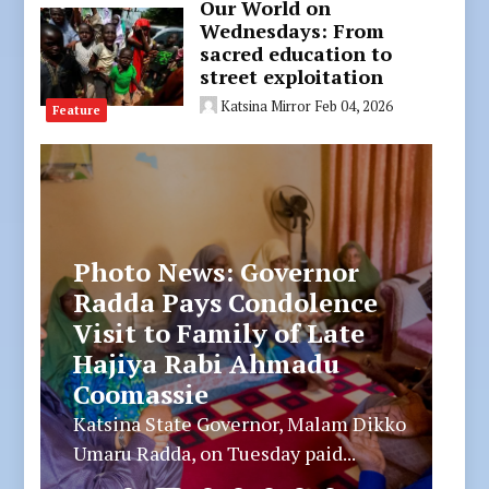
Our World on
Wednesdays: From
sacred education to
street exploitation
Katsina Mirror
Feb 04, 2026
Feature
Photo News: Governor
Radda Joins Muslim
Ummah at Funeral Prayer
of His PPS’s Stepmother
Katsina State Governor, Malam Dikko
Umaru Radda, on Tuesday joined...