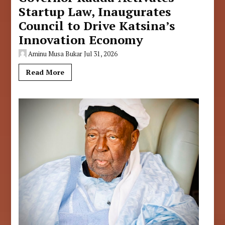
Startup Law, Inaugurates
Council to Drive Katsina’s
Innovation Economy
Aminu Musa Bukar
Jul 31, 2026
Read More