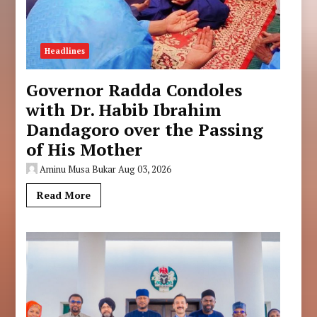
Headlines
Governor Radda Condoles
with Dr. Habib Ibrahim
Dandagoro over the Passing
of His Mother
Aminu Musa Bukar
Aug 03, 2026
Read More