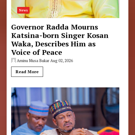
News
Governor Radda Mourns
Katsina-born Singer Kosan
Waka, Describes Him as
Voice of Peace
Aminu Musa Bukar
Aug 02, 2026
Read More