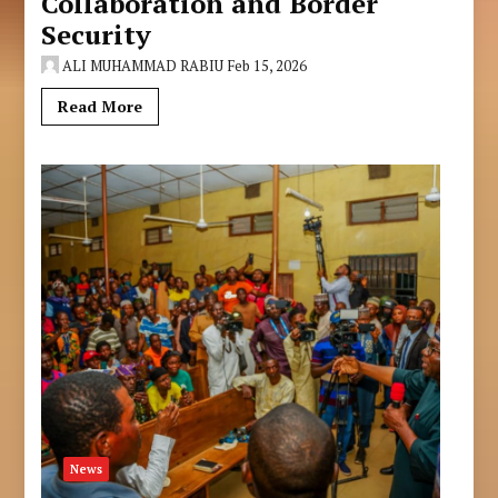
Collaboration and Border
Security
ALI MUHAMMAD RABIU
Feb 15, 2026
Read More
News