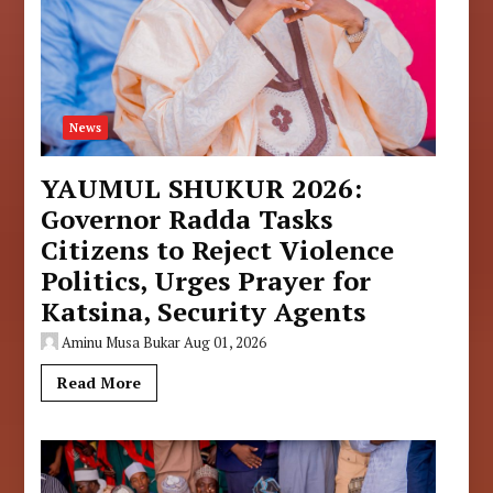
News
YAUMUL SHUKUR 2026:
Governor Radda Tasks
Citizens to Reject Violence
Politics, Urges Prayer for
Katsina, Security Agents
Aminu Musa Bukar
Aug 01, 2026
Read More