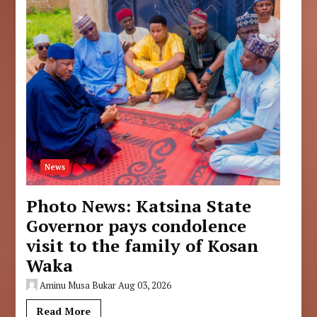
News
Photo News: Katsina State
Governor pays condolence
visit to the family of Kosan
Waka
Aminu Musa Bukar
Aug 03, 2026
Read More