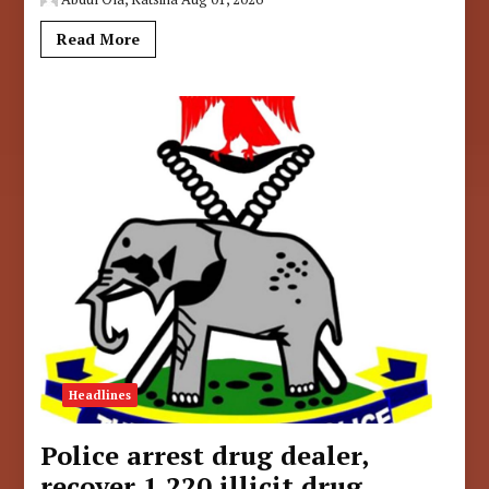
Read More
Headlines
Police arrest drug dealer,
recover 1,220 illicit drug