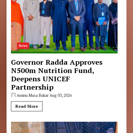
News
Governor Radda Approves
N500m Nutrition Fund,
Deepens UNICEF
Partnership
Aminu Musa Bukar
Aug 03, 2026
Read More