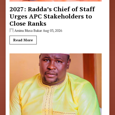
2027: Radda’s Chief of Staff
Urges APC Stakeholders to
Close Ranks
Aminu Musa Bukar
Aug 03, 2026
Read More