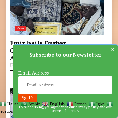
News
Emir hails Durbar
×
Committee on Akwaaba
Subscribe to our Newsletter
Award
ALI MUHAMMAD RABIU
Sep 20, 2025
Email Address
Read More
Hausa
Arabic
English
French
Igbo
By subscribing, you agree with our
privacy policy
and our
terms of service.
Yoruba