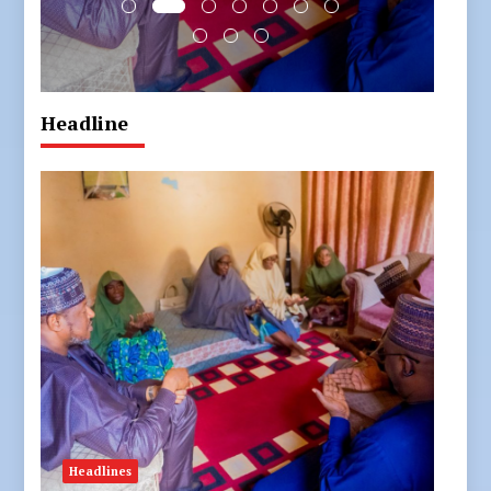
Headline
Headlines