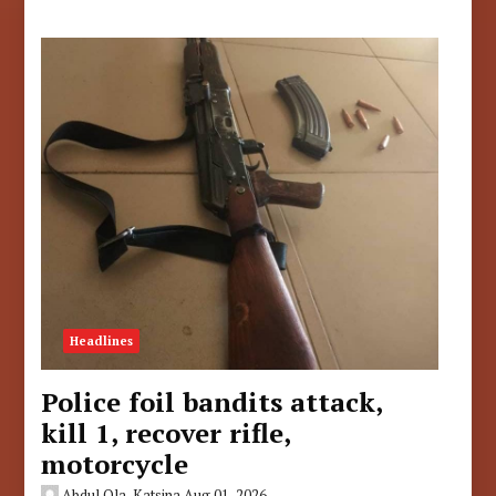
Headlines
Police foil bandits attack,
kill 1, recover rifle,
motorcycle
Abdul Ola, Katsina
Aug 01, 2026