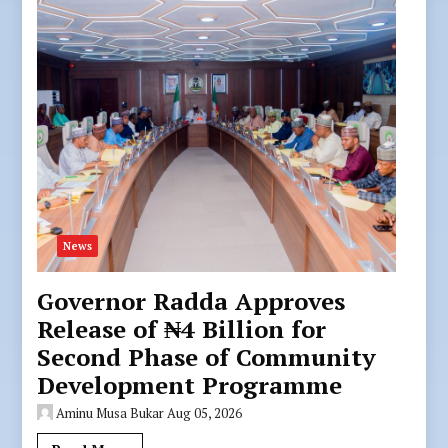
News
Governor Radda Approves
Release of ₦4 Billion for
Second Phase of Community
Development Programme
Aminu Musa Bukar
Aug 05, 2026