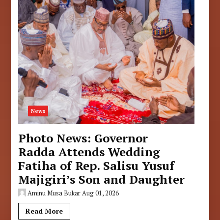
News
Photo News: Governor
Radda Attends Wedding
Fatiha of Rep. Salisu Yusuf
Majigiri’s Son and Daughter
Aminu Musa Bukar
Aug 01, 2026
Read More