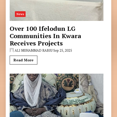
News
Over 100 Ifelodun LG
Communities In Kwara
Receives Projects
ALI MUHAMMAD RABIU
Sep 25, 2025
Read More