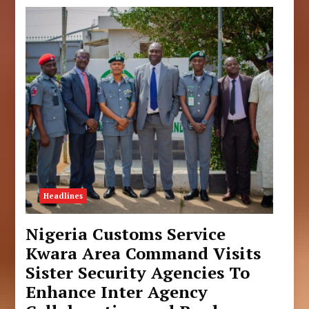
Headlines
Nigeria Customs Service
Kwara Area Command Visits
Sister Security Agencies To
Enhance Inter Agency