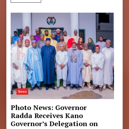
News
Photo News: Governor
Radda Receives Kano
Governor’s Delegation on