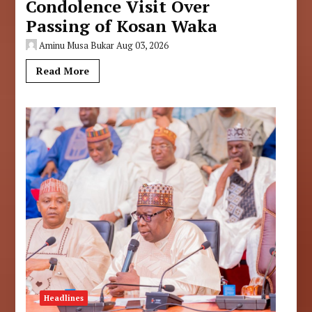
Condolence Visit Over
Passing of Kosan Waka
Aminu Musa Bukar
Aug 03, 2026
Read More
Headlines