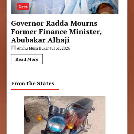
News
Governor Radda Mourns
Former Finance Minister,
Abubakar Alhaji
Aminu Musa Bukar
Jul 31, 2026
Read More
From the States