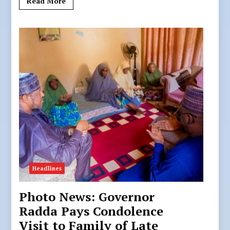
Read More
Headlines
Photo News: Governor
Radda Pays Condolence
Visit to Family of Late