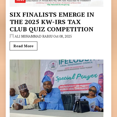
News
SIX FINALISTS EMERGE IN
THE 2025 KW-IRS TAX
CLUB QUIZ COMPETITION
ALI MUHAMMAD RABIU
Oct 08, 2025
Read More