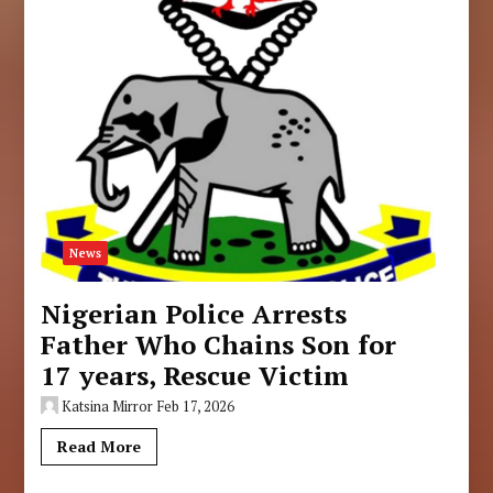
News
Nigerian Police Arrests
Father Who Chains Son for
17 years, Rescue Victim
Katsina Mirror
Feb 17, 2026
Read More