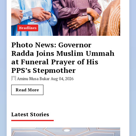
Headlines
Photo News: Governor
Radda Joins Muslim Ummah
at Funeral Prayer of His
PPS’s Stepmother
Aminu Musa Bukar
Aug 04, 2026
Read More
Latest Stories