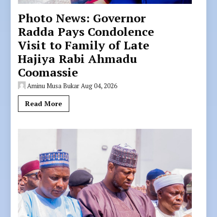
Photo News: Governor
Radda Pays Condolence
Visit to Family of Late
Hajiya Rabi Ahmadu
Coomassie
Aminu Musa Bukar
Aug 04, 2026
Read More