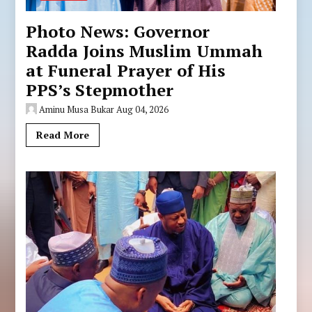
Photo News: Governor
Radda Joins Muslim Ummah
at Funeral Prayer of His
PPS’s Stepmother
Aminu Musa Bukar
Aug 04, 2026
Read More