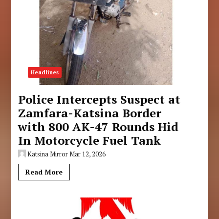
Headlines
Police Intercepts Suspect at
Zamfara-Katsina Border
with 800 AK-47 Rounds Hid
In Motorcycle Fuel Tank
Katsina Mirror
Mar 12, 2026
Read More