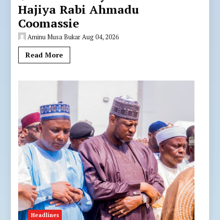
Hajiya Rabi Ahmadu
Coomassie
Aminu Musa Bukar
Aug 04, 2026
Read More
Headlines