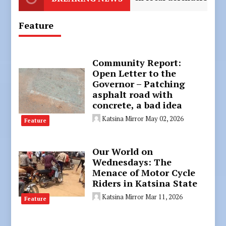
Feature
Community Report:
Open Letter to the
Governor – Patching
asphalt road with
concrete, a bad idea
Katsina Mirror
May 02, 2026
Feature
Our World on
Wednesdays: The
Menace of Motor Cycle
Riders in Katsina State
Katsina Mirror
Mar 11, 2026
Feature