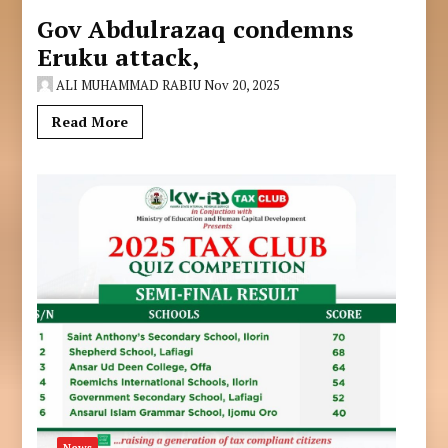
Gov Abdulrazaq condemns
Eruku attack,
ALI MUHAMMAD RABIU
Nov 20, 2025
Read More