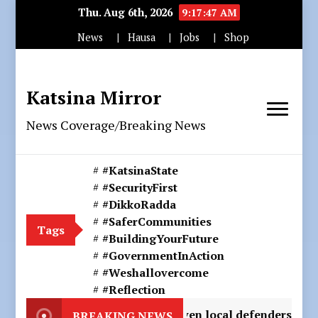
Thu. Aug 6th, 2026
9:17:50 AM
News
Hausa
Jobs
Shop
Katsina Mirror
News Coverage/Breaking News
#KatsinaState
#SecurityFirst
#DikkoRadda
#SaferCommunities
Tags
#BuildingYourFuture
#GovernmentInAction
#Weshallovercome
#Reflection
ights loosing seven local defenders to secure victory ove
BREAKING NEWS