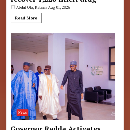
Abdul Ola, Katsina
Aug 01, 2026
Read More
News
Governor Radda Activates