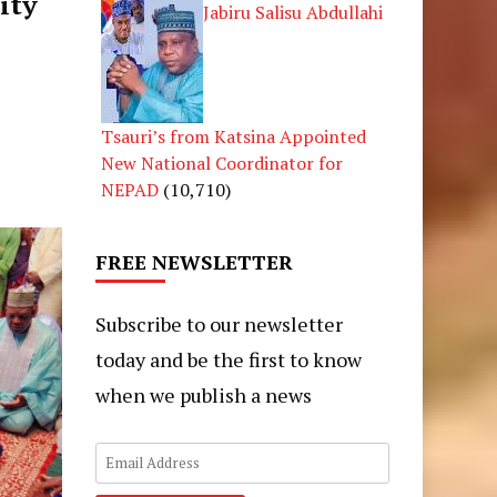
ity
Jabiru Salisu Abdullahi
Tsauri’s from Katsina Appointed
New National Coordinator for
NEPAD
(10,710)
FREE NEWSLETTER
Subscribe to our newsletter
today and be the first to know
when we publish a news