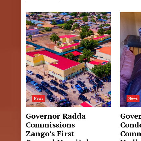
News
News
Governor Radda
Gove
Commissions
Cond
Zango’s First
Comm