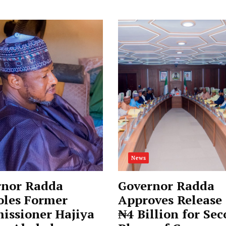
News
rnor Radda
Governor Radda
oles Former
Approves Release 
issioner Hajiya
₦4 Billion for Se