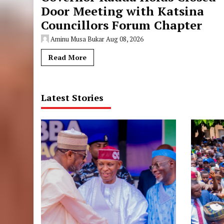
Door Meeting with Katsina
Councillors Forum Chapter
Aminu Musa Bukar
Aug 08, 2026
Read More
Latest Stories