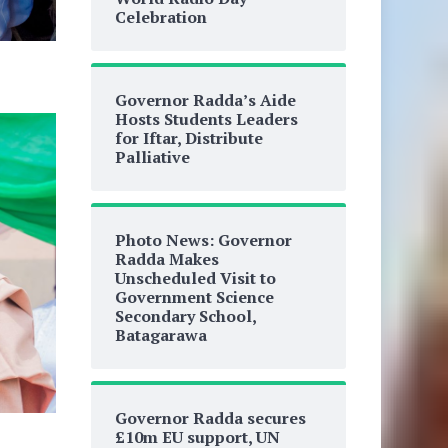
Celebration
Governor Radda’s Aide
Hosts Students Leaders
for Iftar, Distribute
Palliative
Photo News: Governor
Radda Makes
Unscheduled Visit to
Government Science
Secondary School,
Batagarawa
Governor Radda secures
£10m EU support, UN