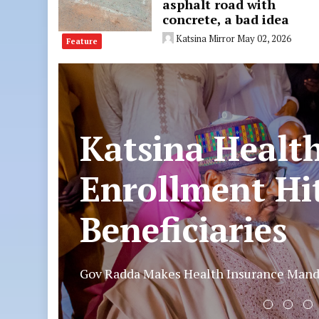
asphalt road with
concrete, a bad idea
Katsina Mirror
May 02, 2026
Feature
Police arrest 
vandals, recove
Katsina
In a sustained effort against the vandalisa