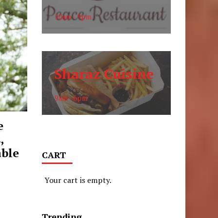
10am - 9pm
Sharaz Cuisine
9am - 6pm
e
,
able
CART
Your cart is empty.
Trending