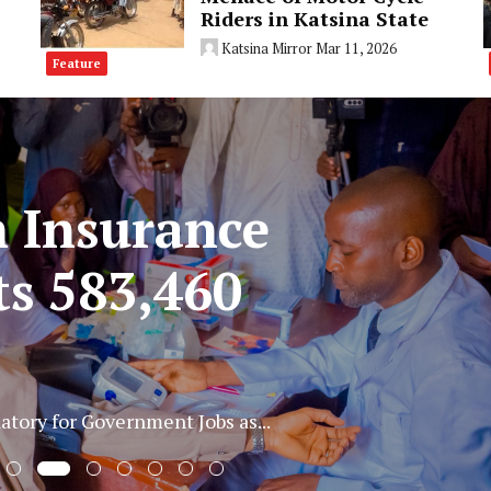
Riders in Katsina State
Katsina Mirror
Mar 11, 2026
Feature
three suspected
r electric cable in
tion and theft of...