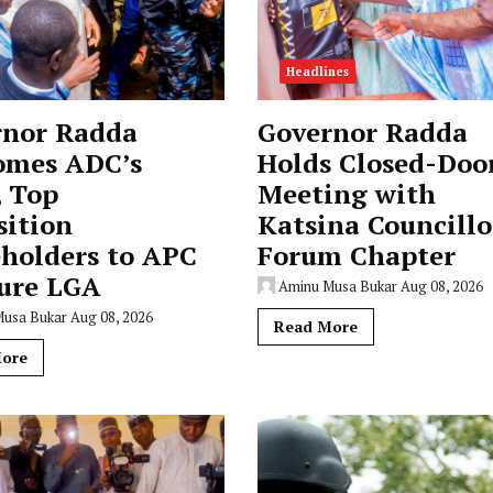
Headlines
rnor Radda
Governor Radda
omes ADC’s
Holds Closed-Doo
, Top
Meeting with
sition
Katsina Councillo
holders to APC
Forum Chapter
ure LGA
Aminu Musa Bukar
Aug 08, 2026
Musa Bukar
Aug 08, 2026
Read More
ore