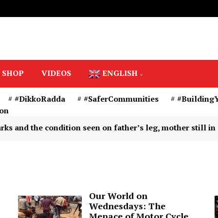
SHOP
VIDEOS
ENGLISH
#DikkoRadda
#SaferCommunities
#Building
ion
tion seen on father’s leg, mother still in captivity – Is
Our World on
Wednesdays: The
Menace of Motor Cycle