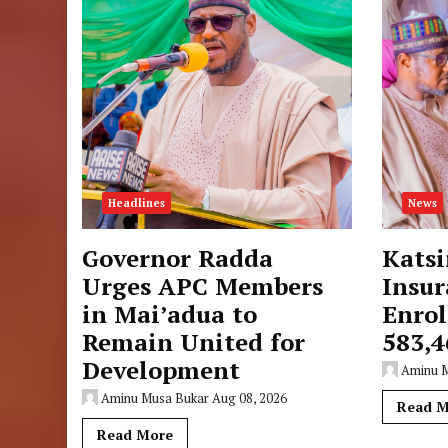
Headlines
News
Governor Radda
Katsi
Urges APC Members
Insur
in Mai’adua to
Enrol
Remain United for
583,4
Development
Aminu 
Aminu Musa Bukar
Aug 08, 2026
Read M
Read More