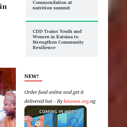
Commendation at
in
nutrition summit
CDD Trains Youth and
Women in Katsina to
Strengthen Community
Resilience
NEW!
Order food online and get it
delivered hot – By
kasuwa.org
.ng