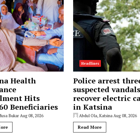
Headlines
na Health
Police arrest thre
ance
suspected vandals
lment Hits
recover electric c
60 Beneficiaries
in Katsina
Musa Bukar
Aug 08, 2026
Abdul Ola, Katsina
Aug 08, 2026
ore
Read More