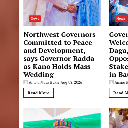
News
News
Northwest Governors
Gove
Committed to Peace
Welc
and Development,
Daga
says Governor Radda
Oppo
as Kano Holds Mass
Stake
Wedding
in Ba
Aminu Musa Bukar
Aug 08, 2026
Aminu 
Read More
Read M