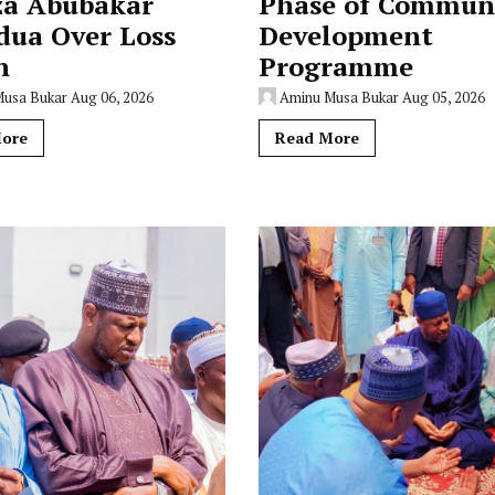
za Abubakar
Phase of Commun
dua Over Loss
Development
n
Programme
Musa Bukar
Aug 06, 2026
Aminu Musa Bukar
Aug 05, 2026
ore
Read More