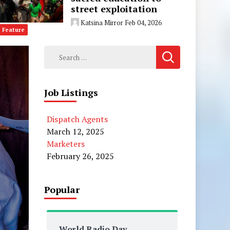
street exploitation
Katsina Mirror
Feb 04, 2026
Feature
Search
for:
Job Listings
Dispatch Agents
March 12, 2025
Marketers
February 26, 2025
Popular
World Radio Day