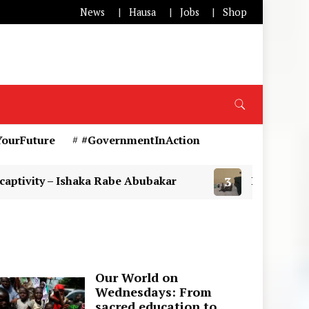
News
Hausa
Jobs
Shop
YourFuture
#GovernmentInAction
haka Rabe Abubakar
3
DSS Operatives arrest susp
Our World on
Wednesdays: From
sacred education to