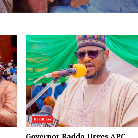
Headlines
Governor Radda Urges APC