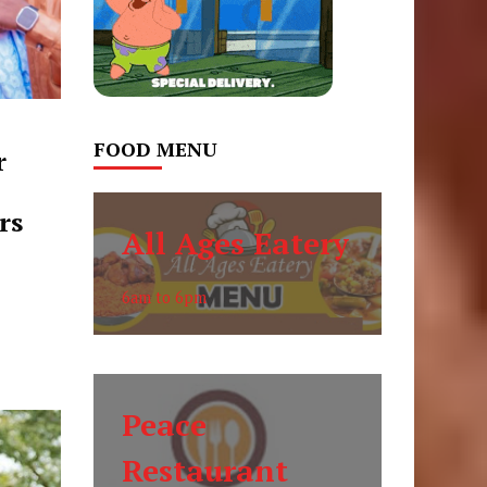
FOOD MENU
r
rs
All Ages Eatery
6am to 6pm
Peace
Restaurant