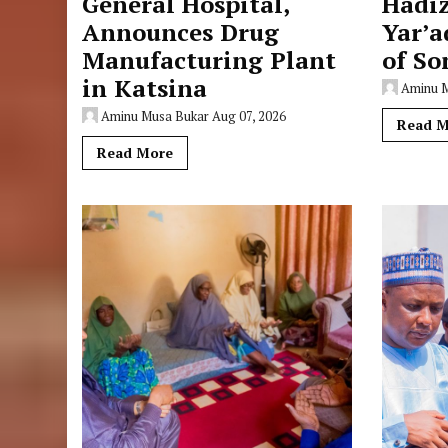
General Hospital,
Hadi
Announces Drug
Yar’a
Manufacturing Plant
of So
in Katsina
Aminu 
Aminu Musa Bukar
Aug 07, 2026
Read M
Read More