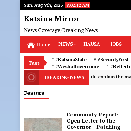
Sun. Aug 9th, 2026
8:02:14 AM
Katsina Mirror
News Coverage/Breaking News
NEWS
HAUSA
JOBS
Home
#KatsinaState
#SecurityFirst
Tags
#Weshallovercome
#Reflect
2
Snakebite could explain the marks and the condi
BREAKING NEWS
Feature
Community Report:
Open Letter to the
Governor – Patching