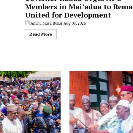
Members in Mai’adua to Rema
United for Development
Aminu Musa Bukar
Aug 08, 2026
Read More