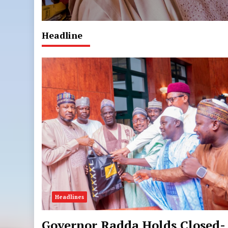
Headline
Headlines
Governor Radda Holds Closed-