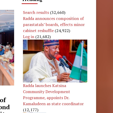
Search results
(32,660)
Radda announces composition of
parastatals’ boards, effects minor
cabinet reshuffle
(24,922)
Log in
(21,682)
Radda launches Katsina
Community Development
Programme, appoints Dr.
of
Kamaludeen as state coordinator
cond
(12,177)