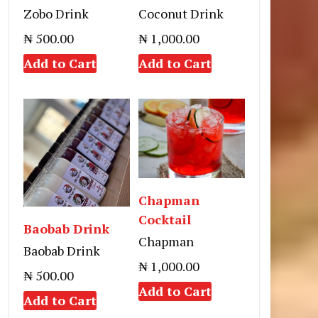
Zobo Drink
Coconut Drink
₦ 500.00
₦ 1,000.00
Add to Cart
Add to Cart
Chapman
Cocktail
Baobab Drink
Chapman
Baobab Drink
₦ 1,000.00
₦ 500.00
Add to Cart
Add to Cart