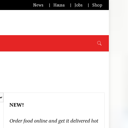
News
Hausa
Jobs
Shop
NEW!
Order food online and get it delivered hot