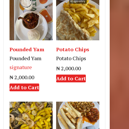
Pounded Yam
Potato Chips
Pounded Yam
Potato Chips
signature
₦ 2,000.00
₦ 2,000.00
Add to Cart
Add to Cart