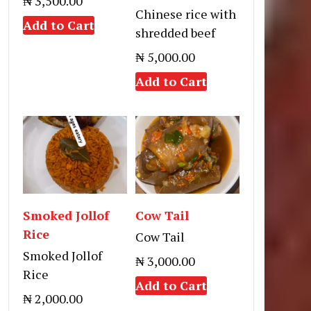
₦ 3,500.00
Chinese rice with
Add to Cart
shredded beef
₦ 5,000.00
Add to Cart
Smoked Jollof
Cow Tail
Rice
Cow Tail
Smoked Jollof
₦ 3,000.00
Rice
Add to Cart
₦ 2,000.00