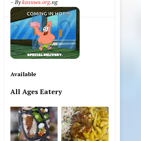
– By
kasuwa.org
.ng
Available
All Ages Eatery