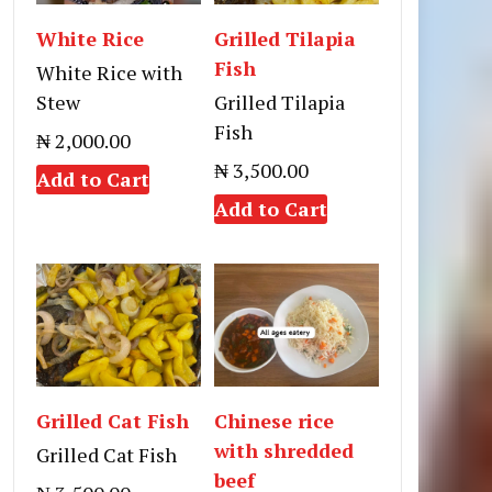
White Rice
Grilled Tilapia
Fish
White Rice with
Stew
Grilled Tilapia
Fish
₦ 2,000.00
₦ 3,500.00
Add to Cart
Add to Cart
Grilled Cat Fish
Chinese rice
with shredded
Grilled Cat Fish
beef