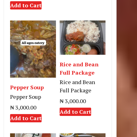
Add to Cart
Rice and Bean
Full Package
Rice and Bean
Pepper Soup
Full Package
Pepper Soup
₦ 3,000.00
₦ 3,000.00
Add to Cart
Add to Cart