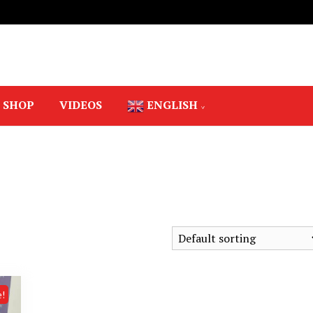
SHOP
VIDEOS
ENGLISH
e!