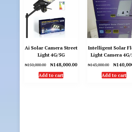
Ai Solar Camera Street
Intelligent Solar F
Light 4G/5G
Light Camera 4G
Original
Current
Original
₦
148,000.00
₦
140,00
₦
150,000.00
₦
143,000.00
price
price
price
Add to cart
Add to cart
was:
is:
was:
₦150,000.00.
₦148,000.00.
₦143,000.0