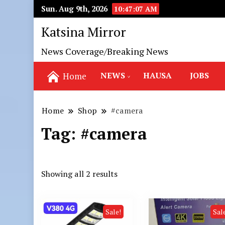
Sun. Aug 9th, 2026
10:47:08 AM
Katsina Mirror
News Coverage/Breaking News
NEWS
HAUSA
JOBS
Home
Home
Shop
#camera
Tag:
#camera
Showing all 2 results
Sale!
Sal