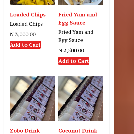
Loaded Chips
Fried Yam and
Egg Sauce
Loaded Chips
Fried Yam and
₦ 3,000.00
Egg Sauce
Add to Cart
₦ 2,500.00
Add to Cart
Zobo Drink
Coconut Drink