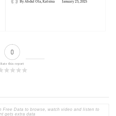
By
Abdul Ola, Katsina
January 23, 2025
0
Rate this report