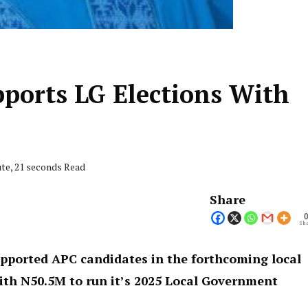
pports LG Elections With
ute, 21 seconds Read
Share
Sha
pported APC candidates in the forthcoming local
ith N50.5M to run it’s 2025 Local Government