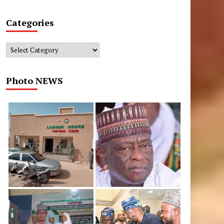
Categories
Categories
Photo NEWS