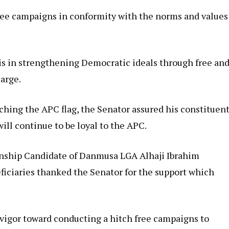
ree campaigns in conformity with the norms and values
s in strengthening Democratic ideals through free an
large.
ching the APC flag, the Senator assured his constituen
ill continue to be loyal to the APC.
anship Candidate of Danmusa LGA Alhaji Ibrahim
iciaries thanked the Senator for the support which
vigor toward conducting a hitch free campaigns to