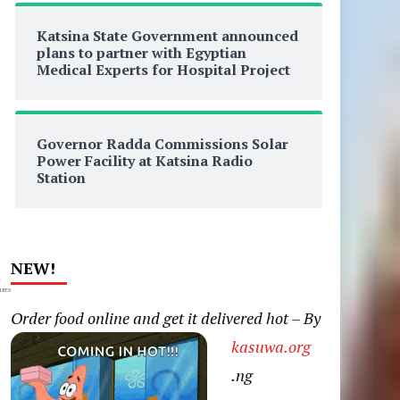
Katsina State Government announced
plans to partner with Egyptian
Medical Experts for Hospital Project
Governor Radda Commissions Solar
Power Facility at Katsina Radio
Station
NEW!
0
res
Order food online and get it delivered hot – By
kasuwa.org
.ng