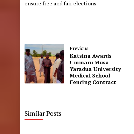
ensure free and fair elections.
Previous
Katsina Awards
Ummaru Musa
Yaradua University
Medical School
Fencing Contract
Similar Posts