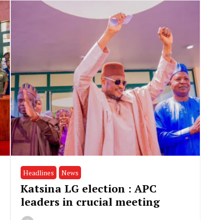
Headlines
News
Katsina LG election : APC
leaders in crucial meeting