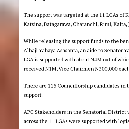
The support was targeted at the 11 LGAs of K
Katsina, Batagarawa, Charanchi, Rimi, Kaita, 
While releasing the support funds to the be
Alhaji Yahaya Asasanta, an aide to Senator Ya
LGA is supported with about N4M out of whic
received N1M, Vice Chairmen N300,000 each
There are 115 Councillorship candidates in 
support.
APC Stakeholders in the Senatorial District
across the 11 LGAs were supported with logis