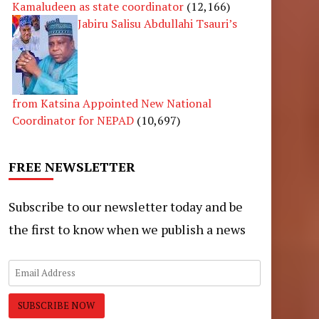
Kamaludeen as state coordinator
(12,166)
Jabiru Salisu Abdullahi Tsauri’s
from Katsina Appointed New National
Coordinator for NEPAD
(10,697)
FREE NEWSLETTER
Subscribe to our newsletter today and be
the first to know when we publish a news