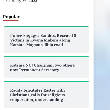
February 26, 2025
Popular
Police Engages Bandits, Rescue 10
Victims in Kwana Makera along
Katsina-Magama-Jibia road
Katsina NUJ Chairman, two others
now Permanent Secretary
Radda felicitates Easter with
Christians,calls for religious
cooperation, understanding