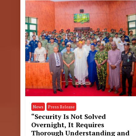
News
Press Release
“Security Is Not Solved
Overnight, It Requires
Thorough Understanding and