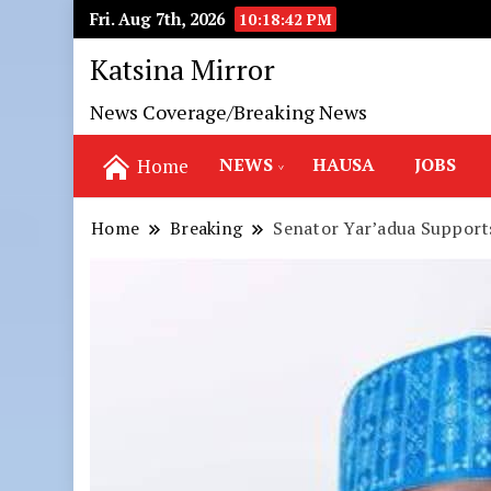
Fri. Aug 7th, 2026
10:18:43 PM
Katsina Mirror
News Coverage/Breaking News
NEWS
HAUSA
JOBS
Home
Home
Breaking
Senator Yar’adua Support