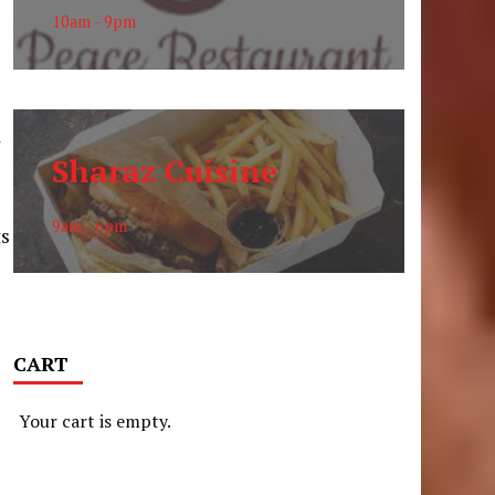
10am - 9pm
d
Sharaz Cuisine
9am - 6pm
ts
CART
Your cart is empty.