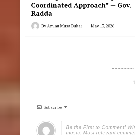
Coordinated Approach” — Gov.
Radda
By
Aminu Musa Bukar
May 13, 2026
Subscribe