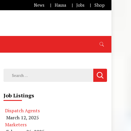
News
Hausa
Jobs
Shop
Search
for:
Job Listings
Dispatch Agents
March 12, 2025
Marketers