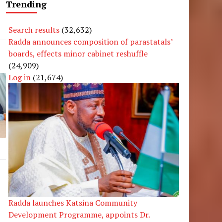
Trending
Search results
(32,632)
Radda announces composition of parastatals’
boards, effects minor cabinet reshuffle
(24,909)
Log in
(21,674)
Radda launches Katsina Community
Development Programme, appoints Dr.