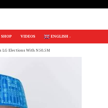
SHOP
VIDEOS
ENGLISH
s LG Elections With N50.5M