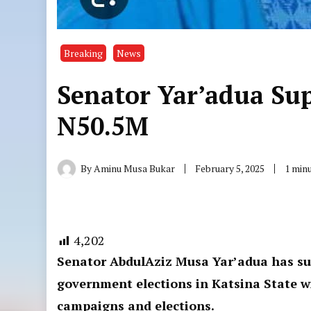
Breaking
News
Senator Yar’adua Su
N50.5M
By
Aminu Musa Bukar
February 5, 2025
1 min
4,202
Senator AbdulAziz Musa Yar’adua has su
government elections in Katsina State w
campaigns and elections.