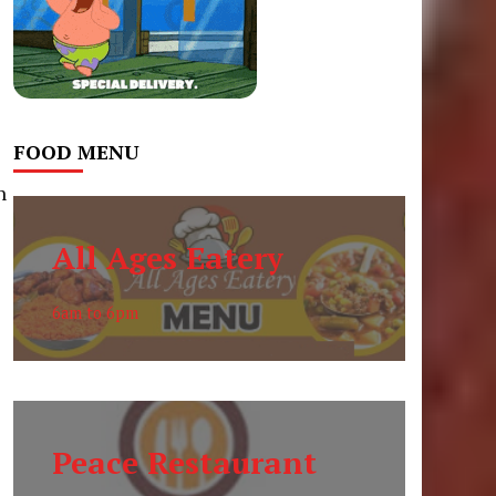
FOOD MENU
h
t
All Ages Eatery
6am to 6pm
Peace Restaurant