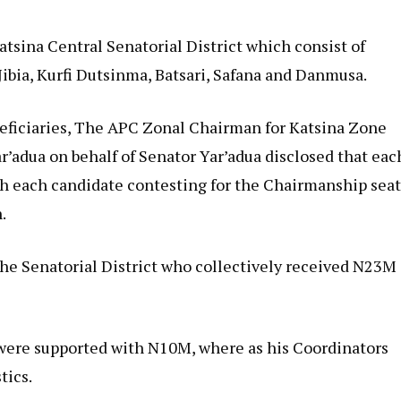
atsina Central Senatorial District which consist of
Jibia, Kurfi Dutsinma, Batsari, Safana and Danmusa.
neficiaries, The APC Zonal Chairman for Katsina Zone
r’adua on behalf of Senator Yar’adua disclosed that eac
h each candidate contesting for the Chairmanship sea
.
the Senatorial District who collectively received N23M
 were supported with N10M, where as his Coordinators
tics.