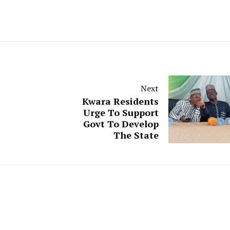
Next
Kwara Residents
Urge To Support
Govt To Develop
The State