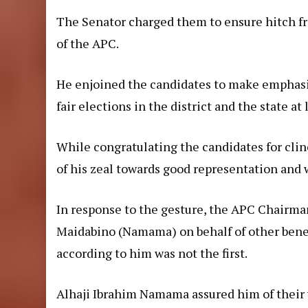
The Senator charged them to ensure hitch f
of the APC.
He enjoined the candidates to make emphasi
fair elections in the district and the state at 
While congratulating the candidates for clin
of his zeal towards good representation and w
In response to the gesture, the APC Chairm
Maidabino (Namama) on behalf of other benef
according to him was not the first.
Alhaji Ibrahim Namama assured him of their 