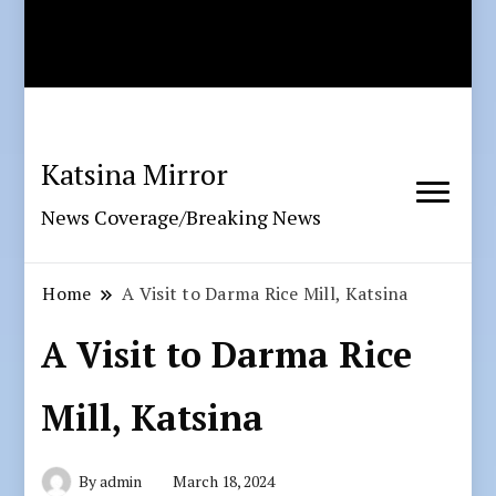
Katsina Mirror
News Coverage/Breaking News
Home
A Visit to Darma Rice Mill, Katsina
A Visit to Darma Rice
Mill, Katsina
By
admin
March 18, 2024