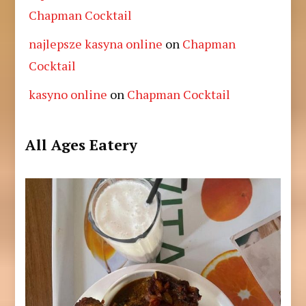
Chapman Cocktail
najlepsze kasyna online
on
Chapman
Cocktail
kasyno online
on
Chapman Cocktail
All Ages Eatery