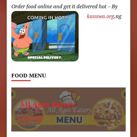
Order food online and get it delivered hot – By
kasuwa.org
.ng
FOOD MENU
All Ages Eatery
6am to 6pm