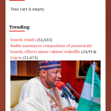
Your cart is empty.
Trending
Search results
(32,633)
Radda announces composition of parastatals’
boards, effects minor cabinet reshuffle
(24,914)
Log in
(21,675)