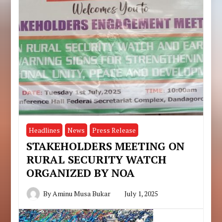
Headlines
News
Press Release
STAKEHOLDERS MEETING ON
RURAL SECURITY WATCH
ORGANIZED BY NOA
By
Aminu Musa Bukar
July 1, 2025