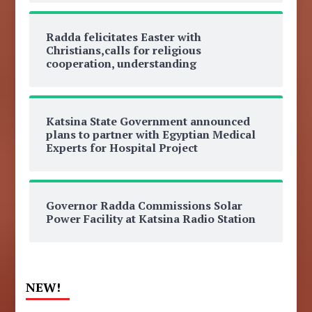
Radda felicitates Easter with
Christians,calls for religious
cooperation, understanding
Katsina State Government announced
plans to partner with Egyptian Medical
Experts for Hospital Project
Governor Radda Commissions Solar
Power Facility at Katsina Radio Station
NEW!