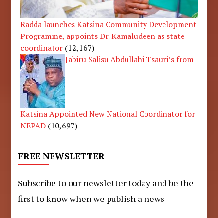
Radda launches Katsina Community Development
Programme, appoints Dr. Kamaludeen as state
coordinator
(12,167)
Jabiru Salisu Abdullahi Tsauri’s from
Katsina Appointed New National Coordinator for
NEPAD
(10,697)
FREE NEWSLETTER
Subscribe to our newsletter today and be the
first to know when we publish a news