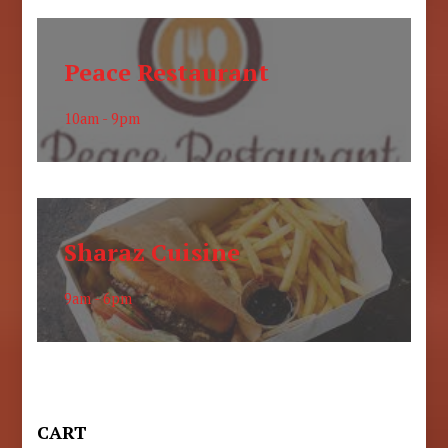
Peace Restaurant
10am - 9pm
Sharaz Cuisine
9am - 6pm
CART