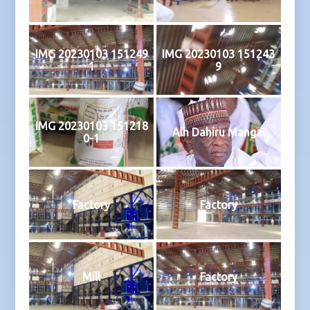
IMG 20230103 151249
IMG 20230103 151243
1
9
IMG 20230103 151218
Alh Dahiru Mangal
0-1
Factory
Factory
Mill
Factory