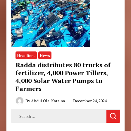
Headlines
News
Radda distributes 80 trucks of
fertilizer, 4,000 Power Tillers,
4,000 Solar Water Pumps to
Farmers
By
Abdul Ola, Katsina
December 24, 2024
Search
for: