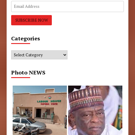
Categories
Categories
Photo NEWS