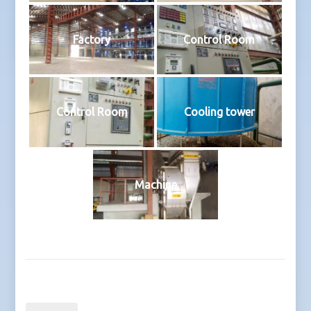
Factory
Control Room
Control Room
Cooling tower
Machine