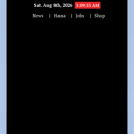
Sat. Aug 8th, 2026
3:09:34 AM
News
Hausa
Jobs
Shop