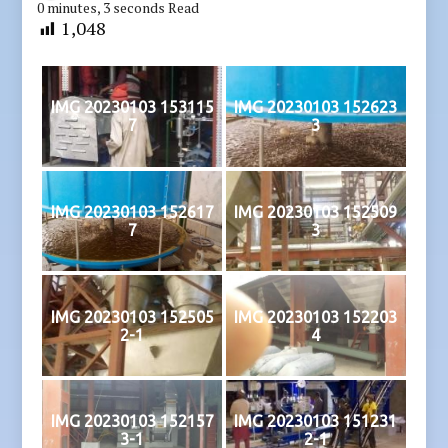
0 minutes, 3 seconds Read
1,048
IMG 20230103 153115
IMG 20230103 152623
7
3
IMG 20230103 152617
IMG 20230103 152509
7
3
IMG 20230103 152505
IMG 20230103 152203
2-1
4
IMG 20230103 152157
IMG 20230103 151231
3-1
2-1