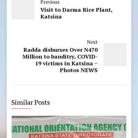
Previous
Visit to Darma Rice Plant,
Katsina
Next
Radda disburses Over N470
Million to banditry, COVID-
19 victims in Katsina –
Photos NEWS
Similar Posts