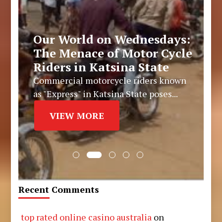
Our World on Wednesdays:
The Menace of Motor Cycle
Riders in Katsina State
Commercial motorcycle riders known
as "Express" in Katsina State poses...
VIEW MORE
Recent Comments
top rated online casino australia
on