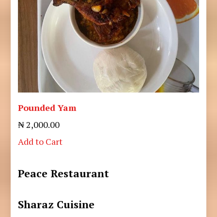
Pounded Yam
₦ 2,000.00
Add to Cart
Peace Restaurant
Sharaz Cuisine