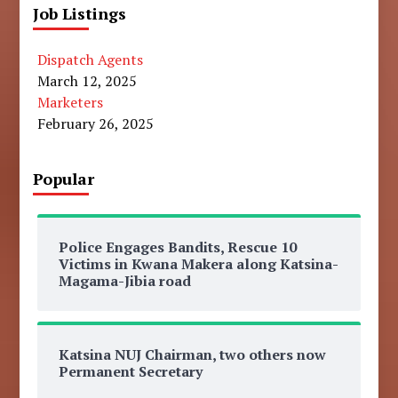
Job Listings
Dispatch Agents
March 12, 2025
Marketers
February 26, 2025
Popular
Police Engages Bandits, Rescue 10
Victims in Kwana Makera along Katsina-
Magama-Jibia road
Katsina NUJ Chairman, two others now
Permanent Secretary