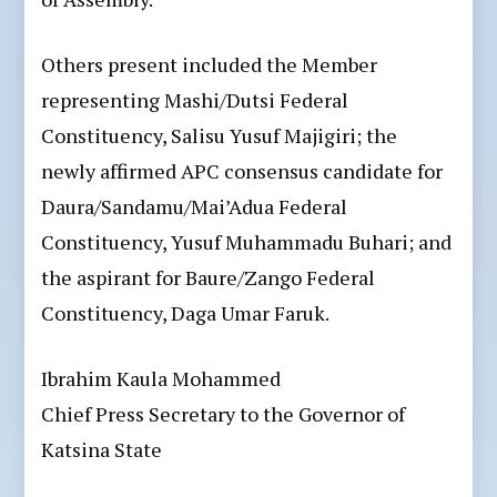
Others present included the Member
representing Mashi/Dutsi Federal
Constituency, Salisu Yusuf Majigiri; the
newly affirmed APC consensus candidate for
Daura/Sandamu/Mai’Adua Federal
Constituency, Yusuf Muhammadu Buhari; and
the aspirant for Baure/Zango Federal
Constituency, Daga Umar Faruk.
Ibrahim Kaula Mohammed
Chief Press Secretary to the Governor of
Katsina State