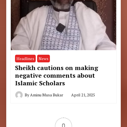
Headlines
News
Sheikh cautions on making
negative comments about
Islamic Scholars
By
Aminu Musa Bukar
April 21, 2025
0