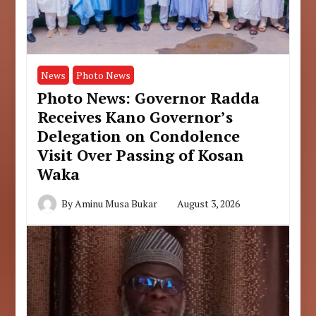
News
Photo News
Photo News: Governor Radda
Receives Kano Governor’s
Delegation on Condolence
Visit Over Passing of Kosan
Waka
By
Aminu Musa Bukar
August 3, 2026