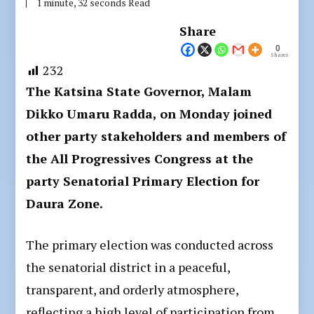
1 minute, 32 seconds Read
Share
0
Shares
232
The Katsina State Governor, Malam
Dikko Umaru Radda, on Monday joined
other party stakeholders and members of
the All Progressives Congress at the
party Senatorial Primary Election for
Daura Zone.
The primary election was conducted across
the senatorial district in a peaceful,
transparent, and orderly atmosphere,
reflecting a high level of participation from