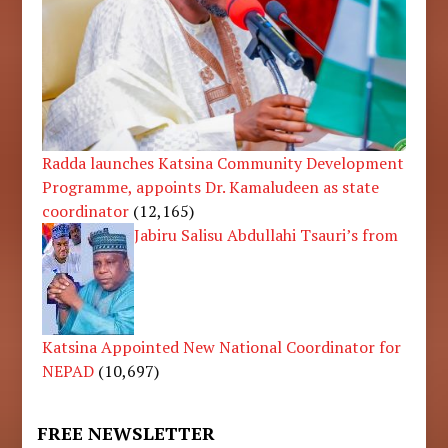
Radda launches Katsina Community Development
Programme, appoints Dr. Kamaludeen as state
coordinator
(12,165)
Jabiru Salisu Abdullahi Tsauri’s from
Katsina Appointed New National Coordinator for
NEPAD
(10,697)
FREE NEWSLETTER