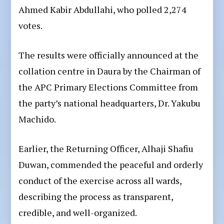
Ahmed Kabir Abdullahi, who polled 2,274
votes.
The results were officially announced at the
collation centre in Daura by the Chairman of
the APC Primary Elections Committee from
the party’s national headquarters, Dr. Yakubu
Machido.
Earlier, the Returning Officer, Alhaji Shafiu
Duwan, commended the peaceful and orderly
conduct of the exercise across all wards,
describing the process as transparent,
credible, and well-organized.