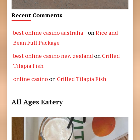
Recent Comments
best online casino australia
on
Rice and
Bean Full Package
best online casino new zealand
on
Grilled
Tilapia Fish
online casino
on
Grilled Tilapia Fish
All Ages Eatery