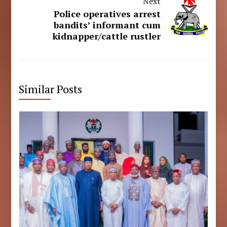
Next
Police operatives arrest
bandits’ informant cum
kidnapper/cattle rustler
Similar Posts