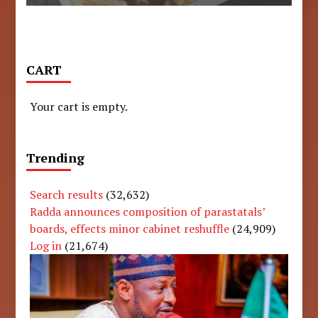
CART
Your cart is empty.
Trending
Search results
(32,632)
Radda announces composition of parastatals’
boards, effects minor cabinet reshuffle
(24,909)
Log in
(21,674)