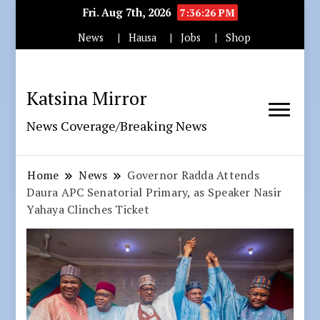
Fri. Aug 7th, 2026
7:36:27 PM
News
Hausa
Jobs
Shop
Katsina Mirror
News Coverage/Breaking News
Home
News
Governor Radda Attends
Daura APC Senatorial Primary, as Speaker Nasir
Yahaya Clinches Ticket