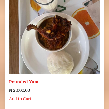
Pounded Yam
₦ 2,000.00
Add to Cart