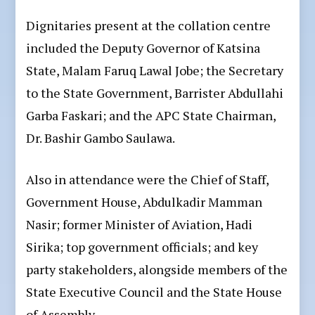
Dignitaries present at the collation centre
included the Deputy Governor of Katsina
State, Malam Faruq Lawal Jobe; the Secretary
to the State Government, Barrister Abdullahi
Garba Faskari; and the APC State Chairman,
Dr. Bashir Gambo Saulawa.
Also in attendance were the Chief of Staff,
Government House, Abdulkadir Mamman
Nasir; former Minister of Aviation, Hadi
Sirika; top government officials; and key
party stakeholders, alongside members of the
State Executive Council and the State House
of Assembly.