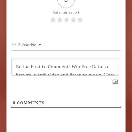
Rate this report
Subscribe
0
COMMENTS