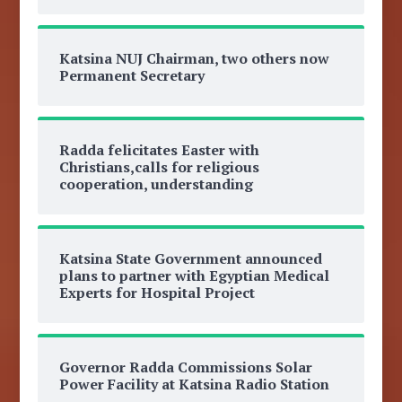
Katsina NUJ Chairman, two others now
Permanent Secretary
Radda felicitates Easter with
Christians,calls for religious
cooperation, understanding
Katsina State Government announced
plans to partner with Egyptian Medical
Experts for Hospital Project
Governor Radda Commissions Solar
Power Facility at Katsina Radio Station