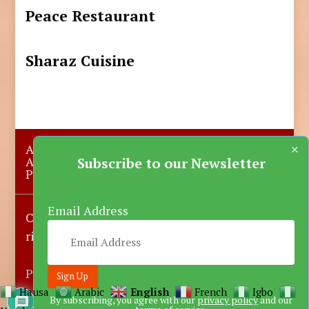
Peace Restaurant
Sharaz Cuisine
×
About Us
Submit A Story
Advertise with us
Contact Us
Subscribe to our Newsletter
Privacy Policy
More News
Donate
Email Address
Copyright © 2023-2025 Katsina Mirror, All
rights reserved.
Powered by DARFEM
Hausa
Arabic
English
French
Igbo
By subscribing, you agree with our
privacy policy
and our