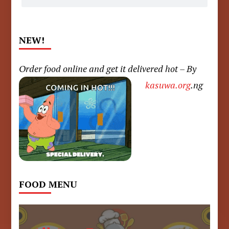
NEW!
Order food online and get it delivered hot – By
kasuwa.org
.ng
FOOD MENU