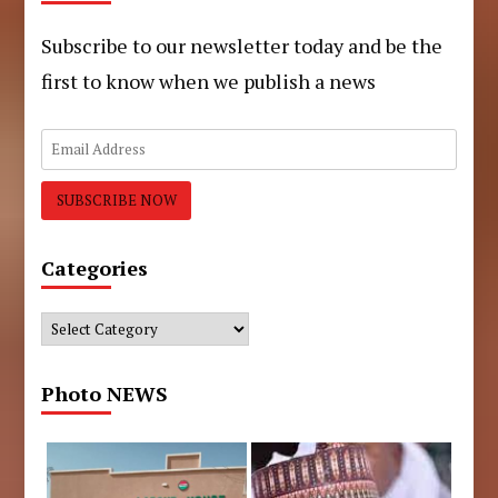
Subscribe to our newsletter today and be the
first to know when we publish a news
Categories
Categories
Photo NEWS