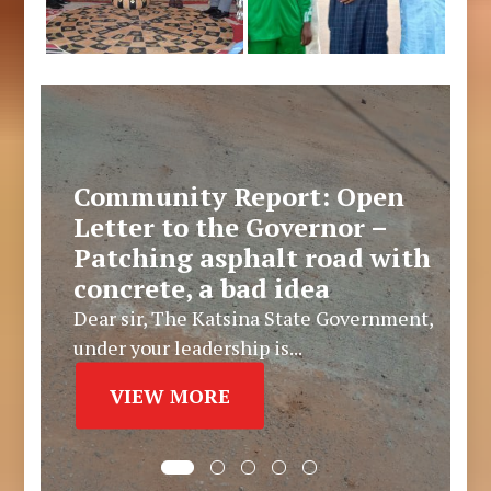
Community Report: Open
Letter to the Governor –
Patching asphalt road with
concrete, a bad idea
Dear sir, The Katsina State Government,
under your leadership is...
VIEW MORE