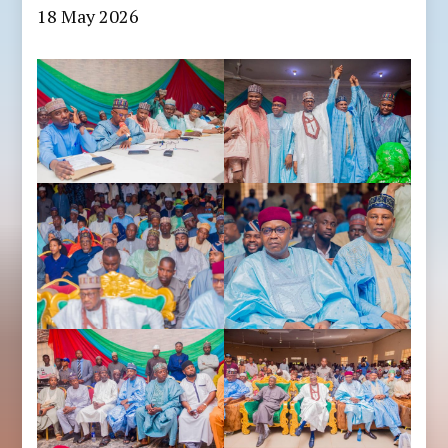
18 May 2026