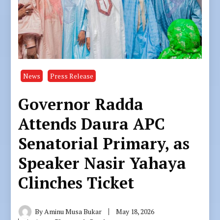
News
Press Release
Governor Radda
Attends Daura APC
Senatorial Primary, as
Speaker Nasir Yahaya
Clinches Ticket
By
Aminu Musa Bukar
May 18, 2026