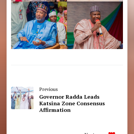
Previous
Governor Radda Leads
Katsina Zone Consensus
Affirmation