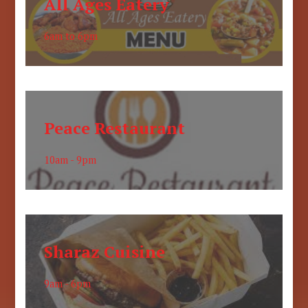
All Ages Eatery
6am to 6pm
Peace Restaurant
10am - 9pm
Sharaz Cuisine
9am - 6pm