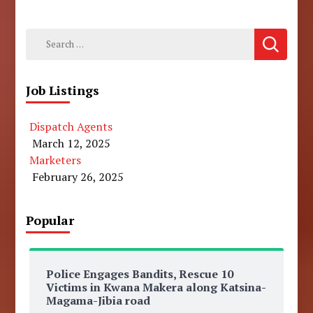
Search
for:
Job Listings
Dispatch Agents
March 12, 2025
Marketers
February 26, 2025
Popular
Police Engages Bandits, Rescue 10
Victims in Kwana Makera along Katsina-
Magama-Jibia road