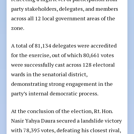
party stakeholders, delegates, and members
across all 12 local government areas of the
zone.
A total of 81,134 delegates were accredited
for the exercise, out of which 80,661 votes
were successfully cast across 128 electoral
wards in the senatorial district,
demonstrating strong engagement in the
party’s internal democratic process.
At the conclusion of the election, Rt. Hon.
Nasir Yahya Daura secured a landslide victory
with 78,395 votes, defeating his closest rival,