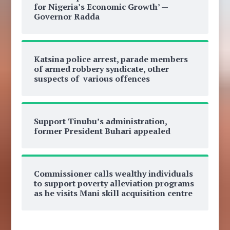
for Nigeria’s Economic Growth’ —
Governor Radda
Katsina police arrest, parade members
of armed robbery syndicate, other
suspects of various offences
Support Tinubu’s administration,
former President Buhari appealed
Commissioner calls wealthy individuals
to support poverty alleviation programs
as he visits Mani skill acquisition centre