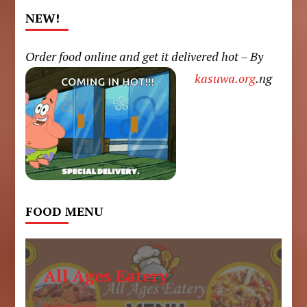
NEW!
Order food online and get it delivered hot – By
kasuwa.org
.ng
FOOD MENU
All Ages Eatery