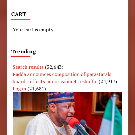
CART
Your cart is empty.
Trending
Search results
(32,643)
Radda announces composition of parastatals’
boards, effects minor cabinet reshuffle
(24,917)
Log in
(21,681)