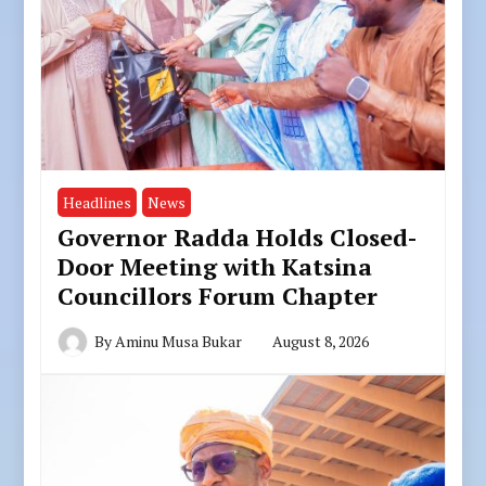
Headlines
News
Governor Radda Holds Closed-
Door Meeting with Katsina
Councillors Forum Chapter
By
Aminu Musa Bukar
August 8, 2026