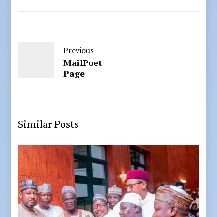
Previous
MailPoet
Page
Similar Posts