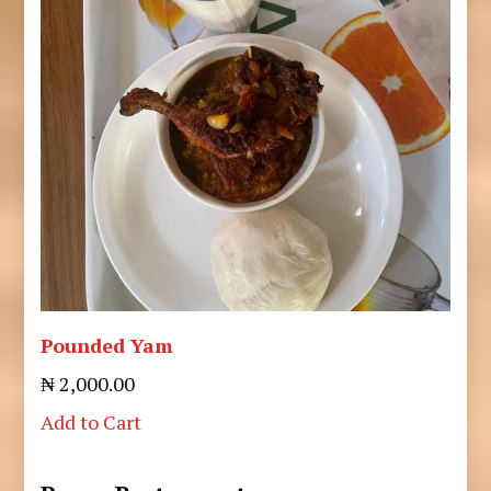
Pounded Yam
₦ 2,000.00
Add to Cart