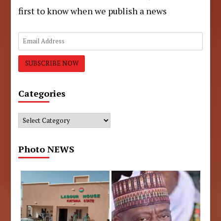
first to know when we publish a news
Categories
Categories
Photo NEWS