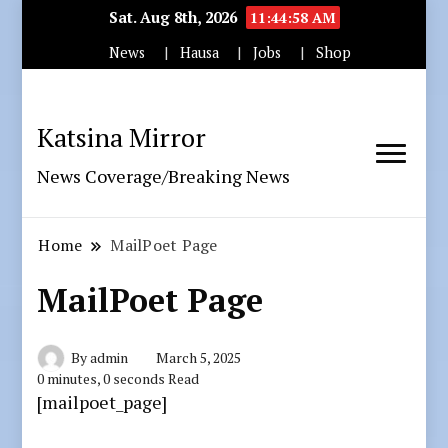
Sat. Aug 8th, 2026
11:44:59 AM
News
Hausa
Jobs
Shop
Katsina Mirror
News Coverage/Breaking News
Home
MailPoet Page
MailPoet Page
By
admin
March 5, 2025
0 minutes, 0 seconds Read
[mailpoet_page]