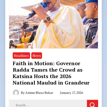
Headlines
News
Faith in Motion: Governor
Radda Tames the Crowd as
Katsina Hosts the 2026
National Maulud in Grandeur
By
Aminu Musa Bukar
January 17, 2026
Search