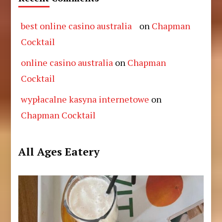
best online casino australia
on
Chapman
Cocktail
online casino australia
on
Chapman
Cocktail
wypłacalne kasyna internetowe
on
Chapman Cocktail
All Ages Eatery