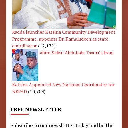
Radda launches Katsina Community Development
Programme, appoints Dr. Kamaludeen as state
coordinator
(12,172)
Jabiru Salisu Abdullahi Tsauri’s from
Katsina Appointed New National Coordinator for
NEPAD
(10,704)
FREE NEWSLETTER
Subscribe to our newsletter today and be the