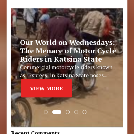
Our World on Wednesdays:
The Menace of Motor Cycle
Riders in Katsina State
Commercial motorcycle riders known
as "Express" in Katsina State poses...
VIEW MORE
Recent Comments