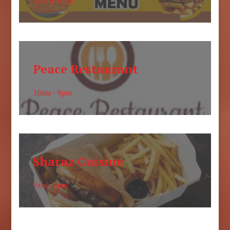
6am to 6pm
Peace Restaurant
10am - 9pm
Sharaz Cuisine
9am - 6pm