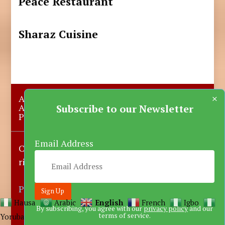
Peace Restaurant
Sharaz Cuisine
×
About Us
Submit A Story
Advertise with us
Contact Us
Subscribe to our Newsletter
Privacy Policy
More News
Donate
Email Address
Copyright © 2023-2025 Katsina Mirror, All
rights reserved.
Powered by DARFEM
Hausa
Arabic
English
French
Igbo
By subscribing, you agree with our
privacy policy
and our
terms of service.
Yoruba