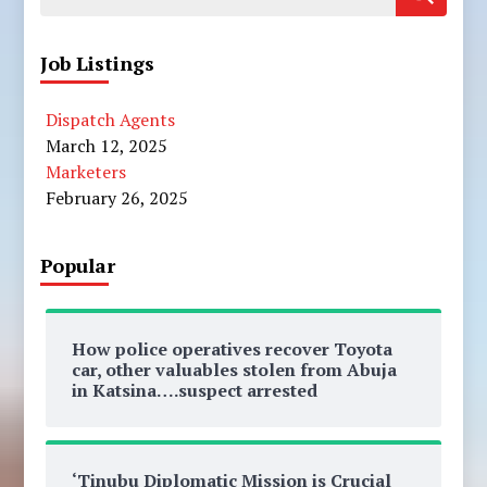
for:
Job Listings
Dispatch Agents
March 12, 2025
Marketers
February 26, 2025
Popular
How police operatives recover Toyota
car, other valuables stolen from Abuja
in Katsina….suspect arrested
‘Tinubu Diplomatic Mission is Crucial