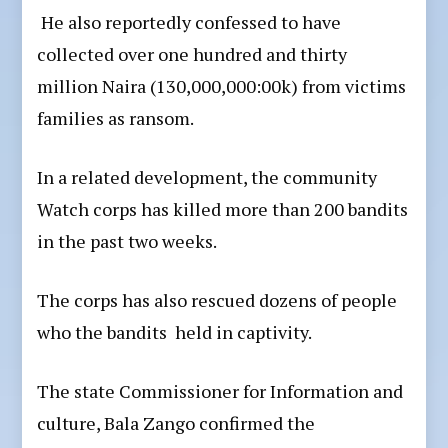
He also reportedly confessed to have
collected over one hundred and thirty
million Naira (130,000,000:00k) from victims
families as ransom.
In a related development, the community
Watch corps has killed more than 200 bandits
in the past two weeks.
The corps has also rescued dozens of people
who the bandits held in captivity.
The state Commissioner for Information and
culture, Bala Zango confirmed the