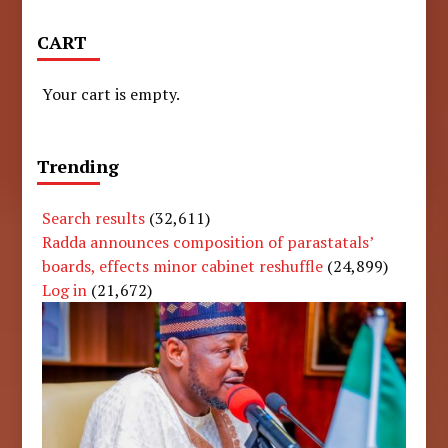
CART
Your cart is empty.
Trending
Search results
(32,611)
Radda announces composition of parastatals’
boards, effects minor cabinet reshuffle
(24,899)
Log in
(21,672)