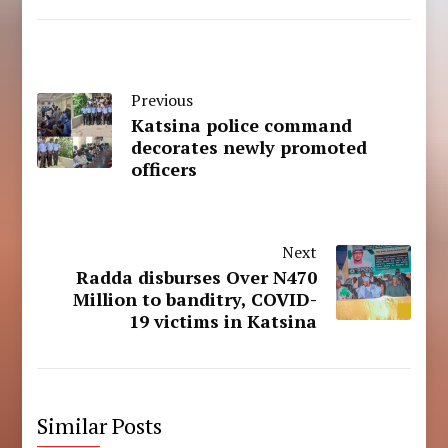
Previous
Katsina police command
decorates newly promoted
officers
Next
Radda disburses Over N470
Million to banditry, COVID-
19 victims in Katsina
Similar Posts