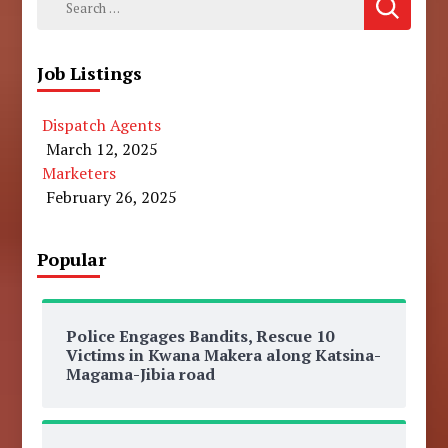
for:
Job Listings
Dispatch Agents
March 12, 2025
Marketers
February 26, 2025
Popular
Police Engages Bandits, Rescue 10
Victims in Kwana Makera along Katsina-
Magama-Jibia road