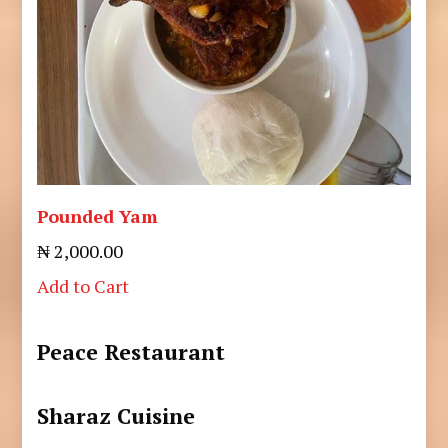
Pounded Yam
₦ 2,000.00
Add to Cart
Peace Restaurant
Sharaz Cuisine