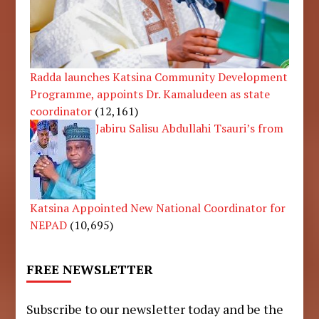
Radda launches Katsina Community Development
Programme, appoints Dr. Kamaludeen as state
coordinator
(12,161)
Jabiru Salisu Abdullahi Tsauri’s from
Katsina Appointed New National Coordinator for
NEPAD
(10,695)
FREE NEWSLETTER
Subscribe to our newsletter today and be the