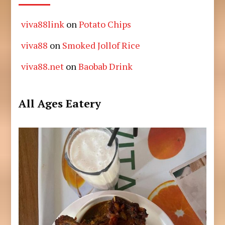
viva88link
on
Potato Chips
viva88
on
Smoked Jollof Rice
viva88.net
on
Baobab Drink
All Ages Eatery