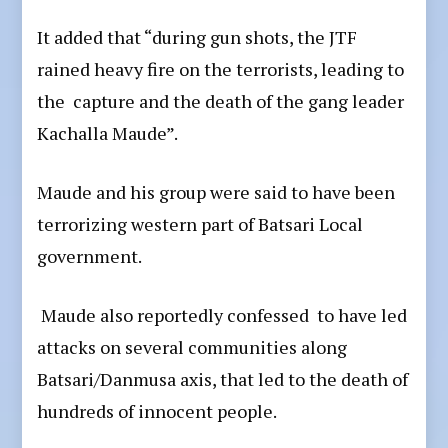
It added that “during gun shots, the JTF
rained heavy fire on the terrorists, leading to
the capture and the death of the gang leader
Kachalla Maude”.
Maude and his group were said to have been
terrorizing western part of Batsari Local
government.
Maude also reportedly confessed to have led
attacks on several communities along
Batsari/Danmusa axis, that led to the death of
hundreds of innocent people.