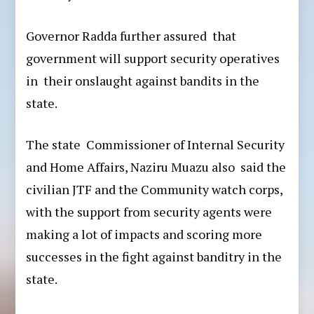
Governor Radda further assured that
government will support security operatives
in their onslaught against bandits in the
state.
The state Commissioner of Internal Security
and Home Affairs, Naziru Muazu also said the
civilian JTF and the Community watch corps,
with the support from security agents were
making a lot of impacts and scoring more
successes in the fight against banditry in the
state.