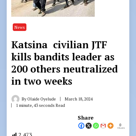
News
Katsina civilian JTF
kills bandits leader as
200 others neutralized
in two weeks
By
Olaide Oyelude
March 18, 2024
1 minute, 43 seconds Read
Share
0
Shares
2,473