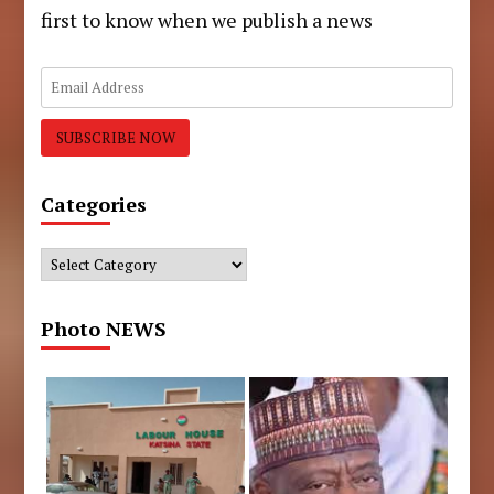
first to know when we publish a news
Categories
Categories
Photo NEWS