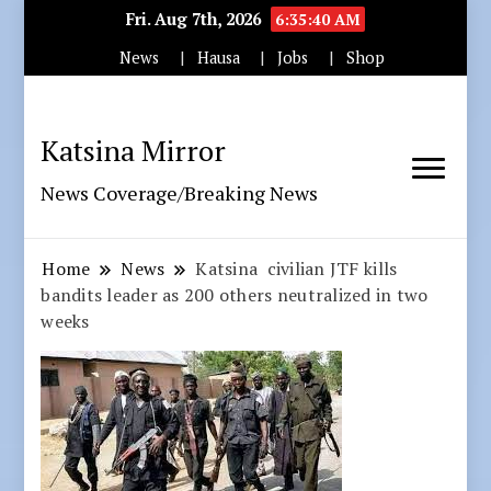
Fri. Aug 7th, 2026
6:35:41 AM
News
Hausa
Jobs
Shop
Katsina Mirror
News Coverage/Breaking News
Home
News
Katsina civilian JTF kills
bandits leader as 200 others neutralized in two
weeks