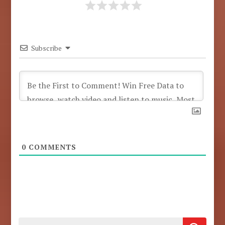
Subscribe
0
COMMENTS
Search