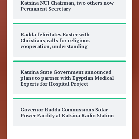
Katsina NUJ Chairman, two others now
Permanent Secretary
Radda felicitates Easter with
Christians,calls for religious
cooperation, understanding
Katsina State Government announced
plans to partner with Egyptian Medical
Experts for Hospital Project
Governor Radda Commissions Solar
Power Facility at Katsina Radio Station