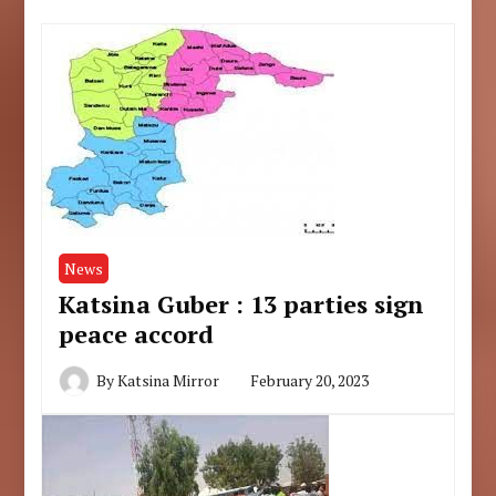
News
Katsina Guber : 13 parties sign
peace accord
By
Katsina Mirror
February 20, 2023