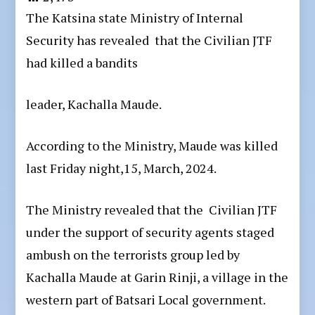
The Katsina state Ministry of Internal
Security has revealed that the Civilian JTF
had killed a bandits
leader, Kachalla Maude.
According to the Ministry, Maude was killed
last Friday night,15, March, 2024.
The Ministry revealed that the Civilian JTF
under the support of security agents staged
ambush on the terrorists group led by
Kachalla Maude at Garin Rinji, a village in the
western part of Batsari Local government.