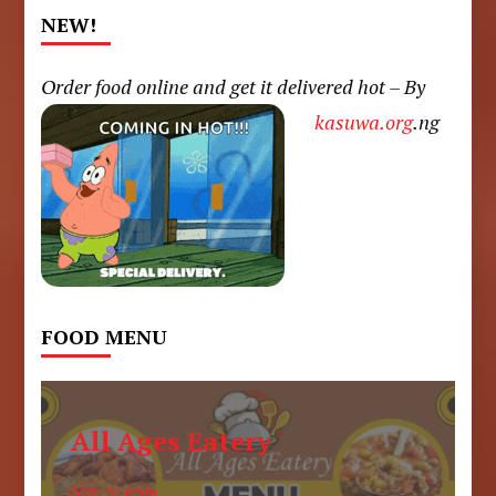
NEW!
Order food online and get it delivered hot – By
kasuwa.org
.ng
FOOD MENU
All Ages Eatery
6am to 6pm