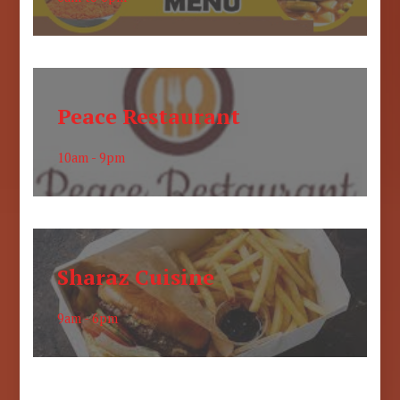
Peace Restaurant
10am - 9pm
Sharaz Cuisine
9am - 6pm