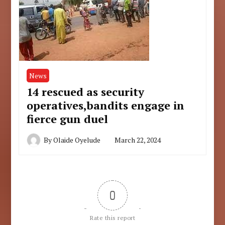
News
14 rescued as security
operatives,bandits engage in
fierce gun duel
By
Olaide Oyelude
March 22, 2024
0
Rate this report