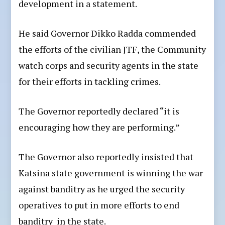
development in a statement.
He said Governor Dikko Radda commended
the efforts of the civilian JTF, the Community
watch corps and security agents in the state
for their efforts in tackling crimes.
The Governor reportedly declared “it is
encouraging how they are performing.”
The Governor also reportedly insisted that
Katsina state government is winning the war
against banditry as he urged the security
operatives to put in more efforts to end
banditry in the state.