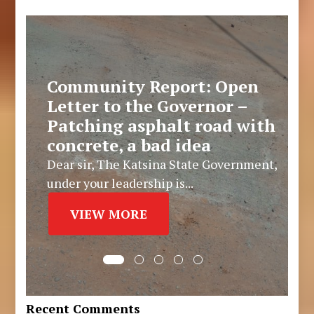
Community Report: Open
Letter to the Governor –
Patching asphalt road with
concrete, a bad idea
Dear sir, The Katsina State Government,
under your leadership is...
VIEW MORE
Recent Comments