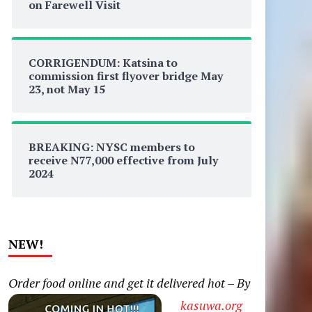
on Farewell Visit
CORRIGENDUM: Katsina to
commission first flyover bridge May
23, not May 15
BREAKING: NYSC members to
receive N77,000 effective from July
2024
NEW!
Order food online and get it delivered hot – By
kasuwa.org