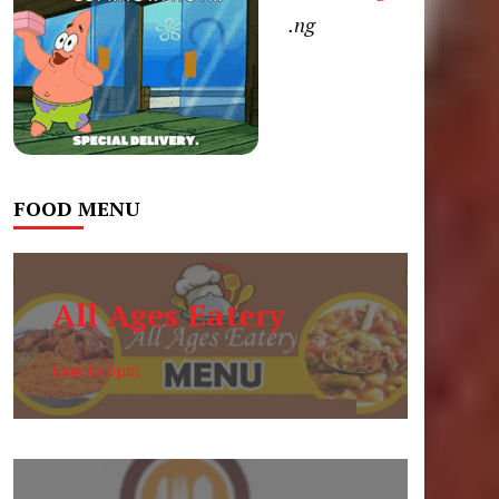
.ng
FOOD MENU
All Ages Eatery
6am to 6pm