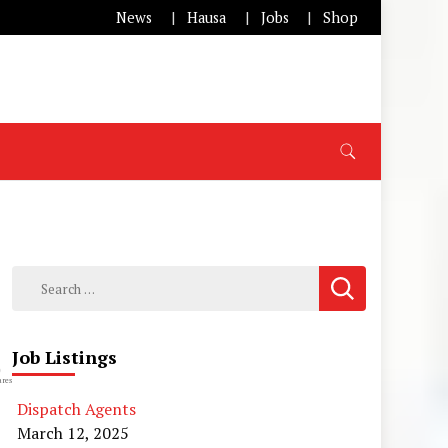
News
Hausa
Jobs
Shop
Search
for:
Job Listings
0
res
Dispatch Agents
March 12, 2025