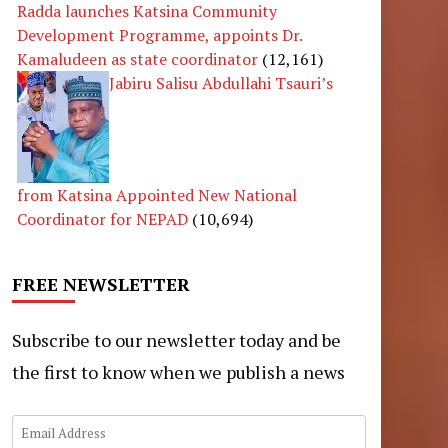
Radda launches Katsina Community
Development Programme, appoints Dr.
Kamaludeen as state coordinator
(12,161)
Jabiru Salisu Abdullahi Tsauri’s
from Katsina Appointed New National
Coordinator for NEPAD
(10,694)
FREE NEWSLETTER
Subscribe to our newsletter today and be
the first to know when we publish a news