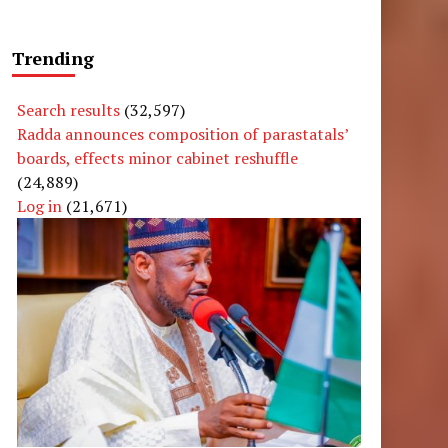
Trending
Search results
(32,597)
Radda announces composition of parastatals’
boards, effects minor cabinet reshuffle
(24,889)
Log in
(21,671)