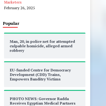
Marketers
February 26, 2025
Popular
Man, 20, in police net for attempted
culpable homicide, alleged armed
robbery
EU-funded Centre for Democracy
Development (CDD) Trains,
Empowers Banditry Victims
PHOTO NEWS: Governor Radda
Receives Egyptian Medical Partners