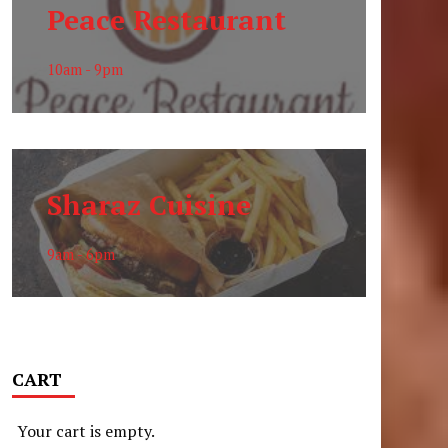
Peace Restaurant
10am - 9pm
Sharaz Cuisine
9am - 6pm
CART
Your cart is empty.