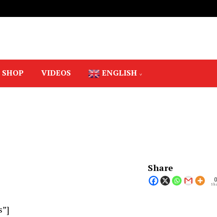
SHOP
VIDEOS
ENGLISH
Share
Sha
s”]