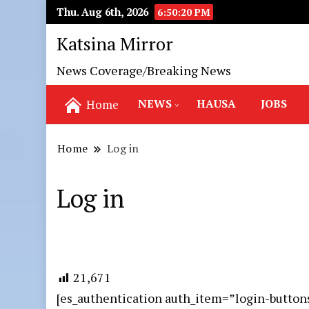
Thu. Aug 6th, 2026
6:50:21 PM
Katsina Mirror
News Coverage/Breaking News
NEWS
HAUSA
JOBS
Home
Home
Log in
Log in
21,671
[es_authentication auth_item=”login-button