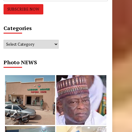
Categories
Categories
Photo NEWS