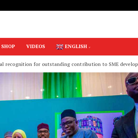
SHOP
VIDEOS
ENGLISH
ial recognition for outstanding contribution to SME devel