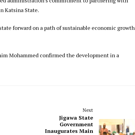
led administration’s commitment to partnering with
n Katsina State.
e state forward on a path of sustainable economic growth
brahim Mohammed confirmed the development in a
Next
Jigawa State
Government
Inaugurates Main