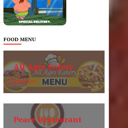
r
FOOD MENU
All Ages Eatery
6am to 6pm
Peace Restaurant