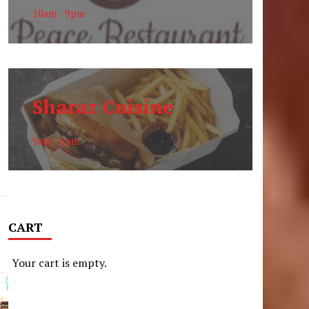
10am - 9pm
Sharaz Cuisine
9am - 6pm
CART
Your cart is empty.