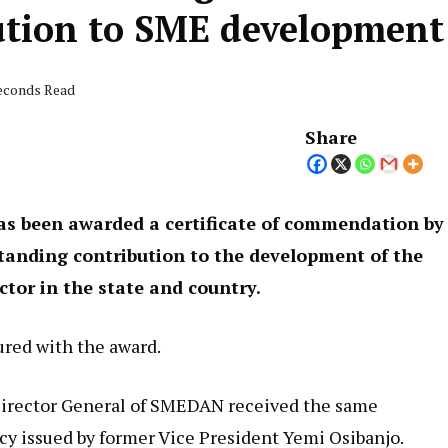
ution to SME development
seconds Read
Share
as been awarded a certificate of commendation by
standing contribution to the development of the
tor in the state and country.
ured with the award.
Director General of SMEDAN received the same
y issued by former Vice President Yemi Osibanjo.