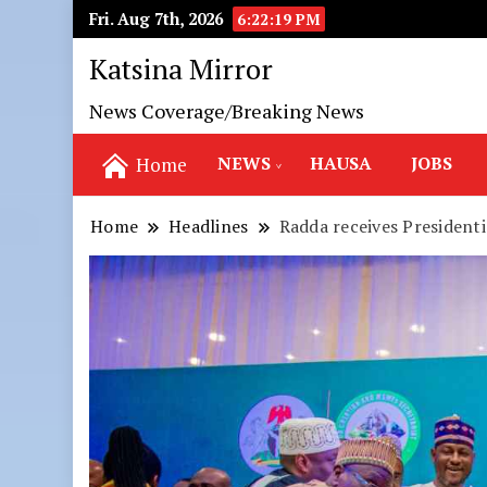
Fri. Aug 7th, 2026
6:22:20 PM
Katsina Mirror
News Coverage/Breaking News
NEWS
HAUSA
JOBS
Home
Home
Headlines
Radda receives President