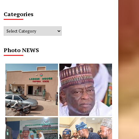
Categories
Categories
Photo NEWS