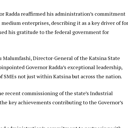
or Radda reaffirmed his administration’s commitment
 medium enterprises, describing it as a key driver of fo
d his gratitude to the federal government for
 Malumfashi, Director-General of the Katsina State
inpointed Governor Radda’s exceptional leadership,
 of SMEs not just within Katsina but across the nation.
 recent commissioning of the state’s Industrial
 the key achievements contributing to the Governor’s