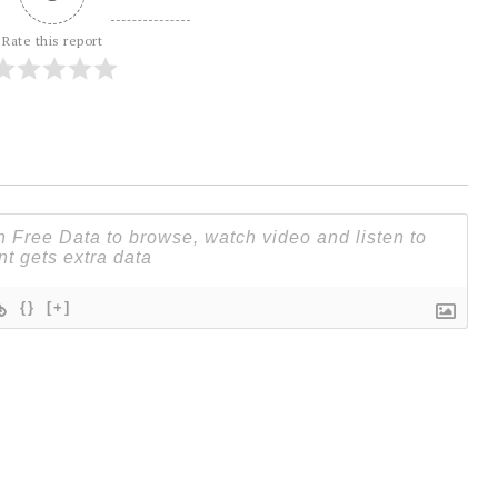
Rate this report
{}
[+]