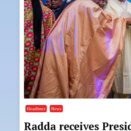
Headlines
News
Radda receives Presid