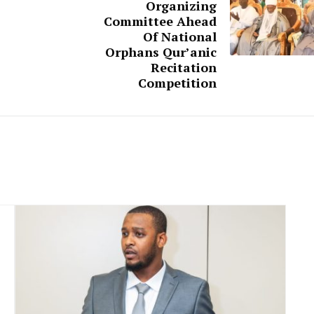
Organizing
Committee Ahead
Of National
Orphans Qur’anic
Recitation
Competition