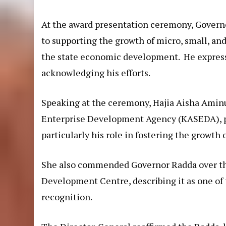
At the award presentation ceremony, Govern
to supporting the growth of micro, small, and
the state economic development. He expresse
acknowledging his efforts.
Speaking at the ceremony, Hajia Aisha Aminu
Enterprise Development Agency (KASEDA), p
particularly his role in fostering the growth
She also commended Governor Radda over the
Development Centre, describing it as one of
recognition.