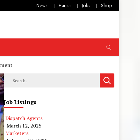
News
Hausa
Jobs
Shop
opment
Search
for:
Job Listings
Dispatch Agents
March 12, 2025
Marketers