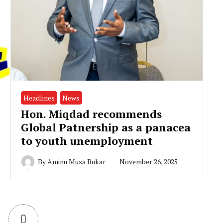
Headlines
News
Hon. Miqdad recommends
Global Patnership as a panacea
to youth unemployment
By
Aminu Musa Bukar
November 26, 2025
0