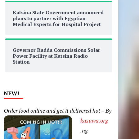
Katsina State Government announced
plans to partner with Egyptian
Medical Experts for Hospital Project
Governor Radda Commissions Solar
Power Facility at Katsina Radio
Station
NEW!
Order food online and get it delivered hot – By
kasuwa.org
.ng