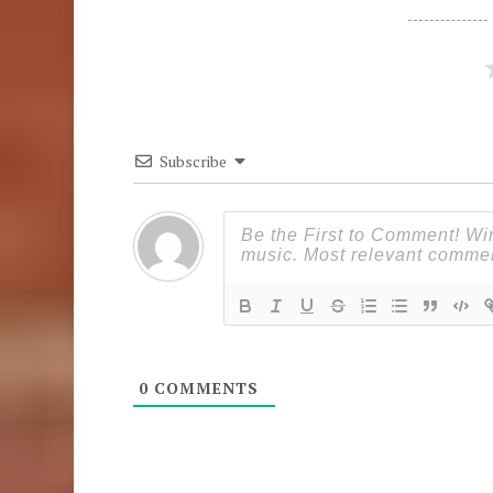
Subscribe
0
COMMENTS