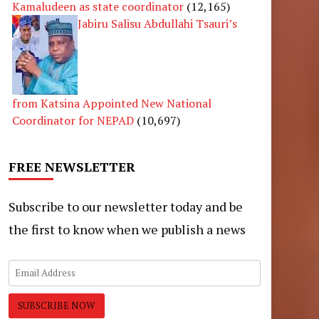
Kamaludeen as state coordinator
(12,165)
Jabiru Salisu Abdullahi Tsauri’s
from Katsina Appointed New National
Coordinator for NEPAD
(10,697)
FREE NEWSLETTER
Subscribe to our newsletter today and be
the first to know when we publish a news