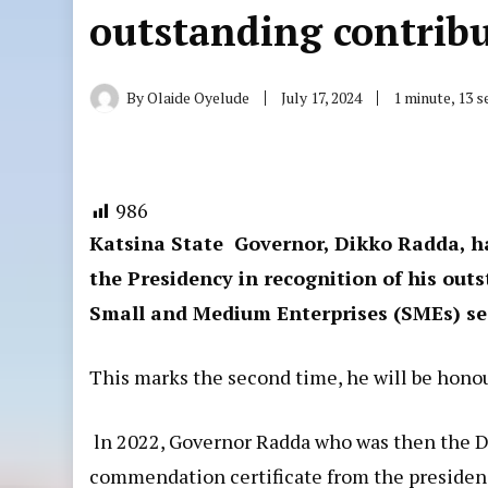
outstanding contrib
By
Olaide Oyelude
July 17, 2024
1 minute, 13 
986
Katsina State Governor, Dikko Radda, h
the Presidency in recognition of his out
Small and Medium Enterprises (SMEs) sec
This marks the second time, he will be hono
ln 2022, Governor Radda who was then the 
commendation certificate from the presidenc