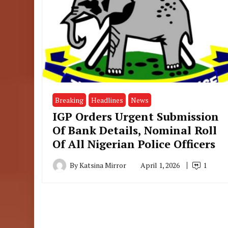
Breaking
Headlines
News
IGP Orders Urgent Submission
Of Bank Details, Nominal Roll
Of All Nigerian Police Officers
By
Katsina Mirror
April 1, 2026
1