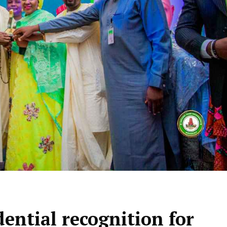
ential recognition for