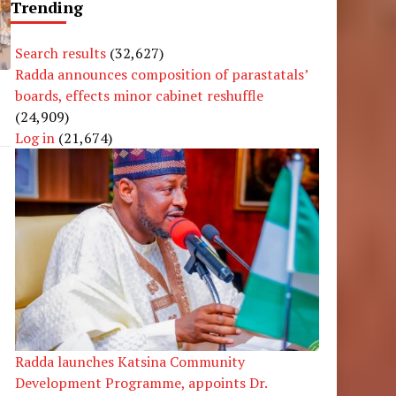
Trending
Search results
(32,627)
Radda announces composition of parastatals’
boards, effects minor cabinet reshuffle
(24,909)
Log in
(21,674)
Radda launches Katsina Community
Development Programme, appoints Dr.