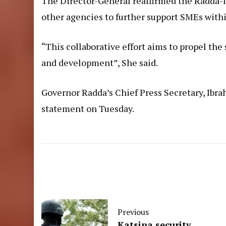
The Director-General reaffirmed the Radda-
other agencies to further support SMEs withi
“This collaborative effort aims to propel th
and development”, She said.
Governor Radda’s Chief Press Secretary, I
statement on Tuesday.
Previous
Katsina security