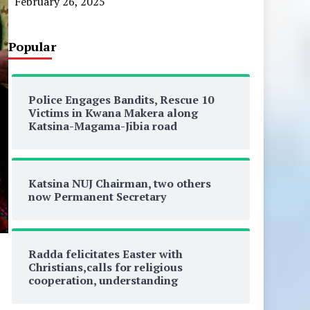
February 26, 2025
Popular
Police Engages Bandits, Rescue 10
Victims in Kwana Makera along
Katsina-Magama-Jibia road
Katsina NUJ Chairman, two others
now Permanent Secretary
Radda felicitates Easter with
Christians,calls for religious
cooperation, understanding