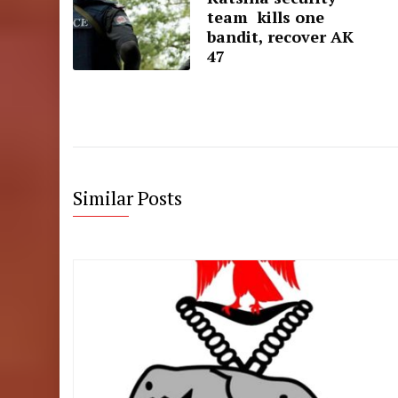
team kills one
bandit, recover AK
47
Similar Posts