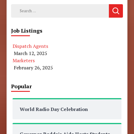
Search
for:
Job Listings
Dispatch Agents
March 12, 2025
Marketers
February 26, 2025
Popular
World Radio Day Celebration
Governor Radda’s Aide Hosts Students