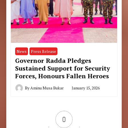
News
Press Release
Governor Radda Pledges
Sustained Support for Security
Forces, Honours Fallen Heroes
By
Aminu Musa Bukar
January 15, 2026
0