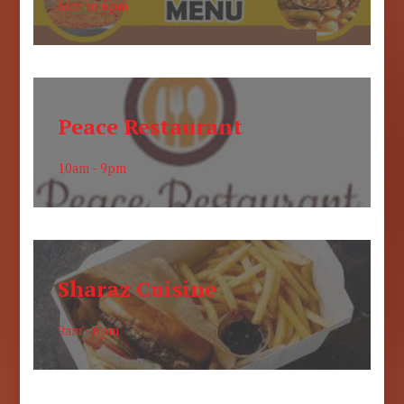
6am to 6pm
Peace Restaurant
10am - 9pm
Sharaz Cuisine
9am - 6pm