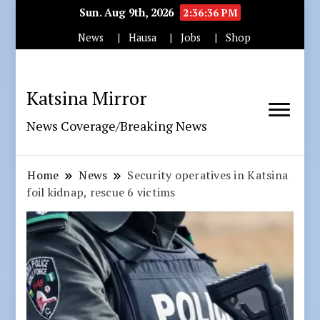
Sun. Aug 9th, 2026
2:36:37 PM
News
Hausa
Jobs
Shop
Katsina Mirror
News Coverage/Breaking News
Home
News
Security operatives in Katsina
foil kidnap, rescue 6 victims