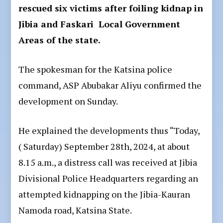
rescued six victims after foiling kidnap in
Jibia and Faskari Local Government
Areas of the state.
The spokesman for the Katsina police
command, ASP Abubakar Aliyu confirmed the
development on Sunday.
He explained the developments thus “Today,
( Saturday) September 28th, 2024, at about
8.15 a.m., a distress call was received at Jibia
Divisional Police Headquarters regarding an
attempted kidnapping on the Jibia-Kauran
Namoda road, Katsina State.