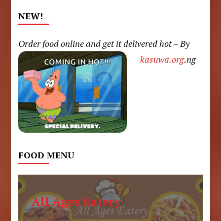
NEW!
Order food online and get it delivered hot – By
kasuwa.org
.ng
FOOD MENU
All Ages Eatery