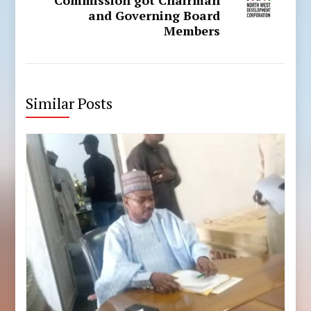
and Governing Board
Members
Similar Posts