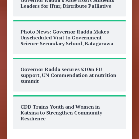
Leaders for Iftar, Distribute Palliative
Photo News: Governor Radda Makes
Unscheduled Visit to Government
Science Secondary School, Batagarawa
Governor Radda secures £10m EU
support, UN Commendation at nutrition
summit
CDD Trains Youth and Women in
Katsina to Strengthen Community
Resilience