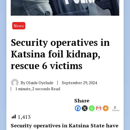
News
Security operatives in
Katsina foil kidnap,
rescue 6 victims
By
Olaide Oyelude
September 29, 2024
1 minute, 2 seconds Read
Share
0
Shares
1,413
Security operatives in Katsina State have