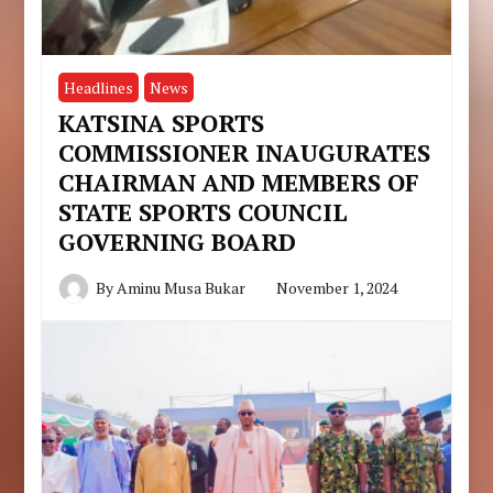
Headlines
News
KATSINA SPORTS
COMMISSIONER INAUGURATES
CHAIRMAN AND MEMBERS OF
STATE SPORTS COUNCIL
GOVERNING BOARD
By
Aminu Musa Bukar
November 1, 2024