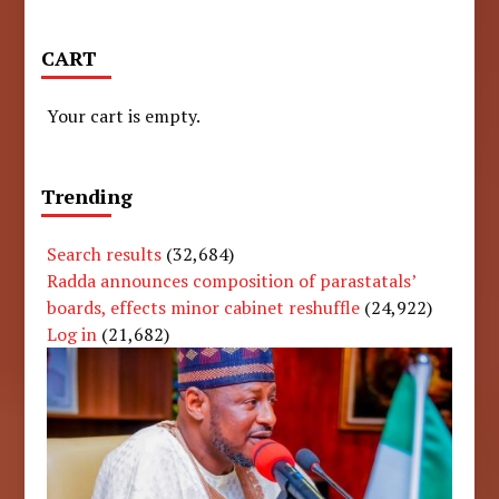
CART
Your cart is empty.
Trending
Search results
(32,684)
Radda announces composition of parastatals’
boards, effects minor cabinet reshuffle
(24,922)
Log in
(21,682)