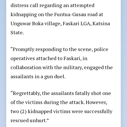
distress call regarding an attempted
kidnapping on the Funtua-Gusau road at
Unguwar Boka village, Faskari LGA, Katsina
State.
“Promptly responding to the scene, police
operatives attached to Faskari, in
collaboration with the military, engaged the
assailants in a gun duel.
“Regrettably, the assailants fatally shot one
of the victims during the attack. However,
two (2) kidnapped victims were successfully
rescued unhurt.”