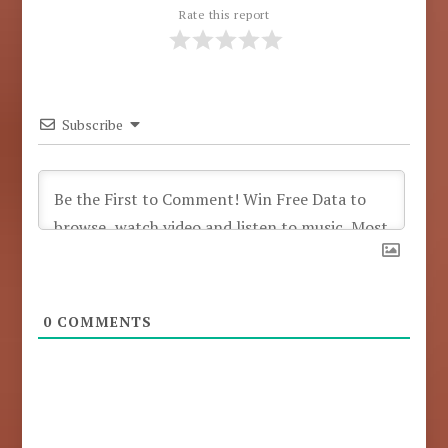
Rate this report
Subscribe
0
COMMENTS