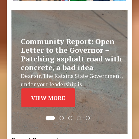
Community Report: Open
Letter to the Governor –
Patching asphalt road with
concrete, a bad idea
Dear sir, The Katsina State Government,
under your leadership is...
VIEW MORE