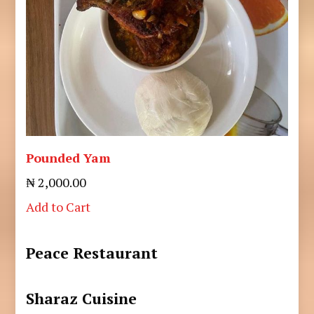
Pounded Yam
₦ 2,000.00
Add to Cart
Peace Restaurant
Sharaz Cuisine