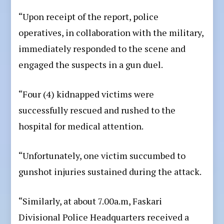
“Upon receipt of the report, police
operatives, in collaboration with the military,
immediately responded to the scene and
engaged the suspects in a gun duel.
“Four (4) kidnapped victims were
successfully rescued and rushed to the
hospital for medical attention.
“Unfortunately, one victim succumbed to
gunshot injuries sustained during the attack.
“Similarly, at about 7.00a.m, Faskari
Divisional Police Headquarters received a