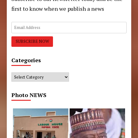
first to know when we publish a news
Categories
Categories
Photo NEWS