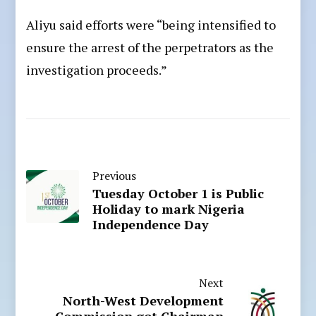
Aliyu said efforts were “being intensified to
ensure the arrest of the perpetrators as the
investigation proceeds.”
Previous
Tuesday October 1 is Public
Holiday to mark Nigeria
Independence Day
Next
North-West Development
Commission got Chairman