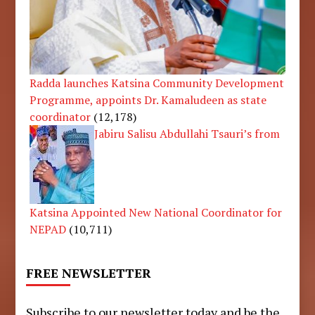
Radda launches Katsina Community Development
Programme, appoints Dr. Kamaludeen as state
coordinator
(12,178)
Jabiru Salisu Abdullahi Tsauri’s from
Katsina Appointed New National Coordinator for
NEPAD
(10,711)
FREE NEWSLETTER
Subscribe to our newsletter today and be the