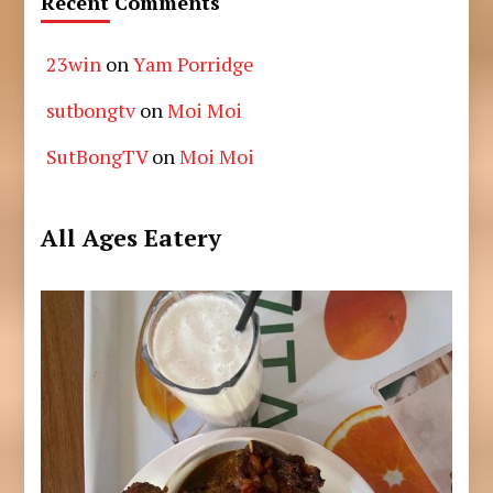
Recent Comments
23win
on
Yam Porridge
sutbongtv
on
Moi Moi
SutBongTV
on
Moi Moi
All Ages Eatery