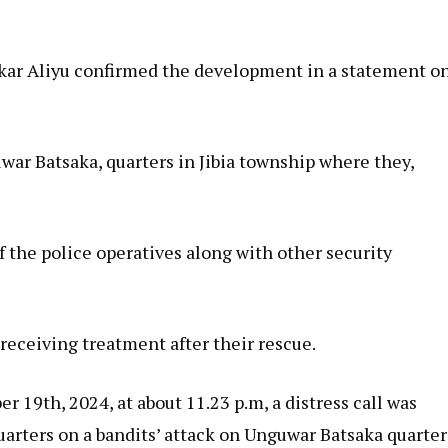
r Aliyu confirmed the development in a statement o
war Batsaka, quarters in Jibia township where they,
 the police operatives along with other security
receiving treatment after their rescue.
 19th, 2024, at about 11.23 p.m, a distress call was
uarters on a bandits’ attack on Unguwar Batsaka quarter