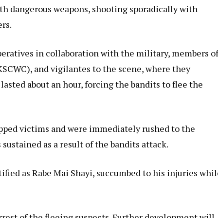
ith dangerous weapons, shooting sporadically with
rs.
peratives in collaboration with the military, members o
SCWC), and vigilantes to the scene, where they
lasted about an hour, forcing the bandits to flee the
apped victims and were immediately rushed to the
 sustained as a result of the bandits attack.
tified as Rabe Mai Shayi, succumbed to his injuries whi
arrest of the fleeing suspects. Further development will