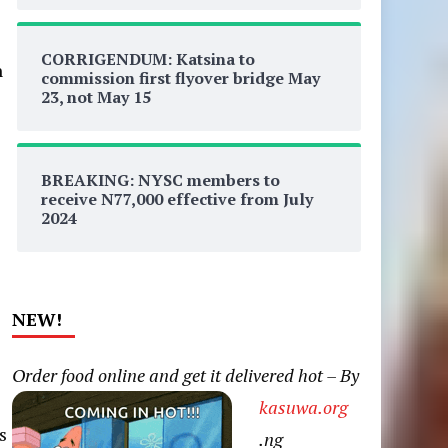
CORRIGENDUM: Katsina to
n
commission first flyover bridge May
23, not May 15
BREAKING: NYSC members to
receive N77,000 effective from July
2024
NEW!
Order food online and get it delivered hot – By
kasuwa.org
s
.ng