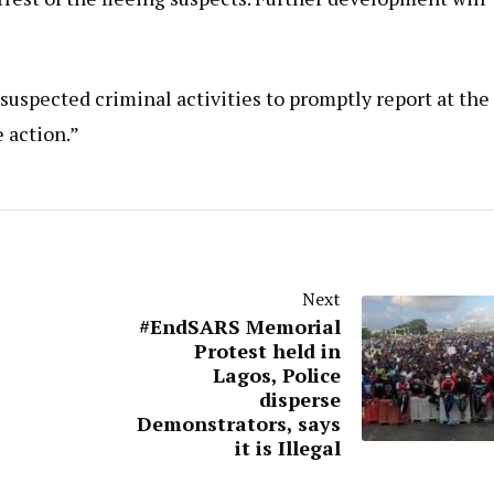
uspected criminal activities to promptly report at the
e action.”
Next
#EndSARS Memorial
Protest held in
Lagos, Police
disperse
Demonstrators, says
it is Illegal