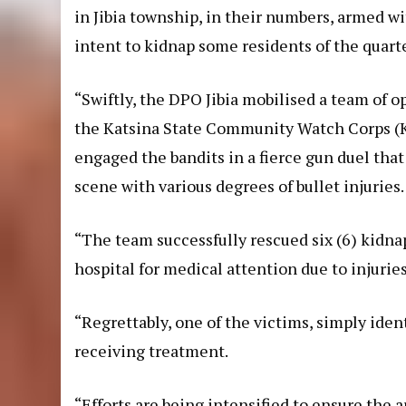
in Jibia township, in their numbers, armed w
intent to kidnap some residents of the quarte
“Swiftly, the DPO Jibia mobilised a team of o
the Katsina State Community Watch Corps (K
engaged the bandits in a fierce gun duel that 
scene with various degrees of bullet injuries.
“The team successfully rescued six (6) kidn
hospital for medical attention due to injuries
“Regrettably, one of the victims, simply iden
receiving treatment.
“Efforts are being intensified to ensure the 