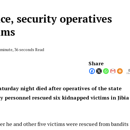
ice, security operatives
ims
 minute, 36 seconds Read
Share
Sha
turday night died after operatives of the state
 personnel rescued six kidnapped victims in Jibia
er he and other five victims were rescued from bandits