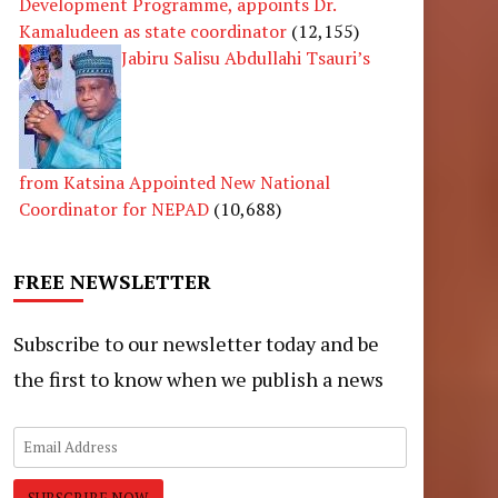
Development Programme, appoints Dr.
Kamaludeen as state coordinator
(12,155)
Jabiru Salisu Abdullahi Tsauri’s
from Katsina Appointed New National
Coordinator for NEPAD
(10,688)
FREE NEWSLETTER
Subscribe to our newsletter today and be
the first to know when we publish a news