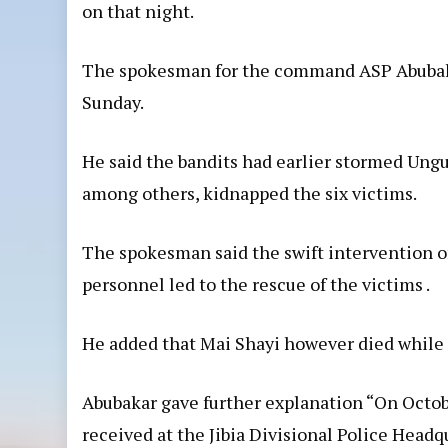
on that night.
The spokesman for the command ASP Abubaka
Sunday.
He said the bandits had earlier stormed Ungu
among others, kidnapped the six victims.
The spokesman said the swift intervention of
personnel led to the rescue of the victims .
He added that Mai Shayi however died while 
Abubakar gave further explanation “On October
received at the Jibia Divisional Police Headq