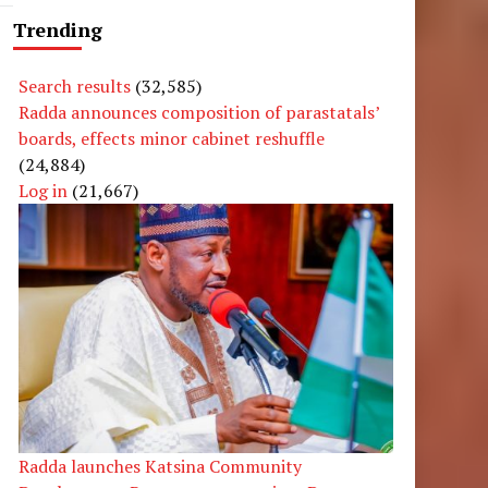
Trending
Search results
(32,585)
Radda announces composition of parastatals’
boards, effects minor cabinet reshuffle
(24,884)
Log in
(21,667)
Radda launches Katsina Community