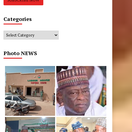
Categories
Categories
Photo NEWS