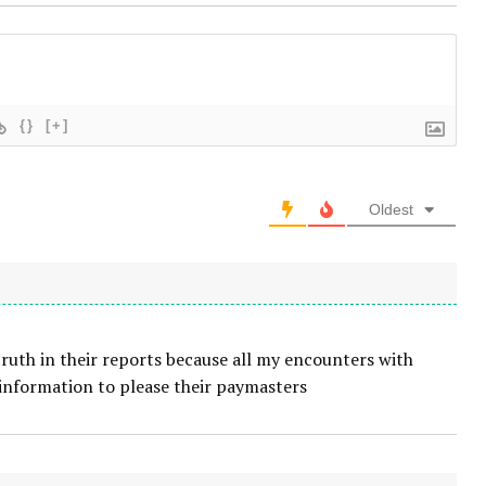
{}
[+]
Oldest
truth in their reports because all my encounters with
 information to please their paymasters