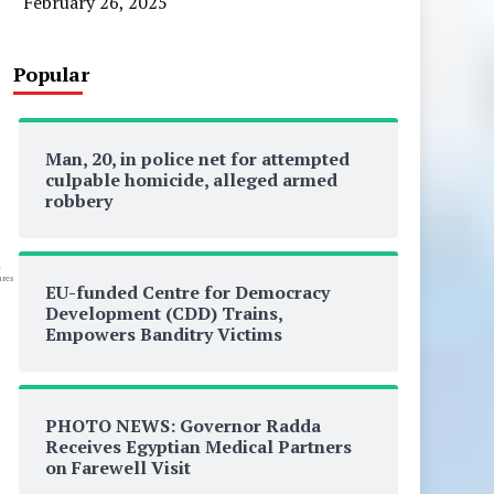
February 26, 2025
Popular
Man, 20, in police net for attempted
culpable homicide, alleged armed
robbery
0
res
EU-funded Centre for Democracy
Development (CDD) Trains,
Empowers Banditry Victims
PHOTO NEWS: Governor Radda
Receives Egyptian Medical Partners
on Farewell Visit