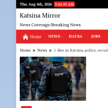
Thu. Aug 6th, 2026
5:43:57 AM
Katsina Mirror
News Coverage/Breaking News
NEWS
HAUSA
JOBS
Home
Home
News
1 dies as Katsina police, secu