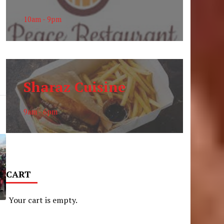
10am - 9pm
Sharaz Cuisine
9am - 6pm
CART
Your cart is empty.