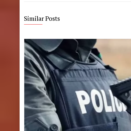
Similar Posts