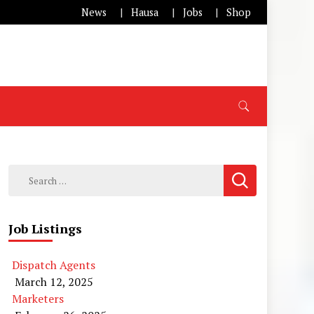
News
Hausa
Jobs
Shop
Search
for:
Job Listings
Dispatch Agents
March 12, 2025
Marketers