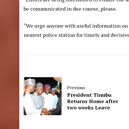
be communicated in due course, please.
“We urge anyone with useful information on s
nearest police station for timely and decisiv
Previous
President Tinubu
Returns Home after
two weeks Leave