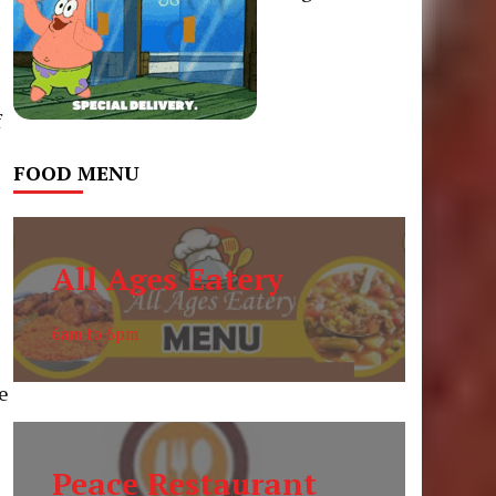
f
FOOD MENU
All Ages Eatery
6am to 6pm
le
Peace Restaurant