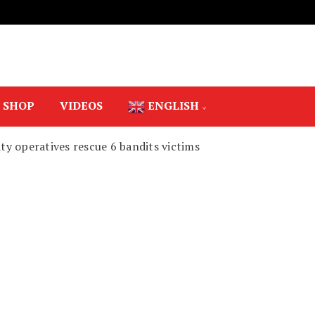
SHOP
VIDEOS
ENGLISH
rity operatives rescue 6 bandits victims