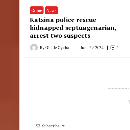
Crime
News
Katsina police rescue
kidnapped septuagenarian,
arrest two suspects
By
Olaide Oyelude
June 29, 2024
1
Subscribe