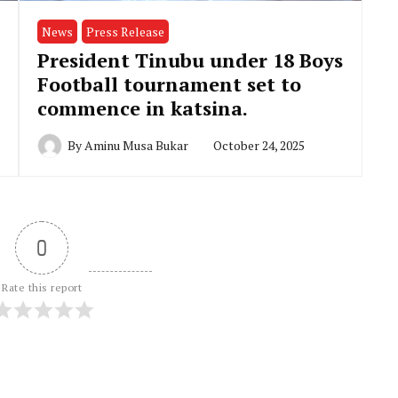
News
Press Release
President Tinubu under 18 Boys
Football tournament set to
commence in katsina.
By
Aminu Musa Bukar
October 24, 2025
0
Rate this report