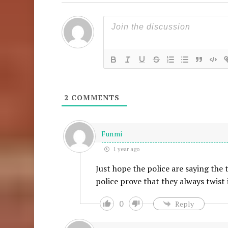
2
COMMENTS
Funmi
1 year ago
Just hope the police are saying the 
police prove that they always twist
0
Reply