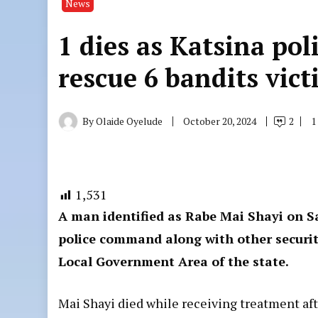
News
1 dies as Katsina pol
rescue 6 bandits vict
By
Olaide Oyelude
October 20, 2024
2
1
1,531
A man identified as Rabe Mai Shayi on Sa
police command along with other security
Local Government Area of the state.
Mai Shayi died while receiving treatment aft