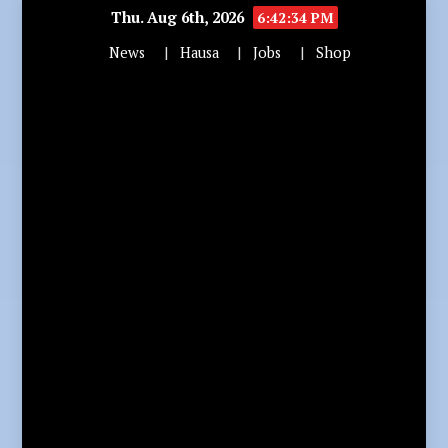
Thu. Aug 6th, 2026
6:42:36 PM
News
Hausa
Jobs
Shop