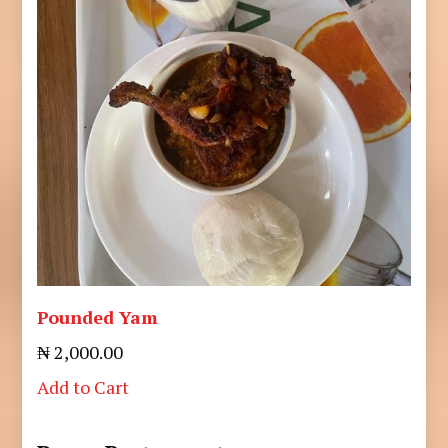
Pounded Yam
₦ 2,000.00
Add to Cart