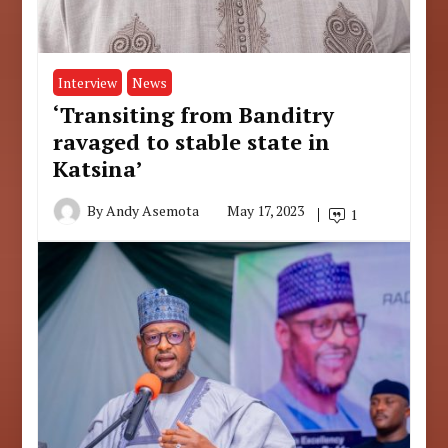
Interview
News
‘Transiting from Banditry
ravaged to stable state in
Katsina’
By
Andy Asemota
May 17, 2023
1