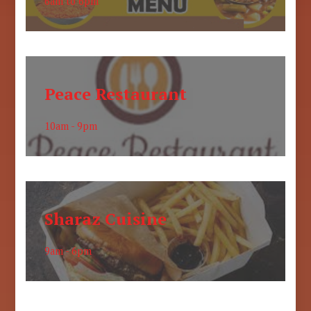
6am to 6pm
Peace Restaurant
10am - 9pm
Sharaz Cuisine
9am - 6pm