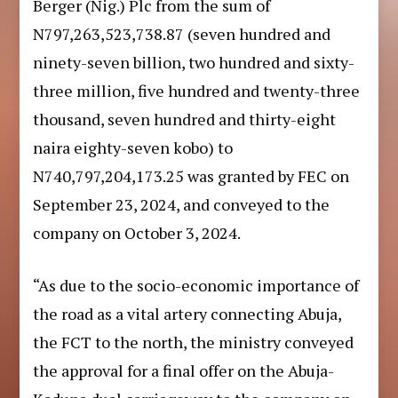
Berger (Nig.) Plc from the sum of
N797,263,523,738.87 (seven hundred and
ninety-seven billion, two hundred and sixty-
three million, five hundred and twenty-three
thousand, seven hundred and thirty-eight
naira eighty-seven kobo) to
N740,797,204,173.25 was granted by FEC on
September 23, 2024, and conveyed to the
company on October 3, 2024.
“As due to the socio-economic importance of
the road as a vital artery connecting Abuja,
the FCT to the north, the ministry conveyed
the approval for a final offer on the Abuja-