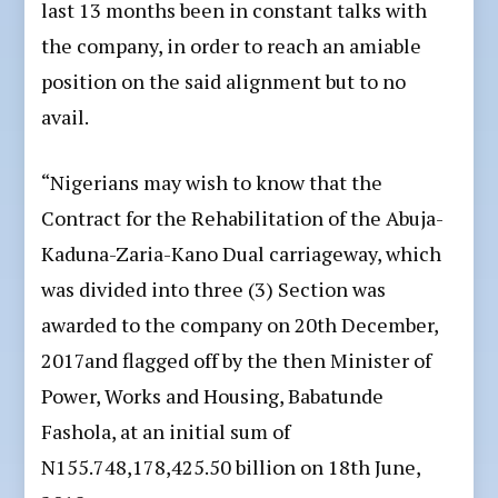
last 13 months been in constant talks with
the company, in order to reach an amiable
position on the said alignment but to no
avail.
“Nigerians may wish to know that the
Contract for the Rehabilitation of the Abuja-
Kaduna-Zaria-Kano Dual carriageway, which
was divided into three (3) Section was
awarded to the company on 20th December,
2017and flagged off by the then Minister of
Power, Works and Housing, Babatunde
Fashola, at an initial sum of
N155.748,178,425.50 billion on 18th June,