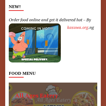
NEW!
Order food online and get it delivered hot – By
kasuwa.org
.ng
FOOD MENU
All Ages Eatery