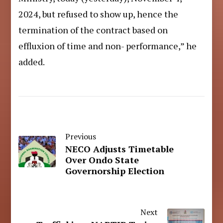
2024, but refused to show up, hence the
termination of the contract based on
effluxion of time and non- performance,” he
added.
Previous
NECO Adjusts Timetable
Over Ondo State
Governorship Election
Next