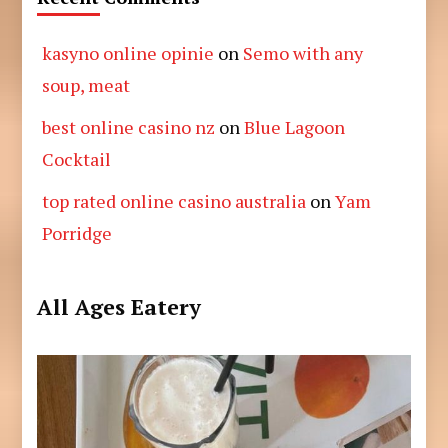
kasyno online opinie
on
Semo with any
soup, meat
best online casino nz
on
Blue Lagoon
Cocktail
top rated online casino australia
on
Yam
Porridge
All Ages Eatery