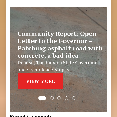
Community Report: Open
Letter to the Governor –
Patching asphalt road with
concrete, a bad idea
Dear sir, The Katsina State Government,
under your leadership is...
VIEW MORE
Recent Comments