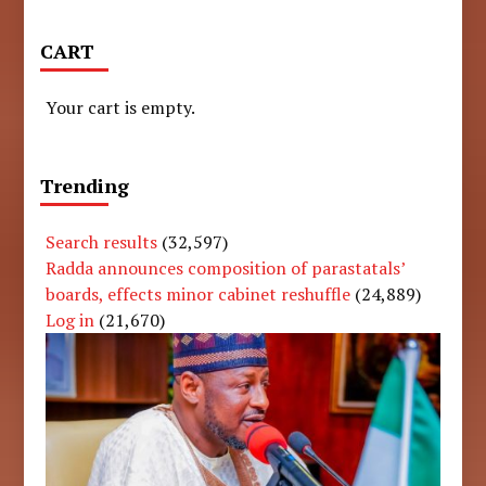
CART
Your cart is empty.
Trending
Search results
(32,597)
Radda announces composition of parastatals’
boards, effects minor cabinet reshuffle
(24,889)
Log in
(21,670)