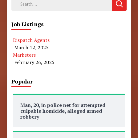
Search
for:
Job Listings
Dispatch Agents
March 12, 2025
Marketers
February 26, 2025
Popular
Man, 20, in police net for attempted
culpable homicide, alleged armed
robbery