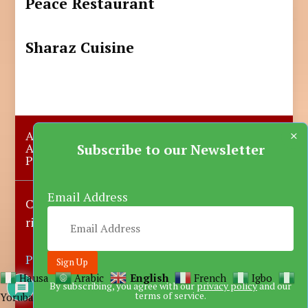
Peace Restaurant
Sharaz Cuisine
×
About Us
Submit A Story
Advertise with us
Contact Us
Subscribe to our Newsletter
Privacy Policy
More News
Donate
Email Address
Copyright © 2023-2025 Katsina Mirror, All
rights reserved.
Powered by DARFEM
Hausa
Arabic
English
French
Igbo
By subscribing, you agree with our
privacy policy
and our
terms of service.
Yoruba