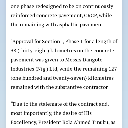
one phase redesigned to be on continuously
reinforced concrete pavement, CRCP, while
the remaining with asphaltic pavement.
“Approval for Section I, Phase 1 for a length of
38 (thirty-eight) kilometres on the concrete
pavement was given to Messrs Dangote
Industries (Nig.) Ltd, while the remaining 127
(one hundred and twenty-seven) kilometres
remained with the substantive contractor.
“Due to the stalemate of the contract and,
most importantly, the desire of His
Excellency, President Bola Ahmed Tinubu, as