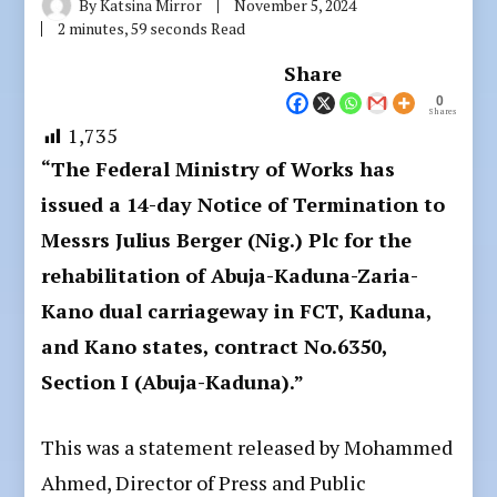
By
Katsina Mirror
November 5, 2024
2 minutes, 59 seconds Read
Share
0
Shares
1,735
“The Federal Ministry of Works has
issued a 14-day Notice of Termination to
Messrs Julius Berger (Nig.) Plc for the
rehabilitation of Abuja-Kaduna-Zaria-
Kano dual carriageway in FCT, Kaduna,
and Kano states, contract No.6350,
Section I (Abuja-Kaduna).”
This was a statement released by Mohammed
Ahmed, Director of Press and Public