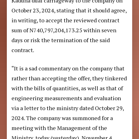
Kaduna dual carriageway to the company on
October 23, 2024, stating that it should agree,
in writing, to accept the reviewed contract
sum of N740,797,204,173.25 within seven
days or risk the termination of the said
contract.
“It is a sad commentary on the company that
rather than accepting the offer, they tinkered
with the bills of quantities, as well as that of
engineering measurements and evaluation
via a letter to the ministry dated October 29,
2024. The company was summoned for a
meeting with the Management of the
Ministry, today (yesterday), November 4,