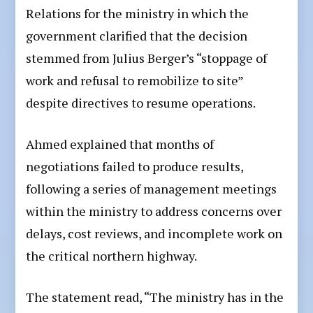
Relations for the ministry in which the
government clarified that the decision
stemmed from Julius Berger’s “stoppage of
work and refusal to remobilize to site”
despite directives to resume operations.
Ahmed explained that months of
negotiations failed to produce results,
following a series of management meetings
within the ministry to address concerns over
delays, cost reviews, and incomplete work on
the critical northern highway.
The statement read, “The ministry has in the