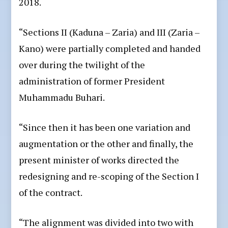
2018.
“Sections II (Kaduna – Zaria) and III (Zaria –
Kano) were partially completed and handed
over during the twilight of the
administration of former President
Muhammadu Buhari.
“Since then it has been one variation and
augmentation or the other and finally, the
present minister of works directed the
redesigning and re-scoping of the Section I
of the contract.
“The alignment was divided into two with