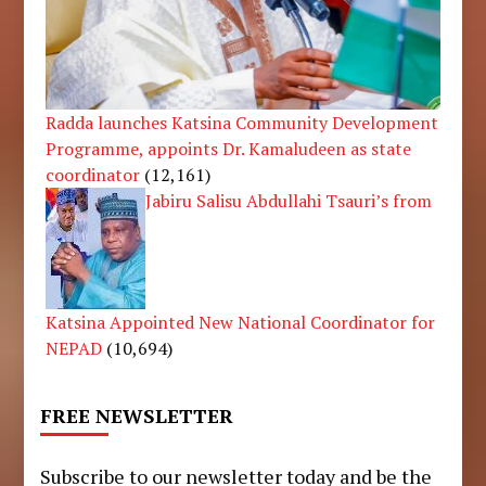
Radda launches Katsina Community Development
Programme, appoints Dr. Kamaludeen as state
coordinator
(12,161)
Jabiru Salisu Abdullahi Tsauri’s from
Katsina Appointed New National Coordinator for
NEPAD
(10,694)
FREE NEWSLETTER
Subscribe to our newsletter today and be the