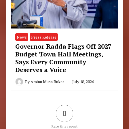
News
Press Release
Governor Radda Flags Off 2027
Budget Town Hall Meetings,
Says Every Community
Deserves a Voice
By
Aminu Musa Bukar
July 18, 2026
0
Rate this report