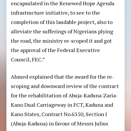
encapsulated in the Renewed Hope Agenda
infrastructure initiative, to see to the
completion of this laudable project, also to
alleviate the sufferings of Nigerians plying
the road, the ministry re-scoped it and got
the approval of the Federal Executive
Council, FEC.”
Ahmed explained that the award for the re-
scoping and downward review of the contract
for the rehabilitation of Abuja-Kaduna-Zaria-
Kano Dual Carriageway in FCT, Kaduna and
Kano States, Contract No.6350, Section I
(Abuja-Kaduna) in favour of Messrs Julius