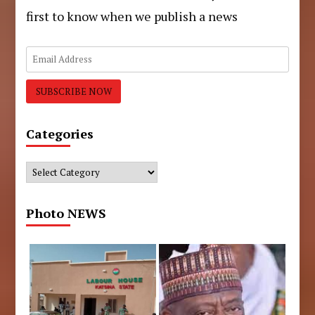
first to know when we publish a news
Categories
Categories
Photo NEWS