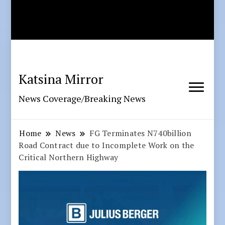
Katsina Mirror
News Coverage/Breaking News
Home
News
FG Terminates N740billion
Road Contract due to Incomplete Work on the
Critical Northern Highway