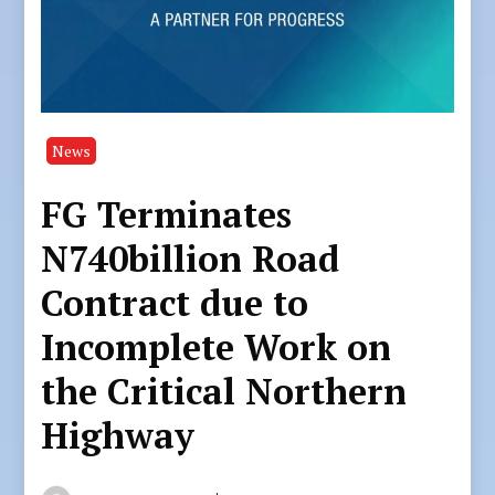
News
FG Terminates
N740billion Road
Contract due to
Incomplete Work on
the Critical Northern
Highway