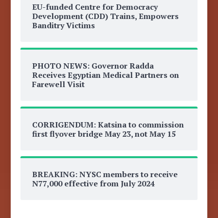
EU-funded Centre for Democracy
Development (CDD) Trains, Empowers
Banditry Victims
PHOTO NEWS: Governor Radda
Receives Egyptian Medical Partners on
Farewell Visit
CORRIGENDUM: Katsina to commission
first flyover bridge May 23, not May 15
BREAKING: NYSC members to receive
N77,000 effective from July 2024