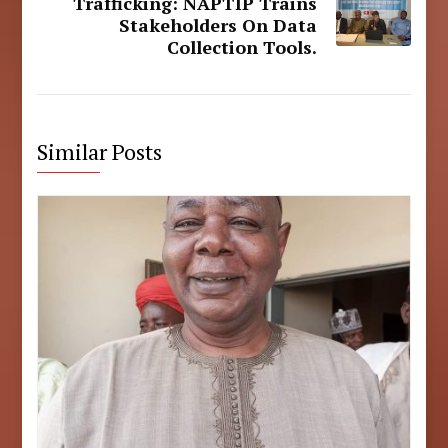
Trafficking: NAPTIP Trains
Stakeholders On Data
Collection Tools.
Similar Posts