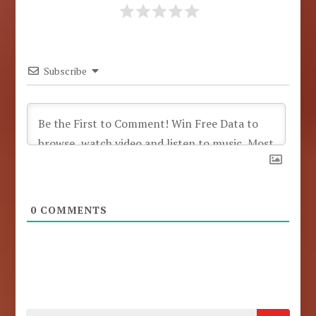
Subscribe
0
COMMENTS