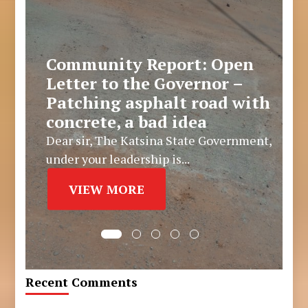
Community Report: Open
Letter to the Governor –
Patching asphalt road with
concrete, a bad idea
Dear sir, The Katsina State Government,
under your leadership is...
VIEW MORE
Recent Comments