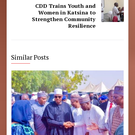
CDD Trains Youth and
Women in Katsina to
Strengthen Community
Resilience
Similar Posts