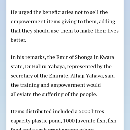
He urged the beneficiaries not to sell the
empowerment items giving to them, adding
that they should use them to make their lives
better.
In his remarks, the Emir of Shonga in Kwara
state, Dr Haliru Yahaya, represented by the
secretary of the Emirate, Alhaji Yahaya, said
the training and empowerment would
alleviate the suffering of the people.
Items distributed included a 5000 litres
capacity plastic pond, 1000 Juvenile fish, fish
feed and a cash grant among others.