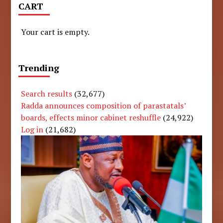
CART
Your cart is empty.
Trending
Search results
(32,677)
Radda announces composition of parastatals’
boards, effects minor cabinet reshuffle
(24,922)
Log in
(21,682)