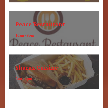
Peace Restaurant
10am - 9pm
Sharaz Cuisine
9am - 6pm