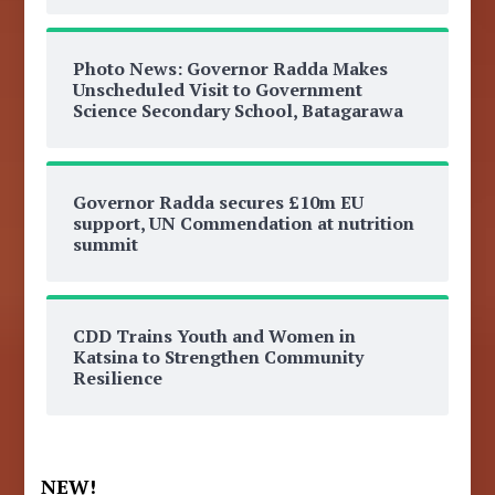
Photo News: Governor Radda Makes
Unscheduled Visit to Government
Science Secondary School, Batagarawa
Governor Radda secures £10m EU
support, UN Commendation at nutrition
summit
CDD Trains Youth and Women in
Katsina to Strengthen Community
Resilience
NEW!