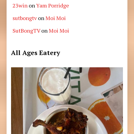
23win
on
Yam Porridge
sutbongtv
on
Moi Moi
SutBongTV
on
Moi Moi
All Ages Eatery