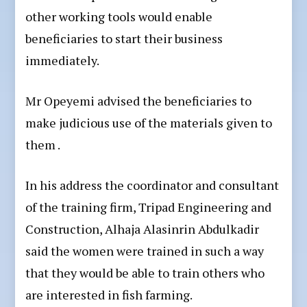
other working tools would enable
beneficiaries to start their business
immediately.
Mr Opeyemi advised the beneficiaries to
make judicious use of the materials given to
them .
In his address the coordinator and consultant
of the training firm, Tripad Engineering and
Construction, Alhaja Alasinrin Abdulkadir
said the women were trained in such a way
that they would be able to train others who
are interested in fish farming.