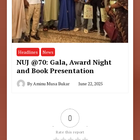
Headlines
News
NUJ @70: Gala, Award Night
and Book Presentation
By
Aminu Musa Bukar
June 22, 2025
0
Rate this report