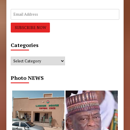
Categories
Categories
Photo NEWS