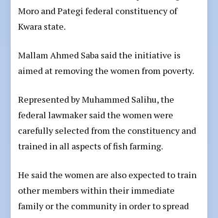
Moro and Pategi federal constituency of
Kwara state.
Mallam Ahmed Saba said the initiative is
aimed at removing the women from poverty.
Represented by Muhammed Salihu, the
federal lawmaker said the women were
carefully selected from the constituency and
trained in all aspects of fish farming.
He said the women are also expected to train
other members within their immediate
family or the community in order to spread