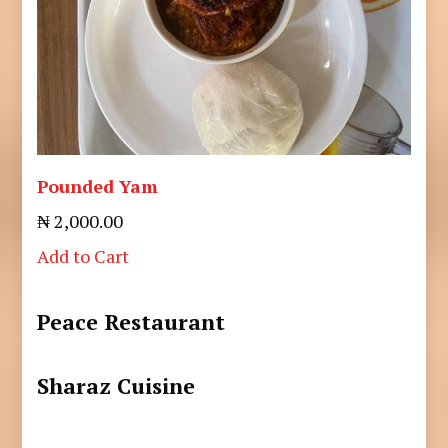
Pounded Yam
₦ 2,000.00
Add to Cart
Peace Restaurant
Sharaz Cuisine