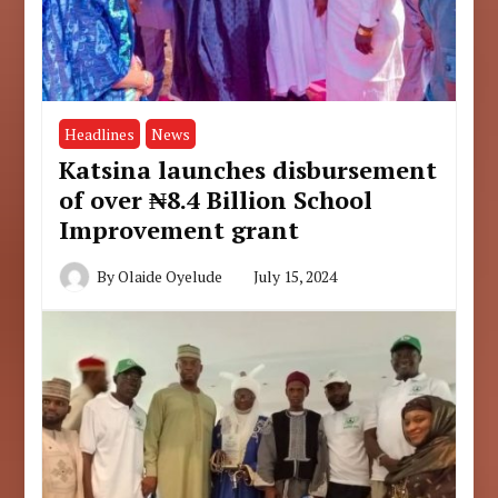
Headlines
News
Katsina launches disbursement
of over ₦8.4 Billion School
Improvement grant
By
Olaide Oyelude
July 15, 2024