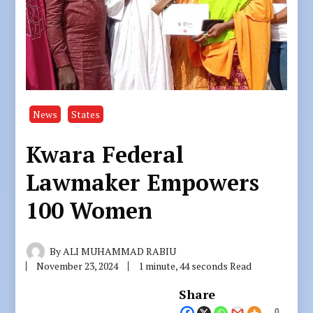
News
States
Kwara Federal
Lawmaker Empowers
100 Women
By
ALI MUHAMMAD RABIU
November 23, 2024
1 minute, 44 seconds Read
Share
0