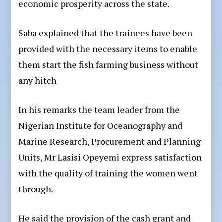
economic prosperity across the state.
Saba explained that the trainees have been
provided with the necessary items to enable
them start the fish farming business without
any hitch
In his remarks the team leader from the
Nigerian Institute for Oceanography and
Marine Research, Procurement and Planning
Units, Mr Lasisi Opeyemi express satisfaction
with the quality of training the women went
through.
He said the provision of the cash grant and