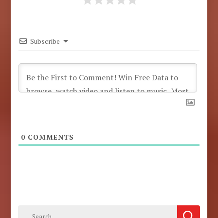
Subscribe
0
COMMENTS
Search