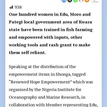
Shares
938
One hundred women in Edu, Moro and
Pategi local government area of Kwara
state have been trained in fish farming
and empowered with inputs, other
working tools and cash grant to make
them self reliant.
Speaking at the distribution of the
empowerment items in Shonga, tagged
“Renewed Hope Empowerment” which was
organised by the Nigeria Institute for
Oceanography and Marine Research, in
collaboration with Member representing Edu,