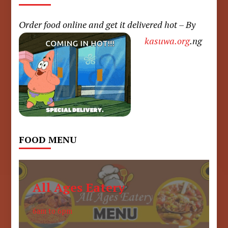
Order food online and get it delivered hot – By
kasuwa.org
.ng
FOOD MENU
All Ages Eatery
6am to 6pm