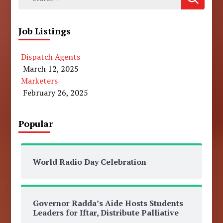
for:
Job Listings
Dispatch Agents
March 12, 2025
Marketers
February 26, 2025
Popular
World Radio Day Celebration
Governor Radda’s Aide Hosts Students
Leaders for Iftar, Distribute Palliative