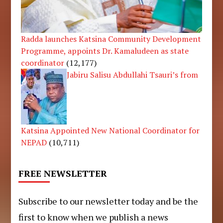
Radda launches Katsina Community Development
Programme, appoints Dr. Kamaludeen as state
coordinator
(12,177)
Jabiru Salisu Abdullahi Tsauri’s from
Katsina Appointed New National Coordinator for
NEPAD
(10,711)
FREE NEWSLETTER
Subscribe to our newsletter today and be the
first to know when we publish a news