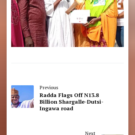
Previous
Radda Flags Off N13.8
Billion Shargalle-Dutsi-
Ingawa road
Next