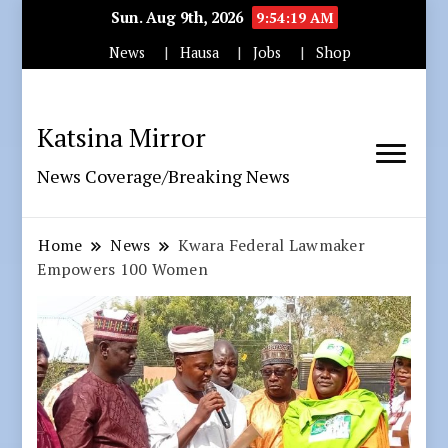
Sun. Aug 9th, 2026
9:54:20 AM
News
Hausa
Jobs
Shop
Katsina Mirror
News Coverage/Breaking News
Home
News
Kwara Federal Lawmaker
Empowers 100 Women