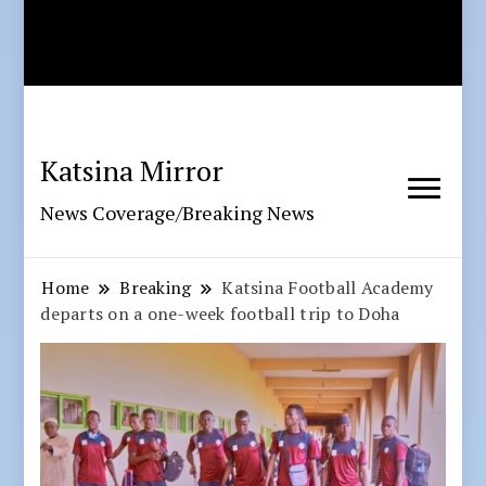
Katsina Mirror
News Coverage/Breaking News
Home
Breaking
Katsina Football Academy
departs on a one-week football trip to Doha