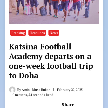
Breaking
Headlines
News
Katsina Football
Academy departs on a
one-week football trip
to Doha
By
Aminu Musa Bukar
February 22, 2025
0 minutes, 54 seconds Read
Share