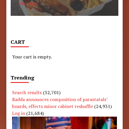
9am - 6pm
CART
Your cart is empty.
Trending
Search results
(32,701)
Radda announces composition of parastatals’
boards, effects minor cabinet reshuffle
(24,931)
Log in
(21,684)