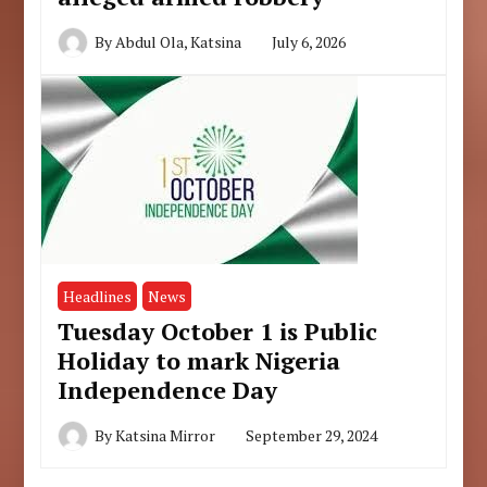
By
Abdul Ola, Katsina
July 6, 2026
Headlines
News
Tuesday October 1 is Public
Holiday to mark Nigeria
Independence Day
By
Katsina Mirror
September 29, 2024