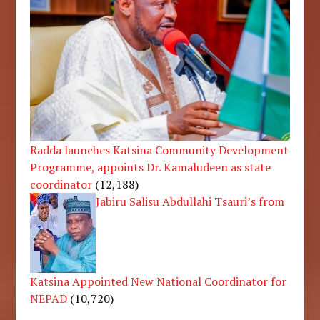
Radda launches Katsina Community Development
Programme, appoints Dr. Kamaludeen as state
coordinator
(12,188)
Jabiru Salisu Abdullahi Tsauri’s from
Katsina Appointed New National Coordinator for
NEPAD
(10,720)