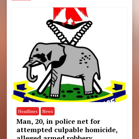
Headlines
News
Man, 20, in police net for
attempted culpable homicide,
alleged armed robbery