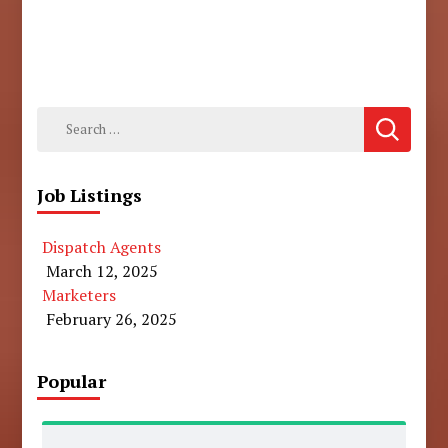
Search
for:
Job Listings
Dispatch Agents
March 12, 2025
Marketers
February 26, 2025
Popular