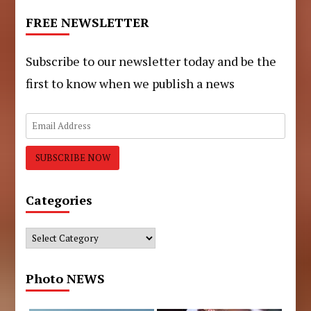
FREE NEWSLETTER
Subscribe to our newsletter today and be the
first to know when we publish a news
Categories
Categories
Photo NEWS