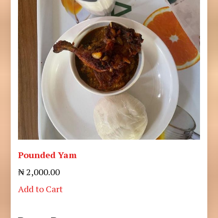
Pounded Yam
₦ 2,000.00
Add to Cart