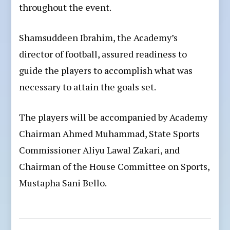
throughout the event.
Shamsuddeen Ibrahim, the Academy’s
director of football, assured readiness to
guide the players to accomplish what was
necessary to attain the goals set.
The players will be accompanied by Academy
Chairman Ahmed Muhammad, State Sports
Commissioner Aliyu Lawal Zakari, and
Chairman of the House Committee on Sports,
Mustapha Sani Bello.