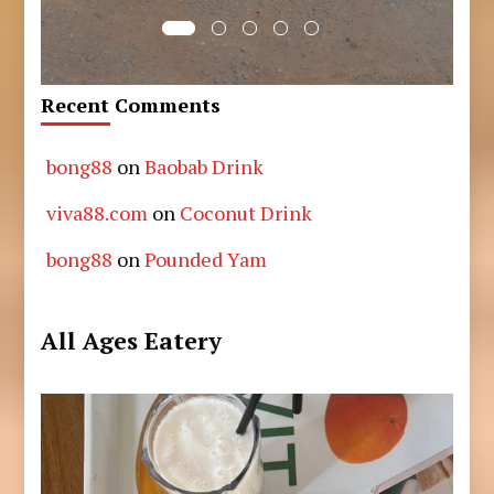
Recent Comments
bong88
on
Baobab Drink
viva88.com
on
Coconut Drink
bong88
on
Pounded Yam
All Ages Eatery