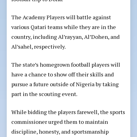
The Academy Players will battle against
various Qatari teams while they are in the
country, including Al’rayyan, Al’Dohen, and
Al’sahel, respectively.
The state’s homegrown football players will
have a chance to show off their skills and
pursue a future outside of Nigeria by taking
part in the scouting event.
While bidding the players farewell, the sports
commissioner urged them to maintain
discipline, honesty, and sportsmanship