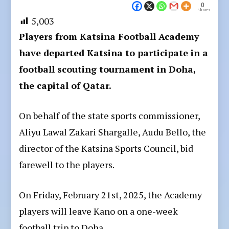
0
Shares
5,003
Players from Katsina Football Academy
have departed Katsina to participate in a
football scouting tournament in Doha,
the capital of Qatar.
On behalf of the state sports commissioner,
Aliyu Lawal Zakari Shargalle, Audu Bello, the
director of the Katsina Sports Council, bid
farewell to the players.
On Friday, February 21st, 2025, the Academy
players will leave Kano on a one-week
football trip to Doha.