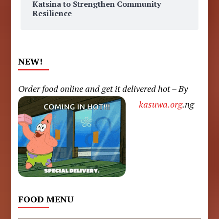
Katsina to Strengthen Community
Resilience
NEW!
Order food online and get it delivered hot – By
kasuwa.org
.ng
FOOD MENU