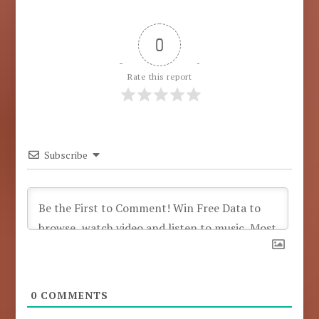
0
Rate this report
Subscribe
0
COMMENTS