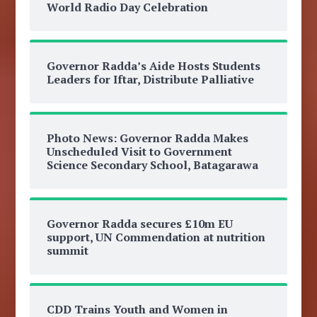
World Radio Day Celebration
Governor Radda’s Aide Hosts Students
Leaders for Iftar, Distribute Palliative
Photo News: Governor Radda Makes
Unscheduled Visit to Government
Science Secondary School, Batagarawa
Governor Radda secures £10m EU
support, UN Commendation at nutrition
summit
CDD Trains Youth and Women in