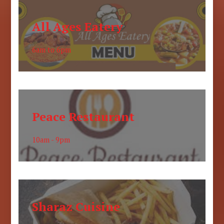
All Ages Eatery
6am to 6pm
Peace Restaurant
10am - 9pm
Sharaz Cuisine