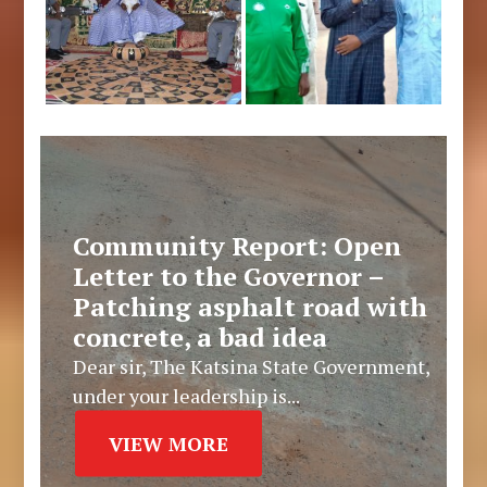
Community Report: Open
Letter to the Governor –
Patching asphalt road with
concrete, a bad idea
Dear sir, The Katsina State Government,
under your leadership is...
VIEW MORE