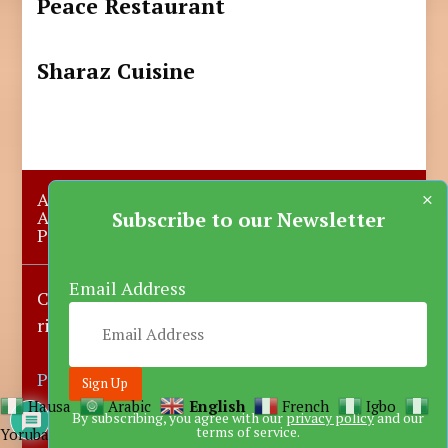
Peace Restaurant
Sharaz Cuisine
×
About Us
Submit A Story
Advertise with us
Contact Us
Subscribe to our Newsletter
Privacy Policy
More News
Donate
Email Address
Copyright © 2023-2025 Katsina Mirror, All
rights reserved.
Powered by DARFEM
Hausa
Arabic
English
French
Igbo
By subscribing, you agree with our
privacy policy
and our
terms of service.
Yoruba