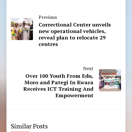
Previous
Correctional Center unveils
new operational vehicles,
reveal plan to relocate 29
centres
Next
Over 100 Youth From Edu,
Moro and Pategi In Kwara
Receives ICT Training And
Empowerment
Similar Posts