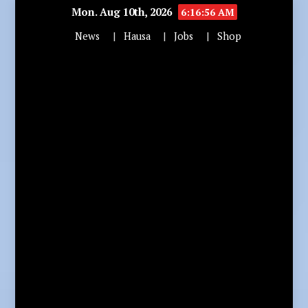
Mon. Aug 10th, 2026
6:16:57 AM
News
Hausa
Jobs
Shop