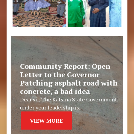
Community Report: Open
Letter to the Governor –
Patching asphalt road with
concrete, a bad idea
Dear sir, The Katsina State Government,
under your leadership is...
VIEW MORE