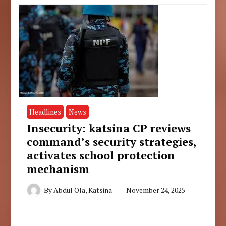
Headlines
News
Insecurity: katsina CP reviews
command’s security strategies,
activates school protection
mechanism
By
Abdul Ola, Katsina
November 24, 2025