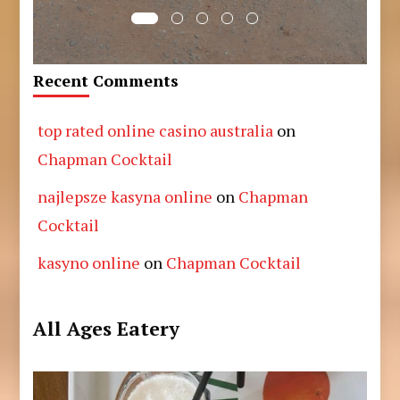
Recent Comments
top rated online casino australia
on
Chapman Cocktail
najlepsze kasyna online
on
Chapman
Cocktail
kasyno online
on
Chapman Cocktail
All Ages Eatery