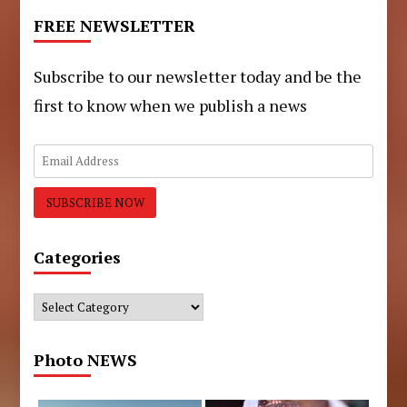
FREE NEWSLETTER
Subscribe to our newsletter today and be the
first to know when we publish a news
Categories
Categories
Photo NEWS