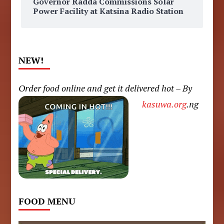
Governor Radda Commissions Solar
Power Facility at Katsina Radio Station
NEW!
Order food online and get it delivered hot – By
kasuwa.org
.ng
FOOD MENU