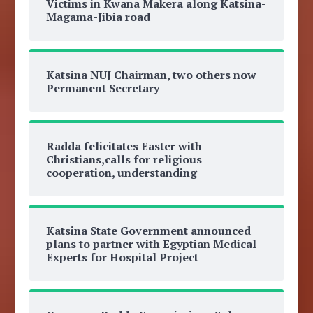
Victims in Kwana Makera along Katsina-
Magama-Jibia road
Katsina NUJ Chairman, two others now
Permanent Secretary
Radda felicitates Easter with
Christians,calls for religious
cooperation, understanding
Katsina State Government announced
plans to partner with Egyptian Medical
Experts for Hospital Project