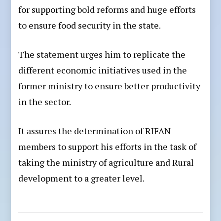
for supporting bold reforms and huge efforts
to ensure food security in the state.
The statement urges him to replicate the
different economic initiatives used in the
former ministry to ensure better productivity
in the sector.
It assures the determination of RIFAN
members to support his efforts in the task of
taking the ministry of agriculture and Rural
development to a greater level.