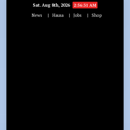
Sat. Aug 8th, 2026
2:56:32 AM
News
Hausa
Jobs
Shop