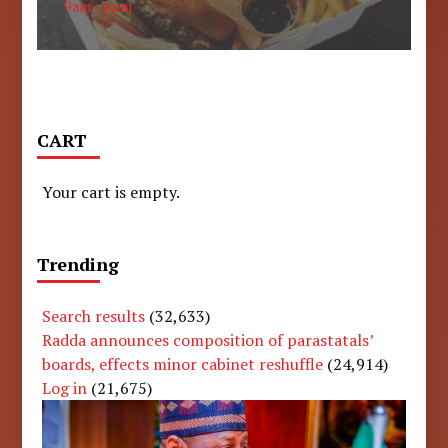
9am - 6pm
CART
Your cart is empty.
Trending
Search results
(32,633)
Radda announces composition of parastatals’
boards, effects minor cabinet reshuffle
(24,914)
Log in
(21,675)