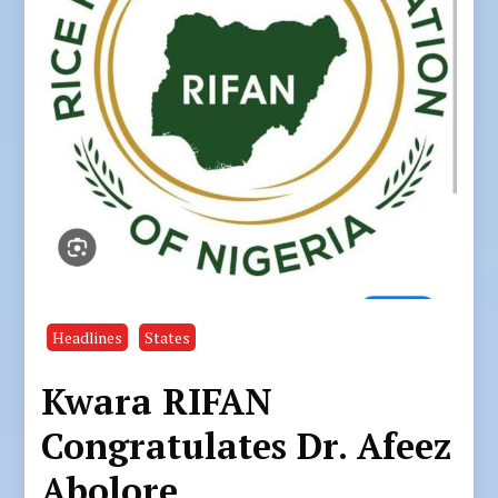
Headlines
States
Kwara RIFAN
Congratulates Dr. Afeez
Abolore