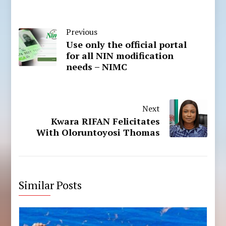
Previous
Use only the official portal
for all NIN modification
needs – NIMC
Next
Kwara RIFAN Felicitates
With Oloruntoyosi Thomas
Similar Posts