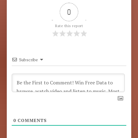
0
Rate this report
Subscribe
0
COMMENTS