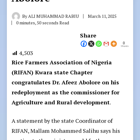
By
ALI MUHAMMAD RABIU
March 11, 2025
0 minutes, 50 seconds Read
Share
0
Shares
4,503
Rice Farmers Association of Nigeria
(RIFAN) Kwara state Chapter
congratulates Dr. Afeez Abolore on his
redeployment as the commissioner for
Agriculture and Rural development
.
A statement by the state Coordinator of
RIFAN, Mallam Mohammed Salihu says his