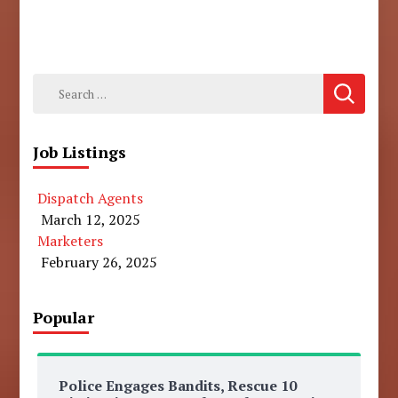
Search
for:
Job Listings
Dispatch Agents
March 12, 2025
Marketers
February 26, 2025
Popular
Police Engages Bandits, Rescue 10