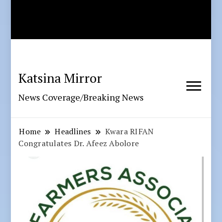
Katsina Mirror
News Coverage/Breaking News
Home
Headlines
Kwara RIFAN
Congratulates Dr. Afeez Abolore