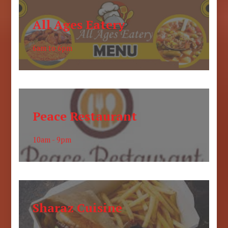
All Ages Eatery
6am to 6pm
Peace Restaurant
10am - 9pm
Sharaz Cuisine