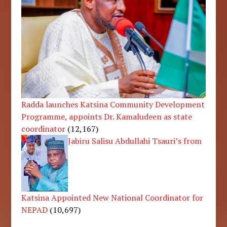
Radda launches Katsina Community Development
Programme, appoints Dr. Kamaludeen as state
coordinator
(12,167)
Jabiru Salisu Abdullahi Tsauri’s from
Katsina Appointed New National Coordinator for
NEPAD
(10,697)