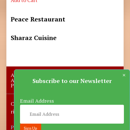
Peace Restaurant
Sharaz Cuisine
×
About Us
Submit A Story
Advertise with us
Contact Us
Subscribe to our Newsletter
Privacy Policy
More News
Donate
Email Address
Copyright © 2023-2025 Katsina Mirror, All
rights reserved.
Powered by DARFEM