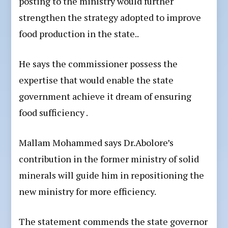
posting to the ministry would further
strengthen the strategy adopted to improve
food production in the state..
He says the commissioner possess the
expertise that would enable the state
government achieve it dream of ensuring
food sufficiency .
Mallam Mohammed says Dr.Abolore’s
contribution in the former ministry of solid
minerals will guide him in repositioning the
new ministry for more efficiency.
The statement commends the state governor