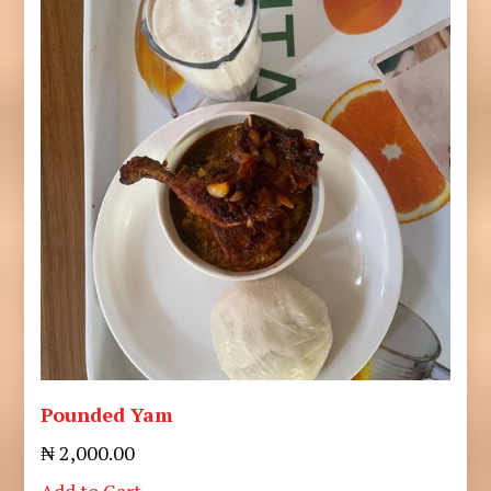
Pounded Yam
₦ 2,000.00
Add to Cart