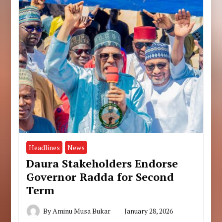
Headlines
News
Daura Stakeholders Endorse
Governor Radda for Second
Term
By
Aminu Musa Bukar
January 28, 2026