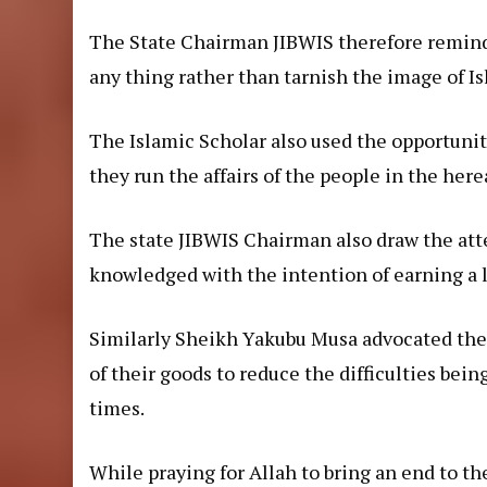
The State Chairman JIBWIS therefore remind
any thing rather than tarnish the image of Is
The Islamic Scholar also used the opportunit
they run the affairs of the people in the here
The state JIBWIS Chairman also draw the att
knowledged with the intention of earning a li
Similarly Sheikh Yakubu Musa advocated the n
of their goods to reduce the difficulties bein
times.
While praying for Allah to bring an end to t