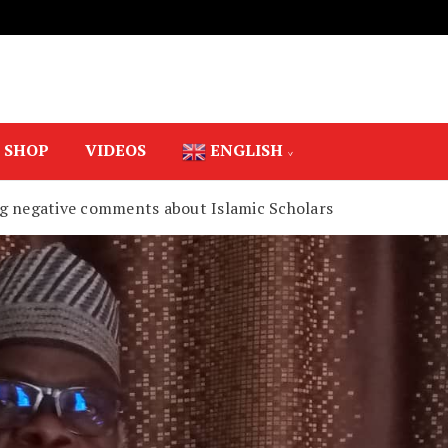
SHOP
VIDEOS
ENGLISH
g negative comments about Islamic Scholars