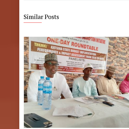
Similar Posts