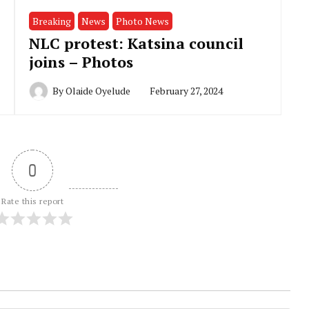
Breaking
News
Photo News
NLC protest: Katsina council
joins – Photos
By
Olaide Oyelude
February 27, 2024
0
Rate this report