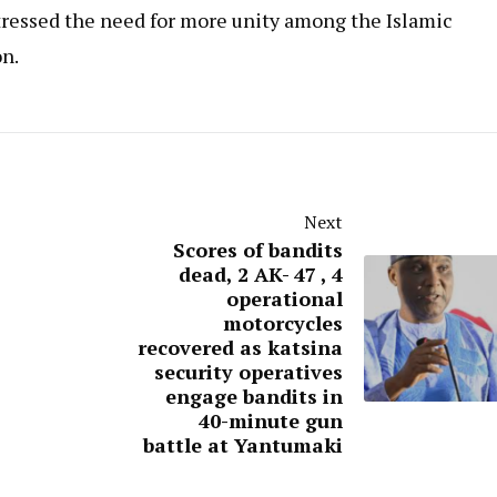
tressed the need for more unity among the Islamic
on.
Next
Scores of bandits
dead, 2 AK- 47 , 4
operational
motorcycles
recovered as katsina
security operatives
engage bandits in
40-minute gun
battle at Yantumaki