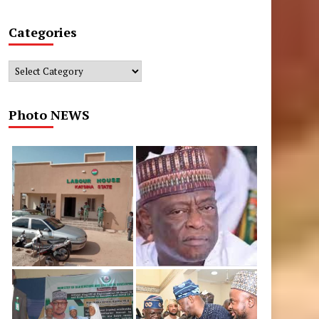
Categories
Categories
Photo NEWS