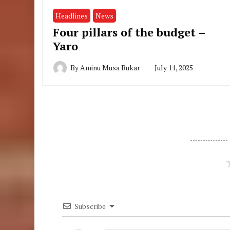
Headlines
News
Four pillars of the budget –
Yaro
By
Aminu Musa Bukar
July 11, 2025
Subscribe