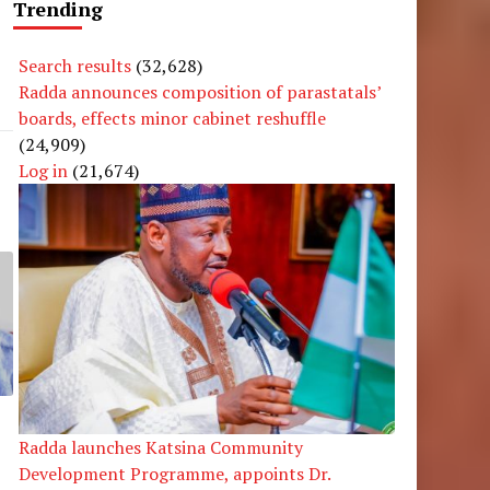
Trending
Search results
(32,628)
Radda announces composition of parastatals’
boards, effects minor cabinet reshuffle
(24,909)
Log in
(21,674)
Radda launches Katsina Community
Development Programme, appoints Dr.