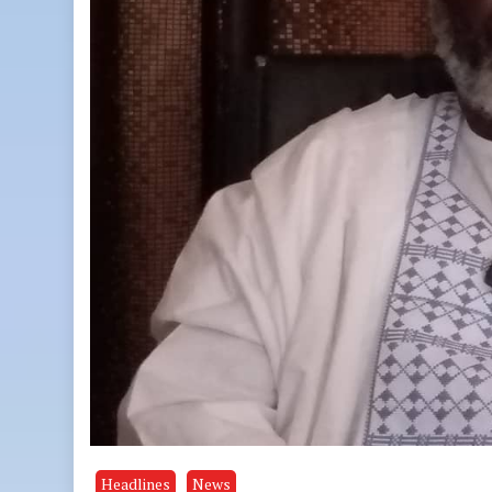
Headlines
News