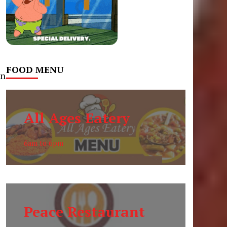
FOOD MENU
on
All Ages Eatery
s
6am to 6pm
Peace Restaurant