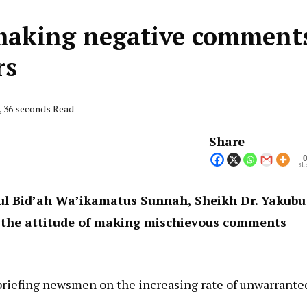
making negative comment
rs
, 36 seconds Read
Share
Sha
ul Bid’ah Wa’ikamatus Sunnah, Sheikh Dr. Yakubu
 the attitude of making mischievous comments
briefing newsmen on the increasing rate of unwarrante