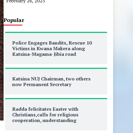
February 26, 2025
Popular
Police Engages Bandits, Rescue 10
Victims in Kwana Makera along
Katsina-Magama-Jibia road
Katsina NUJ Chairman, two others
now Permanent Secretary
Radda felicitates Easter with
Christians,calls for religious
cooperation, understanding