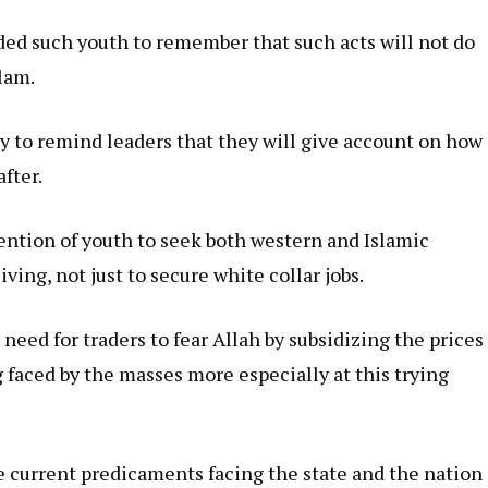
ed such youth to remember that such acts will not do
lam.
y to remind leaders that they will give account on how
after.
ention of youth to seek both western and Islamic
ving, not just to secure white collar jobs.
eed for traders to fear Allah by subsidizing the prices
g faced by the masses more especially at this trying
he current predicaments facing the state and the nation