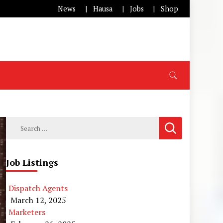
News
Hausa
Jobs
Shop
Search
for:
Job Listings
Dispatch Agents
March 12, 2025
Marketers