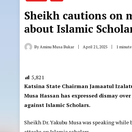
Sheikh cautions on 
about Islamic Schola
By
Aminu Musa Bukar
April 21, 2025
1 minute
5,821
Katsina State Chairman Jamaatul Izalat
Musa Hassan has expressed dismay over
against Islamic Scholars.
Sheikh Dr. Yakubu Musa was speaking while 
attacks on Islamic scholars.