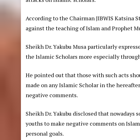
According to the Chairman JIBWIS Katsina S
against the teaching of Islam and Prophet
Sheikh Dr. Yakubu Musa particularly expresse
the Islamic Scholars more especially through
He pointed out that those with such acts sh
made on any Islamic Scholar in the hereafter
negative comments.
Sheikh Dr. Yakubu disclosed that nowadays s
youths to make negative comments on Islamic
personal goals.