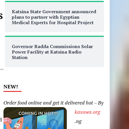
Katsina State Government announced
s
plans to partner with Egyptian
Medical Experts for Hospital Project
Governor Radda Commissions Solar
Power Facility at Katsina Radio
Station
0
res
NEW!
Order food online and get it delivered hot – By
kasuwa.org
d
.ng