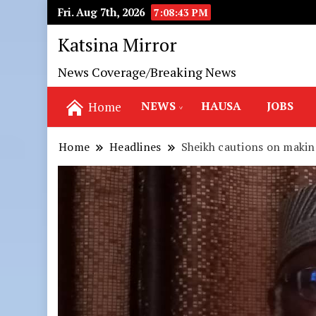
Fri. Aug 7th, 2026
7:08:44 PM
Katsina Mirror
News Coverage/Breaking News
NEWS
HAUSA
JOBS
Home
Home
Headlines
Sheikh cautions on makin