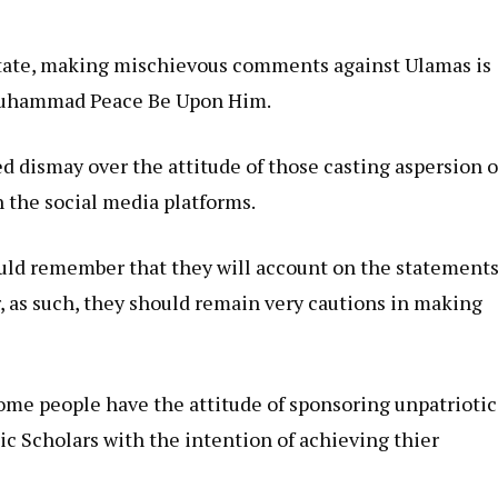
tate, making mischievous comments against Ulamas is
 Muhammad Peace Be Upon Him.
d dismay over the attitude of those casting aspersion 
 the social media platforms.
ould remember that they will account on the statement
, as such, they should remain very cautions in making
ome people have the attitude of sponsoring unpatriotic
 Scholars with the intention of achieving thier