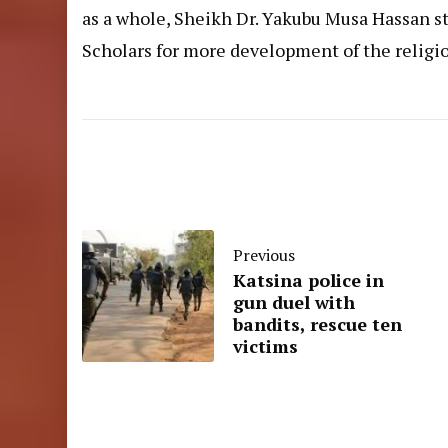
as a whole, Sheikh Dr. Yakubu Musa Hassan s
Scholars for more development of the religi
Previous
Katsina police in
gun duel with
bandits, rescue ten
victims