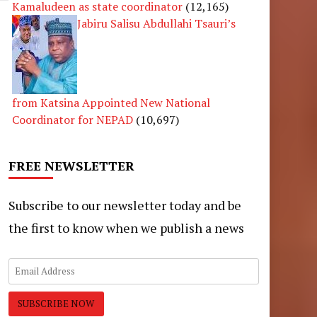
Kamaludeen as state coordinator
(12,165)
Jabiru Salisu Abdullahi Tsauri’s
from Katsina Appointed New National
Coordinator for NEPAD
(10,697)
FREE NEWSLETTER
Subscribe to our newsletter today and be
the first to know when we publish a news