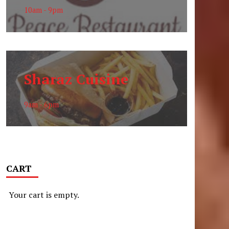
10am - 9pm
Sharaz Cuisine
9am - 6pm
CART
Your cart is empty.