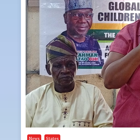
News
States