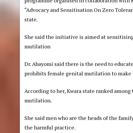
programme organised in collaboration with 
“Advocacy and Sensitisation On Zero Toleran
state.
She said the initiative is aimed at sensitis
mutilation
Dr. Abayomi said there is the need to educate
prohibits female genital mutilation to make i
According to her, Kwara state ranked among t
mutilation.
She said men who are the heads of the family 
the harmful practice.