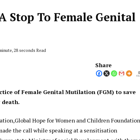
A Stop To Female Genital
minute, 28 seconds Read
Share
Sha
ctice of Female Genital Mutilation (FGM) to save
y death.
sation,Global Hope for Women and Children Foundatio
de the call while speaking at a sensitisation