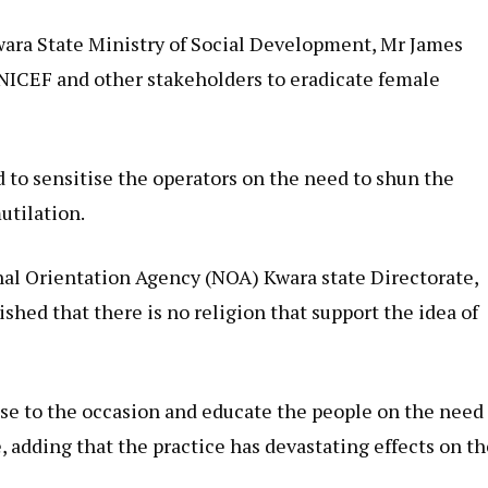
Kwara State Ministry of Social Development, Mr James
UNICEF and other stakeholders to eradicate female
 to sensitise the operators on the need to shun the
utilation.
nal Orientation Agency (NOA) Kwara state Directorate,
shed that there is no religion that support the idea of
se to the occasion and educate the people on the need
e, adding that the practice has devastating effects on t