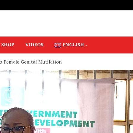
SHOP
VIDEOS
ENGLISH
o Female Genital Mutilation