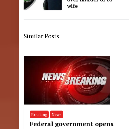
wife
Similar Posts
Breaking
News
Federal government opens