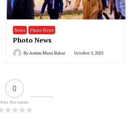
News
Photo News
Photo News
By
Aminu Musa Bukar
October 5, 2025
0
Rate this report