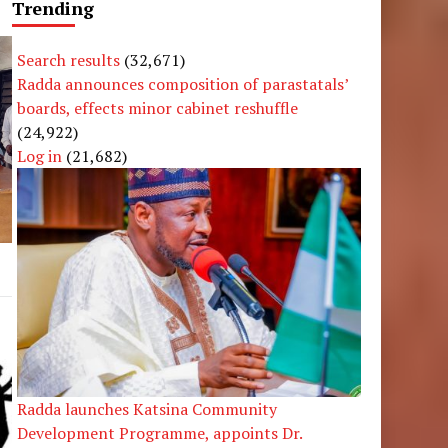
Trending
Search results
(32,671)
Radda announces composition of parastatals’
boards, effects minor cabinet reshuffle
(24,922)
Log in
(21,682)
Radda launches Katsina Community
Development Programme, appoints Dr.