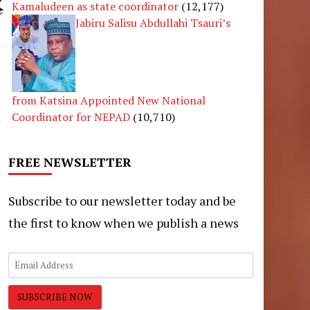
Kamaludeen as state coordinator
(12,177)
Jabiru Salisu Abdullahi Tsauri’s
from Katsina Appointed New National
Coordinator for NEPAD
(10,710)
FREE NEWSLETTER
Subscribe to our newsletter today and be
the first to know when we publish a news