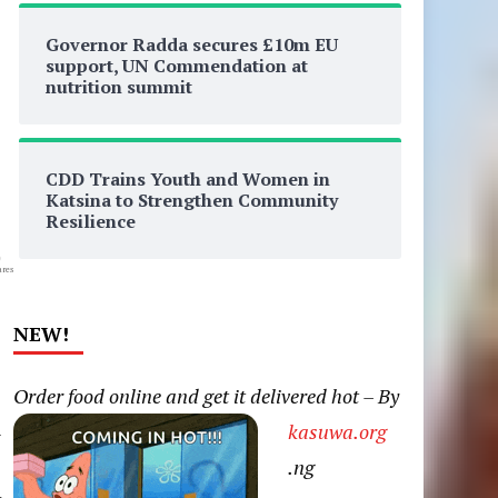
Governor Radda secures £10m EU
support, UN Commendation at
nutrition summit
CDD Trains Youth and Women in
Katsina to Strengthen Community
Resilience
0
res
NEW!
Order food online and get it delivered hot – By
n
kasuwa.org
.ng