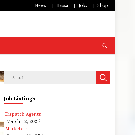
News
Hausa
Jobs
Shop
Search
for:
Job Listings
Dispatch Agents
March 12, 2025
Marketers