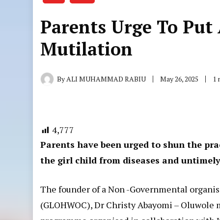
Parents Urge To Put 
Mutilation
By
ALI MUHAMMAD RABIU
May 26, 2025
1 
4,777
Parents have been urged to shun the pra
the girl child from diseases and untimel
The founder of a Non -Governmental organi
(GLOHWOC), Dr Christy Abayomi – Oluwole ma