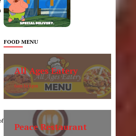
e
a
l
FOOD MENU
t
All Ages Eatery
6am to 6pm
l
of
Peace Restaurant