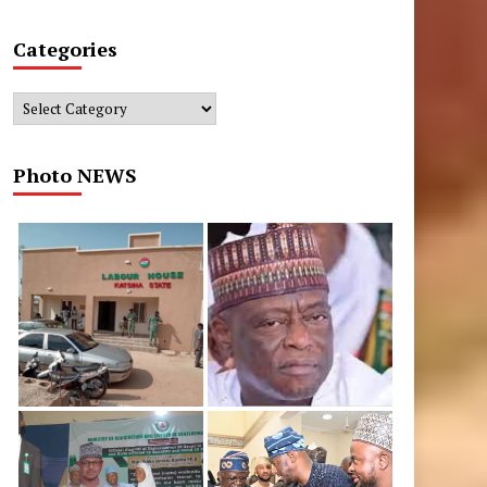
Categories
Categories
Photo NEWS