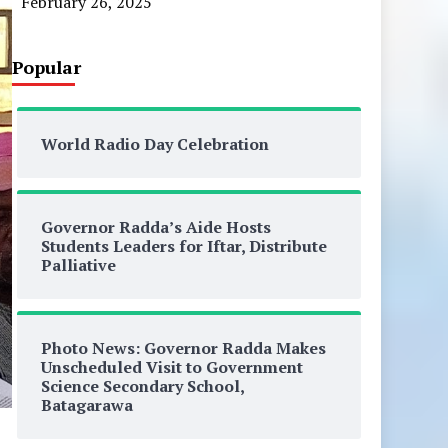
February 26, 2025
Popular
World Radio Day Celebration
Governor Radda’s Aide Hosts
Students Leaders for Iftar, Distribute
Palliative
Photo News: Governor Radda Makes
Unscheduled Visit to Government
Science Secondary School,
Batagarawa