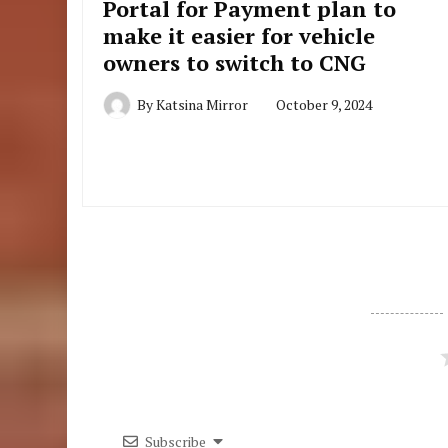
Portal for Payment plan to
make it easier for vehicle
owners to switch to CNG
By
Katsina Mirror
October 9, 2024
Subscribe