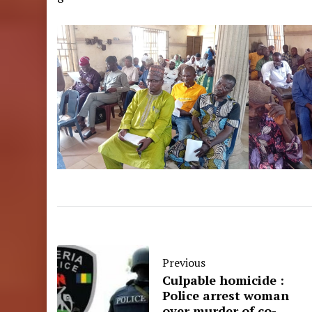
Previous
Culpable homicide :
Police arrest woman
over murder of co-