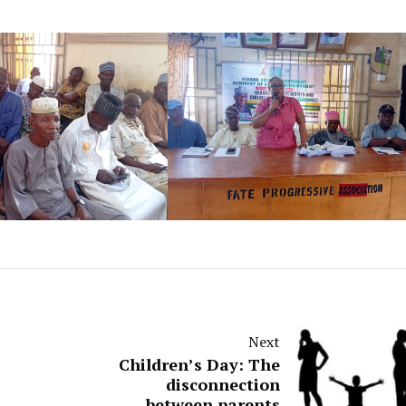
Next
Children’s Day: The
disconnection
between parents