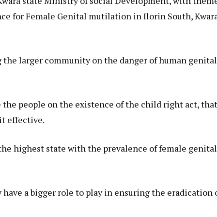
Kwara state Ministry of social Development, with them
ce for Female Genital mutilation in Ilorin South, Kwar
ing the larger community on the danger of human genita
 the people on the existence of the child right act, tha
t effective.
he highest state with the prevalence of female genita
have a bigger role to play in ensuring the eradication 