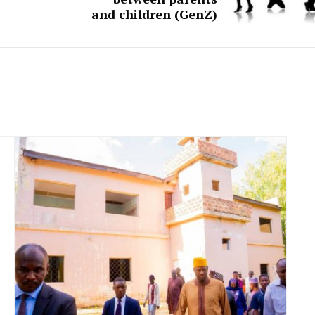
and children (GenZ)