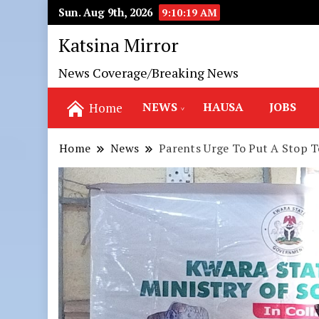
Sun. Aug 9th, 2026
9:10:21 AM
Katsina Mirror
News Coverage/Breaking News
NEWS
HAUSA
JOBS
Home
Home
News
Parents Urge To Put A Stop T