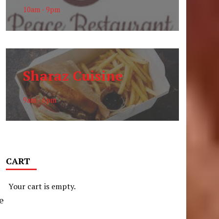
10am - 9pm
Sharaz Cuisine
9am - 6pm
CART
Your cart is empty.
he