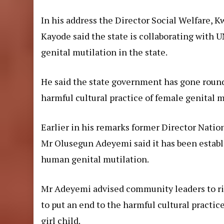
In his address the Director Social Welfare, 
Kayode said the state is collaborating with 
genital mutilation in the state.
He said the state government has gone round
harmful cultural practice of female genital m
Earlier in his remarks former Director Natio
Mr Olusegun Adeyemi said it has been establi
human genital mutilation.
Mr Adeyemi advised community leaders to ri
to put an end to the harmful cultural practic
girl child.