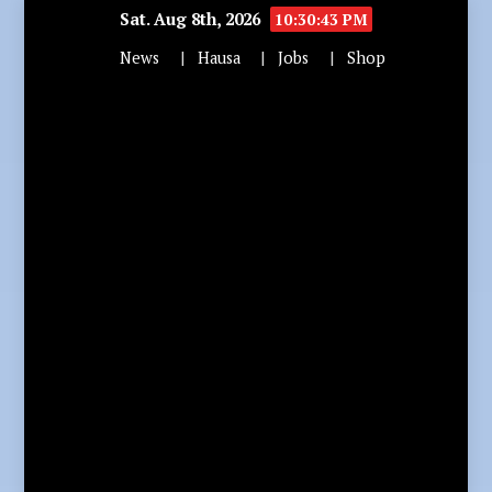
Sat. Aug 8th, 2026
10:30:44 PM
News
Hausa
Jobs
Shop