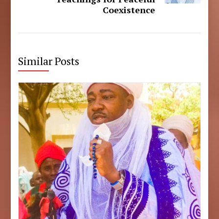
Coexistence
Similar Posts