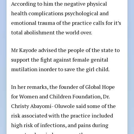
According to him the negative physical
health complications psychological and
emotional trauma of the practice calls for it’s
total abolishment the world over.
Mr Kayode advised the people of the state to
support the fight against female genital
mutilation inorder to save the girl child.
In her remarks, the founder of Global Hope
for Women and Children Foundation, Dr.
Christy Abayomi- Oluwole said some of the
risk associated with the practice included
high risk of infections, and pains during