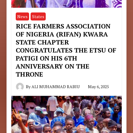
News
States
RICE FARMERS ASSOCIATION
OF NIGERIA (RIFAN) KWARA
STATE CHAPTER
CONGRATULATES THE ETSU OF
PATIGI ON HIS 6TH
ANNIVERSARY ON THE
THRONE
By
ALI MUHAMMAD RABIU
May 6, 2025