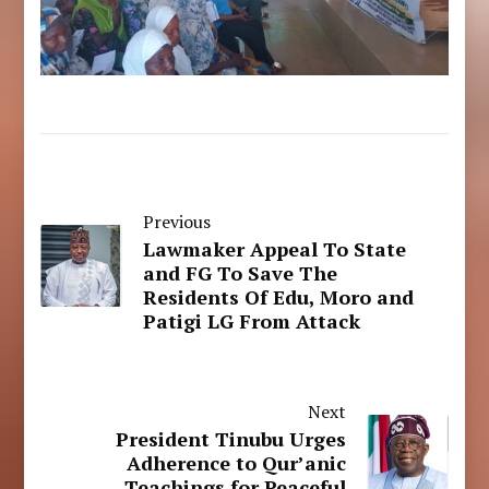
Previous
Lawmaker Appeal To State
and FG To Save The
Residents Of Edu, Moro and
Patigi LG From Attack
Next
President Tinubu Urges
Adherence to Qur’anic
Teachings for Peaceful