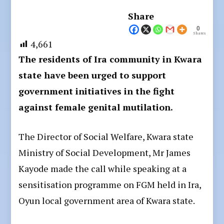
Share
0
Shares
4,661
The residents of Ira community in Kwara
state have been urged to support
government initiatives in the fight
against female genital mutilation.
The Director of Social Welfare, Kwara state
Ministry of Social Development, Mr James
Kayode made the call while speaking at a
sensitisation programme on FGM held in Ira,
Oyun local government area of Kwara state.