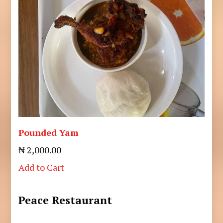
Pounded Yam
₦ 2,000.00
Add to Cart
Peace Restaurant