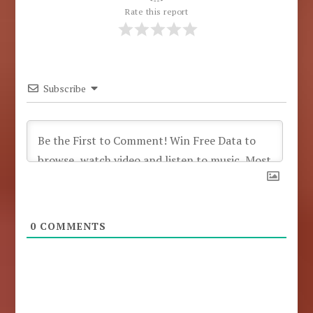
Rate this report
Subscribe
0
COMMENTS