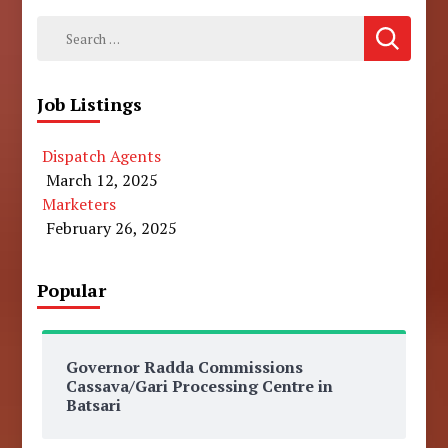
Search
for:
Job Listings
Dispatch Agents
March 12, 2025
Marketers
February 26, 2025
Popular
Governor Radda Commissions
Cassava/Gari Processing Centre in
Batsari