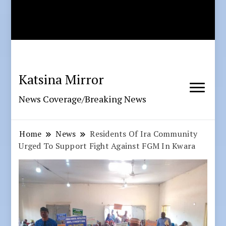
Katsina Mirror
News Coverage/Breaking News
Home
News
Residents Of Ira Community
Urged To Support Fight Against FGM In Kwara