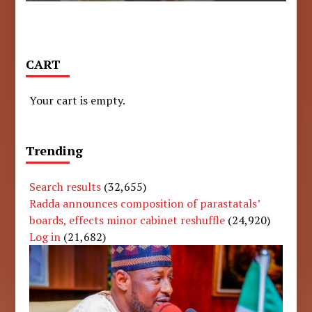
CART
Your cart is empty.
Trending
Search results
(32,655)
Radda announces composition of parastatals’
boards, effects minor cabinet reshuffle
(24,920)
Log in
(21,682)