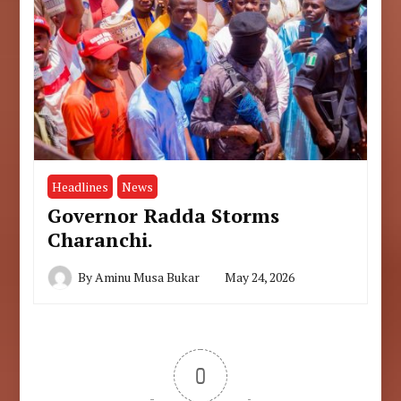
Headlines
News
Governor Radda Storms
Charanchi.
By
Aminu Musa Bukar
May 24, 2026
0