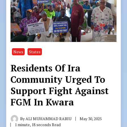
News
States
Residents Of Ira
Community Urged To
Support Fight Against
FGM In Kwara
By
ALI MUHAMMAD RABIU
May 30, 2025
1 minute, 18 seconds Read