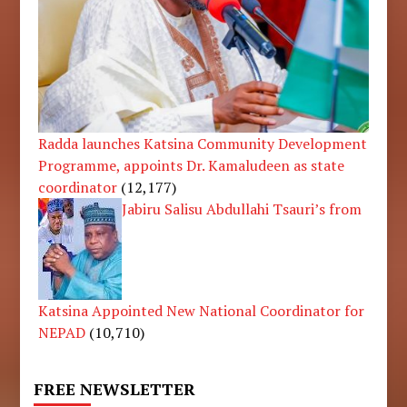
Radda launches Katsina Community Development
Programme, appoints Dr. Kamaludeen as state
coordinator
(12,177)
Jabiru Salisu Abdullahi Tsauri’s from
Katsina Appointed New National Coordinator for
NEPAD
(10,710)
FREE NEWSLETTER