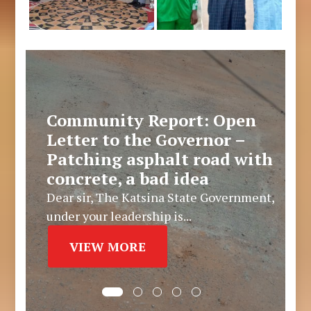
Community Report: Open
Letter to the Governor –
Patching asphalt road with
concrete, a bad idea
Dear sir, The Katsina State Government,
under your leadership is...
VIEW MORE