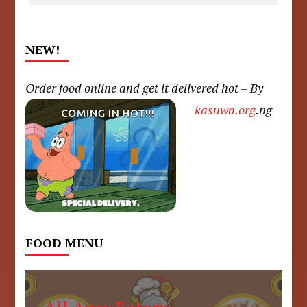
NEW!
Order food online and get it delivered hot – By
kasuwa.org
.ng
FOOD MENU