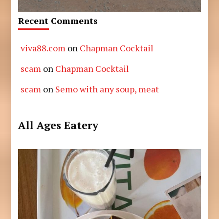
Recent Comments
viva88.com
on
Chapman Cocktail
scam
on
Chapman Cocktail
scam
on
Semo with any soup, meat
All Ages Eatery