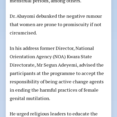
menstrual periods, among others.
Dr. Abayomi debunked the negative rumour
that women are prone to promiscuity if not
circumcised.
In his address former Director, National
Orientation Agency (NOA) Kwara State
Directorate, Mr Segun Adeyemi, advised the
participants at the programme to accept the
responsibility of being active change agents
in ending the harmful practices of female
genital mutilation.
He urged religious leaders to educate the