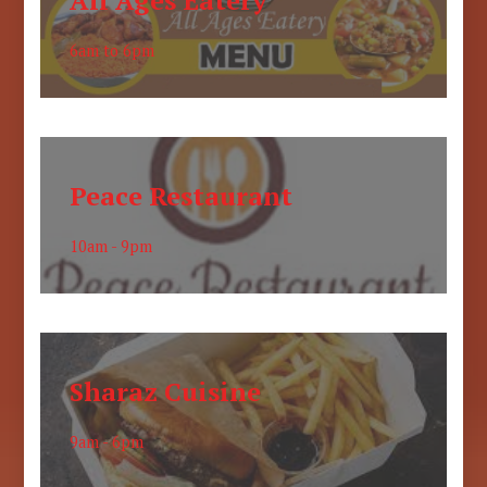
All Ages Eatery
6am to 6pm
Peace Restaurant
10am - 9pm
Sharaz Cuisine
9am - 6pm