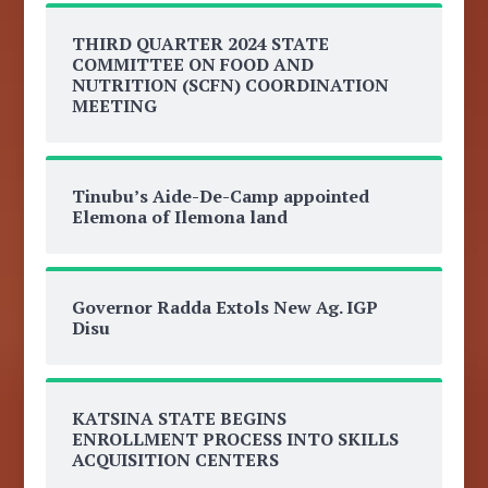
THIRD QUARTER 2024 STATE
COMMITTEE ON FOOD AND
NUTRITION (SCFN) COORDINATION
MEETING
Tinubu’s Aide-De-Camp appointed
Elemona of Ilemona land
Governor Radda Extols New Ag. IGP
Disu
KATSINA STATE BEGINS
ENROLLMENT PROCESS INTO SKILLS
ACQUISITION CENTERS