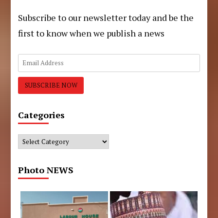
Subscribe to our newsletter today and be the
first to know when we publish a news
Categories
Categories
Photo NEWS