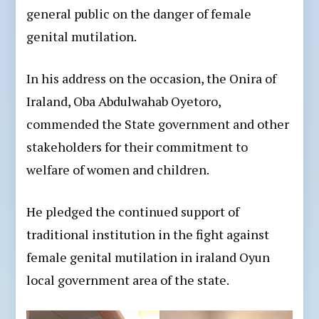
general public on the danger of female
genital mutilation.
In his address on the occasion, the Onira of
Iraland, Oba Abdulwahab Oyetoro,
commended the State government and other
stakeholders for their commitment to
welfare of women and children.
He pledged the continued support of
traditional institution in the fight against
female genital mutilation in iraland Oyun
local government area of the state.