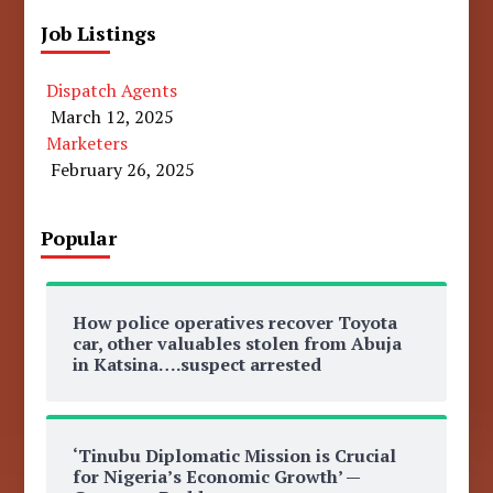
Job Listings
Dispatch Agents
March 12, 2025
Marketers
February 26, 2025
Popular
How police operatives recover Toyota
car, other valuables stolen from Abuja
in Katsina….suspect arrested
‘Tinubu Diplomatic Mission is Crucial
for Nigeria’s Economic Growth’ —