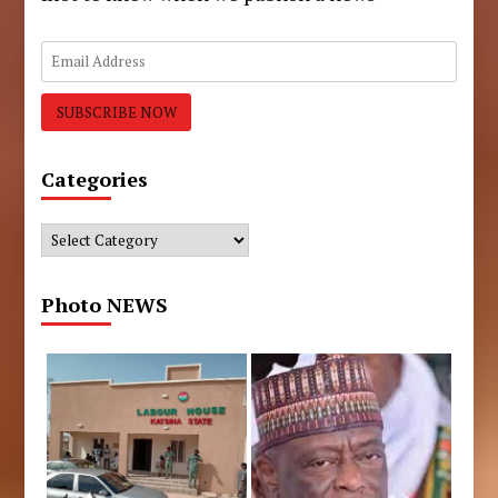
Categories
Categories
Photo NEWS