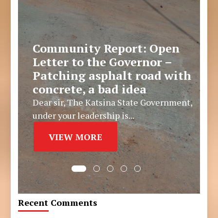
Community Report: Open
Letter to the Governor –
Patching asphalt road with
concrete, a bad idea
Dear sir, The Katsina State Government,
under your leadership is...
VIEW MORE
Recent Comments