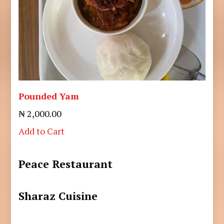
Pounded Yam
₦ 2,000.00
Add to Cart
Peace Restaurant
Sharaz Cuisine