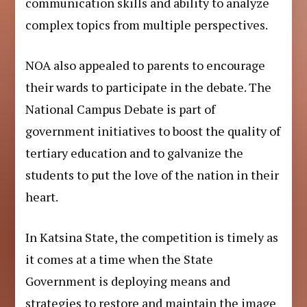
communication skills and ability to analyze
complex topics from multiple perspectives.
NOA also appealed to parents to encourage
their wards to participate in the debate. The
National Campus Debate is part of
government initiatives to boost the quality of
tertiary education and to galvanize the
students to put the love of the nation in their
heart.
In Katsina State, the competition is timely as
it comes at a time when the State
Government is deploying means and
strategies to restore and maintain the image