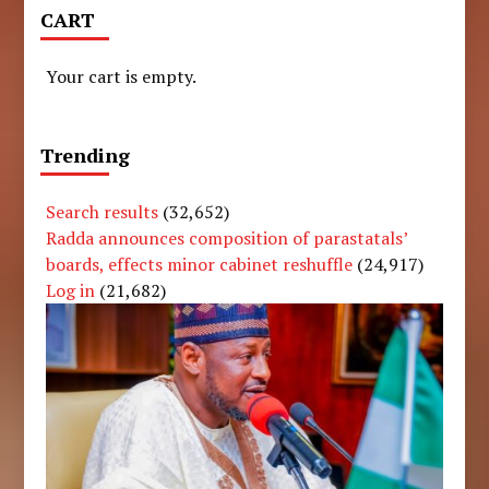
CART
Your cart is empty.
Trending
Search results
(32,652)
Radda announces composition of parastatals’
boards, effects minor cabinet reshuffle
(24,917)
Log in
(21,682)