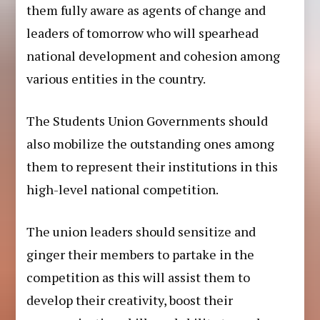
them fully aware as agents of change and
leaders of tomorrow who will spearhead
national development and cohesion among
various entities in the country.
The Students Union Governments should
also mobilize the outstanding ones among
them to represent their institutions in this
high-level national competition.
The union leaders should sensitize and
ginger their members to partake in the
competition as this will assist them to
develop their creativity, boost their