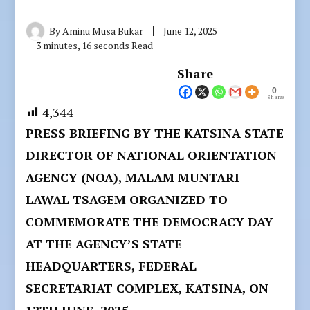
By
Aminu Musa Bukar
June 12, 2025
3 minutes, 16 seconds Read
Share
0
Shares
4,344
PRESS BRIEFING BY THE KATSINA STATE
DIRECTOR OF NATIONAL ORIENTATION
AGENCY (NOA), MALAM MUNTARI
LAWAL TSAGEM ORGANIZED TO
COMMEMORATE THE DEMOCRACY DAY
AT THE AGENCY’S STATE
HEADQUARTERS, FEDERAL
SECRETARIAT COMPLEX, KATSINA, ON
12TH JUNE, 2025