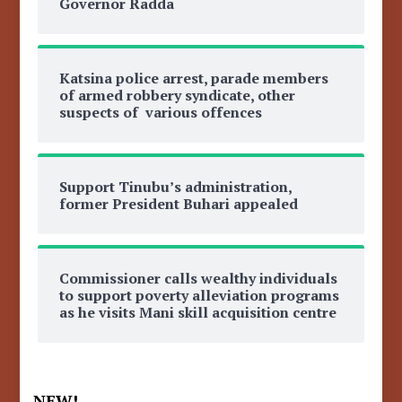
Governor Radda
Katsina police arrest, parade members
of armed robbery syndicate, other
suspects of various offences
Support Tinubu’s administration,
former President Buhari appealed
Commissioner calls wealthy individuals
to support poverty alleviation programs
as he visits Mani skill acquisition centre
NEW!