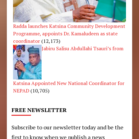
Radda launches Katsina Community Development
Programme, appoints Dr. Kamaludeen as state
coordinator
(12,173)
Jabiru Salisu Abdullahi Tsauri’s from
Katsina Appointed New National Coordinator for
NEPAD
(10,705)
FREE NEWSLETTER
Subscribe to our newsletter today and be the
first to know when we publish a news