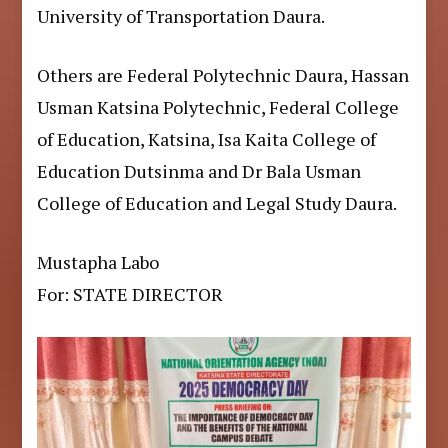
University of Transportation Daura.
Others are Federal Polytechnic Daura, Hassan
Usman Katsina Polytechnic, Federal College
of Education, Katsina, Isa Kaita College of
Education Dutsinma and Dr Bala Usman
College of Education and Legal Study Daura.
Mustapha Labo
For: STATE DIRECTOR