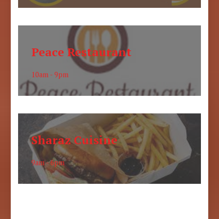
Peace Restaurant
10am - 9pm
Sharaz Cuisine
9am - 6pm