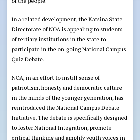
of the people.
In a related development, the Katsina State
Directorate of NOA is appealing to students
of tertiary institutions in the state to
participate in the on-going National Campus
Quiz Debate.
NOA, in an effort to instill sense of
patriotism, honesty and democratic culture
in the minds of the younger generation, has
reintroduced the National Campus Debate
Initiative. The debate is specifically designed
to foster National Integration, promote
critical thinking and amplify youth voices in