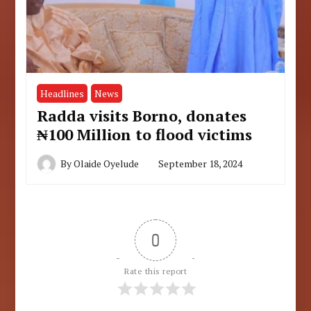
Headlines
News
Radda visits Borno, donates
₦100 Million to flood victims
By
Olaide Oyelude
September 18, 2024
0
Rate this report