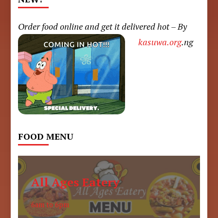
Order food online and get it delivered hot – By
kasuwa.org
.ng
FOOD MENU
All Ages Eatery
6am to 6pm