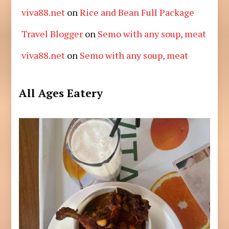
viva88.net
on
Rice and Bean Full Package
Travel Blogger
on
Semo with any soup, meat
viva88.net
on
Semo with any soup, meat
All Ages Eatery