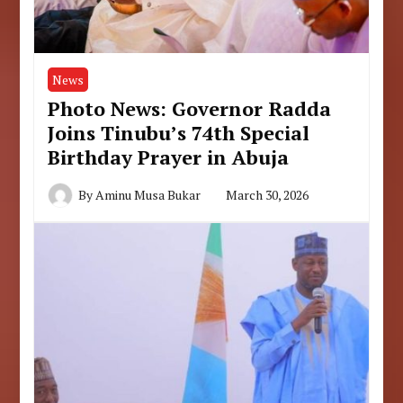
News
Photo News: Governor Radda
Joins Tinubu’s 74th Special
Birthday Prayer in Abuja
By
Aminu Musa Bukar
March 30, 2026