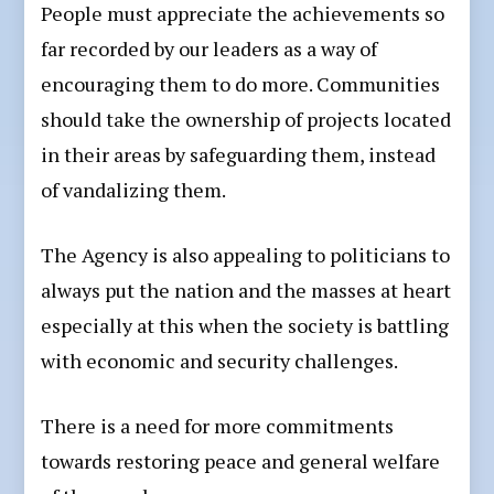
People must appreciate the achievements so
far recorded by our leaders as a way of
encouraging them to do more. Communities
should take the ownership of projects located
in their areas by safeguarding them, instead
of vandalizing them.
The Agency is also appealing to politicians to
always put the nation and the masses at heart
especially at this when the society is battling
with economic and security challenges.
There is a need for more commitments
towards restoring peace and general welfare