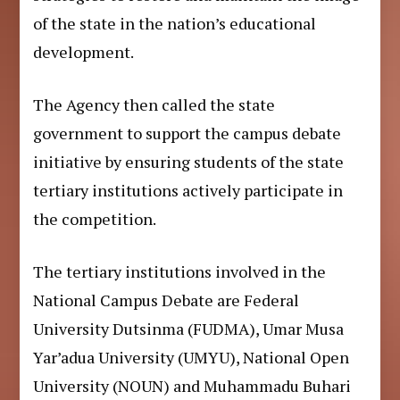
of the state in the nation’s educational
development.
The Agency then called the state
government to support the campus debate
initiative by ensuring students of the state
tertiary institutions actively participate in
the competition.
The tertiary institutions involved in the
National Campus Debate are Federal
University Dutsinma (FUDMA), Umar Musa
Yar’adua University (UMYU), National Open
University (NOUN) and Muhammadu Buhari