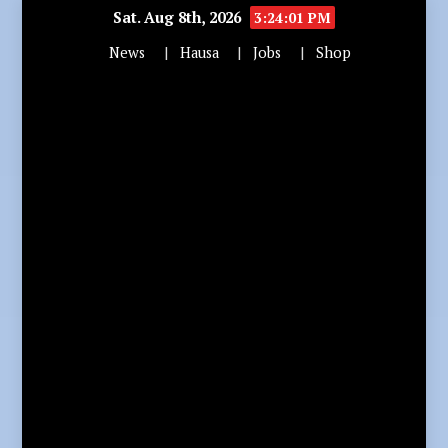
Sat. Aug 8th, 2026
3:24:03 PM
News
Hausa
Jobs
Shop