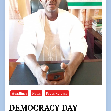
Headlines
News
Press Release
DEMOCRACY DAY