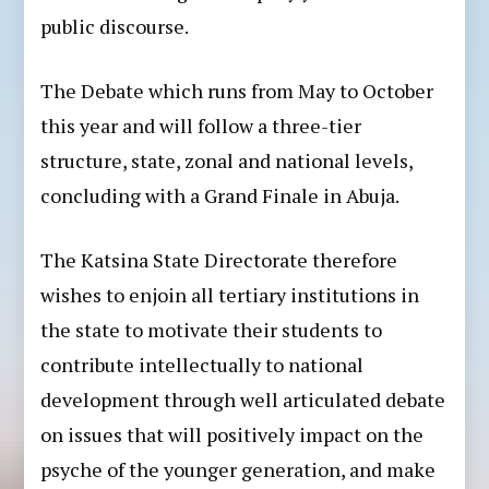
public discourse.
The Debate which runs from May to October
this year and will follow a three-tier
structure, state, zonal and national levels,
concluding with a Grand Finale in Abuja.
The Katsina State Directorate therefore
wishes to enjoin all tertiary institutions in
the state to motivate their students to
contribute intellectually to national
development through well articulated debate
on issues that will positively impact on the
psyche of the younger generation, and make