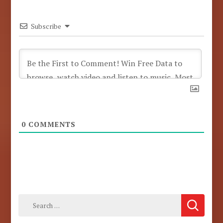
Subscribe
0
COMMENTS
Search
for: