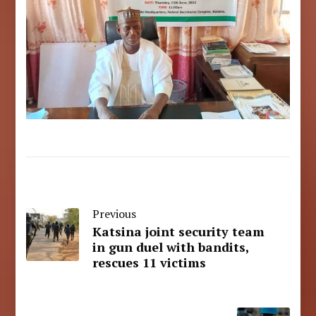
Previous
Katsina joint security team
in gun duel with bandits,
rescues 11 victims