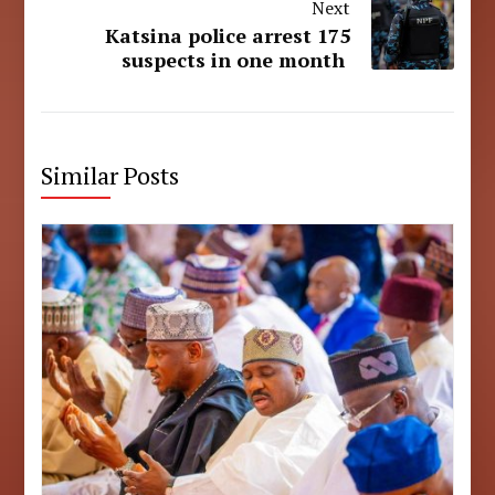
Next
Katsina police arrest 175
suspects in one month
Similar Posts