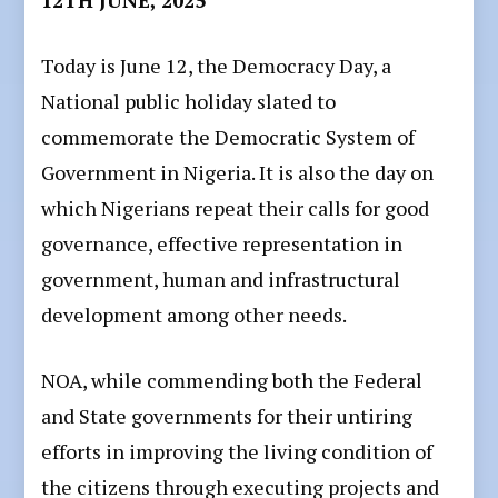
Today is June 12, the Democracy Day, a
National public holiday slated to
commemorate the Democratic System of
Government in Nigeria. It is also the day on
which Nigerians repeat their calls for good
governance, effective representation in
government, human and infrastructural
development among other needs.
NOA, while commending both the Federal
and State governments for their untiring
efforts in improving the living condition of
the citizens through executing projects and