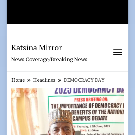
Katsina Mirror
News Coverage/Breaking News
Home
Headlines
DEMOCRACY DAY