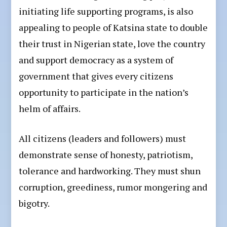
initiating life supporting programs, is also
appealing to people of Katsina state to double
their trust in Nigerian state, love the country
and support democracy as a system of
government that gives every citizens
opportunity to participate in the nation’s
helm of affairs.
All citizens (leaders and followers) must
demonstrate sense of honesty, patriotism,
tolerance and hardworking. They must shun
corruption, greediness, rumor mongering and
bigotry.