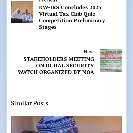
KW-IRS Concludes 2025
Virtual Tax Club Quiz
Competition Preliminary
Stages
Next
STAKEHOLDERS MEETING
ON RURAL SECURITY
WATCH ORGANIZED BY NOA
Similar Posts