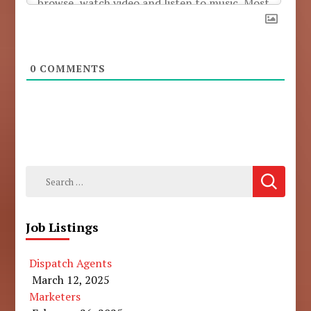
0
COMMENTS
Search
for:
Job Listings
Dispatch Agents
March 12, 2025
Marketers