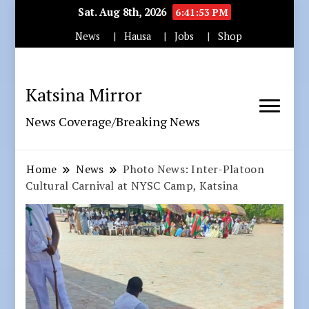
Sat. Aug 8th, 2026
6:41:54 PM
News
Hausa
Jobs
Shop
Katsina Mirror
News Coverage/Breaking News
Home
News
Photo News: Inter-Platoon
Cultural Carnival at NYSC Camp, Katsina