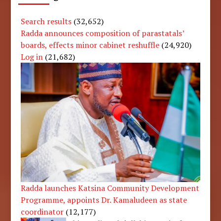
Search results
(32,652)
Radda announces composition of parastatals’
boards, effects minor cabinet reshuffle
(24,920)
Log in
(21,682)
Radda launches Katsina Community Development
Programme, appoints Dr. Kamaludeen as state
coordinator
(12,177)