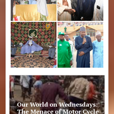
Our World on Wednesdays:
The Menace of Motor Cycle