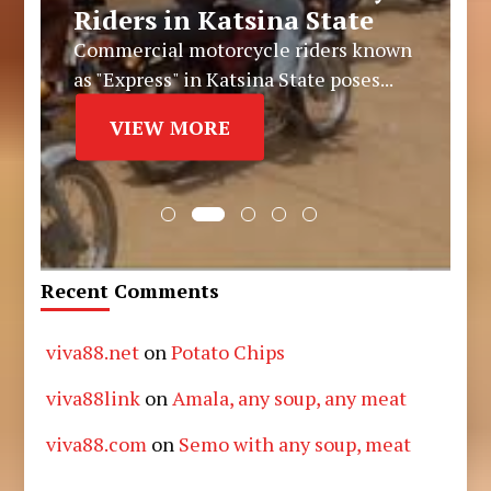
Riders in Katsina State
Commercial motorcycle riders known
as "Express" in Katsina State poses...
VIEW MORE
Recent Comments
viva88.net
on
Potato Chips
viva88link
on
Amala, any soup, any meat
viva88.com
on
Semo with any soup, meat