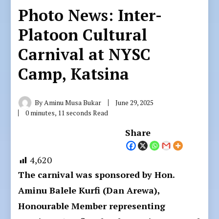
Photo News: Inter-
Platoon Cultural
Carnival at NYSC
Camp, Katsina
By
Aminu Musa Bukar
June 29, 2025
0 minutes, 11 seconds Read
Share
4,620
The carnival was sponsored by Hon.
Aminu Balele Kurfi (Dan Arewa),
Honourable Member representing