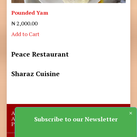
Pounded Yam
₦ 2,000.00
Add to Cart
Peace Restaurant
Sharaz Cuisine
×
About Us
Submit A Story
Advertise with us
Contact Us
Subscribe to our Newsletter
Privacy Policy
More News
Donate