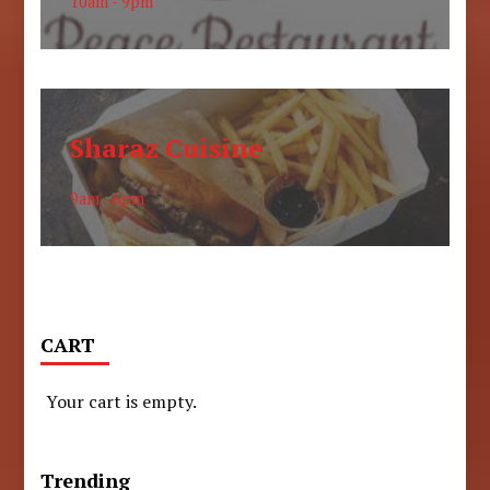
10am - 9pm
Sharaz Cuisine
9am - 6pm
CART
Your cart is empty.
Trending