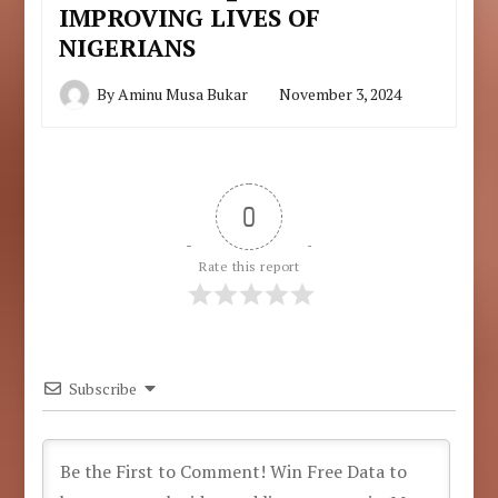
IMPROVING LIVES OF
NIGERIANS
By
Aminu Musa Bukar
November 3, 2024
0
Rate this report
Subscribe