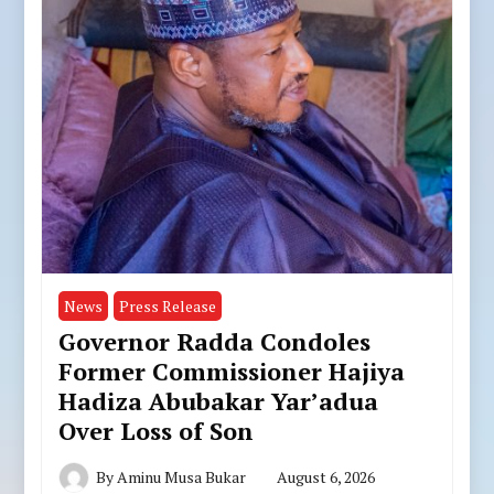
News
Press Release
Governor Radda Condoles
Former Commissioner Hajiya
Hadiza Abubakar Yar’adua
Over Loss of Son
By
Aminu Musa Bukar
August 6, 2026