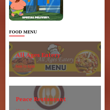
FOOD MENU
All Ages Eatery
6am to 6pm
Peace Restaurant