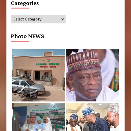
Categories
Categories
Photo NEWS