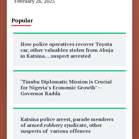
February 26, 2025
Popular
How police operatives recover Toyota
car, other valuables stolen from Abuja
in Katsina….suspect arrested
‘Tinubu Diplomatic Mission is Crucial
for Nigeria’s Economic Growth’ —
Governor Radda
Katsina police arrest, parade members
of armed robbery syndicate, other
suspects of various offences