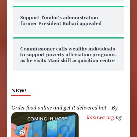
Support Tinubu’s administration,
former President Buhari appealed
Commissioner calls wealthy individuals
to support poverty alleviation programs
as he visits Mani skill acquisition centre
NEW!
Order food online and get it delivered hot – By
kasuwa.org
.ng