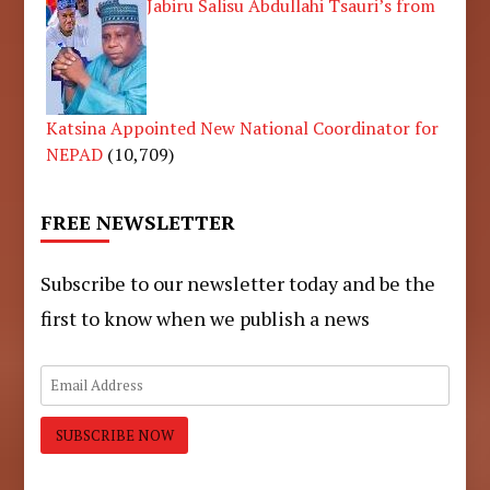
Jabiru Salisu Abdullahi Tsauri’s from
Katsina Appointed New National Coordinator for
NEPAD
(10,709)
FREE NEWSLETTER
Subscribe to our newsletter today and be the
first to know when we publish a news