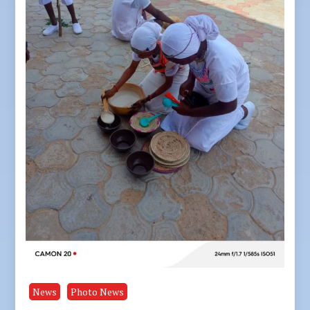
News
Photo News