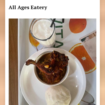
All Ages Eatery