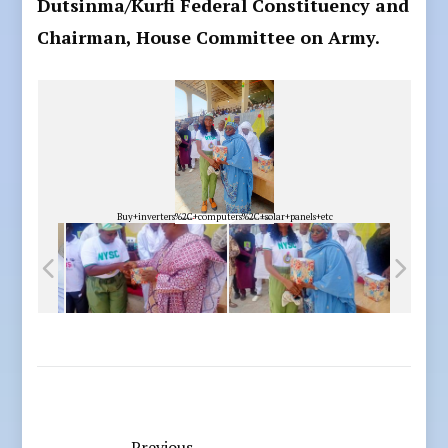
Dutsinma/Kurfi Federal Constituency and
Chairman, House Committee on Army.
Buy+inverters%2C+computers%2C+solar+panels+etc
Previous