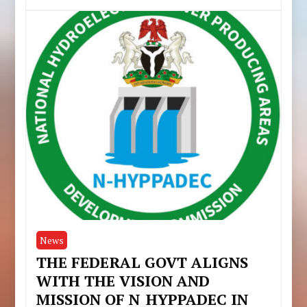
News
THE FEDERAL GOVT ALIGNS
WITH THE VISION AND
MISSION OF N_HYPPADEC IN