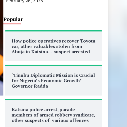
February 26, 2025
Popular
How police operatives recover Toyota
car, other valuables stolen from
Abuja in Katsina….suspect arrested
‘Tinubu Diplomatic Mission is Crucial
for Nigeria’s Economic Growth’ —
Governor Radda
Katsina police arrest, parade
members of armed robbery syndicate,
other suspects of various offences