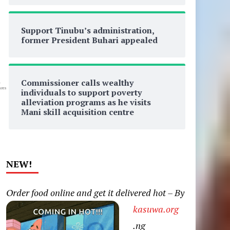
Support Tinubu’s administration,
former President Buhari appealed
Commissioner calls wealthy
0
res
individuals to support poverty
alleviation programs as he visits
Mani skill acquisition centre
NEW!
Order food online and get it delivered hot – By
kasuwa.org
.ng