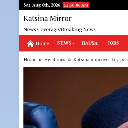
Sat. Aug 8th, 2026
11:30:08 AM
Katsina Mirror
News Coverage/Breaking News
NEWS
HAUSA
JOBS
Home
Home
Headlines
Katsina approves key , st