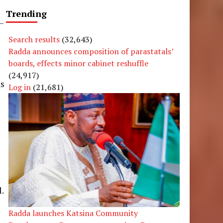
Trending
—
Search results
(32,643)
Radda announces composition of parastatals’
boards, effects minor cabinet reshuffle
(24,917)
ks
Log in
(21,681)
n
l.
Radda launches Katsina Community