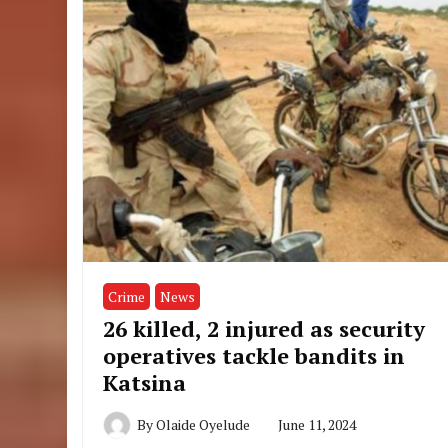
Crime
News
26 killed, 2 injured as security
operatives tackle bandits in
Katsina
By
Olaide Oyelude
June 11, 2024