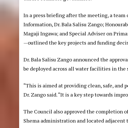
In a press briefing after the meeting, a team
Information, Dr. Bala Salisu Zango; Honoura
Magaji Ingawa; and Special Adviser on Prima
—outlined the key projects and funding deci
Dr. Bala Salisu Zango announced the approva
be deployed across all water facilities in the 
“This is aimed at providing clean, safe, and 
Dr. Zango said. “It is a key step towards impro
The Council also approved the completion o
Shema administration and located adjacent to