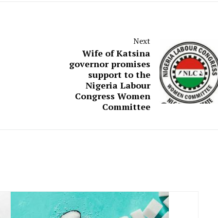
Next
Wife of Katsina
governor promises
support to the
Nigeria Labour
Congress Women
Committee