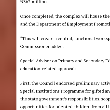
₦362 million.
Once completed, the complex will house the
and the Department of Employment Promoti
“This will create a central, functional works
Commissioner added.
Special Adviser on Primary and Secondary Ed
education-related approvals.
First, the Council endorsed preliminary acti
Special Institutions Programme for gifted an
the state government’s responsibilities, scop
opportunities for talented children from all