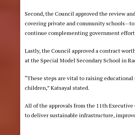
Second, the Council approved the review and
covering private and community schools—to
continue complementing government efforts 
Lastly, the Council approved a contract wort
at the Special Model Secondary School in Ra
“These steps are vital to raising educational
children,” Katsayal stated.
All of the approvals from the 11th Executive
to deliver sustainable infrastructure, improve