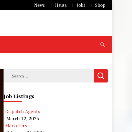
News
Hausa
Jobs
Shop
Search
for:
Job Listings
Dispatch Agents
March 12, 2025
Marketers