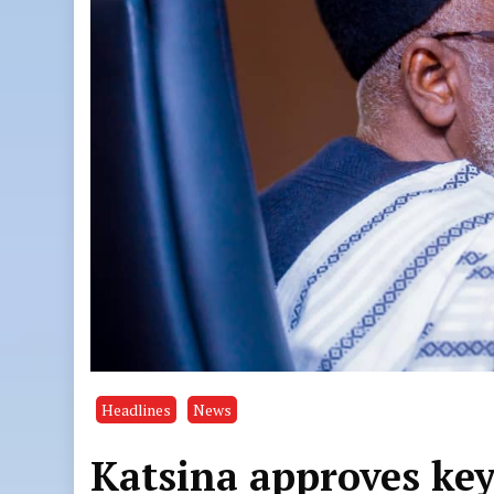
Headlines
News
Katsina approves key 