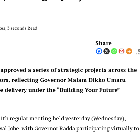
tes, 3 seconds Read
Share
Sha
approved a series of strategic projects across the
ctors, reflecting Governor Malam Dikko Umaru
 delivery under the “Building Your Future”
11th regular meeting held yesterday (Wednesday),
l Jobe, with Governor Radda participating virtually to