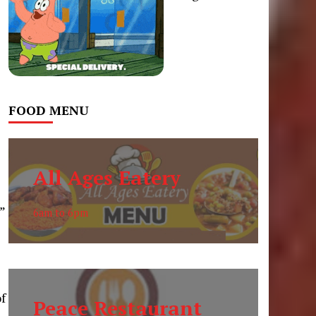
FOOD MENU
All Ages Eatery
”
6am to 6pm
f
Peace Restaurant