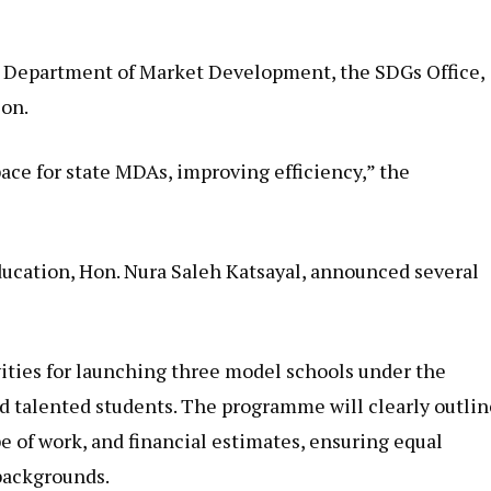
 Department of Market Development, the SDGs Office,
on.
pace for state MDAs, improving efficiency,” the
ucation, Hon. Nura Saleh Katsayal, announced several
vities for launching three model schools under the
d talented students. The programme will clearly outlin
e of work, and financial estimates, ensuring equal
 backgrounds.