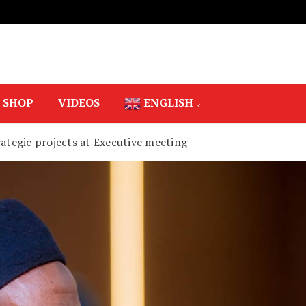
SHOP
VIDEOS
ENGLISH
rategic projects at Executive meeting