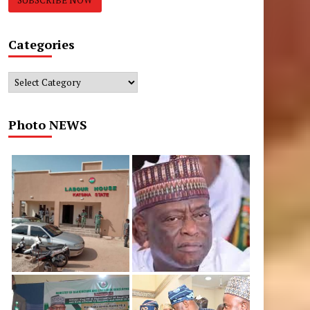
Categories
Categories
Photo NEWS