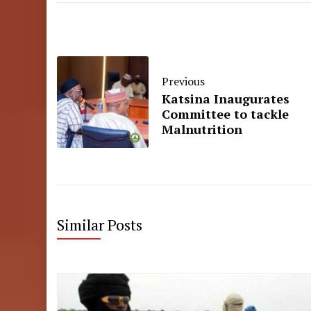
Previous
Katsina Inaugurates
Committee to tackle
Malnutrition
Similar Posts