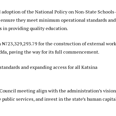
 adoption of the National Policy on Non-State Schools
 ensure they meet minimum operational standards and
in providing quality education.
h ₦723,329,293.79 for the construction of external wor
dda, paving the way for its full commencement.
 standards and expanding access for all Katsina
 Council meeting align with the administration’s visio
 public services, and invest in the state’s human capita