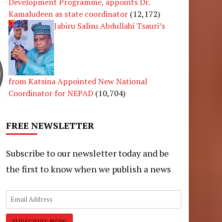
Development Programme, appoints Dr.
Kamaludeen as state coordinator
(12,172)
Jabiru Salisu Abdullahi Tsauri’s
from Katsina Appointed New National
Coordinator for NEPAD
(10,704)
FREE NEWSLETTER
Subscribe to our newsletter today and be
the first to know when we publish a news