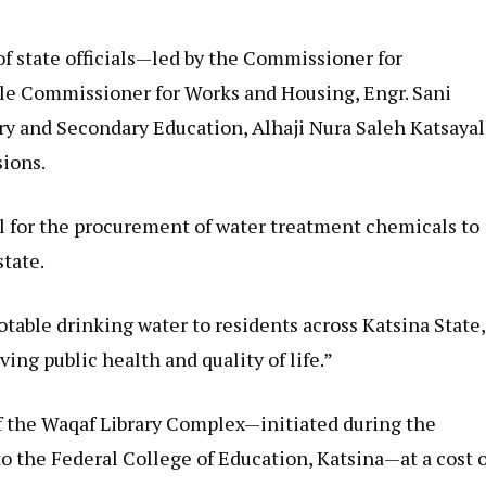
 of state officials—led by the Commissioner for
ble Commissioner for Works and Housing, Engr. Sani
ry and Secondary Education, Alhaji Nura Saleh Katsayal
sions.
l for the procurement of water treatment chemicals to
state.
potable drinking water to residents across Katsina State,
ving public health and quality of life.”
f the Waqaf Library Complex—initiated during the
 the Federal College of Education, Katsina—at a cost o