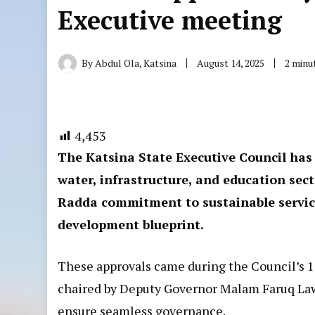
Executive meeting
By
Abdul Ola, Katsina
August 14, 2025
2 minu
4,453
The Katsina State Executive Council has 
water, infrastructure, and education se
Radda commitment to sustainable service
development blueprint.
These approvals came during the Council’s 
chaired by Deputy Governor Malam Faruq Lawa
ensure seamless governance.