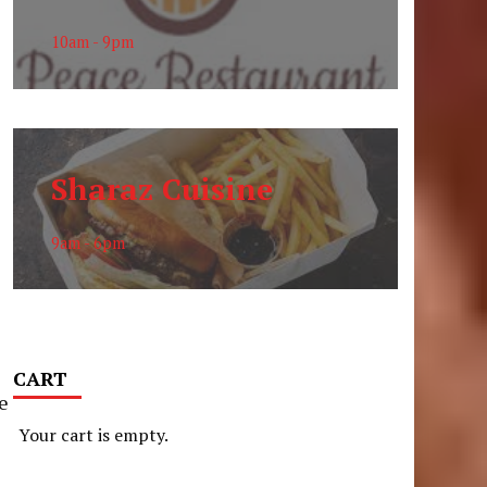
10am - 9pm
Sharaz Cuisine
9am - 6pm
CART
e
Your cart is empty.