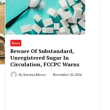
News
Beware Of Substandard,
Unregistered Sugar In
Circulation, FCCPC Warns
By
Katsina Mirror
November 20, 2024