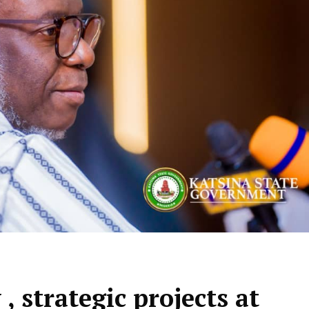
, strategic projects at