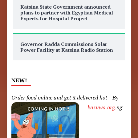
Katsina State Government announced
plans to partner with Egyptian Medical
Experts for Hospital Project
Governor Radda Commissions Solar
Power Facility at Katsina Radio Station
NEW!
Order food online and get it delivered hot – By
kasuwa.org
.ng