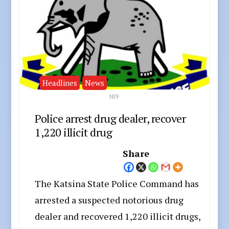
Headlines
News
NPF
Police arrest drug dealer, recover
1,220 illicit drug
Share
The Katsina State Police Command has
arrested a suspected notorious drug
dealer and recovered 1,220 illicit drugs,