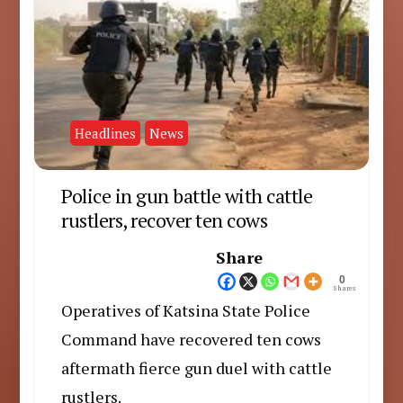
Headlines
News
Police in gun battle with cattle
rustlers, recover ten cows
Share
0
Shares
Operatives of Katsina State Police
Command have recovered ten cows
aftermath fierce gun duel with cattle
rustlers.