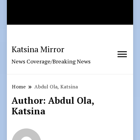
Katsina Mirror
News Coverage/Breaking News
Home
Abdul Ola, Katsina
Author:
Abdul Ola,
Katsina