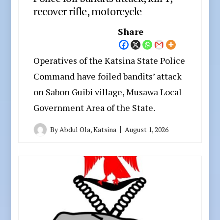
recover rifle, motorcycle
Share
Operatives of the Katsina State Police
Command have foiled bandits’ attack
on Sabon Guibi village, Musawa Local
Government Area of the State.
By
Abdul Ola, Katsina
August 1, 2026