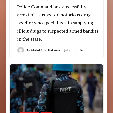
Police Command has successfully
arrested a suspected notorious drug
peddler who specializes in supplying
illicit drugs to suspected armed bandits
in the state.
By
Abdul Ola, Katsina
July 18, 2026