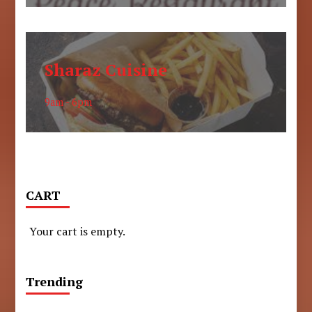
Sharaz Cuisine
9am - 6pm
CART
Your cart is empty.
Trending