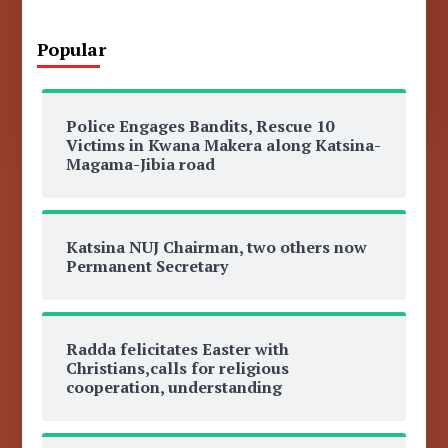
Popular
Police Engages Bandits, Rescue 10
Victims in Kwana Makera along Katsina-
Magama-Jibia road
Katsina NUJ Chairman, two others now
Permanent Secretary
Radda felicitates Easter with
Christians,calls for religious
cooperation, understanding