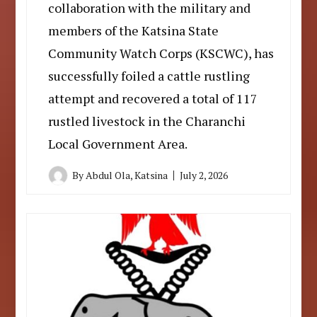
collaboration with the military and
members of the Katsina State
Community Watch Corps (KSCWC), has
successfully foiled a cattle rustling
attempt and recovered a total of 117
rustled livestock in the Charanchi
Local Government Area.
By
Abdul Ola, Katsina
July 2, 2026