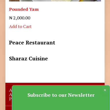
Pounded Yam
₦ 2,000.00
Add to Cart
Peace Restaurant
Sharaz Cuisine
×
About Us
Submit A Story
Advertise with us
Contact Us
Subscribe to our Newsletter
Privacy Policy
More News
Donate