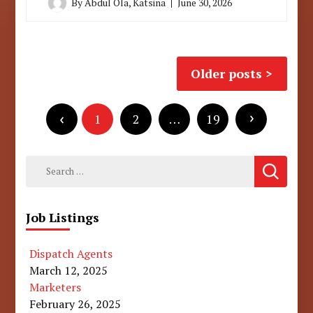
By
Abdul Ola, Katsina
June 30, 2026
Posts
Older posts
navigation
Posts
pagination
1
2
…
19
Search
for:
Job Listings
Dispatch Agents
March 12, 2025
Marketers
February 26, 2025