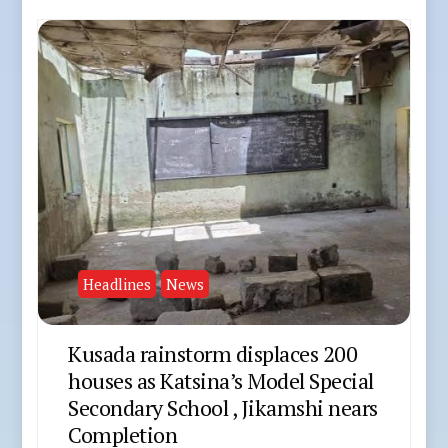
Headlines
News
Kusada rainstorm displaces 200
houses as Katsina’s Model Special
Secondary School , Jikamshi nears
Completion