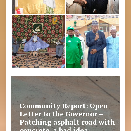
Community Report: Open
Letter to the Governor –
Patching asphalt road with
concrete, a bad idea