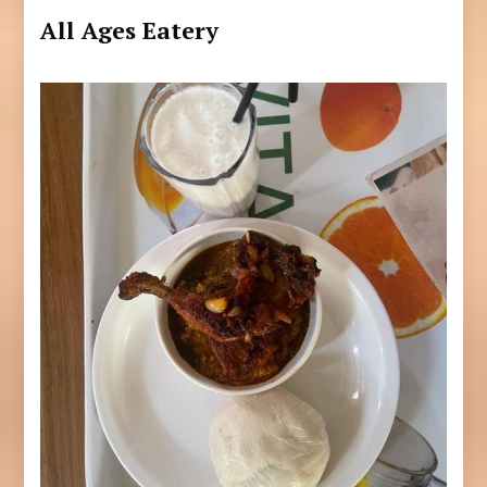
All Ages Eatery