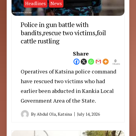
Headlines
News
Police in gun battle with
bandits,rescue two victims,foil
cattle rustling
Share
0
Shares
Operatives of Katsina police command
have rescued two victims who had
earlier been abducted in Kankia Local
Government Area of the State.
By
Abdul Ola, Katsina
July 14, 2026