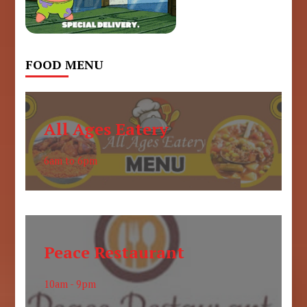
FOOD MENU
All Ages Eatery
6am to 6pm
Peace Restaurant
10am - 9pm