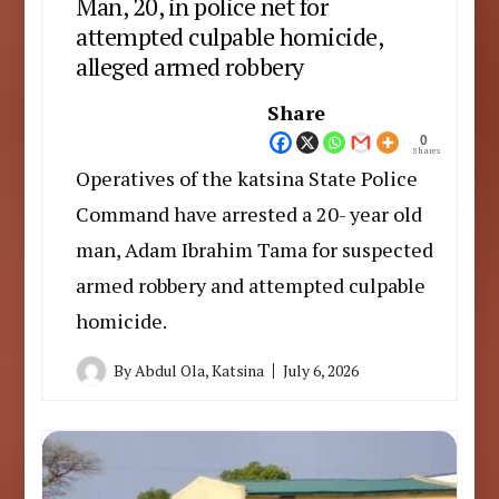
Man, 20, in police net for
attempted culpable homicide,
alleged armed robbery
Share
0
Shares
Operatives of the katsina State Police
Command have arrested a 20- year old
man, Adam Ibrahim Tama for suspected
armed robbery and attempted culpable
homicide.
By
Abdul Ola, Katsina
July 6, 2026