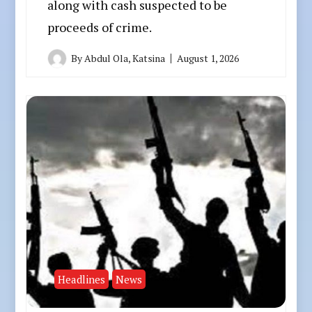
along with cash suspected to be
proceeds of crime.
By
Abdul Ola, Katsina
August 1, 2026
Headlines
News