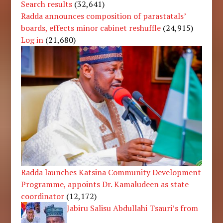
Search results
(32,641)
Radda announces composition of parastatals’
boards, effects minor cabinet reshuffle
(24,915)
Log in
(21,680)
Radda launches Katsina Community Development
Programme, appoints Dr. Kamaludeen as state
coordinator
(12,172)
Jabiru Salisu Abdullahi Tsauri’s from