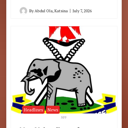
By
Abdul Ola, Katsina
July 7, 2026
Headlines
News
NPF