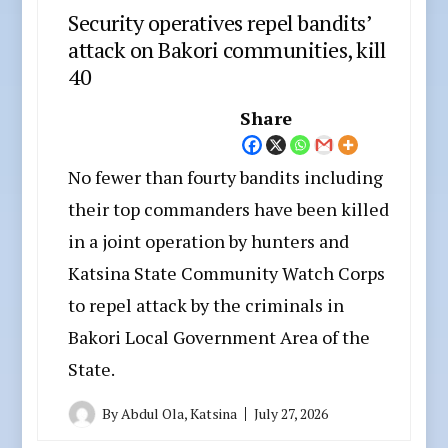
Security operatives repel bandits’
attack on Bakori communities, kill
40
Share
No fewer than fourty bandits including
their top commanders have been killed
in a joint operation by hunters and
Katsina State Community Watch Corps
to repel attack by the criminals in
Bakori Local Government Area of the
State.
By
Abdul Ola, Katsina
July 27, 2026