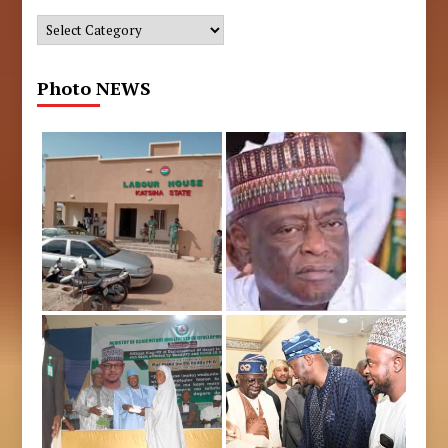
Categories
Photo NEWS