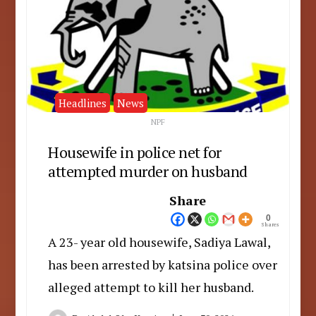
Headlines
News
NPF
Housewife in police net for
attempted murder on husband
Share
0
Shares
A 23- year old housewife, Sadiya Lawal,
has been arrested by katsina police over
alleged attempt to kill her husband.