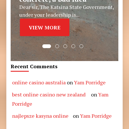
Dear sir, The Katsina State Government,
under your leadership is...
VIEW MORE
Recent Comments
online casino australia
on
Yam Porridge
best online casino new zealand
on
Yam
Porridge
najlepsze kasyna online
on
Yam Porridge