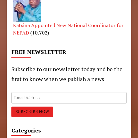
Katsina Appointed New National Coordinator for
NEPAD
(10,702)
FREE NEWSLETTER
Subscribe to our newsletter today and be the
first to know when we publish a news
Categories