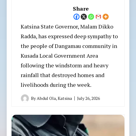
Share
Katsina State Governor, Malam Dikko
Radda, has expressed deep sympathy to
the people of Dangamau community in
Kusada Local Government Area
following the windstorm and heavy
rainfall that destroyed homes and
livelihoods during the week.
By
Abdul Ola, Katsina
July 26, 2026