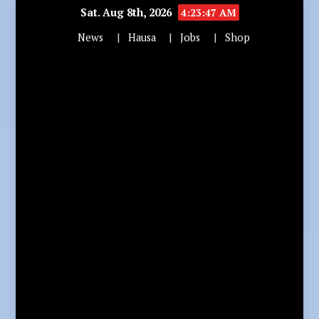
Sat. Aug 8th, 2026
4:23:49 AM
News
Hausa
Jobs
Shop