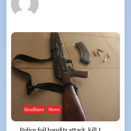
Headlines
News
Police foil bandits attack, kill 1,