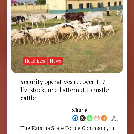
Headlines
News
Security operatives recover 117
livestock, repel attempt to rustle
cattle
Share
0
Shares
The Katsina State Police Command, in