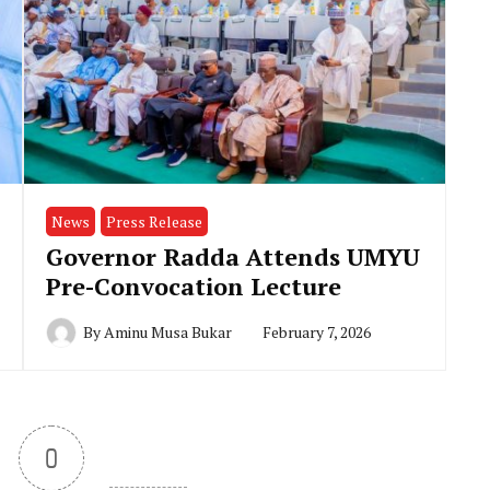
News
Press Release
Governor Radda Attends UMYU
Pre-Convocation Lecture
By
Aminu Musa Bukar
February 7, 2026
0