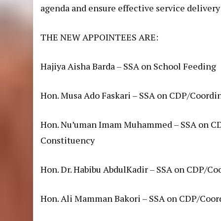
agenda and ensure effective service delivery 
THE NEW APPOINTEES ARE:
Hajiya Aisha Barda – SSA on School Feeding
Hon. Musa Ado Faskari – SSA on CDP/Coordin
Hon. Nu’uman Imam Muhammed – SSA on CDP
Constituency
Hon. Dr. Habibu AbdulKadir – SSA on CDP/Co
Hon. Ali Mamman Bakori – SSA on CDP/Coord