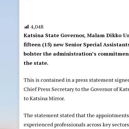
4,048
Katsina State Governor, Malam Dikko U
fifteen (15) new Senior Special Assistan
bolster the administration’s commitment
the state.
This is contained in a press statement signe
Chief Press Secretary to the Governor of Ka
to Katsina Mirror.
The statement stated that the appointments, 
experienced professionals across key sectors