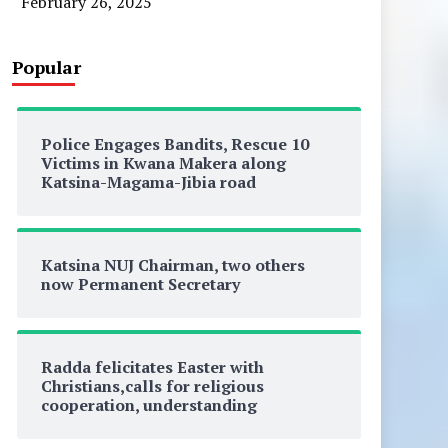
February 26, 2025
Popular
Police Engages Bandits, Rescue 10
Victims in Kwana Makera along
Katsina-Magama-Jibia road
Katsina NUJ Chairman, two others
now Permanent Secretary
Radda felicitates Easter with
Christians,calls for religious
cooperation, understanding