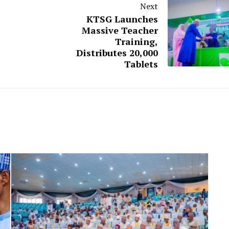
Next
KTSG Launches
Massive Teacher
Training,
Distributes 20,000
Tablets