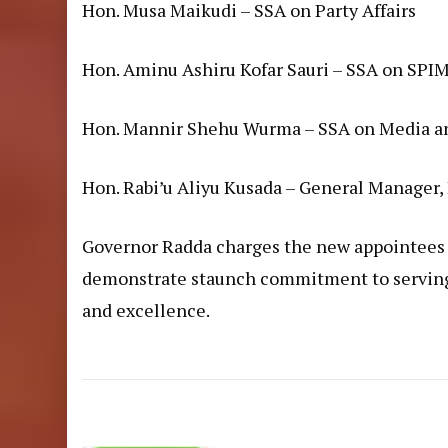
Hon. Musa Maikudi – SSA on Party Affairs
Hon. Aminu Ashiru Kofar Sauri – SSA on SPI
Hon. Mannir Shehu Wurma – SSA on Media an
Hon. Rabi’u Aliyu Kusada – General Manager,
Governor Radda charges the new appointees t
demonstrate staunch commitment to serving t
and excellence.