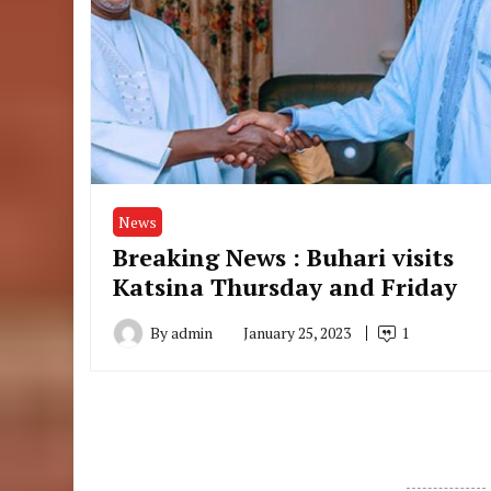
News
Breaking News : Buhari visits
Katsina Thursday and Friday
By
admin
January 25, 2023
1