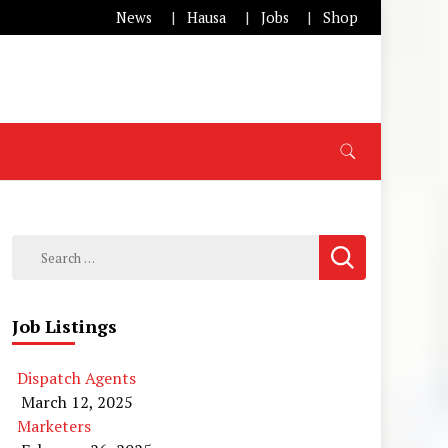
News
Hausa
Jobs
Shop
Search
for:
Job Listings
Dispatch Agents
March 12, 2025
Marketers