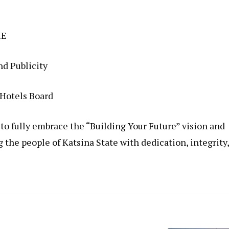
ME
d Publicity
 Hotels Board
o fully embrace the “Building Your Future” vision and
he people of Katsina State with dedication, integrity