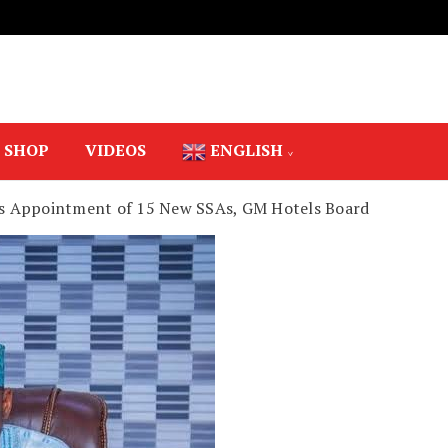
SHOP
VIDEOS
ENGLISH
s Appointment of 15 New SSAs, GM Hotels Board