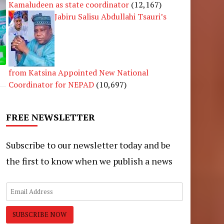
Kamaludeen as state coordinator
(12,167)
Jabiru Salisu Abdullahi Tsauri’s
from Katsina Appointed New National
Coordinator for NEPAD
(10,697)
FREE NEWSLETTER
Subscribe to our newsletter today and be
the first to know when we publish a news