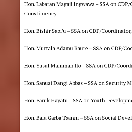
Hon. Labaran Magaji Ingwawa – SSA on CDP/
Constituency
Hon. Bishir Sabi’u – SSA on CDP/Coordinator,
Hon. Murtala Adamu Baure – SSA on CDP/Coo
Hon. Yusuf Mamman Ifo – SSA on CDP/Coordi
Hon. Sanusi Dangi Abbas – SSA on Security M
Hon. Faruk Hayatu – SSA on Youth Developm
Hon. Bala Garba Tsanni – SSA on Social Dev