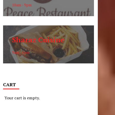
10am - 9pm
Sharaz Cuisine
9am - 6pm
CART
Your cart is empty.