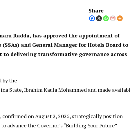
Share
maru Radda, has approved the appointment of
ts (SSAs) and General Manager for Hotels Board to
 to delivering transformative governance across
d by the
tsina State, Ibrahim Kaula Mohammed and made availab
confirmed on August 2, 2025, strategically position
 to advance the Governor’s “Building Your Future”