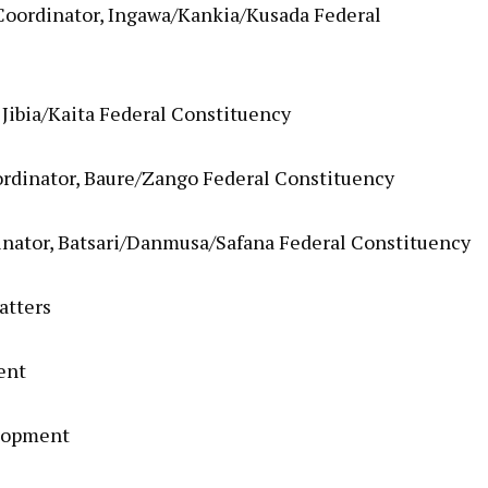
Coordinator, Ingawa/Kankia/Kusada Federal
 Jibia/Kaita Federal Constituency
rdinator, Baure/Zango Federal Constituency
nator, Batsari/Danmusa/Safana Federal Constituency
atters
ent
elopment