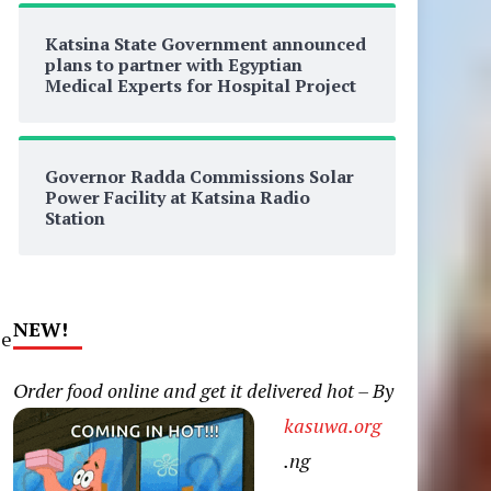
Katsina State Government announced
plans to partner with Egyptian
Medical Experts for Hospital Project
Governor Radda Commissions Solar
Power Facility at Katsina Radio
Station
NEW!
le
Order food online and get it delivered hot – By
kasuwa.org
.ng