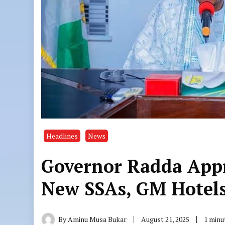
Headlines
News
Governor Radda App
New SSAs, GM Hotel
By
Aminu Musa Bukar
August 21, 2025
1 minu