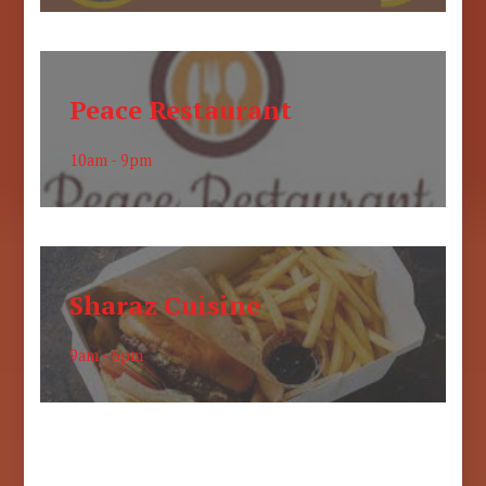
Peace Restaurant
10am - 9pm
Sharaz Cuisine
9am - 6pm