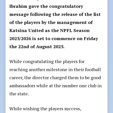
Ibrahim gave the congratulatory
message following the release of the list
of the players by the management of
Katsina United as the NPFL Season
2025/2026 is set to commence on Friday
the 22nd of August 2025.
While congratulating the players for
reaching another milestone in their football
career, the director charged them to be good
ambassadors while at the number one club in
the state.
While wishing the players success,