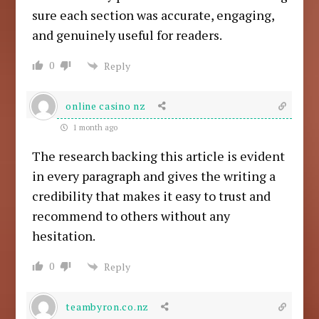
sure each section was accurate, engaging,
and genuinely useful for readers.
0
Reply
online casino nz
1 month ago
The research backing this article is evident
in every paragraph and gives the writing a
credibility that makes it easy to trust and
recommend to others without any
hesitation.
0
Reply
teambyron.co.nz