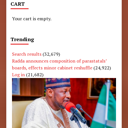
CART
Your cart is empty.
Trending
Search results
(32,679)
Radda announces composition of parastatals’
boards, effects minor cabinet reshuffle
(24,922)
Log in
(21,682)