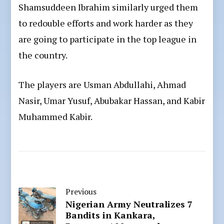
Shamsuddeen Ibrahim similarly urged them
to redouble efforts and work harder as they
are going to participate in the top league in
the country.
The players are Usman Abdullahi, Ahmad
Nasir, Umar Yusuf, Abubakar Hassan, and Kabir
Muhammed Kabir.
Previous
Nigerian Army Neutralizes 7
Bandits in Kankara,