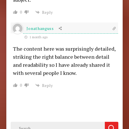
0
Reply
Jonathanguss
1 month ago
The content here was surprisingly detailed,
striking the right balance between detail
and readability so I have already shared it
with several people I know.
0
Reply
Search