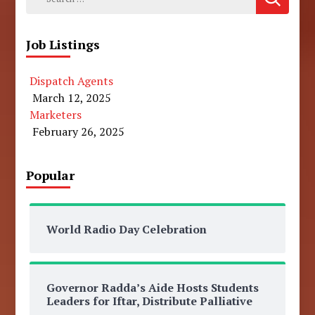
for:
Job Listings
Dispatch Agents
March 12, 2025
Marketers
February 26, 2025
Popular
World Radio Day Celebration
Governor Radda’s Aide Hosts Students
Leaders for Iftar, Distribute Palliative