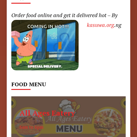
Order food online and get it delivered hot – By
kasuwa.org
.ng
FOOD MENU
All Ages Eatery
6am to 6pm