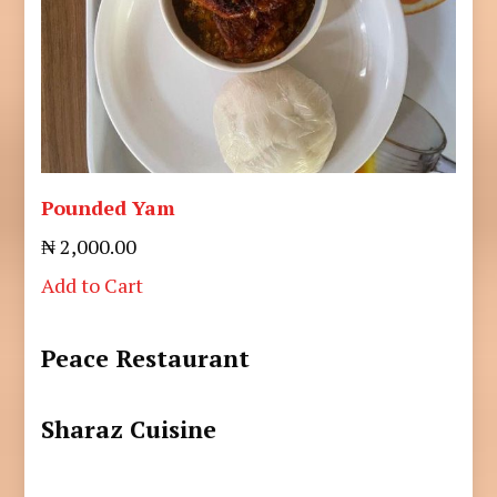
Pounded Yam
₦ 2,000.00
Add to Cart
Peace Restaurant
Sharaz Cuisine