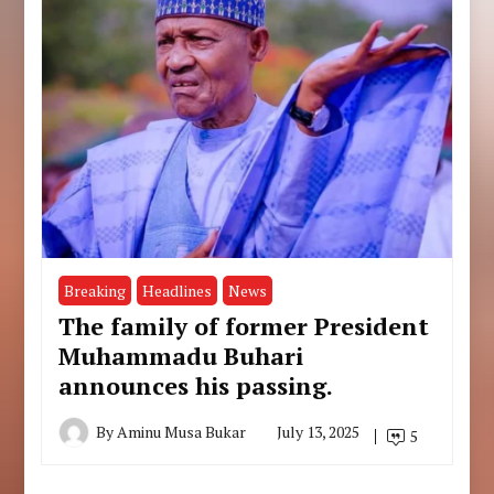
Breaking
Headlines
News
The family of former President
Muhammadu Buhari
announces his passing.
By
Aminu Musa Bukar
July 13, 2025
5