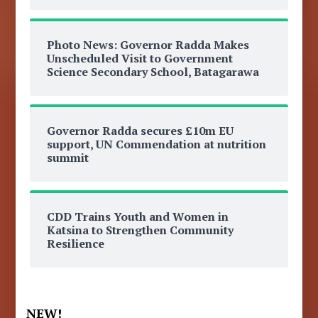
Photo News: Governor Radda Makes
Unscheduled Visit to Government
Science Secondary School, Batagarawa
Governor Radda secures £10m EU
support, UN Commendation at nutrition
summit
CDD Trains Youth and Women in
Katsina to Strengthen Community
Resilience
NEW!