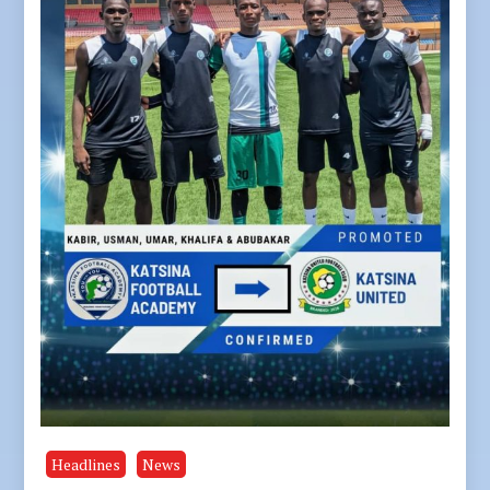
Headlines
News