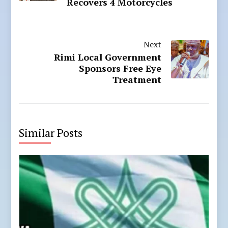
Recovers 4 Motorcycles
Next
Rimi Local Government
Sponsors Free Eye
Treatment
Similar Posts