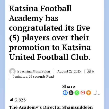
Katsina Football
Academy has
congratulated its five
(5) players over their
promotion to Katsina
United Football Club.
By
Aminu Musa Bukar
August 22, 2025
6
0 minutes, 33 seconds Read
Share
0
Shares
3,823
The Academy’s Director Shamsuddeen