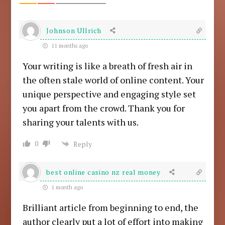
Johnson Ullrich
11 months ago
Your writing is like a breath of fresh air in
the often stale world of online content. Your
unique perspective and engaging style set
you apart from the crowd. Thank you for
sharing your talents with us.
0
Reply
best online casino nz real money
1 month ago
Brilliant article from beginning to end, the
author clearly put a lot of effort into making