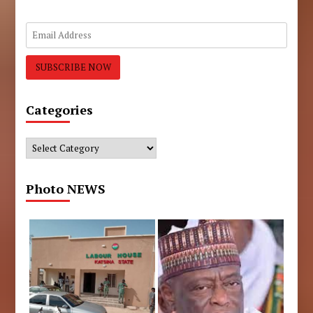
Categories
Categories
Photo NEWS