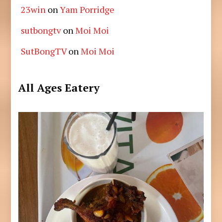
23win
on
Yam Porridge
sutbongtv
on
Moi Moi
SutBongTV
on
Moi Moi
All Ages Eatery