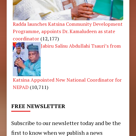
Radda launches Katsina Community Development
Programme, appoints Dr. Kamaludeen as state
coordinator
(12,177)
Jabiru Salisu Abdullahi Tsauri’s from
Katsina Appointed New National Coordinator for
NEPAD
(10,711)
FREE NEWSLETTER
Subscribe to our newsletter today and be the
first to know when we publish a news