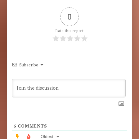
0
Rate this report
Subscribe
6
COMMENTS
Oldest