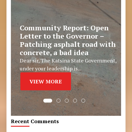
Community Report: Open
Letter to the Governor –
Patching asphalt road with
concrete, a bad idea
Dear sir, The Katsina State Government,
under your leadership is...
VIEW MORE
Recent Comments