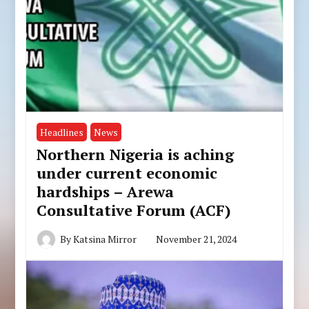
Headlines
News
Northern Nigeria is aching
under current economic
hardships – Arewa
Consultative Forum (ACF)
By
Katsina Mirror
November 21, 2024