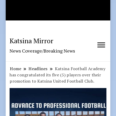
Katsina Mirror
News Coverage/Breaking News
Home
Headlines
Katsina Football Academy
has congratulated its five (5) players over their
promotion to Katsina United Football Club.