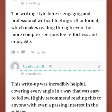
1 month ago
The writing style here is engaging and
professional without feeling stiff or formal,
which makes reading through even the
more complex sections feel effortless and
enjoyable.
0
Reply
Qantumshift
1 month ago
This write-up was incredibly helpful,
covering every angle in a way that was easy
to follow. Highly recommend reading this to
anyone with even a passing interest in the
subject.