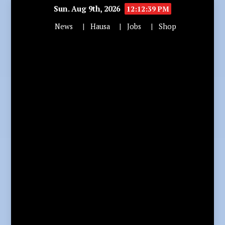
Sun. Aug 9th, 2026
12:12:41 PM
News
Hausa
Jobs
Shop