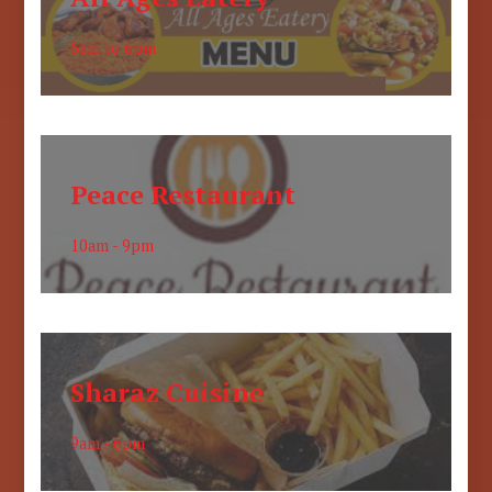
6am to 6pm
Peace Restaurant
10am - 9pm
Sharaz Cuisine
9am - 6pm