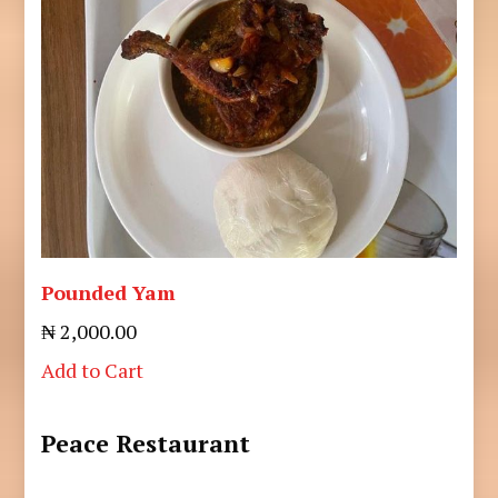
Pounded Yam
₦ 2,000.00
Add to Cart
Peace Restaurant