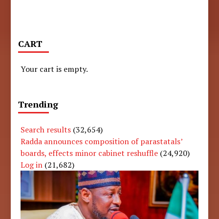
CART
Your cart is empty.
Trending
Search results
(32,654)
Radda announces composition of parastatals’
boards, effects minor cabinet reshuffle
(24,920)
Log in
(21,682)