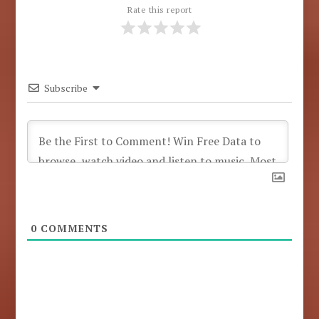
Rate this report
Subscribe
0
COMMENTS