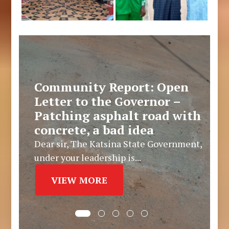
Community Report: Open
Letter to the Governor –
Patching asphalt road with
concrete, a bad idea
Dear sir, The Katsina State Government,
under your leadership is...
VIEW MORE