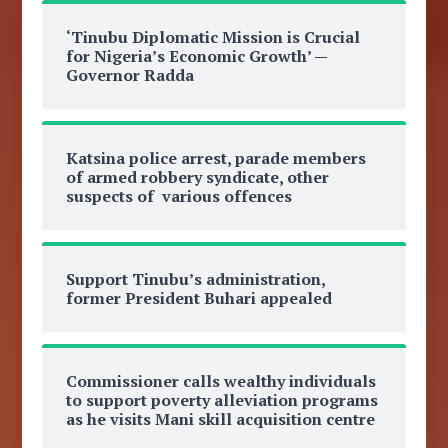
‘Tinubu Diplomatic Mission is Crucial
for Nigeria’s Economic Growth’ —
Governor Radda
Katsina police arrest, parade members
of armed robbery syndicate, other
suspects of various offences
Support Tinubu’s administration,
former President Buhari appealed
Commissioner calls wealthy individuals
to support poverty alleviation programs
as he visits Mani skill acquisition centre