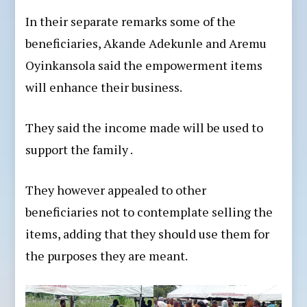
In their separate remarks some of the
beneficiaries, Akande Adekunle and Aremu
Oyinkansola said the empowerment items
will enhance their business.
They said the income made will be used to
support the family .
They however appealed to other
beneficiaries not to contemplate selling the
items, adding that they should use them for
the purposes they are meant.