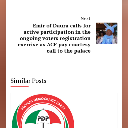
Next
Emir of Daura calls for
active participation in the
ongoing voters registration
exercise as ACF pay courtesy
call to the palace
Similar Posts