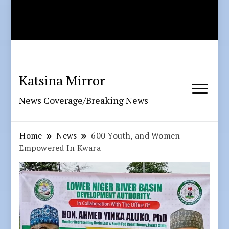
Katsina Mirror
News Coverage/Breaking News
Home
News
600 Youth, and Women
Empowered In Kwara