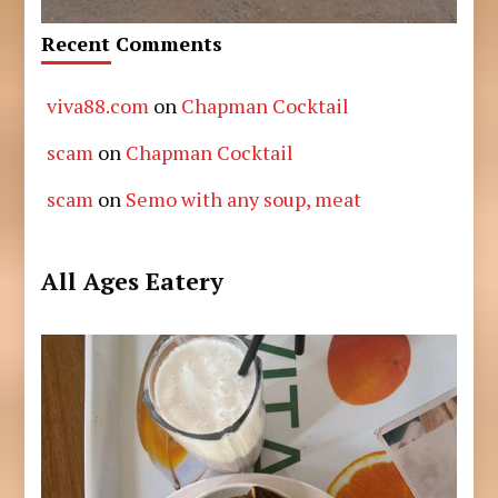
Recent Comments
viva88.com
on
Chapman Cocktail
scam
on
Chapman Cocktail
scam
on
Semo with any soup, meat
All Ages Eatery