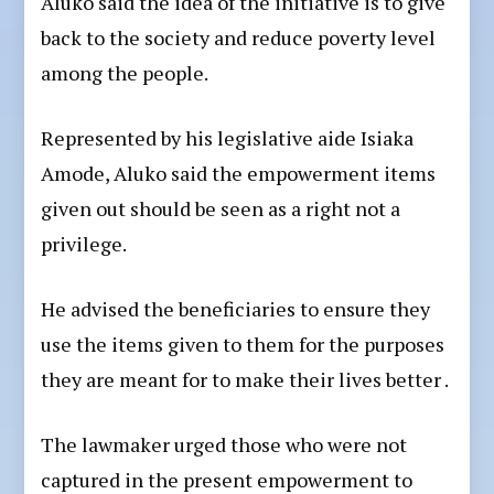
Aluko said the idea of the initiative is to give
back to the society and reduce poverty level
among the people.
Represented by his legislative aide Isiaka
Amode, Aluko said the empowerment items
given out should be seen as a right not a
privilege.
He advised the beneficiaries to ensure they
use the items given to them for the purposes
they are meant for to make their lives better .
The lawmaker urged those who were not
captured in the present empowerment to