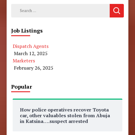
Search
for:
Job Listings
Dispatch Agents
March 12, 2025
Marketers
February 26, 2025
Popular
How police operatives recover Toyota
car, other valuables stolen from Abuja
in Katsina….suspect arrested