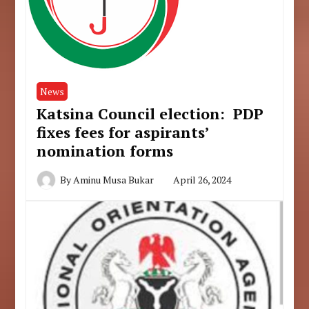
News
Katsina Council election: PDP
fixes fees for aspirants’
nomination forms
By
Aminu Musa Bukar
April 26, 2024