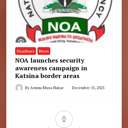
Headlines
News
NOA launches security
awareness campaign in
Katsina border areas
By
Aminu Musa Bukar
December 15, 2025
0