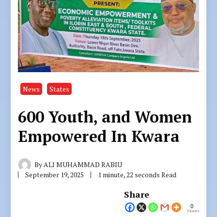
News
States
600 Youth, and Women
Empowered In Kwara
By
ALI MUHAMMAD RABIU
September 19, 2025
1 minute, 22 seconds Read
Share
0
Shares