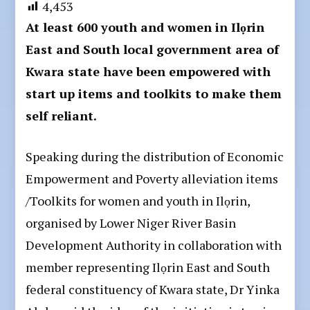
4,453
At least 600 youth and women in Ilọrin
East and South local government area of
Kwara state have been empowered with
start up items and toolkits to make them
self reliant.
Speaking during the distribution of Economic
Empowerment and Poverty alleviation items
/Toolkits for women and youth in Ilọrin,
organised by Lower Niger River Basin
Development Authority in collaboration with
member representing Ilọrin East and South
federal constituency of Kwara state, Dr Yinka