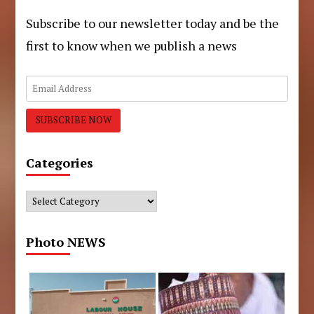
Subscribe to our newsletter today and be the
first to know when we publish a news
Categories
Categories
Photo NEWS