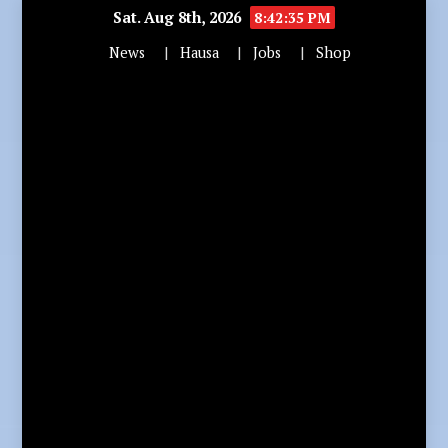
Sat. Aug 8th, 2026
8:42:36 PM
News
Hausa
Jobs
Shop