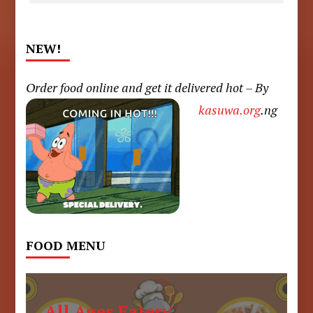
NEW!
Order food online and get it delivered hot – By
kasuwa.org
.ng
FOOD MENU
All Ages Eatery