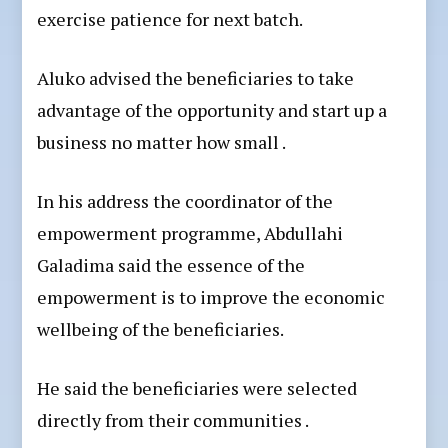
exercise patience for next batch.
Aluko advised the beneficiaries to take
advantage of the opportunity and start up a
business no matter how small .
In his address the coordinator of the
empowerment programme, Abdullahi
Galadima said the essence of the
empowerment is to improve the economic
wellbeing of the beneficiaries.
He said the beneficiaries were selected
directly from their communities .