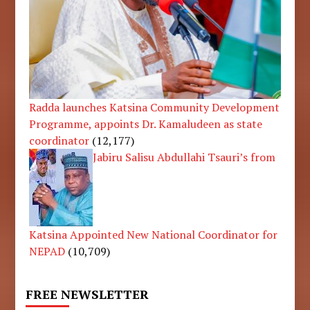
Radda launches Katsina Community Development
Programme, appoints Dr. Kamaludeen as state
coordinator
(12,177)
Jabiru Salisu Abdullahi Tsauri’s from
Katsina Appointed New National Coordinator for
NEPAD
(10,709)
FREE NEWSLETTER