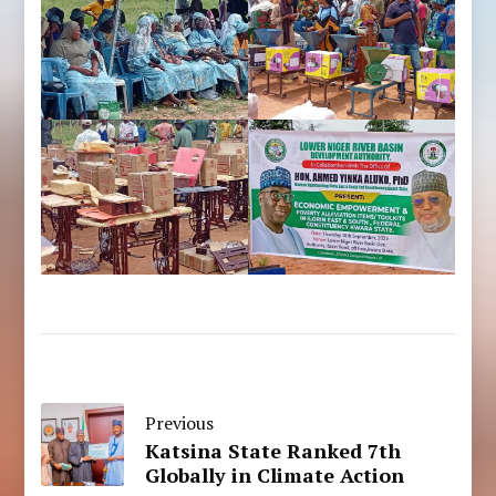
Previous
Katsina State Ranked 7th
Globally in Climate Action