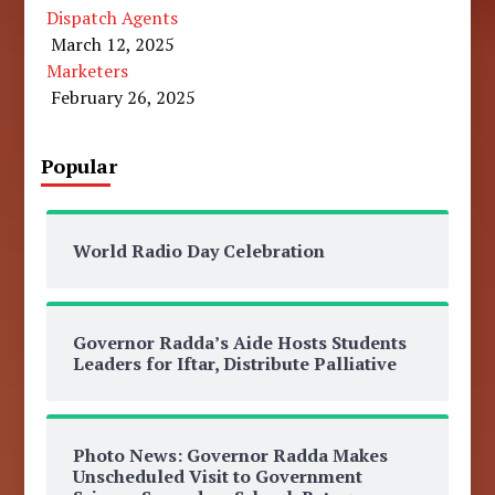
Dispatch Agents
March 12, 2025
Marketers
February 26, 2025
Popular
World Radio Day Celebration
Governor Radda’s Aide Hosts Students
Leaders for Iftar, Distribute Palliative
Photo News: Governor Radda Makes
Unscheduled Visit to Government