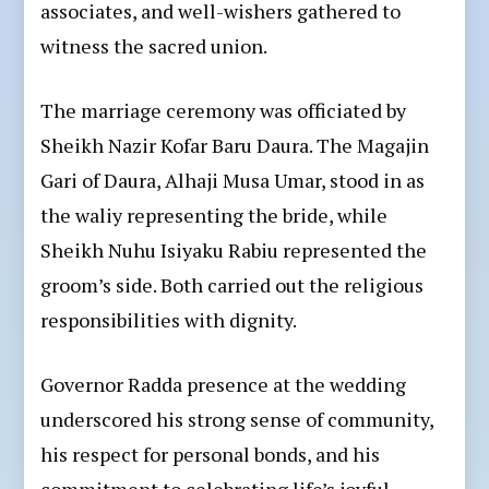
associates, and well-wishers gathered to
witness the sacred union.
The marriage ceremony was officiated by
Sheikh Nazir Kofar Baru Daura. The Magajin
Gari of Daura, Alhaji Musa Umar, stood in as
the waliy representing the bride, while
Sheikh Nuhu Isiyaku Rabiu represented the
groom’s side. Both carried out the religious
responsibilities with dignity.
Governor Radda presence at the wedding
underscored his strong sense of community,
his respect for personal bonds, and his
commitment to celebrating life’s joyful