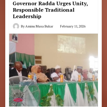
Governor Radda Urges Unity,
Responsible Traditional
Leadership
By
Aminu Musa Bukar
February 11, 2026