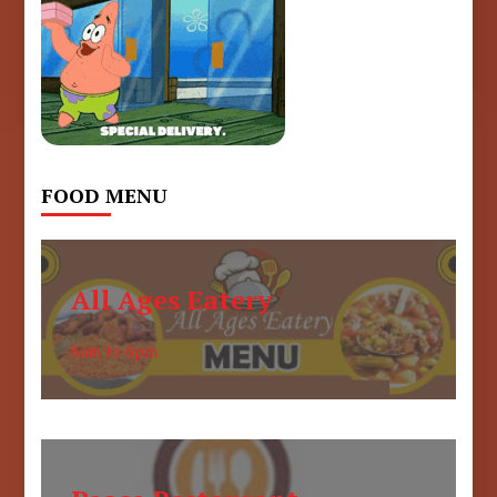
FOOD MENU
All Ages Eatery
6am to 6pm