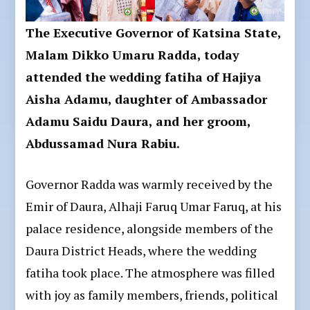
The Executive Governor of Katsina State,
Malam Dikko Umaru Radda, today
attended the wedding fatiha of Hajiya
Aisha Adamu, daughter of Ambassador
Adamu Saidu Daura, and her groom,
Abdussamad Nura Rabiu.
Governor Radda was warmly received by the
Emir of Daura, Alhaji Faruq Umar Faruq, at his
palace residence, alongside members of the
Daura District Heads, where the wedding
fatiha took place. The atmosphere was filled
with joy as family members, friends, political