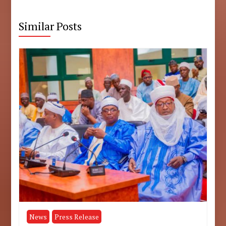
Similar Posts
News
Press Release