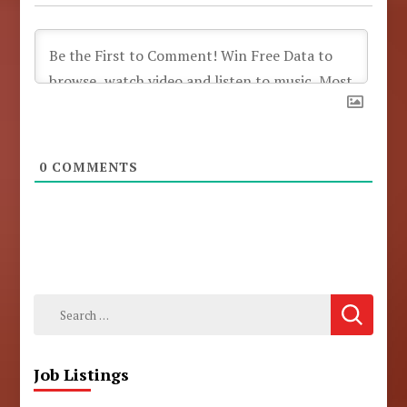
0
COMMENTS
Search
for:
Job Listings