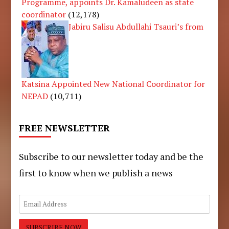
Programme, appoints Dr. Kamaludeen as state
coordinator
(12,178)
Jabiru Salisu Abdullahi Tsauri’s from
Katsina Appointed New National Coordinator for
NEPAD
(10,711)
FREE NEWSLETTER
Subscribe to our newsletter today and be the
first to know when we publish a news