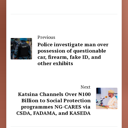
Previous
Police investigate man over
possession of questionable
car, firearm, fake ID, and
other exhibits
Next
Katsina Channels Over ₦100
Billion to Social Protection
programmes NG-CARES via
CSDA, FADAMA, and KASEDA