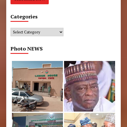
Categories
Categories
Photo NEWS