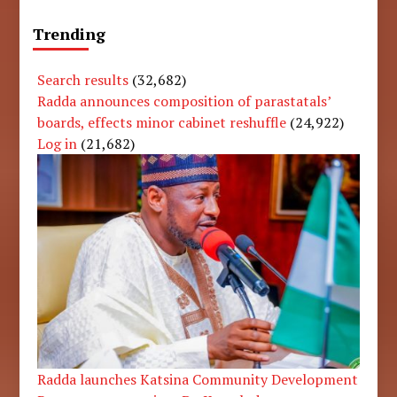
Trending
Search results
(32,682)
Radda announces composition of parastatals’
boards, effects minor cabinet reshuffle
(24,922)
Log in
(21,682)
Radda launches Katsina Community Development