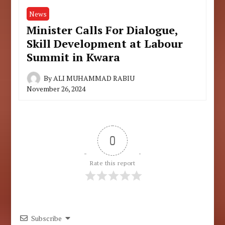
News
Minister Calls For Dialogue,
Skill Development at Labour
Summit in Kwara
By
ALI MUHAMMAD RABIU
November 26, 2024
0
Rate this report
Subscribe