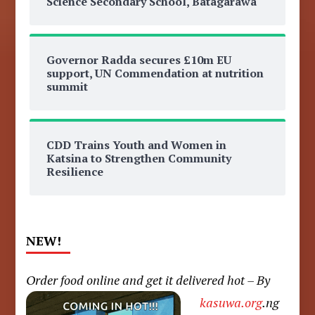
Science Secondary School, Batagarawa
Governor Radda secures £10m EU
support, UN Commendation at nutrition
summit
CDD Trains Youth and Women in
Katsina to Strengthen Community
Resilience
NEW!
Order food online and get it delivered hot – By
kasuwa.org
.ng