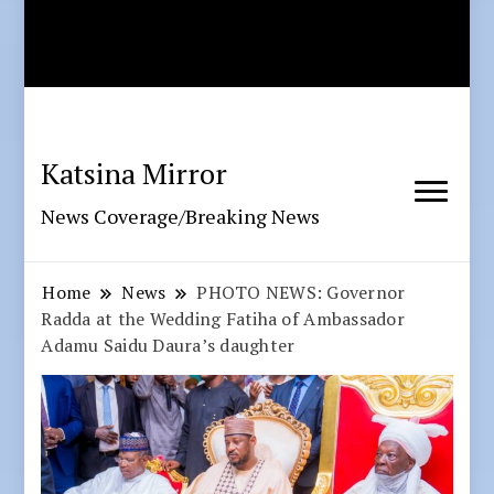
Katsina Mirror
News Coverage/Breaking News
Home
News
PHOTO NEWS: Governor
Radda at the Wedding Fatiha of Ambassador
Adamu Saidu Daura’s daughter