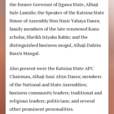
the former Governor of Jigawa State, Alhaji
Sule Lamido; the Speaker of the Katsina State
House of Assembly Hon Nasir Yahaya Daura;
family members of the late renowned Kano
scholar, Sheikh Isiyaku Rabiu; and the
distinguished business mogul, Alhaji Dahiru
Bara’u Mangal.
Also present were the Katsina State APC
Chairman, Alhaji Sani Aliyu Daura; members
of the National and State Assemblies;
business community leaders; traditional and
religious leaders; politicians; and several
other prominent personalities.