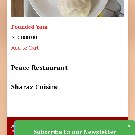
Pounded Yam
₦ 2,000.00
Add to Cart
Peace Restaurant
Sharaz Cuisine
×
About Us
Submit A Story
Advertise with us
Contact Us
Subscribe to our Newsletter