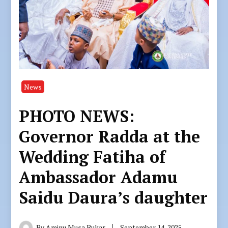
News
PHOTO NEWS:
Governor Radda at the
Wedding Fatiha of
Ambassador Adamu
Saidu Daura’s daughter
By
Aminu Musa Bukar
September 14, 2025