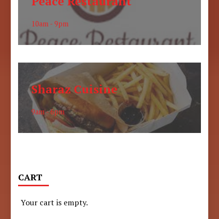
Peace Restaurant
10am - 9pm
Sharaz Cuisine
9am - 6pm
CART
Your cart is empty.