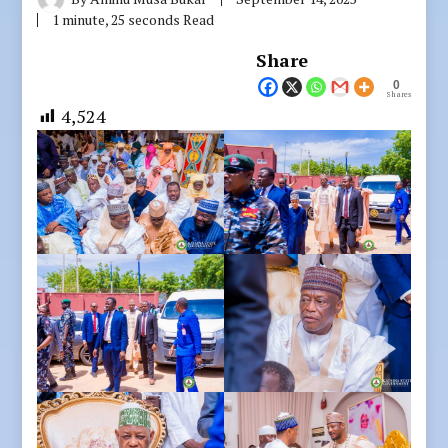
1 minute, 25 seconds Read
Share
0
Shares
4,524