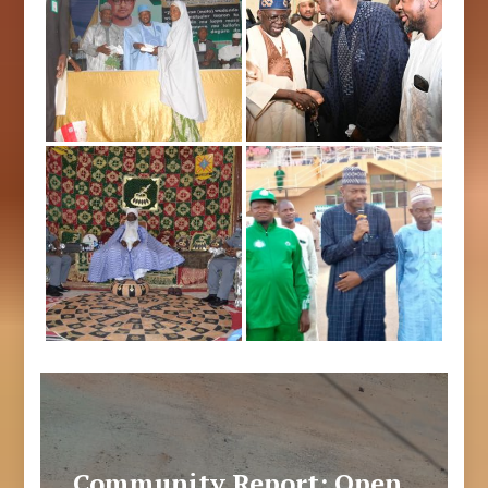
Community Report: Open