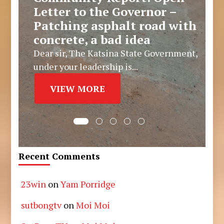
Letter to the Governor –
Patching asphalt road with
concrete, a bad idea
Dear sir, The Katsina State Government,
under your leadership is...
VIEW MORE
Recent Comments
23win
on
Yam Porridge
sutbongtv
on
Moi Moi