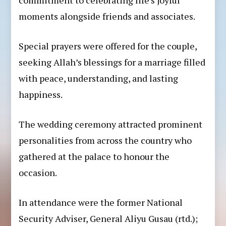
moments alongside friends and associates.
Special prayers were offered for the couple,
seeking Allah’s blessings for a marriage filled
with peace, understanding, and lasting
happiness.
The wedding ceremony attracted prominent
personalities from across the country who
gathered at the palace to honour the
occasion.
In attendance were the former National
Security Adviser, General Aliyu Gusau (rtd.);