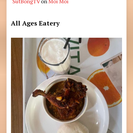
SutBongTV
on
Moi Moi
All Ages Eatery