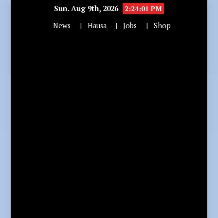
Sun. Aug 9th, 2026
2:24:02 PM
News
Hausa
Jobs
Shop