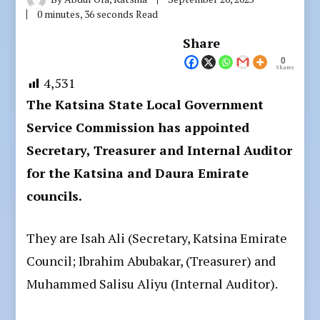
0 minutes, 36 seconds Read
Share
0
Shares
4,531
The Katsina State Local Government
Service Commission has appointed
Secretary, Treasurer and Internal Auditor
for the Katsina and Daura Emirate
councils.
They are Isah Ali (Secretary, Katsina Emirate
Council; Ibrahim Abubakar, (Treasurer) and
Muhammed Salisu Aliyu (Internal Auditor).