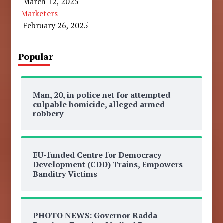
March 12, 2025
Marketers
February 26, 2025
Popular
Man, 20, in police net for attempted
culpable homicide, alleged armed
robbery
EU-funded Centre for Democracy
Development (CDD) Trains, Empowers
Banditry Victims
PHOTO NEWS: Governor Radda