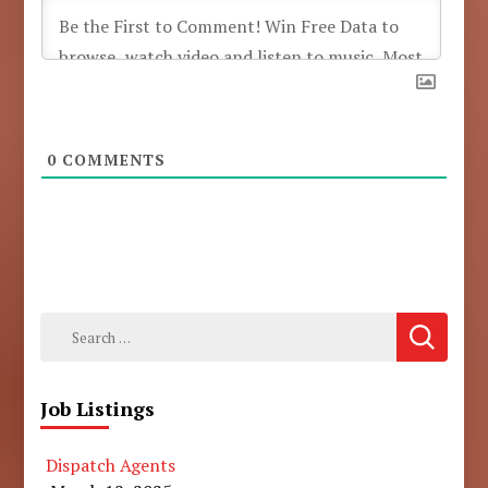
0
COMMENTS
Search
for:
Job Listings
Dispatch Agents