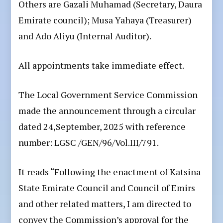
Others are Gazali Muhamad (Secretary, Daura
Emirate council); Musa Yahaya (Treasurer)
and Ado Aliyu (Internal Auditor).
All appointments take immediate effect.
The Local Government Service Commission
made the announcement through a circular
dated 24,September, 2025 with reference
number: LGSC /GEN/96/Vol.III/791.
It reads “Following the enactment of Katsina
State Emirate Council and Council of Emirs
and other related matters, I am directed to
convey the Commission’s approval for the