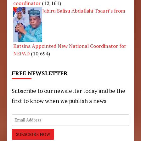
coordinator
(12,161)
Jabiru Salisu Abdullahi Tsauri’s from
Katsina Appointed New National Coordinator for
NEPAD
(10,694)
FREE NEWSLETTER
Subscribe to our newsletter today and be the
first to know when we publish a news