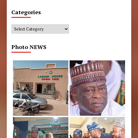
Categories
Categories
Photo NEWS