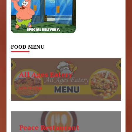
FOOD MENU
All Ages Eatery
6am to 6pm
Peace Restaurant