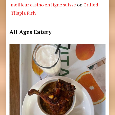
meilleur casino en ligne suisse
on
Grilled
Tilapia Fish
All Ages Eatery