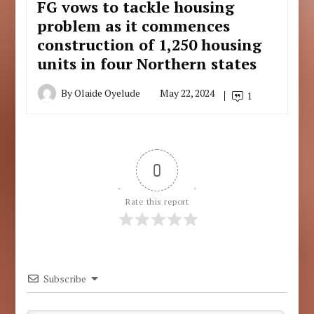
FG vows to tackle housing
problem as it commences
construction of 1,250 housing
units in four Northern states
By
Olaide Oyelude
May 22, 2024
1
0
Rate this report
Subscribe