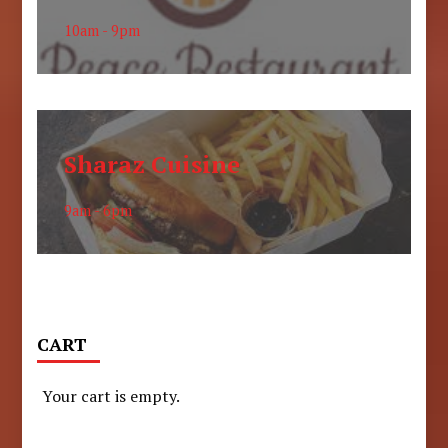
10am - 9pm
Sharaz Cuisine
9am - 6pm
CART
Your cart is empty.