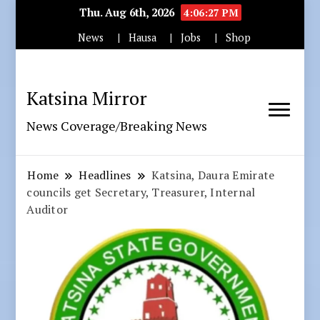
Thu. Aug 6th, 2026
4:06:28 PM
News
Hausa
Jobs
Shop
Katsina Mirror
News Coverage/Breaking News
Home
Headlines
Katsina, Daura Emirate
councils get Secretary, Treasurer, Internal
Auditor