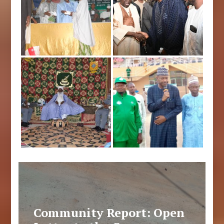
Community Report: Open