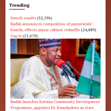
Trending
Search results
(32,596)
Radda announces composition of parastatals’
boards, effects minor cabinet reshuffle
(24,889)
Log in
(21,670)
Radda launches Katsina Community Development
Programme, appoints Dr. Kamaludeen as state