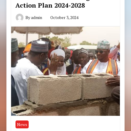
Action Plan 2024-2028
By
admin
October 3, 2024
News