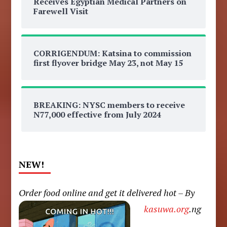
Receives Egyptian Medical Partners on
Farewell Visit
CORRIGENDUM: Katsina to commission
first flyover bridge May 23, not May 15
BREAKING: NYSC members to receive
N77,000 effective from July 2024
NEW!
Order food online and get it delivered hot – By
kasuwa.org
.ng