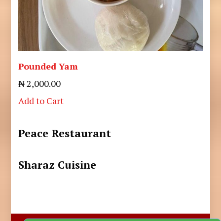
Pounded Yam
₦ 2,000.00
Add to Cart
Peace Restaurant
Sharaz Cuisine