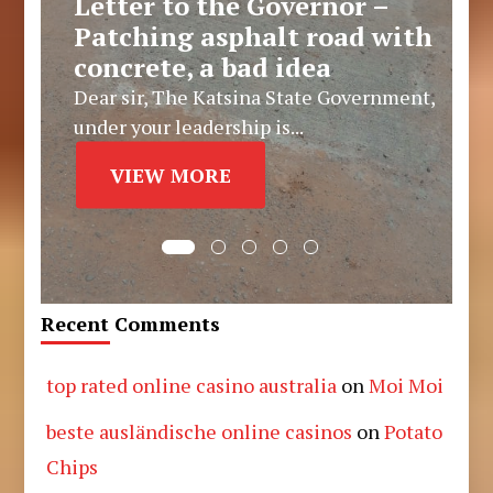
Letter to the Governor –
Patching asphalt road with
concrete, a bad idea
Dear sir, The Katsina State Government,
under your leadership is...
VIEW MORE
Recent Comments
top rated online casino australia
on
Moi Moi
beste ausländische online casinos
on
Potato
Chips