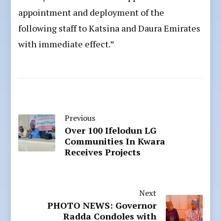
appointment and deployment of the
following staff to Katsina and Daura Emirates
with immediate effect.”
Previous
Over 100 Ifelodun LG
Communities In Kwara
Receives Projects
Next
PHOTO NEWS: Governor
Radda Condoles with