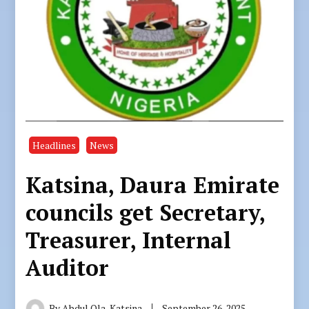
Headlines
News
Katsina, Daura Emirate
councils get Secretary,
Treasurer, Internal
Auditor
By
Abdul Ola, Katsina
September 26, 2025