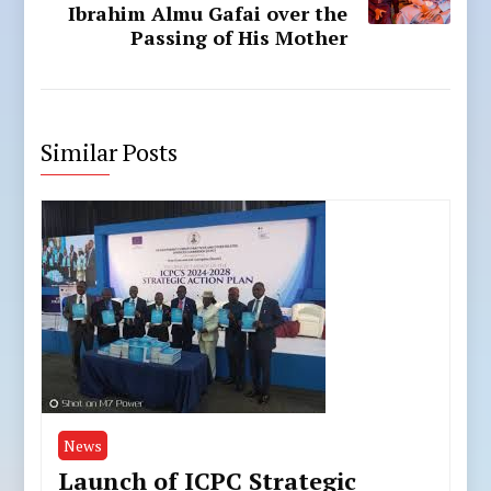
Ibrahim Almu Gafai over the
Passing of His Mother
Similar Posts
News
Launch of ICPC Strategic