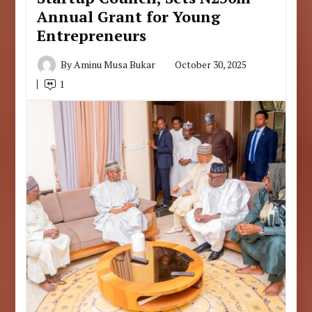
Annual Grant for Young
Entrepreneurs
By
Aminu Musa Bukar
October 30, 2025
1