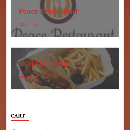
Peace Restaurant
10am - 9pm
Sharaz Cuisine
9am - 6pm
CART