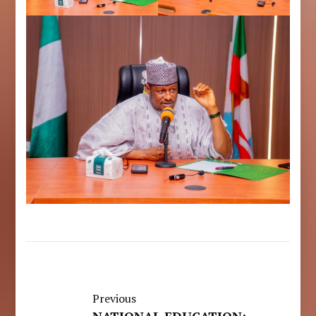
Previous