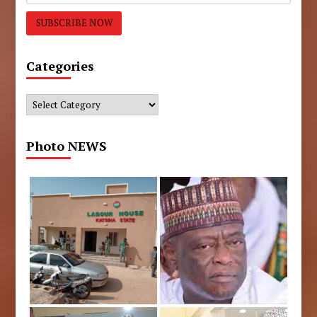
Categories
Categories
Photo NEWS