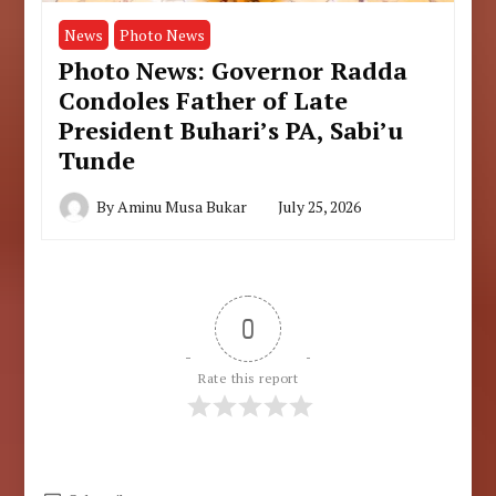
News
Photo News
Photo News: Governor Radda
Condoles Father of Late
President Buhari’s PA, Sabi’u
Tunde
By
Aminu Musa Bukar
July 25, 2026
0
Rate this report