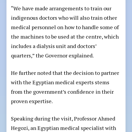
“We have made arrangements to train our
indigenous doctors who will also train other
medical personnel on how to handle some of
the machines to be used at the centre, which
includes a dialysis unit and doctors’
quarters,” the Governor explained.
He further noted that the decision to partner
with the Egyptian medical experts stems
from the government’s confidence in their
proven expertise.
Speaking during the visit, Professor Ahmed
Hegozi, an Egyptian medical specialist with