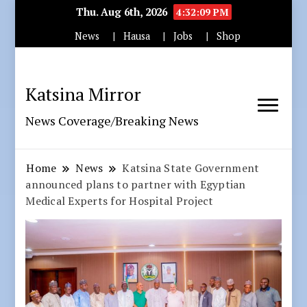
Thu. Aug 6th, 2026
4:32:11 PM
News
Hausa
Jobs
Shop
Katsina Mirror
News Coverage/Breaking News
Home
News
Katsina State Government
announced plans to partner with Egyptian
Medical Experts for Hospital Project