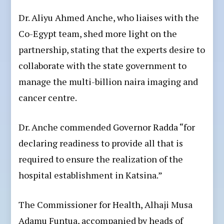
Dr. Aliyu Ahmed Anche, who liaises with the
Co-Egypt team, shed more light on the
partnership, stating that the experts desire to
collaborate with the state government to
manage the multi-billion naira imaging and
cancer centre.
Dr. Anche commended Governor Radda “for
declaring readiness to provide all that is
required to ensure the realization of the
hospital establishment in Katsina.”
The Commissioner for Health, Alhaji Musa
Adamu Funtua, accompanied by heads of