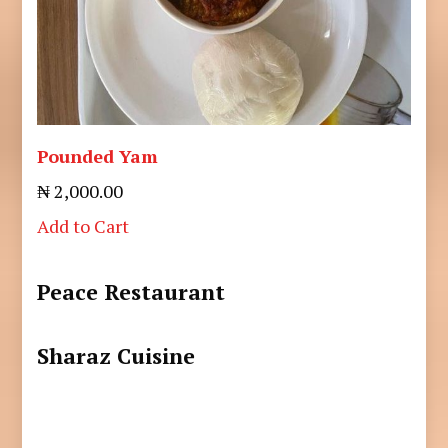
Pounded Yam
₦ 2,000.00
Add to Cart
Peace Restaurant
Sharaz Cuisine