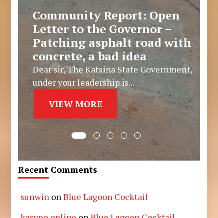
Community Report: Open
Letter to the Governor –
Patching asphalt road with
concrete, a bad idea
Dear sir, The Katsina State Government,
under your leadership is...
VIEW MORE
Recent Comments
sunwin
on
Blue Lagoon Cocktail
kasyno online
on
Blue Lagoon Cocktail