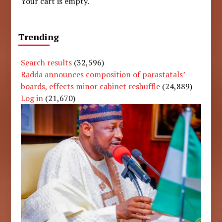
Your cart is empty.
Trending
Search results
(32,596)
Radda announces composition of parastatals’
boards, effects minor cabinet reshuffle
(24,889)
Log in
(21,670)