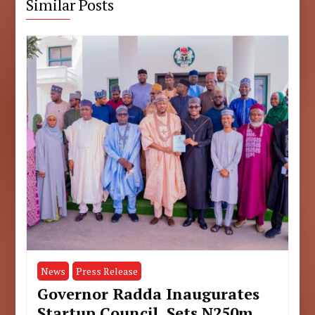
Similar Posts
News
Press Release
Governor Radda Inaugurates
Startup Council, Sets N250m