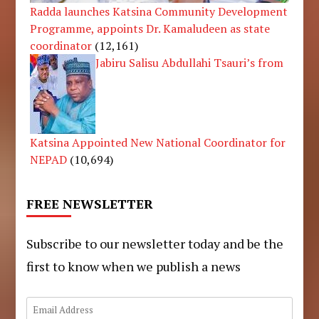
Radda launches Katsina Community Development
Programme, appoints Dr. Kamaludeen as state
coordinator
(12,161)
Jabiru Salisu Abdullahi Tsauri’s from
Katsina Appointed New National Coordinator for
NEPAD
(10,694)
FREE NEWSLETTER
Subscribe to our newsletter today and be the
first to know when we publish a news