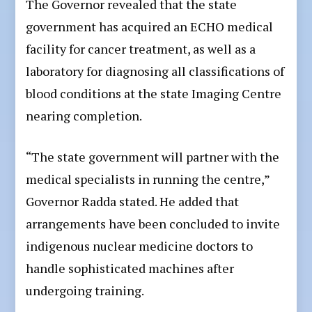
The Governor revealed that the state
government has acquired an ECHO medical
facility for cancer treatment, as well as a
laboratory for diagnosing all classifications of
blood conditions at the state Imaging Centre
nearing completion.
“The state government will partner with the
medical specialists in running the centre,”
Governor Radda stated. He added that
arrangements have been concluded to invite
indigenous nuclear medicine doctors to
handle sophisticated machines after
undergoing training.