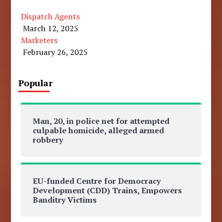
Dispatch Agents
March 12, 2025
Marketers
February 26, 2025
Popular
Man, 20, in police net for attempted
culpable homicide, alleged armed
robbery
EU-funded Centre for Democracy
Development (CDD) Trains, Empowers
Banditry Victims