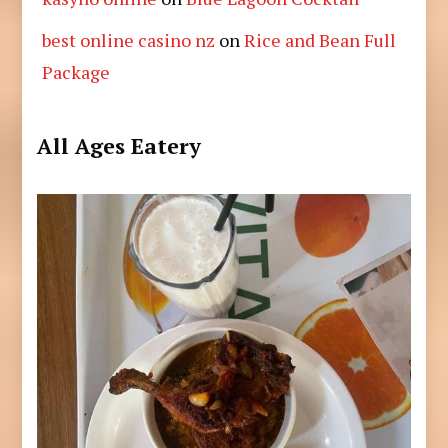
best online casino nz
on
Rice and Bean Full
Package
All Ages Eatery