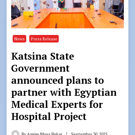
News
Press Release
Katsina State
Government
announced plans to
partner with Egyptian
Medical Experts for
Hospital Project
By
Aminu Musa Bukar
September 30, 2025