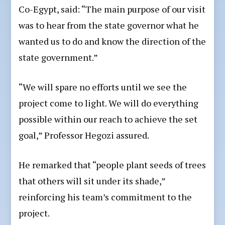
Co-Egypt, said: “The main purpose of our visit
was to hear from the state governor what he
wanted us to do and know the direction of the
state government.”
“We will spare no efforts until we see the
project come to light. We will do everything
possible within our reach to achieve the set
goal,” Professor Hegozi assured.
He remarked that “people plant seeds of trees
that others will sit under its shade,”
reinforcing his team’s commitment to the
project.