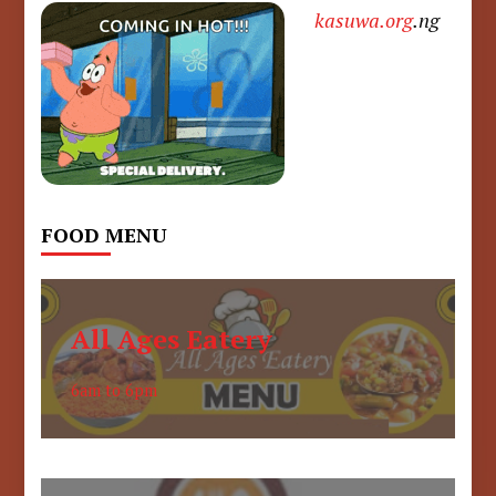
kasuwa.org
.ng
FOOD MENU
All Ages Eatery
6am to 6pm