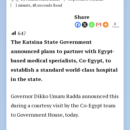
1 minute, 48 seconds Read
Share
0
Shares
647
The Katsina State Government
announced plans to partner with Egypt-
based medical specialists, Co-Egypt, to
establish a standard world-class hospital
in the state.
Governor Dikko Umaru Radda announced this
during a courtesy visit by the Co-Egypt team
to Government House, today.