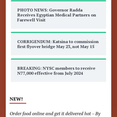
PHOTO NEWS: Governor Radda
Receives Egyptian Medical Partners on
Farewell Visit
CORRIGENDUM: Katsina to commission
first flyover bridge May 23, not May 15
BREAKING: NYSC members to receive
N77,000 effective from July 2024
NEW!
Order food online and get it delivered hot – By