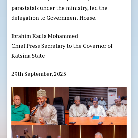
parastatals under the ministry, led the
delegation to Government House.
Ibrahim Kaula Mohammed
Chief Press Secretary to the Governor of
Katsina State
29th September, 2025