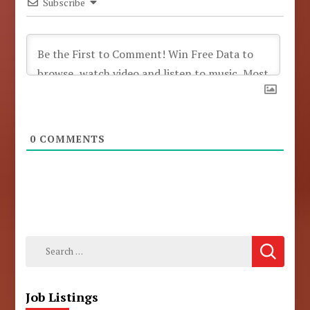
Subscribe
0
COMMENTS
Search
for:
Job Listings