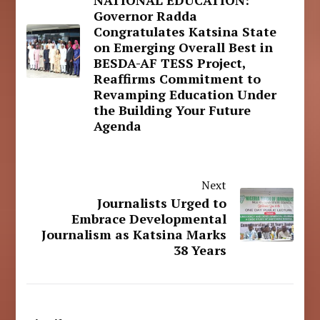
NATIONAL EDUCATION:
Governor Radda
Congratulates Katsina State
on Emerging Overall Best in
BESDA-AF TESS Project,
Reaffirms Commitment to
Revamping Education Under
the Building Your Future
Agenda
Next
Journalists Urged to
Embrace Developmental
Journalism as Katsina Marks
38 Years