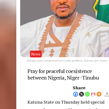
News
Hunger may compound insecurity problem, Katsina gov warns
Pray for peaceful coexistence
between Nigeria, Niger -Tinubu
Share
0
Shar
Katsina State on Thursday held special