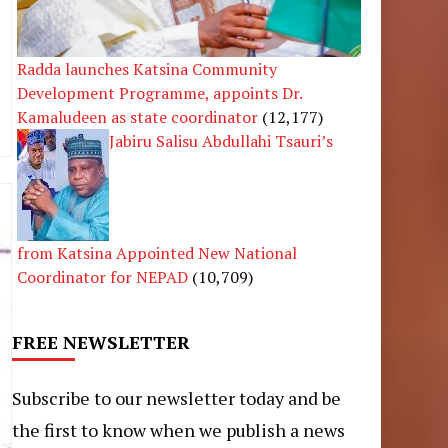
Radda launches Katsina Community
Development Programme, appoints Dr.
Kamaludeen as state coordinator
(12,177)
Jabiru Salisu Abdullahi Tsauri’s
from Katsina Appointed New National
Coordinator for NEPAD
(10,709)
FREE NEWSLETTER
Subscribe to our newsletter today and be
the first to know when we publish a news