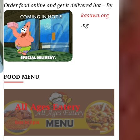
Order food online and get it delivered hot – By
kasuwa.org
.ng
FOOD MENU
All Ages Eatery
6am to 6pm