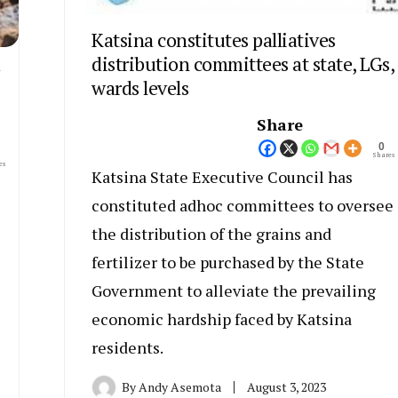
Katsina constitutes palliatives
distribution committees at state, LGs,
wards levels
Share
0
Shares
es
Katsina State Executive Council has
constituted adhoc committees to oversee
the distribution of the grains and
fertilizer to be purchased by the State
Government to alleviate the prevailing
e
economic hardship faced by Katsina
residents.
By
Andy Asemota
August 3, 2023