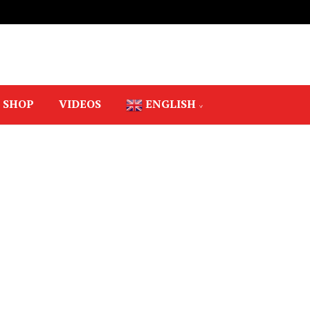
SHOP
VIDEOS
ENGLISH