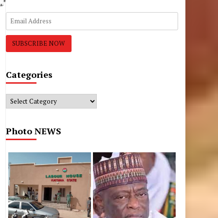
Categories
Categories
Photo NEWS