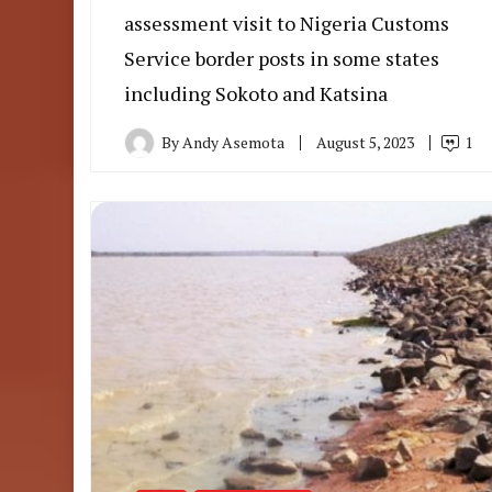
assessment visit to Nigeria Customs
Service border posts in some states
including Sokoto and Katsina
By
Andy Asemota
August 5, 2023
1