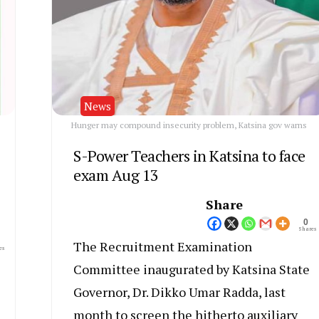
News
Hunger may compound insecurity problem, Katsina gov warns
S-Power Teachers in Katsina to face
exam Aug 13
Share
0
Shares
The Recruitment Examination
es
Committee inaugurated by Katsina State
Governor, Dr. Dikko Umar Radda, last
month to screen the hitherto auxiliary