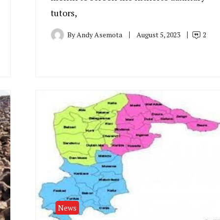
tutors,
By
Andy Asemota
August 5, 2023
2
News