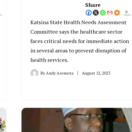
Share
0
es
Shares
Katsina State Health Needs Assessment
Committee says the healthcare sector
faces critical needs for immediate action
in several areas to prevent disruption of
health services.
By
Andy Asemota
August 12, 2023