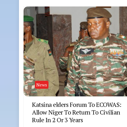
News
Katsina elders Forum To ECOWAS:
Allow Niger To Return To Civilian
Rule In 2 Or 3 Years