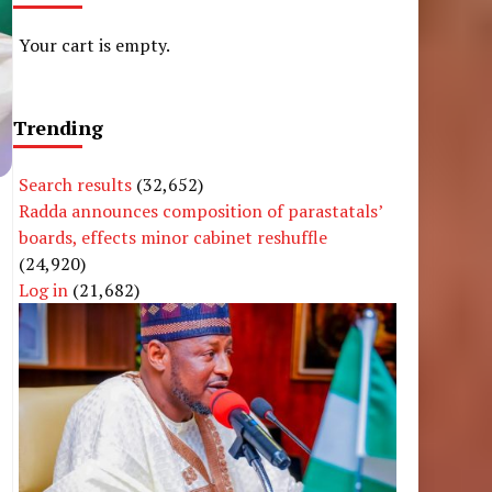
Your cart is empty.
Trending
Search results
(32,652)
Radda announces composition of parastatals’
boards, effects minor cabinet reshuffle
(24,920)
Log in
(21,682)