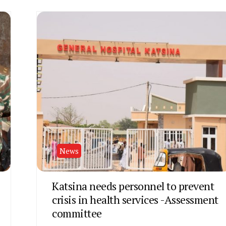
News
Katsina needs personnel to prevent
crisis in health services -Assessment
committee