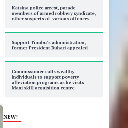
Katsina police arrest, parade
members of armed robbery syndicate,
other suspects of various offences
Support Tinubu’s administration,
former President Buhari appealed
Commissioner calls wealthy
individuals to support poverty
alleviation programs as he visits
Mani skill acquisition centre
NEW!