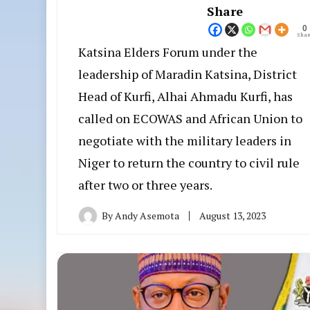
Share
0
Shar
Katsina Elders Forum under the
leadership of Maradin Katsina, District
Head of Kurfi, Alhai Ahmadu Kurfi, has
called on ECOWAS and African Union to
negotiate with the military leaders in
Niger to return the country to civil rule
after two or three years.
By
Andy Asemota
August 13, 2023