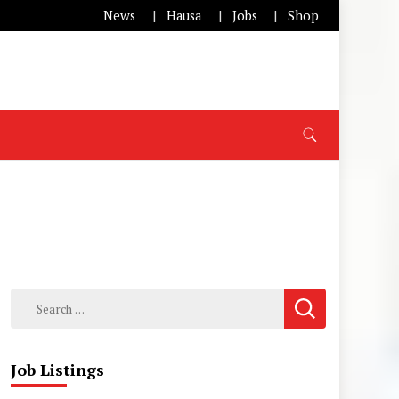
News
Hausa
Jobs
Shop
Search
for:
Job Listings