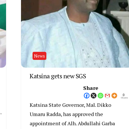
News
Katsina gets new SGS
Share
0
Shares
Katsina State Governor, Mal. Dikko
Umaru Radda, has approved the
es
appointment of Alh. Abdullahi Garba