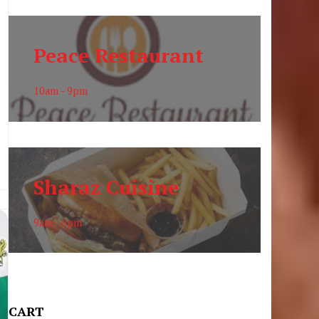
Peace Restaurant
10am - 9pm
Sharaz Cuisine
9am - 6pm
CART