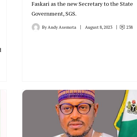
Faskari as the new Secretary to the State
Government, SGS.
By
Andy Asemota
August 8, 2023
238
d