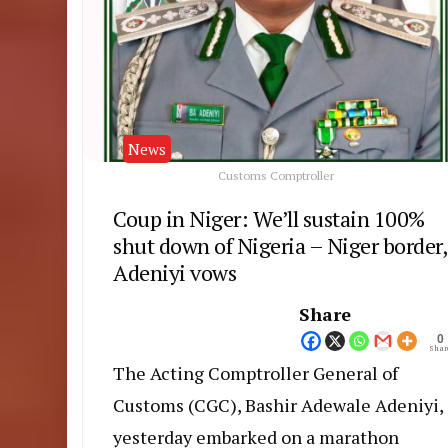
News
Customs Comptroller
Coup in Niger: We’ll sustain 100%
shut down of Nigeria – Niger border,
Adeniyi vows
Share
0
Shar
The Acting Comptroller General of
Customs (CGC), Bashir Adewale Adeniyi,
yesterday embarked on a marathon