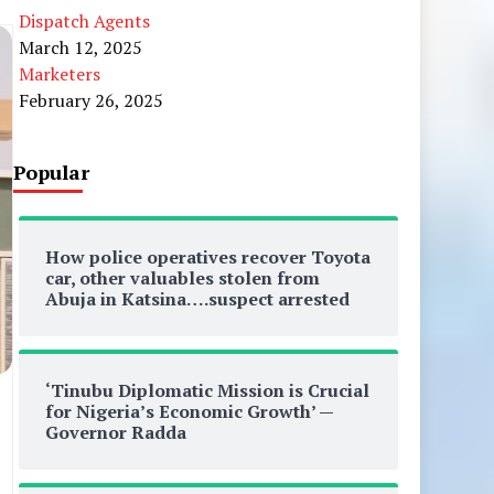
Dispatch Agents
March 12, 2025
Marketers
February 26, 2025
Popular
How police operatives recover Toyota
car, other valuables stolen from
Abuja in Katsina….suspect arrested
‘Tinubu Diplomatic Mission is Crucial
for Nigeria’s Economic Growth’ —
Governor Radda