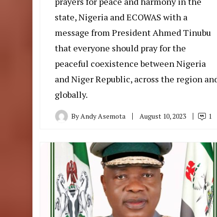
prayers for peace and harmony in the
state, Nigeria and ECOWAS with a
message from President Ahmed Tinubu
that everyone should pray for the
peaceful coexistence between Nigeria
and Niger Republic, across the region an
globally.
By
Andy Asemota
August 10, 2023
1