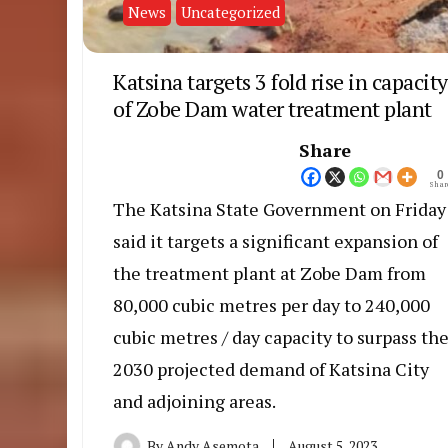
News
Uncategorized
Katsina targets 3 fold rise in capacity
of Zobe Dam water treatment plant
Share
0
Shar
The Katsina State Government on Friday
said it targets a significant expansion of
the treatment plant at Zobe Dam from
80,000 cubic metres per day to 240,000
cubic metres / day capacity to surpass th
2030 projected demand of Katsina City
and adjoining areas.
By
Andy Asemota
August 5, 2023