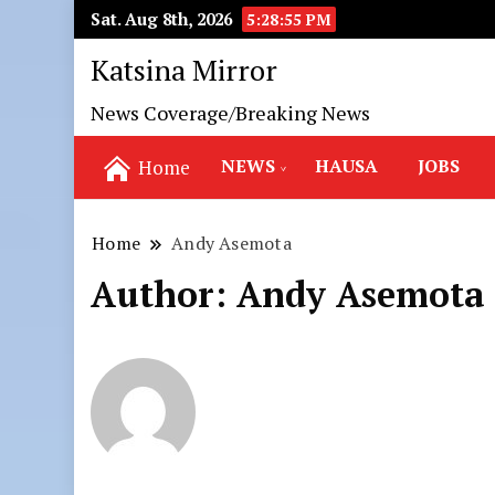
Sat. Aug 8th, 2026
5:28:57 PM
Katsina Mirror
News Coverage/Breaking News
NEWS
HAUSA
JOBS
Home
Home
Andy Asemota
Author:
Andy Asemota