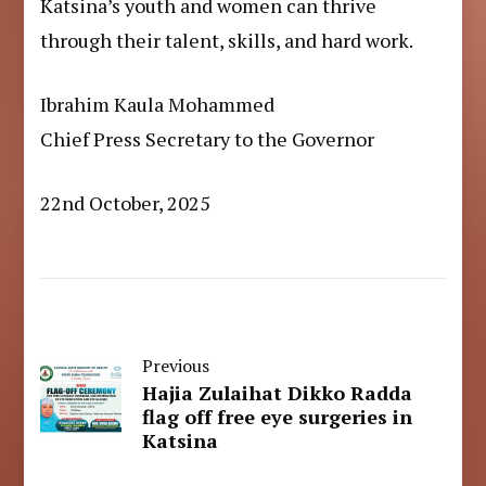
Katsina’s youth and women can thrive
through their talent, skills, and hard work.
Ibrahim Kaula Mohammed
Chief Press Secretary to the Governor
22nd October, 2025
Previous
Hajia Zulaihat Dikko Radda
flag off free eye surgeries in
Katsina