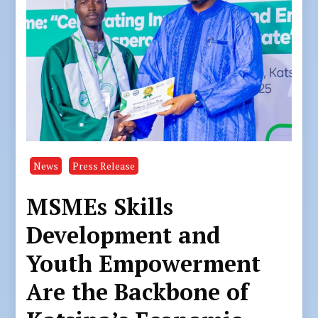
News
Press Release
MSMEs Skills
Development and
Youth Empowerment
Are the Backbone of