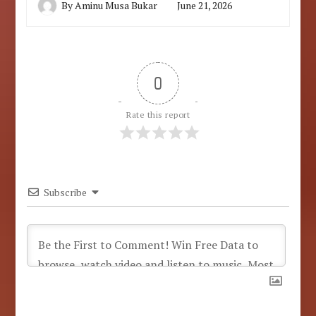
By
Aminu Musa Bukar
June 21, 2026
0
Rate this report
Subscribe