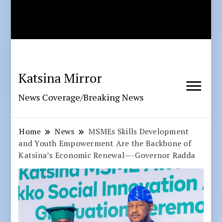
Katsina Mirror
News Coverage/Breaking News
Home
News
MSMEs Skills Development
and Youth Empowerment Are the Backbone of
Katsina’s Economic Renewal—-Governor Radda