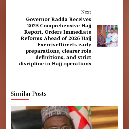
Next
Governor Radda Receives
2025 Comprehensive Hajj
Report, Orders Immediate
Reforms Ahead of 2026 Hajj
ExerciseDirects early
preparations, clearer role
definitions, and strict
discipline in Hajj operations
Similar Posts