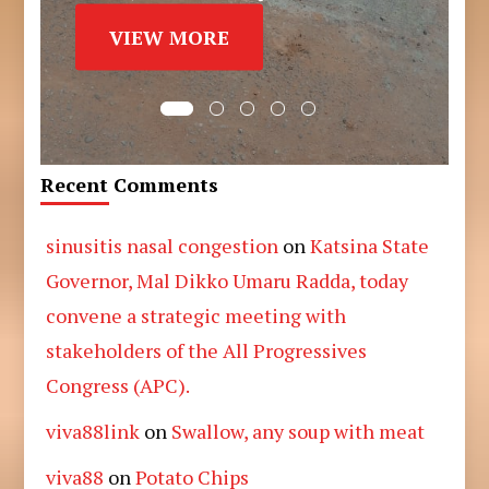
VIEW MORE
Recent Comments
sinusitis nasal congestion
on
Katsina State
Governor, Mal Dikko Umaru Radda, today
convene a strategic meeting with
stakeholders of the All Progressives
Congress (APC).
viva88link
on
Swallow, any soup with meat
viva88
on
Potato Chips