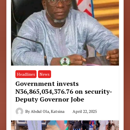
Headlines
News
Government invests
N36,865,034,376.76 on security-
Deputy Governor Jobe
By
Abdul Ola, Katsina
April 22, 2025