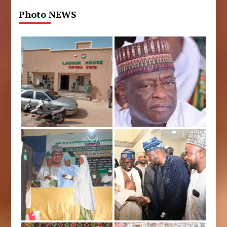
Photo NEWS