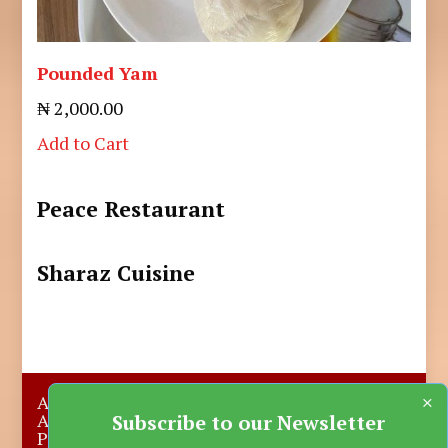
Pounded Yam
₦ 2,000.00
Add to Cart
Peace Restaurant
Sharaz Cuisine
×
About Us
Submit A Story
Advertise with us
Contact Us
Subscribe to our Newsletter
Privacy Policy
More News
Donate