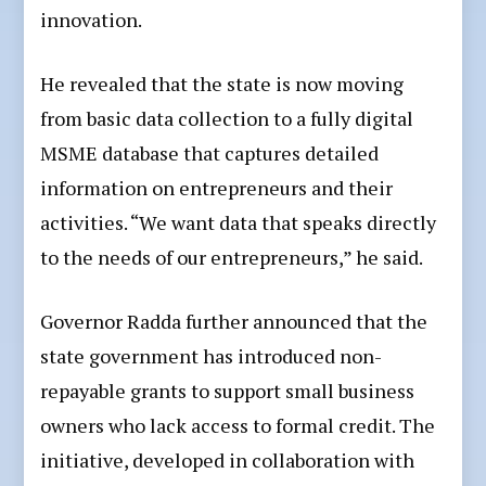
innovation.
He revealed that the state is now moving
from basic data collection to a fully digital
MSME database that captures detailed
information on entrepreneurs and their
activities. “We want data that speaks directly
to the needs of our entrepreneurs,” he said.
Governor Radda further announced that the
state government has introduced non-
repayable grants to support small business
owners who lack access to formal credit. The
initiative, developed in collaboration with