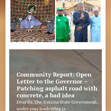
Community Report: Open
Letter to the Governor –
Patching asphalt road with
concrete, a bad idea
Dear sir, The Katsina State Government,
under your leadership is...