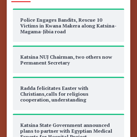
Police Engages Bandits, Rescue 10
Victims in Kwana Makera along Katsina-
Magama-Jibia road
Katsina NUJ Chairman, two others now
Permanent Secretary
Radda felicitates Easter with
Christians,calls for religious
cooperation, understanding
Katsina State Government announced
plans to partner with Egyptian Medical
Experts for Hospital Project