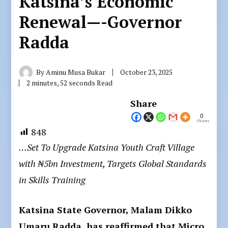
Katsina’s Economic
Renewal—-Governor
Radda
By
Aminu Musa Bukar
October 23, 2025
2 minutes, 52 seconds Read
Share
0
Shares
848
…Set To Upgrade Katsina Youth Craft Village
with ₦5bn Investment, Targets Global Standards
in Skills Training
Katsina State Governor, Malam Dikko
Umaru Radda, has reaffirmed that Micro,