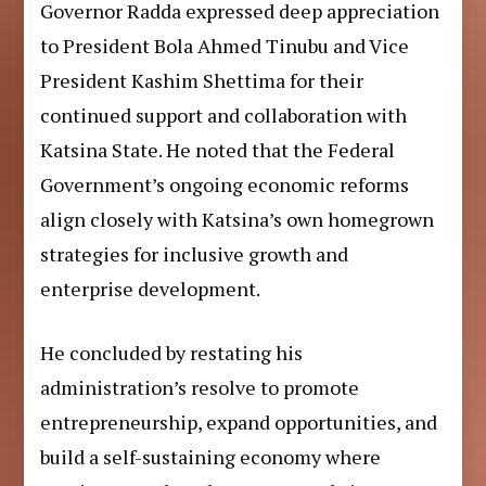
Governor Radda expressed deep appreciation
to President Bola Ahmed Tinubu and Vice
President Kashim Shettima for their
continued support and collaboration with
Katsina State. He noted that the Federal
Government’s ongoing economic reforms
align closely with Katsina’s own homegrown
strategies for inclusive growth and
enterprise development.
He concluded by restating his
administration’s resolve to promote
entrepreneurship, expand opportunities, and
build a self-sustaining economy where