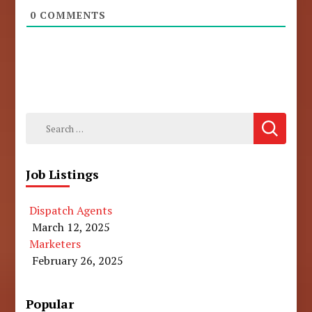
0
COMMENTS
Search
for:
Job Listings
Dispatch Agents
March 12, 2025
Marketers
February 26, 2025
Popular