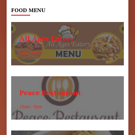
FOOD MENU
All Ages Eatery
6am to 6pm
Peace Restaurant
10am - 9pm