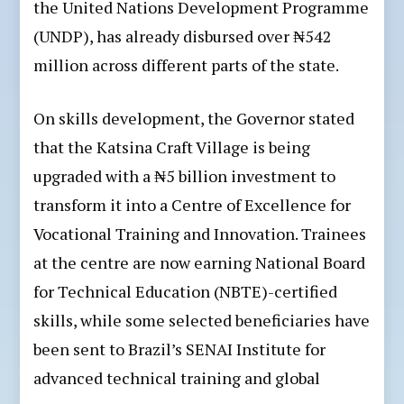
the United Nations Development Programme
(UNDP), has already disbursed over ₦542
million across different parts of the state.
On skills development, the Governor stated
that the Katsina Craft Village is being
upgraded with a ₦5 billion investment to
transform it into a Centre of Excellence for
Vocational Training and Innovation. Trainees
at the centre are now earning National Board
for Technical Education (NBTE)-certified
skills, while some selected beneficiaries have
been sent to Brazil’s SENAI Institute for
advanced technical training and global