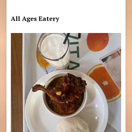
All Ages Eatery