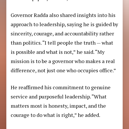
Governor Radda also shared insights into his
approach to leadership, saying he is guided by
sincerity, courage, and accountability rather
than politics. “I tell people the truth — what
is possible and what is not,” he said. “My
mission is to be a governor who makes a real
difference, not just one who occupies office.”
He reaffirmed his commitment to genuine
service and purposeful leadership. “What
matters most is honesty, impact, and the
courage to do what is right,” he added.