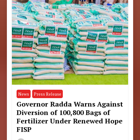
News
Press Release
Governor Radda Warns Against
Diversion of 100,800 Bags of
Fertilizer Under Renewed Hope
FISP