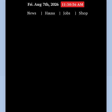
Fri. Aug 7th, 2026
11:30:58 AM
News
Hausa
Jobs
Shop