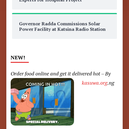
Governor Radda Commissions Solar
Power Facility at Katsina Radio Station
NEW!
Order food online and get it delivered hot – By
kasuwa.org
.ng