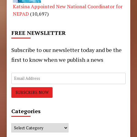
Katsina Appointed New National Coordinator for
NEPAD
(10,697)
FREE NEWSLETTER
Subscribe to our newsletter today and be the
first to know when we publish a news
Categories
Categories