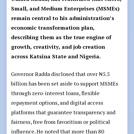
Small, and Medium Enterprises (MSMEs)
remain central to his administration’s
economic transformation plan,
describing them as the true engine of
growth, creativity, and job creation
across Katsina State and Nigeria.
Governor Radda disclosed that over ₦5.5
billion has been set aside to support MSMEs
through zero-interest loans, flexible
repayment options, and digital access
platforms that guarantee transparency and
fairness, free from favoritism or political
influence. He noted that more than 80