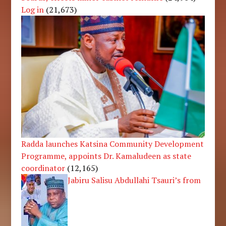
Log in
(21,673)
Radda launches Katsina Community Development
Programme, appoints Dr. Kamaludeen as state
coordinator
(12,165)
Jabiru Salisu Abdullahi Tsauri’s from