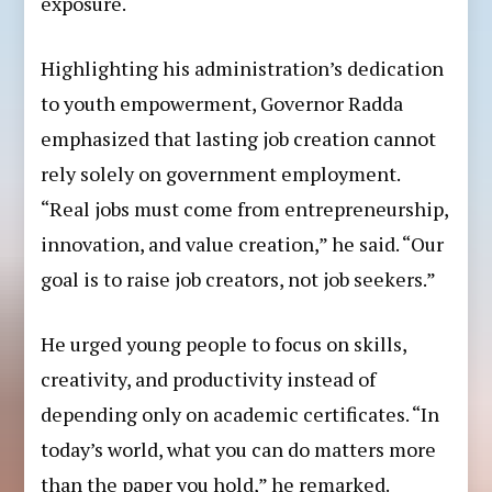
exposure.
Highlighting his administration’s dedication
to youth empowerment, Governor Radda
emphasized that lasting job creation cannot
rely solely on government employment.
“Real jobs must come from entrepreneurship,
innovation, and value creation,” he said. “Our
goal is to raise job creators, not job seekers.”
He urged young people to focus on skills,
creativity, and productivity instead of
depending only on academic certificates. “In
today’s world, what you can do matters more
than the paper you hold,” he remarked.