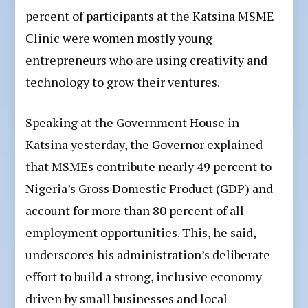
percent of participants at the Katsina MSME
Clinic were women mostly young
entrepreneurs who are using creativity and
technology to grow their ventures.
Speaking at the Government House in
Katsina yesterday, the Governor explained
that MSMEs contribute nearly 49 percent to
Nigeria’s Gross Domestic Product (GDP) and
account for more than 80 percent of all
employment opportunities. This, he said,
underscores his administration’s deliberate
effort to build a strong, inclusive economy
driven by small businesses and local