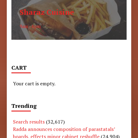
Sharaz Cuisine
9am - 6pm
CART
Your cart is empty.
Trending
Search results
(32,617)
Radda announces composition of parastatals’
boards, effects minor cabinet reshuffle
(24,904)