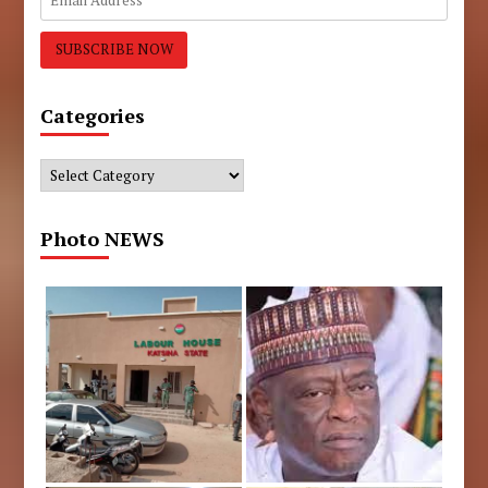
Categories
Categories
Photo NEWS