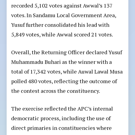
recorded 5,102 votes against Awwal’s 137
votes. In Sandamu Local Government Area,
Yusuf further consolidated his lead with
5,849 votes, while Awwal scored 21 votes.
Overall, the Returning Officer declared Yusuf
Muhammadu Buhari as the winner with a
total of 17,342 votes, while Auwal Lawal Musa
polled 480 votes, reflecting the outcome of
the contest across the constituency.
The exercise reflected the APC’s internal
democratic process, including the use of
direct primaries in constituencies where