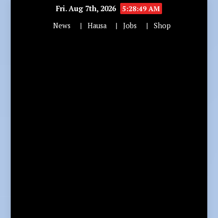
Fri. Aug 7th, 2026
5:28:50 AM
News
Hausa
Jobs
Shop