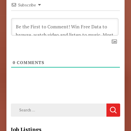
Subscribe
0
COMMENTS
Search
for:
Job Listings