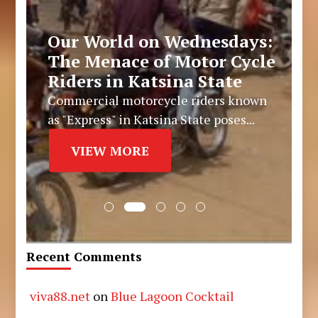
Our World on Wednesdays:
The Menace of Motor Cycle
Riders in Katsina State
Commercial motorcycle riders known
as "Express" in Katsina State poses...
VIEW MORE
Recent Comments
viva88.net
on
Blue Lagoon Cocktail