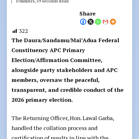
0 minutes, 59 seconds Read
Share
322
The Daura/Sandamu/Mai’Adua Federal
Constituency APC Primary
Election/Affirmation Committee,
alongside party stakeholders and APC
members, oversaw the peaceful,
transparent, and credible conduct of the
2026 primary election.
The Returning Officer, Hon. Lawal Garba,
handled the collation process and
certification of results in line with the