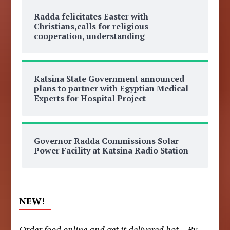
Radda felicitates Easter with
Christians,calls for religious
cooperation, understanding
Katsina State Government announced
plans to partner with Egyptian Medical
Experts for Hospital Project
Governor Radda Commissions Solar
Power Facility at Katsina Radio Station
NEW!
Order food online and get it delivered hot – By