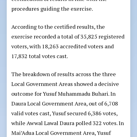
procedures guiding the exercise.
According to the certified results, the
exercise recorded a total of 35,825 registered
voters, with 18,263 accredited voters and
17,832 total votes cast.
The breakdown of results across the three
Local Government Areas showed a decisive
outcome for Yusuf Muhammadu Buhari. In
Daura Local Government Area, out of 6,708
valid votes cast, Yusuf secured 6,386 votes,
while Awwal Lawal Daura polled 322 votes. In
Mai’Adua Local Government Area, Yusuf