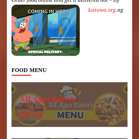
kasuwa.org
.ng
FOOD MENU
All Ages Eatery
6am to 6pm