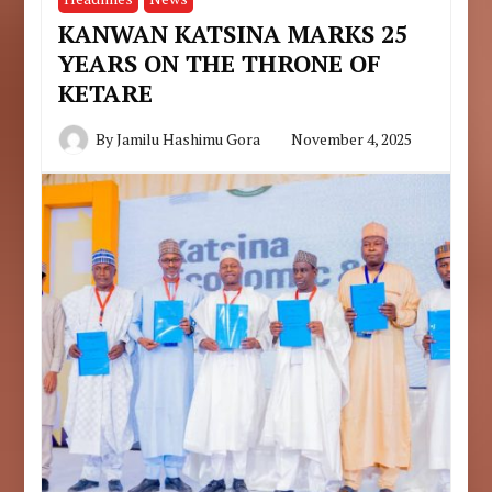
KANWAN KATSINA MARKS 25
YEARS ON THE THRONE OF
KETARE
By
Jamilu Hashimu Gora
November 4, 2025