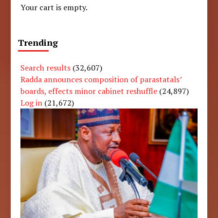
Your cart is empty.
Trending
Search results
(32,607)
Radda announces composition of parastatals’
boards, effects minor cabinet reshuffle
(24,897)
Log in
(21,672)