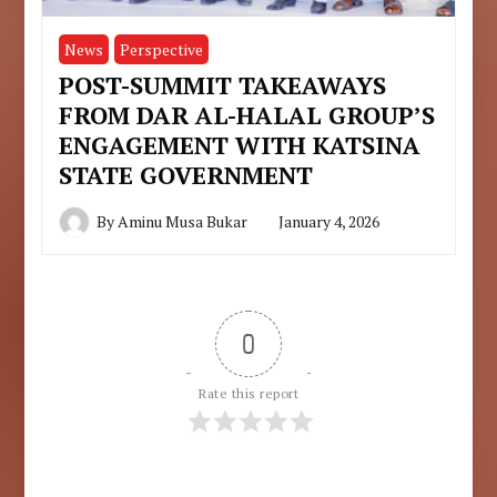
News
Perspective
POST-SUMMIT TAKEAWAYS
FROM DAR AL-HALAL GROUP’S
ENGAGEMENT WITH KATSINA
STATE GOVERNMENT
By
Aminu Musa Bukar
January 4, 2026
0
Rate this report