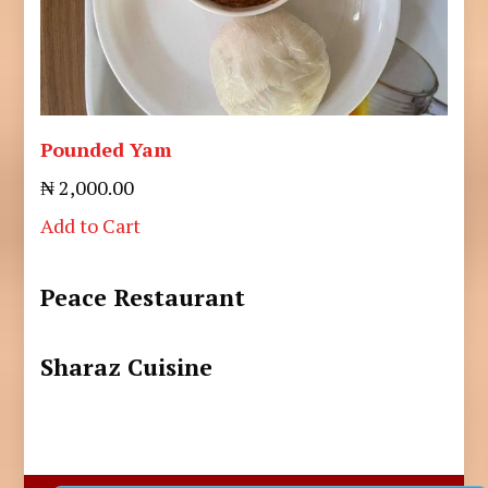
Pounded Yam
₦ 2,000.00
Add to Cart
Peace Restaurant
Sharaz Cuisine