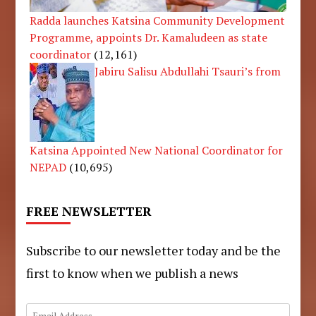
Radda launches Katsina Community Development
Programme, appoints Dr. Kamaludeen as state
coordinator
(12,161)
Jabiru Salisu Abdullahi Tsauri’s from
Katsina Appointed New National Coordinator for
NEPAD
(10,695)
FREE NEWSLETTER
Subscribe to our newsletter today and be the
first to know when we publish a news