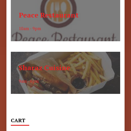
Peace Restaurant
10am - 9pm
Sharaz Cuisine
9am - 6pm
CART