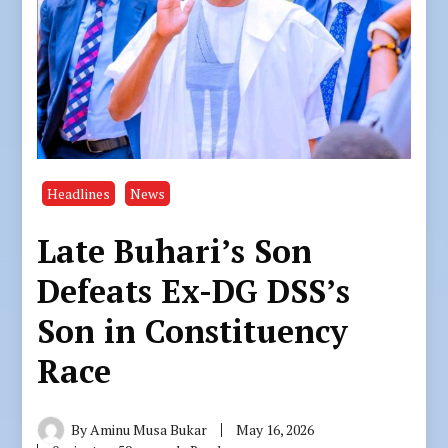
Headlines
News
Late Buhari’s Son
Defeats Ex-DG DSS’s
Son in Constituency
Race
By
Aminu Musa Bukar
May 16, 2026