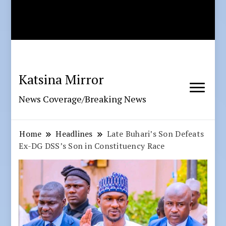
Katsina Mirror
News Coverage/Breaking News
Home
Headlines
Late Buhari’s Son Defeats
Ex-DG DSS’s Son in Constituency Race