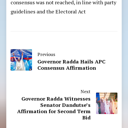
consensus was not reached, in line with party
guidelines and the Electoral Act
Previous
Governor Radda Hails APC
Consensus Affirmation
Next
Governor Radda Witnesses
Senator Dandutse’s
Affirmation for Second Term
Bid