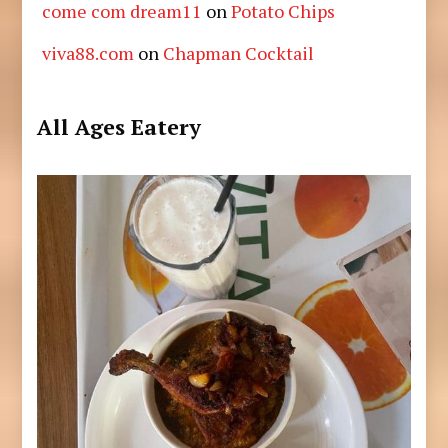
come com dream11
on
Potato Chips
viva88.com
on
Chapman Cocktail
All Ages Eatery