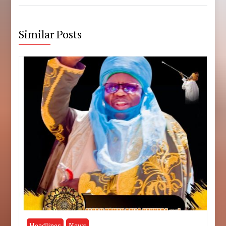
Similar Posts
Headlines
News