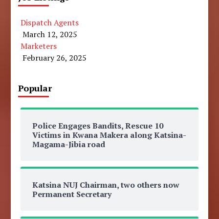
Dispatch Agents
March 12, 2025
Marketers
February 26, 2025
Popular
Police Engages Bandits, Rescue 10
Victims in Kwana Makera along Katsina-
Magama-Jibia road
Katsina NUJ Chairman, two others now
Permanent Secretary