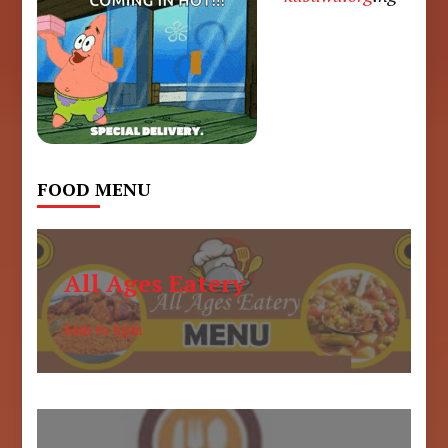
FOOD MENU
All Ages Eatery
6am to 6pm