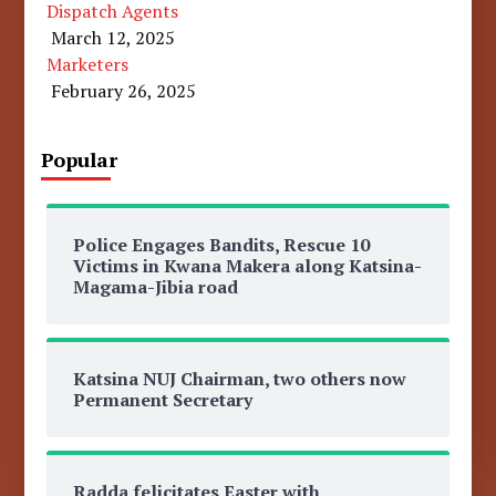
Dispatch Agents
March 12, 2025
Marketers
February 26, 2025
Popular
Police Engages Bandits, Rescue 10
Victims in Kwana Makera along Katsina-
Magama-Jibia road
Katsina NUJ Chairman, two others now
Permanent Secretary
Radda felicitates Easter with