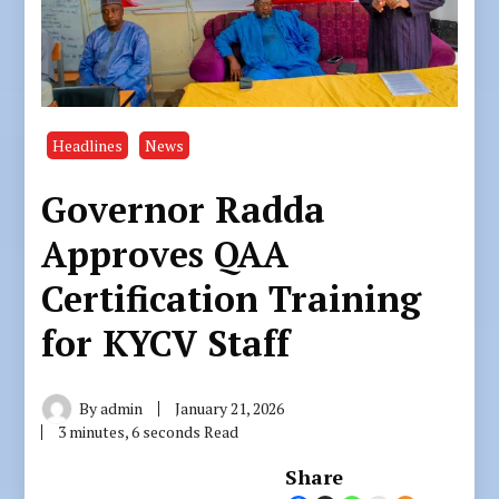
Headlines
News
Governor Radda
Approves QAA
Certification Training
for KYCV Staff
By
admin
January 21, 2026
3 minutes, 6 seconds Read
Share