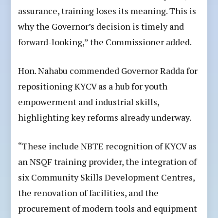
assurance, training loses its meaning. This is
why the Governor’s decision is timely and
forward-looking,” the Commissioner added.
Hon. Nahabu commended Governor Radda for
repositioning KYCV as a hub for youth
empowerment and industrial skills,
highlighting key reforms already underway.
“These include NBTE recognition of KYCV as
an NSQF training provider, the integration of
six Community Skills Development Centres,
the renovation of facilities, and the
procurement of modern tools and equipment