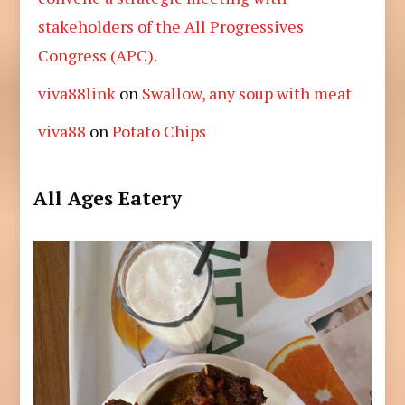
stakeholders of the All Progressives
Congress (APC).
viva88link
on
Swallow, any soup with meat
viva88
on
Potato Chips
All Ages Eatery