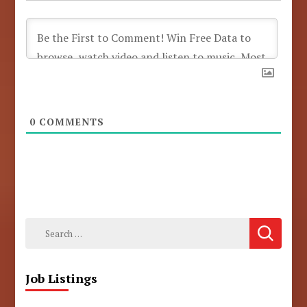
0
COMMENTS
Search
for:
Job Listings