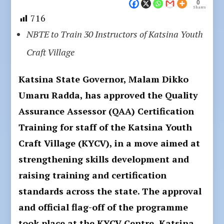
0
Shares
716
NBTE to Train 30 Instructors of Katsina Youth
Craft Village
Katsina State Governor, Malam Dikko
Umaru Radda, has approved the Quality
Assurance Assessor (QAA) Certification
Training for staff of the Katsina Youth
Craft Village (KYCV), in a move aimed at
strengthening skills development and
raising training and certification
standards across the state. The approval
and official flag-off of the programme
took place at the KYCV Centre, Katsina.