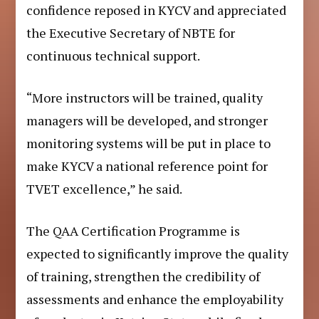
confidence reposed in KYCV and appreciated
the Executive Secretary of NBTE for
continuous technical support.
“More instructors will be trained, quality
managers will be developed, and stronger
monitoring systems will be put in place to
make KYCV a national reference point for
TVET excellence,” he said.
The QAA Certification Programme is
expected to significantly improve the quality
of training, strengthen the credibility of
assessments and enhance the employability