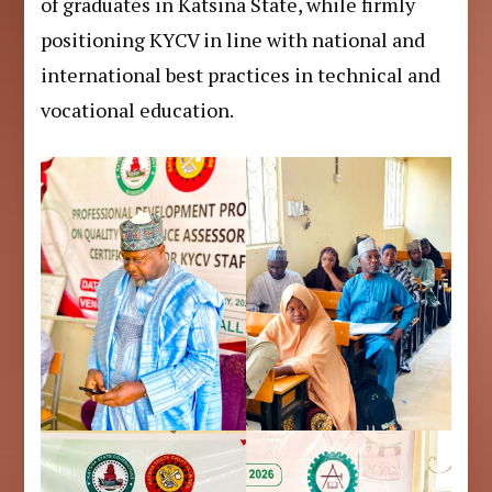
of graduates in Katsina State, while firmly
positioning KYCV in line with national and
international best practices in technical and
vocational education.