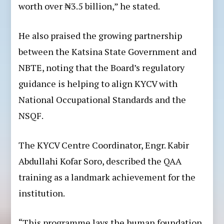
worth over ₦3.5 billion,” he stated.
He also praised the growing partnership
between the Katsina State Government and
NBTE, noting that the Board’s regulatory
guidance is helping to align KYCV with
National Occupational Standards and the
NSQF.
The KYCV Centre Coordinator, Engr. Kabir
Abdullahi Kofar Soro, described the QAA
training as a landmark achievement for the
institution.
“This programme lays the human foundation