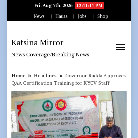
Fri. Aug 7th, 2026
12:11:12 PM
News
Hausa
Jobs
Shop
Katsina Mirror
News Coverage/Breaking News
Home
Headlines
Governor Radda Approves
QAA Certification Training for KYCV Staff