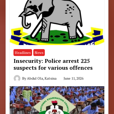
Headlines
News
Insecurity: Police arrest 225
suspects for various offences
By
Abdul Ola, Katsina
June 11, 2026