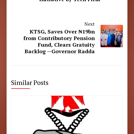
Next
KTSG, Saves Over ₦19bn
from Contributory Pension
Fund, Clears Gratuity
Backlog —Governor Radda
Similar Posts