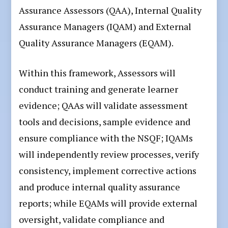
Assurance Assessors (QAA), Internal Quality
Assurance Managers (IQAM) and External
Quality Assurance Managers (EQAM).
Within this framework, Assessors will
conduct training and generate learner
evidence; QAAs will validate assessment
tools and decisions, sample evidence and
ensure compliance with the NSQF; IQAMs
will independently review processes, verify
consistency, implement corrective actions
and produce internal quality assurance
reports; while EQAMs will provide external
oversight, validate compliance and