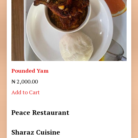
Pounded Yam
₦ 2,000.00
Add to Cart
Peace Restaurant
Sharaz Cuisine