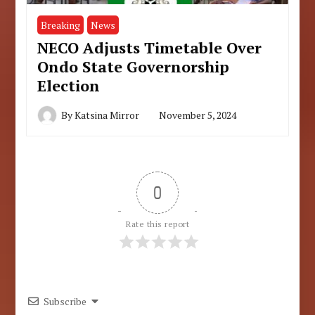
Breaking
News
NECO Adjusts Timetable Over
Ondo State Governorship
Election
By
Katsina Mirror
November 5, 2024
0
Rate this report
Subscribe