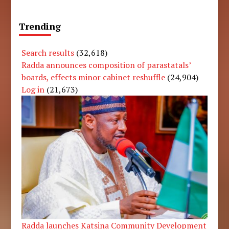
Trending
Search results
(32,618)
Radda announces composition of parastatals’
boards, effects minor cabinet reshuffle
(24,904)
Log in
(21,673)
Radda launches Katsina Community Development