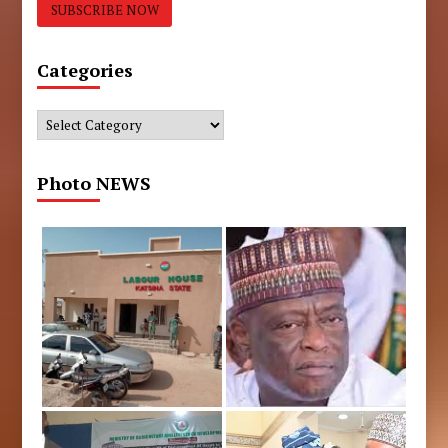
Categories
Categories
Photo NEWS