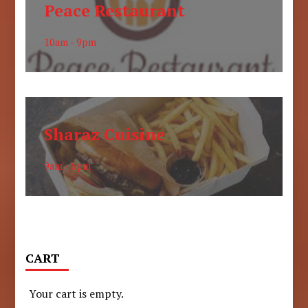
Peace Restaurant
10am - 9pm
Sharaz Cuisine
9am - 6pm
CART
Your cart is empty.