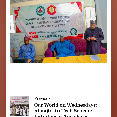
Previous
Our World on Wednesdays:
Almajiri-to-Tech Scheme
Initiative by Tech Firm