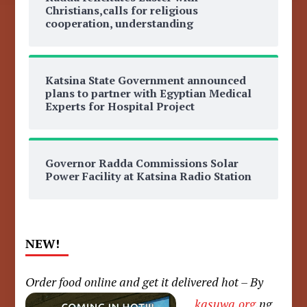
Christians,calls for religious
cooperation, understanding
Katsina State Government announced
plans to partner with Egyptian Medical
Experts for Hospital Project
Governor Radda Commissions Solar
Power Facility at Katsina Radio Station
NEW!
Order food online and get it delivered hot – By
kasuwa.org
.ng