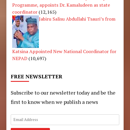
Programme, appoints Dr. Kamaludeen as state
coordinator
(12,165)
Jabiru Salisu Abdullahi Tsauri’s from
Katsina Appointed New National Coordinator for
NEPAD
(10,697)
FREE NEWSLETTER
Subscribe to our newsletter today and be the
first to know when we publish a news