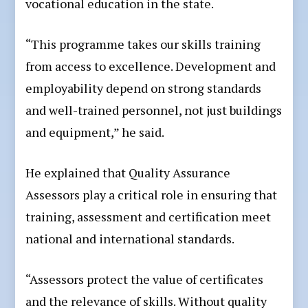
vocational education in the state.
“This programme takes our skills training
from access to excellence. Development and
employability depend on strong standards
and well-trained personnel, not just buildings
and equipment,” he said.
He explained that Quality Assurance
Assessors play a critical role in ensuring that
training, assessment and certification meet
national and international standards.
“Assessors protect the value of certificates
and the relevance of skills. Without quality