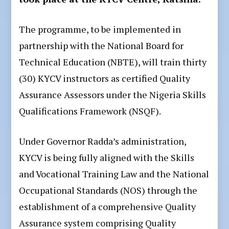
The programme, to be implemented in
partnership with the National Board for
Technical Education (NBTE), will train thirty
(30) KYCV instructors as certified Quality
Assurance Assessors under the Nigeria Skills
Qualifications Framework (NSQF).
Under Governor Radda’s administration,
KYCV is being fully aligned with the Skills
and Vocational Training Law and the National
Occupational Standards (NOS) through the
establishment of a comprehensive Quality
Assurance system comprising Quality