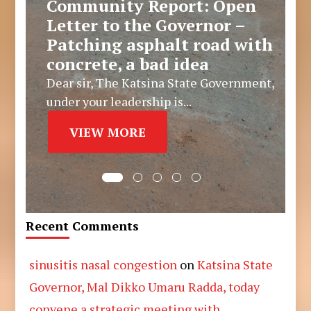
Community Report: Open
Letter to the Governor –
Patching asphalt road with
concrete, a bad idea
Dear sir, The Katsina State Government,
under your leadership is...
VIEW MORE
Recent Comments
sinusitis nasal congestion
on
Katsina State
Governor, Mal Dikko Umaru Radda, today
convene a strategic meeting with