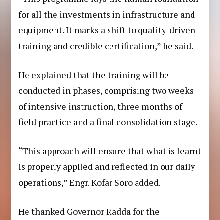
for all the investments in infrastructure and
equipment. It marks a shift to quality-driven
training and credible certification,” he said.
He explained that the training will be
conducted in phases, comprising two weeks
of intensive instruction, three months of
field practice and a final consolidation stage.
“This approach will ensure that what is learnt
is properly applied and reflected in our daily
operations,” Engr. Kofar Soro added.
He thanked Governor Radda for the