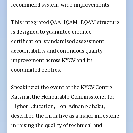
recommend system-wide improvements.
This integrated QAA–IQAM–EQAM structure
is designed to guarantee credible
certification, standardised assessment,
accountability and continuous quality
improvement across KYCV and its
coordinated centres.
Speaking at the event at the KYCV Centre,
Katsina, the Honourable Commissioner for
Higher Education, Hon. Adnan Nahabu,
described the initiative as a major milestone
in raising the quality of technical and