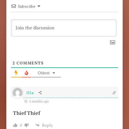
Subscribe
2
COMMENTS
Oldest
Ola
6 months ago
Thief Thief
0
Reply