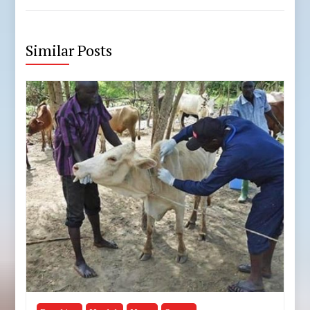
Similar Posts