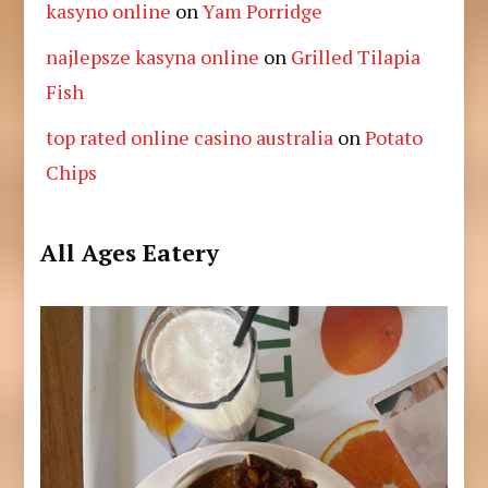
kasyno online
on
Yam Porridge
najlepsze kasyna online
on
Grilled Tilapia
Fish
top rated online casino australia
on
Potato
Chips
All Ages Eatery