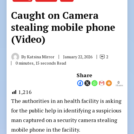
Caught on Camera
stealing mobile phone
(Video)
By
Katsina Mirror
January 22, 2026
2
0 minutes, 15 seconds Read
Share
0
Shares
1,216
The authorities in an health facility is asking
for the public help in identifying a suspicious
man captured on a security camera stealing
mobile phone in the facility.