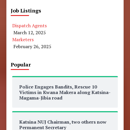
Job Listings
Dispatch Agents
March 12, 2025
Marketers
February 26, 2025
Popular
Police Engages Bandits, Rescue 10
Victims in Kwana Makera along Katsina-
Magama-Jibia road
Katsina NUJ Chairman, two others now
Permanent Secretary