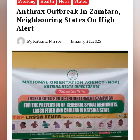
Breaking
Health
News
States
Anthrax Outbreak In Zamfara,
Neighbouring States On High
Alert
By
Katsina Mirror
January 21, 2025