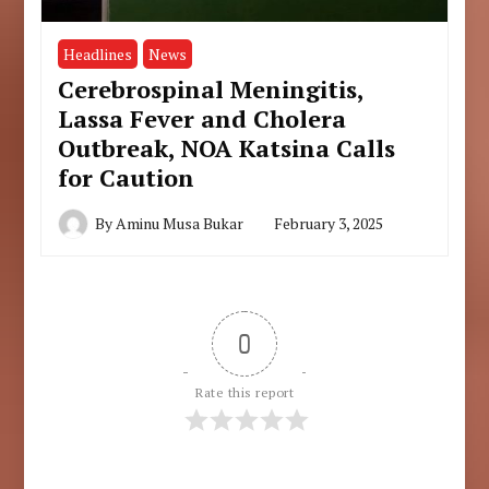
Headlines
News
Cerebrospinal Meningitis,
Lassa Fever and Cholera
Outbreak, NOA Katsina Calls
for Caution
By
Aminu Musa Bukar
February 3, 2025
0
Rate this report