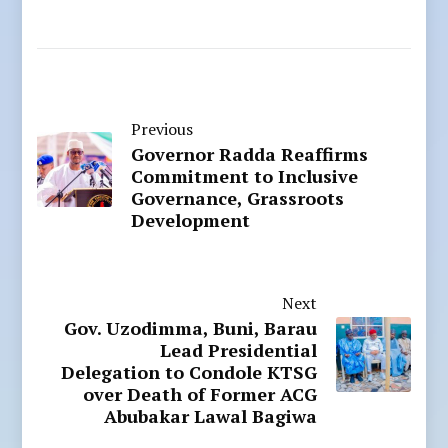
Previous
Governor Radda Reaffirms
Commitment to Inclusive
Governance, Grassroots
Development
Next
Gov. Uzodimma, Buni, Barau
Lead Presidential
Delegation to Condole KTSG
over Death of Former ACG
Abubakar Lawal Bagiwa