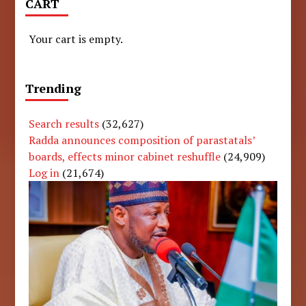
CART
Your cart is empty.
Trending
Search results
(32,627)
Radda announces composition of parastatals’
boards, effects minor cabinet reshuffle
(24,909)
Log in
(21,674)