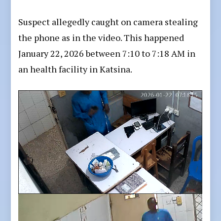
Suspect allegedly caught on camera stealing
the phone as in the video. This happened
January 22, 2026 between 7:10 to 7:18 AM in
an health facility in Katsina.