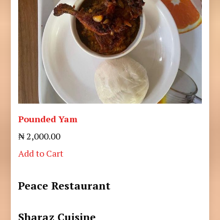
Pounded Yam
₦ 2,000.00
Add to Cart
Peace Restaurant
Sharaz Cuisine