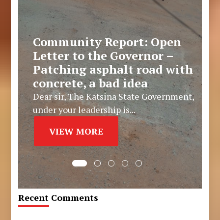
Community Report: Open
Letter to the Governor –
Patching asphalt road with
concrete, a bad idea
Dear sir, The Katsina State Government,
under your leadership is...
VIEW MORE
Recent Comments