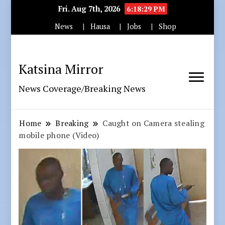
Fri. Aug 7th, 2026
6:18:31 PM
News
Hausa
Jobs
Shop
Katsina Mirror
News Coverage/Breaking News
Home
Breaking
Caught on Camera stealing
mobile phone (Video)