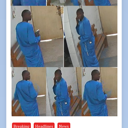
Breaking
Headlines
News