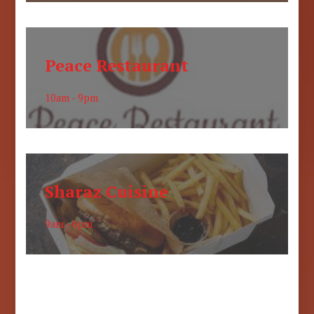
Peace Restaurant
10am - 9pm
Sharaz Cuisine
9am - 6pm