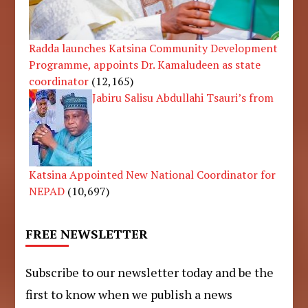
Radda launches Katsina Community Development
Programme, appoints Dr. Kamaludeen as state
coordinator
(12,165)
Jabiru Salisu Abdullahi Tsauri’s from
Katsina Appointed New National Coordinator for
NEPAD
(10,697)
FREE NEWSLETTER
Subscribe to our newsletter today and be the
first to know when we publish a news