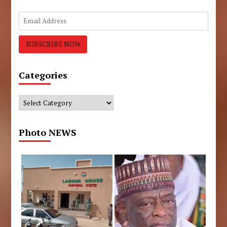
Categories
Categories
Photo NEWS