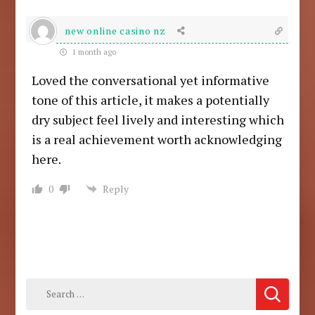
new online casino nz
1 month ago
Loved the conversational yet informative
tone of this article, it makes a potentially
dry subject feel lively and interesting which
is a real achievement worth acknowledging
here.
0
Reply
Search
for: