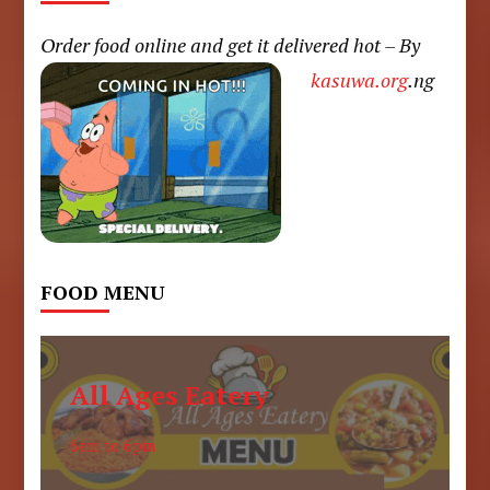
Order food online and get it delivered hot – By
kasuwa.org
.ng
FOOD MENU
All Ages Eatery
6am to 6pm