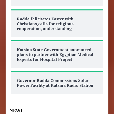
Radda felicitates Easter with
Christians,calls for religious
cooperation, understanding
Katsina State Government announced
plans to partner with Egyptian Medical
Experts for Hospital Project
Governor Radda Commissions Solar
Power Facility at Katsina Radio Station
NEW!