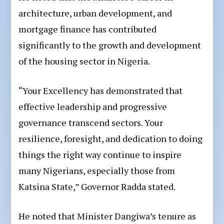
architecture, urban development, and
mortgage finance has contributed
significantly to the growth and development
of the housing sector in Nigeria.
“Your Excellency has demonstrated that
effective leadership and progressive
governance transcend sectors. Your
resilience, foresight, and dedication to doing
things the right way continue to inspire
many Nigerians, especially those from
Katsina State,” Governor Radda stated.
He noted that Minister Dangiwa’s tenure as