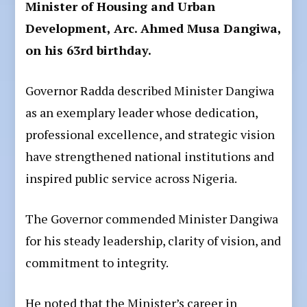
Minister of Housing and Urban
Development, Arc. Ahmed Musa Dangiwa,
on his 63rd birthday.
Governor Radda described Minister Dangiwa
as an exemplary leader whose dedication,
professional excellence, and strategic vision
have strengthened national institutions and
inspired public service across Nigeria.
The Governor commended Minister Dangiwa
for his steady leadership, clarity of vision, and
commitment to integrity.
He noted that the Minister’s career in