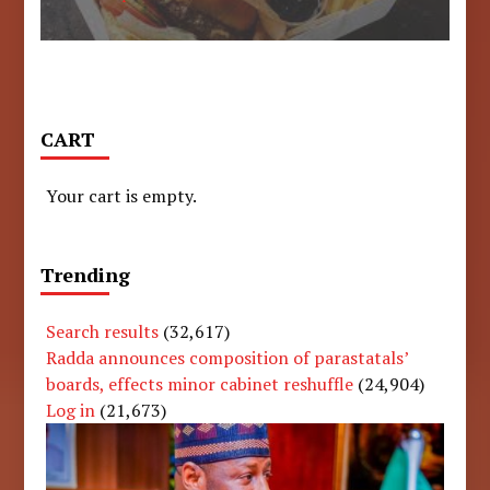
CART
Your cart is empty.
Trending
Search results
(32,617)
Radda announces composition of parastatals’
boards, effects minor cabinet reshuffle
(24,904)
Log in
(21,673)