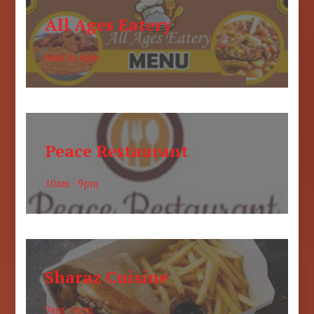
All Ages Eatery
6am to 6pm
Peace Restaurant
10am - 9pm
Sharaz Cuisine
9am - 6pm