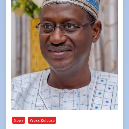
News
Press Release