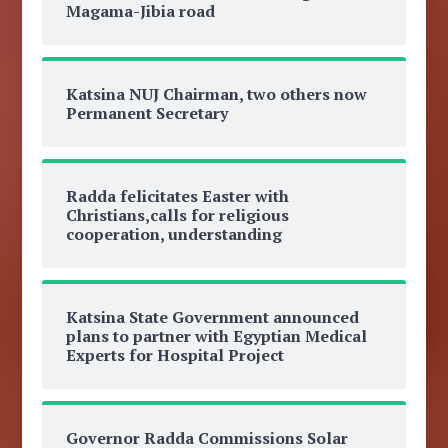
Magama-Jibia road
Katsina NUJ Chairman, two others now
Permanent Secretary
Radda felicitates Easter with
Christians,calls for religious
cooperation, understanding
Katsina State Government announced
plans to partner with Egyptian Medical
Experts for Hospital Project
Governor Radda Commissions Solar