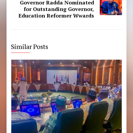
Governor Radda Nominated
for Outstanding Governor,
Education Reformer Wwards
Similar Posts