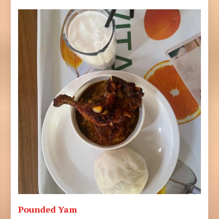
Pounded Yam