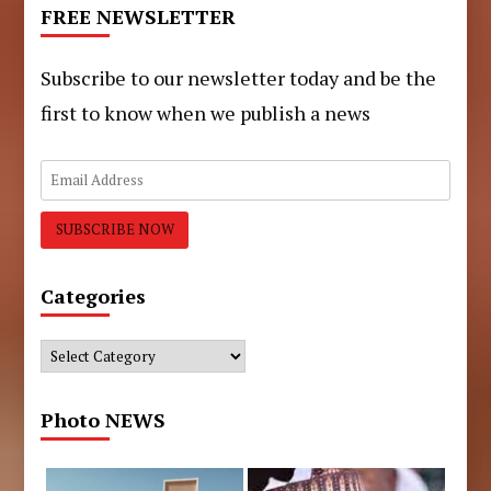
FREE NEWSLETTER
Subscribe to our newsletter today and be the
first to know when we publish a news
Categories
Categories
Photo NEWS