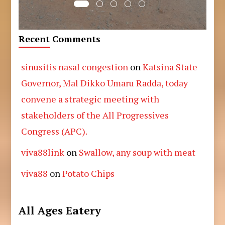
Recent Comments
sinusitis nasal congestion
on
Katsina State
Governor, Mal Dikko Umaru Radda, today
convene a strategic meeting with
stakeholders of the All Progressives
Congress (APC).
viva88link
on
Swallow, any soup with meat
viva88
on
Potato Chips
All Ages Eatery