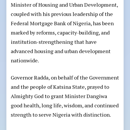
Minister of Housing and Urban Development,
coupled with his previous leadership of the
Federal Mortgage Bank of Nigeria, has been
marked by reforms, capacity-building, and
institution-strengthening that have
advanced housing and urban development
nationwide.
Governor Radda, on behalf of the Government
and the people of Katsina State, prayed to
Almighty God to grant Minister Dangiwa
good health, long life, wisdom, and continued
strength to serve Nigeria with distinction.