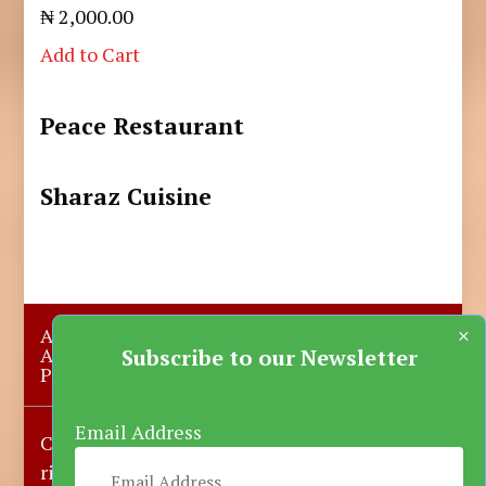
₦ 2,000.00
Add to Cart
Peace Restaurant
Sharaz Cuisine
×
About Us
Submit A Story
Advertise with us
Contact Us
Subscribe to our Newsletter
Privacy Policy
More News
Donate
Email Address
Copyright © 2023-2025 Katsina Mirror, All
rights reserved.