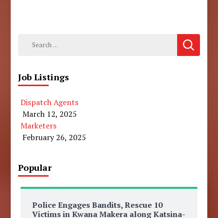
Search
for:
Job Listings
Dispatch Agents
March 12, 2025
Marketers
February 26, 2025
Popular
Police Engages Bandits, Rescue 10
Victims in Kwana Makera along Katsina-