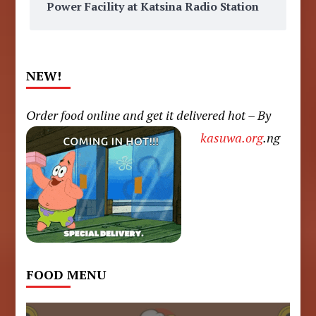
Power Facility at Katsina Radio Station
NEW!
Order food online and get it delivered hot – By
kasuwa.org
.ng
FOOD MENU