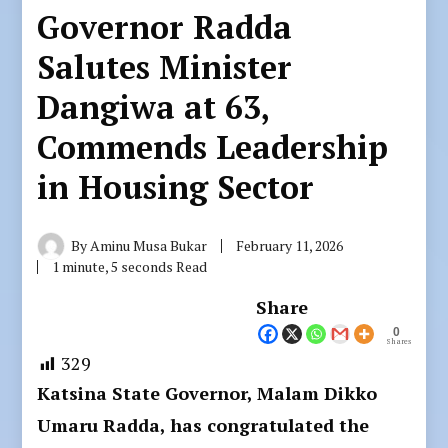
Governor Radda
Salutes Minister
Dangiwa at 63,
Commends Leadership
in Housing Sector
By
Aminu Musa Bukar
February 11, 2026
1 minute, 5 seconds Read
Share
0
Shares
329
Katsina State Governor, Malam Dikko
Umaru Radda, has congratulated the