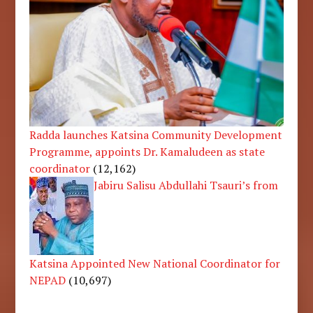
Radda launches Katsina Community Development
Programme, appoints Dr. Kamaludeen as state
coordinator
(12,162)
Jabiru Salisu Abdullahi Tsauri’s from
Katsina Appointed New National Coordinator for
NEPAD
(10,697)