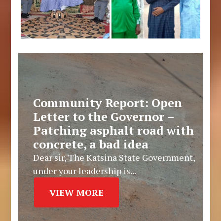
Community Report: Open
Letter to the Governor –
Patching asphalt road with
concrete, a bad idea
Dear sir, The Katsina State Government,
under your leadership is...
VIEW MORE