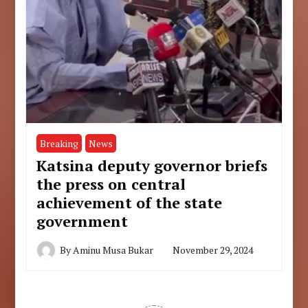
Breaking
News
Katsina deputy governor briefs
the press on central
achievement of the state
government
By
Aminu Musa Bukar
November 29, 2024