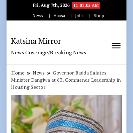
Fri. Aug 7th, 2026
11:01:06 AM
News
Hausa
Jobs
Shop
Katsina Mirror
News Coverage/Breaking News
Home
News
Governor Radda Salutes
Minister Dangiwa at 63, Commends Leadership in
Housing Sector