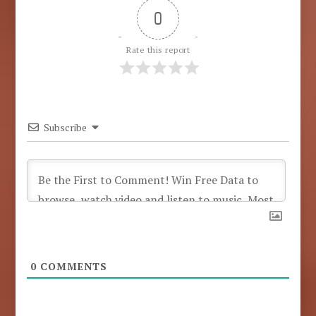
0
Rate this report
Subscribe
0
COMMENTS