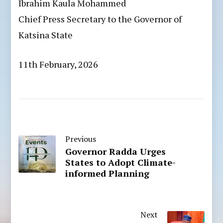
Ibrahim Kaula Mohammed
Chief Press Secretary to the Governor of
Katsina State
11th February, 2026
Previous
Governor Radda Urges
States to Adopt Climate-
informed Planning
Next