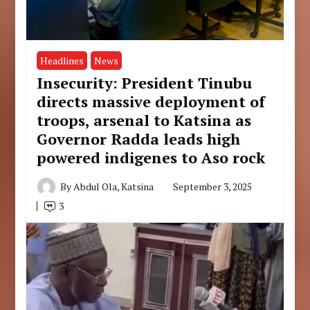
Headlines
News
Insecurity: President Tinubu
directs massive deployment of
troops, arsenal to Katsina as
Governor Radda leads high
powered indigenes to Aso rock
By
Abdul Ola, Katsina
September 3, 2025
3