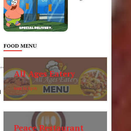
FOOD MENU
0
res
All Ages Eatery
6am to 6pm
d
Peace Restaurant