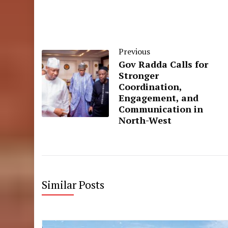
Previous
Gov Radda Calls for
Stronger
Coordination,
Engagement, and
Communication in
North-West
Similar Posts