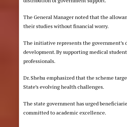
distribution of government support.
The General Manager noted that the allowanc
their studies without financial worry.
The initiative represents the government’s 
development. By supporting medical students,
professionals.
Dr. Shehu emphasized that the scheme target
State’s evolving health challenges.
The state government has urged beneficiaries
committed to academic excellence.