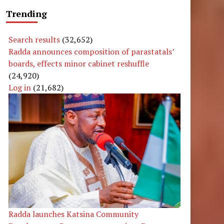
Trending
Search results
(32,652)
Radda announces composition of parastatals’
boards, effects minor cabinet reshuffle
(24,920)
Log in
(21,682)
Radda launches Katsina Community