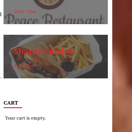
10am - 9pm
d
Sharaz Cuisine
9am - 6pm
-
CART
Your cart is empty.