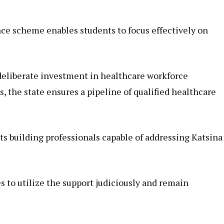
e scheme enables students to focus effectively on
deliberate investment in healthcare workforce
 the state ensures a pipeline of qualified healthcare
s building professionals capable of addressing Katsina
 to utilize the support judiciously and remain