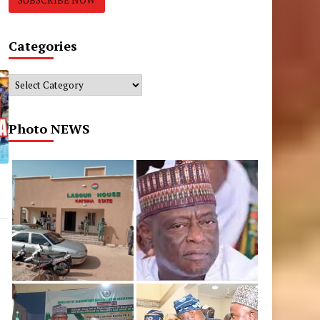
Categories
Categories
Photo NEWS