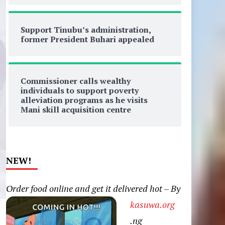
Support Tinubu’s administration,
former President Buhari appealed
Commissioner calls wealthy
individuals to support poverty
alleviation programs as he visits
Mani skill acquisition centre
NEW!
Order food online and get it delivered hot – By
kasuwa.org
.ng