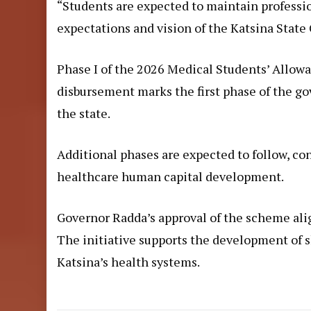
“Students are expected to maintain professio
expectations and vision of the Katsina Stat
Phase I of the 2026 Medical Students’ Allo
disbursement marks the first phase of the g
the state.
Additional phases are expected to follow, c
healthcare human capital development.
Governor Radda’s approval of the scheme ali
The initiative supports the development of 
Katsina’s health systems.