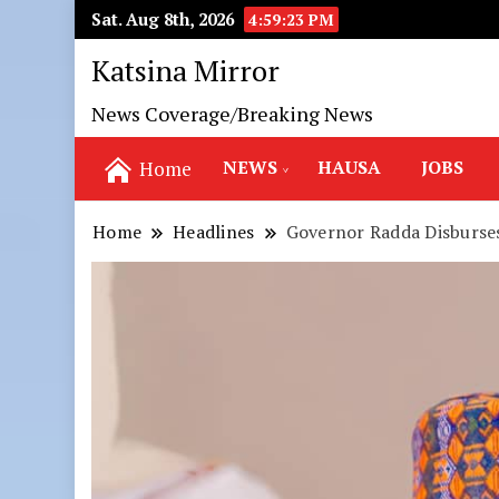
Sat. Aug 8th, 2026
4:59:25 PM
Katsina Mirror
News Coverage/Breaking News
NEWS
HAUSA
JOBS
Home
Home
Headlines
Governor Radda Disburse