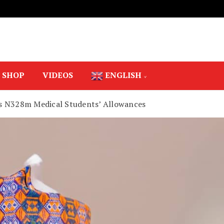
SHOP
VIDEOS
ENGLISH
s N328m Medical Students’ Allowances