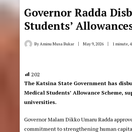
Governor Radda Dis
Students’ Allowance
By
Aminu Musa Bukar
May 9, 2026
1 minute, 
202
The Katsina State Government has disbur
Medical Students’ Allowance Scheme, sup
universities.
Governor Malam Dikko Umaru Radda approved 
commitment to strengthening human capital