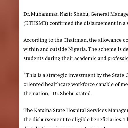
Dr. Muhammad Nazir Shehu, General Manager
(KTHSMB) confirmed the disbursement in a s
According to the Chairman, the allowance co
within and outside Nigeria. The scheme is des
students during their academic and professio
“This is a strategic investment by the State 
oriented healthcare workforce capable of me
the nation,” Dr. Shehu stated.
The Katsina State Hospital Services Manage
the disbursement to eligible beneficiaries.