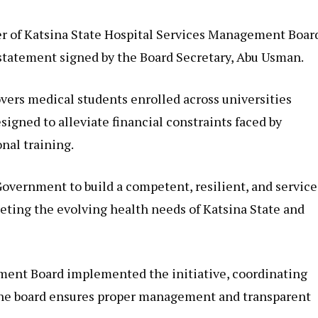
 of Katsina State Hospital Services Management Boar
tatement signed by the Board Secretary, Abu Usman.
vers medical students enrolled across universities
igned to alleviate financial constraints faced by
nal training.
Government to build a competent, resilient, and service
eting the evolving health needs of Katsina State and
ment Board implemented the initiative, coordinating
 The board ensures proper management and transparent