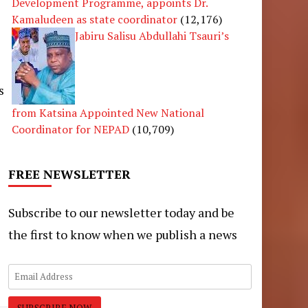
Development Programme, appoints Dr.
Kamaludeen as state coordinator
(12,176)
Jabiru Salisu Abdullahi Tsauri’s
s
from Katsina Appointed New National
Coordinator for NEPAD
(10,709)
FREE NEWSLETTER
Subscribe to our newsletter today and be
the first to know when we publish a news