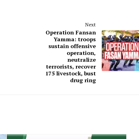
Next
Operation Fansan
Yamma: troops
sustain offensive
operation,
neutralize
terrorists, recover
175 livestock, bust
drug ring