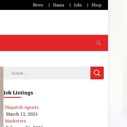
News
Hausa
Jobs
Shop
Search
for:
Job Listings
Dispatch Agents
March 12, 2025
Marketers