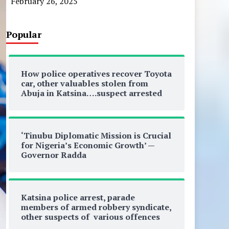
February 26, 2025
Popular
How police operatives recover Toyota
car, other valuables stolen from
Abuja in Katsina….suspect arrested
‘Tinubu Diplomatic Mission is Crucial
for Nigeria’s Economic Growth’ —
Governor Radda
Katsina police arrest, parade
members of armed robbery syndicate,
other suspects of various offences