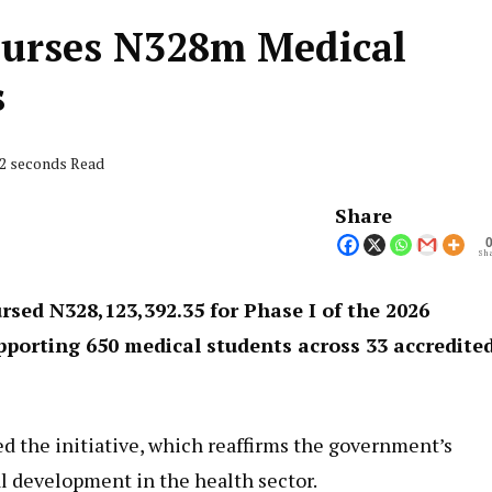
burses N328m Medical
s
42 seconds Read
Share
Sha
sed N328,123,392.35 for Phase I of the 2026
porting 650 medical students across 33 accredite
the initiative, which reaffirms the government’s
 development in the health sector.