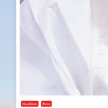
Headlines
News