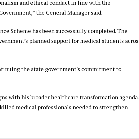
nalism and ethical conduct in line with the
e Government,” the General Manager said.
wance Scheme has been successfully completed. The
overnment’s planned support for medical students acros
ontinuing the state government’s commitment to
gns with his broader healthcare transformation agenda.
skilled medical professionals needed to strengthen