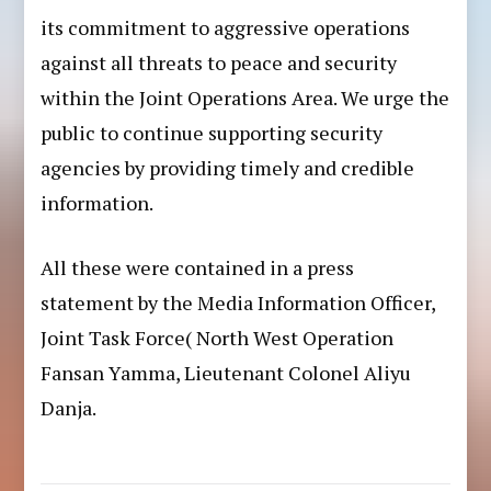
its commitment to aggressive operations
against all threats to peace and security
within the Joint Operations Area. We urge the
public to continue supporting security
agencies by providing timely and credible
information.
All these were contained in a press
statement by the Media Information Officer,
Joint Task Force( North West Operation
Fansan Yamma, Lieutenant Colonel Aliyu
Danja.