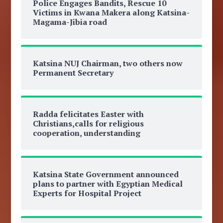
Police Engages Bandits, Rescue 10
Victims in Kwana Makera along Katsina-
Magama-Jibia road
Katsina NUJ Chairman, two others now
Permanent Secretary
Radda felicitates Easter with
Christians,calls for religious
cooperation, understanding
Katsina State Government announced
plans to partner with Egyptian Medical
Experts for Hospital Project