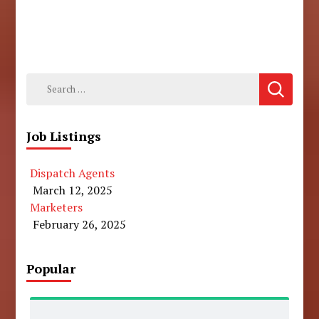
Search
for:
Job Listings
Dispatch Agents
March 12, 2025
Marketers
February 26, 2025
Popular