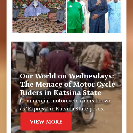
Our World on Wednesdays:
The Menace of Motor Cycle
Riders in Katsina State
Commercial motorcycle riders known
as "Express" in Katsina State poses...
VIEW MORE