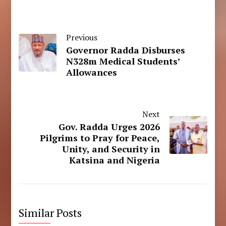
Previous
Governor Radda Disburses
N328m Medical Students’
Allowances
Next
Gov. Radda Urges 2026
Pilgrims to Pray for Peace,
Unity, and Security in
Katsina and Nigeria
Similar Posts