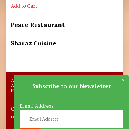
Add to Cart
Peace Restaurant
Sharaz Cuisine
×
About Us
Submit A Story
Advertise with us
Contact Us
Subscribe to our Newsletter
Privacy Policy
More News
Donate
Email Address
Copyright © 2023-2025 Katsina Mirror, All
rights reserved.