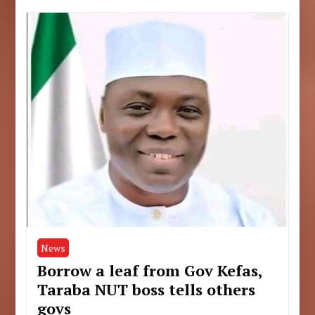
News
Borrow a leaf from Gov Kefas,
Taraba NUT boss tells others
govs