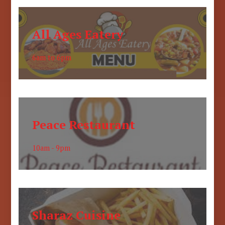
All Ages Eatery
6am to 6pm
Peace Restaurant
10am - 9pm
Sharaz Cuisine