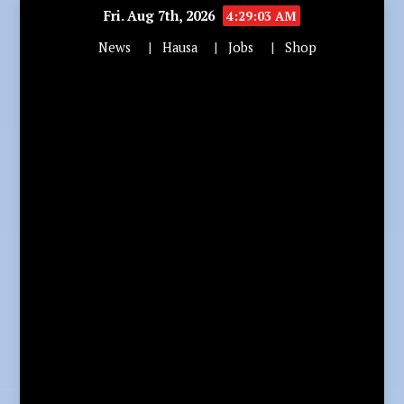
Fri. Aug 7th, 2026
4:29:04 AM
News
Hausa
Jobs
Shop