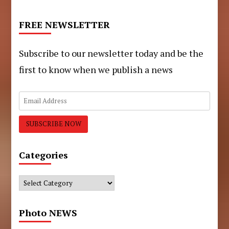
FREE NEWSLETTER
Subscribe to our newsletter today and be the
first to know when we publish a news
Categories
Categories
Photo NEWS