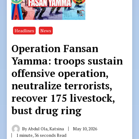
Headlines
News
Operation Fansan
Yamma: troops sustain
offensive operation,
neutralize terrorists,
recover 175 livestock,
bust drug ring
By
Abdul Ola, Katsina
May 10, 2026
1 minute, 36 seconds Read