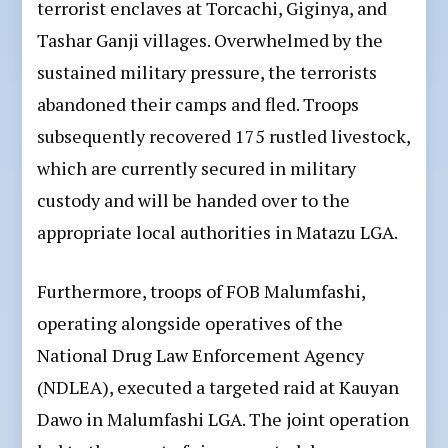
terrorist enclaves at Torcachi, Giginya, and
Tashar Ganji villages. Overwhelmed by the
sustained military pressure, the terrorists
abandoned their camps and fled. Troops
subsequently recovered 175 rustled livestock,
which are currently secured in military
custody and will be handed over to the
appropriate local authorities in Matazu LGA.
Furthermore, troops of FOB Malumfashi,
operating alongside operatives of the
National Drug Law Enforcement Agency
(NDLEA), executed a targeted raid at Kauyan
Dawo in Malumfashi LGA. The joint operation