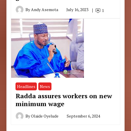
By
Andy Asemota
July 16, 2023
1
Headlines
News
Radda assures workers on new
minimum wage
By
Olaide Oyelude
September 6, 2024