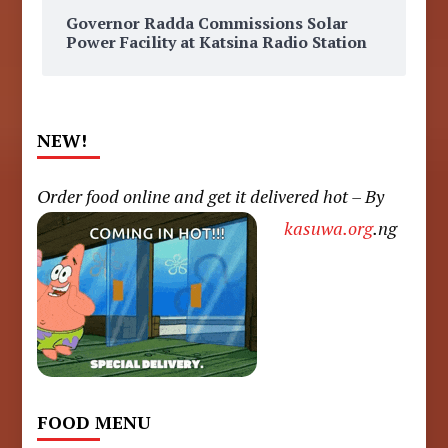
Governor Radda Commissions Solar
Power Facility at Katsina Radio Station
NEW!
Order food online and get it delivered hot – By
kasuwa.org
.ng
FOOD MENU