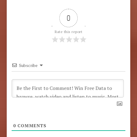
0
Rate this report
Subscribe
0
COMMENTS