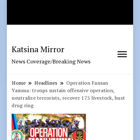
Katsina Mirror
News Coverage/Breaking News
Home
Headlines
Operation Fansan
Yamma: troops sustain offensive operation,
neutralize terrorists, recover 175 livestock, bust
drug ring