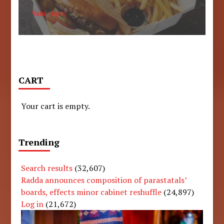
9am - 6pm
CART
Your cart is empty.
Trending
Search results
(32,607)
Radda announces composition of parastatals’
boards, effects minor cabinet reshuffle
(24,897)
Log in
(21,672)