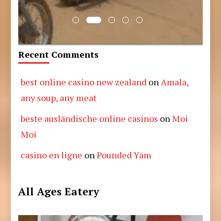
Recent Comments
best online casino new zealand
on
Amala,
any soup, any meat
beste ausländische online casinos
on
Moi
Moi
casino en ligne
on
Pounded Yam
All Ages Eatery