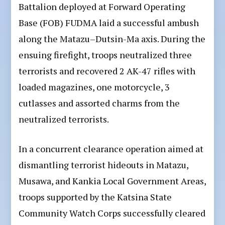
Battalion deployed at Forward Operating
Base (FOB) FUDMA laid a successful ambush
along the Matazu–Dutsin-Ma axis. During the
ensuing firefight, troops neutralized three
terrorists and recovered 2 AK-47 rifles with
loaded magazines, one motorcycle, 3
cutlasses and assorted charms from the
neutralized terrorists.
In a concurrent clearance operation aimed at
dismantling terrorist hideouts in Matazu,
Musawa, and Kankia Local Government Areas,
troops supported by the Katsina State
Community Watch Corps successfully cleared