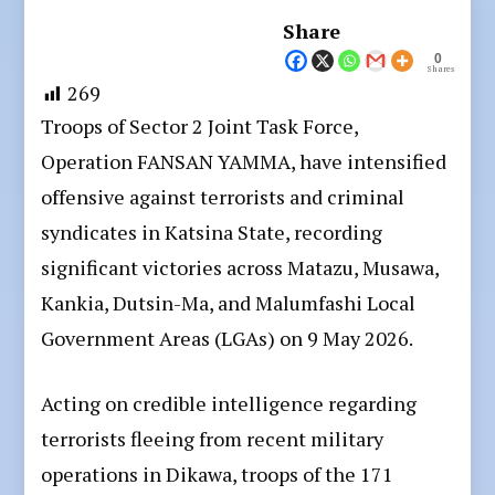
Share
0
Shares
269
Troops of Sector 2 Joint Task Force,
Operation FANSAN YAMMA, have intensified
offensive against terrorists and criminal
syndicates in Katsina State, recording
significant victories across Matazu, Musawa,
Kankia, Dutsin-Ma, and Malumfashi Local
Government Areas (LGAs) on 9 May 2026.
Acting on credible intelligence regarding
terrorists fleeing from recent military
operations in Dikawa, troops of the 171