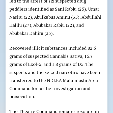
led to the arrest of six suspected drug
peddlers identified as Sani Rabiu (25), Umar
Nasiru (22), Abulkubus Aminu (35), Abdullahi
Halilu (27), Abubakar Rabiu (22), and
Abubakar Dahiru (33).
Recovered illicit substances included 82.5
grams of suspected Cannabis Sativa, 15.7
grams of Exol-5, and 1.8 grams of D5. The
suspects and the seized narcotics have been
transferred to the NDLEA Malumfashi Area
Command for further investigation and
prosecution.
The Theatre Command remains resolute in