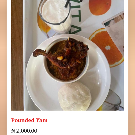
Pounded Yam
₦ 2,000.00