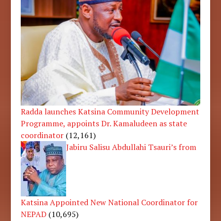
Radda launches Katsina Community Development
Programme, appoints Dr. Kamaludeen as state
coordinator
(12,161)
Jabiru Salisu Abdullahi Tsauri’s from
Katsina Appointed New National Coordinator for
NEPAD
(10,695)