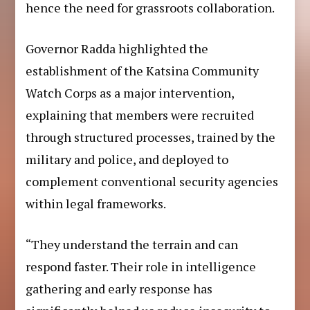
hence the need for grassroots collaboration.
Governor Radda highlighted the
establishment of the Katsina Community
Watch Corps as a major intervention,
explaining that members were recruited
through structured processes, trained by the
military and police, and deployed to
complement conventional security agencies
within legal frameworks.
“They understand the terrain and can
respond faster. Their role in intelligence
gathering and early response has