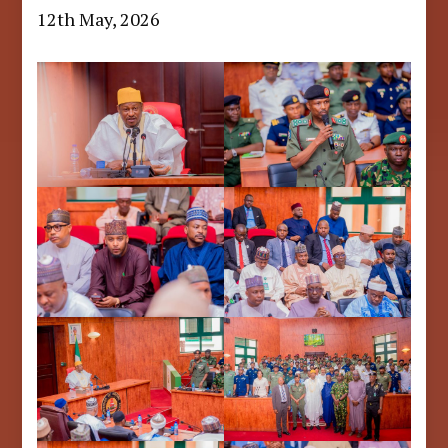
12th May, 2026