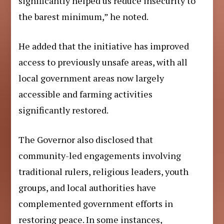
significantly helped us reduce insecurity to
the barest minimum,” he noted.
He added that the initiative has improved
access to previously unsafe areas, with all
local government areas now largely
accessible and farming activities
significantly restored.
The Governor also disclosed that
community-led engagements involving
traditional rulers, religious leaders, youth
groups, and local authorities have
complemented government efforts in
restoring peace. In some instances,