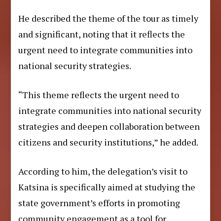
He described the theme of the tour as timely
and significant, noting that it reflects the
urgent need to integrate communities into
national security strategies.
“This theme reflects the urgent need to
integrate communities into national security
strategies and deepen collaboration between
citizens and security institutions,” he added.
According to him, the delegation’s visit to
Katsina is specifically aimed at studying the
state government’s efforts in promoting
community engagement as a tool for