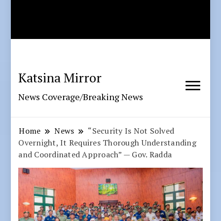
Katsina Mirror
News Coverage/Breaking News
Home
News
“Security Is Not Solved
Overnight, It Requires Thorough Understanding
and Coordinated Approach” — Gov. Radda