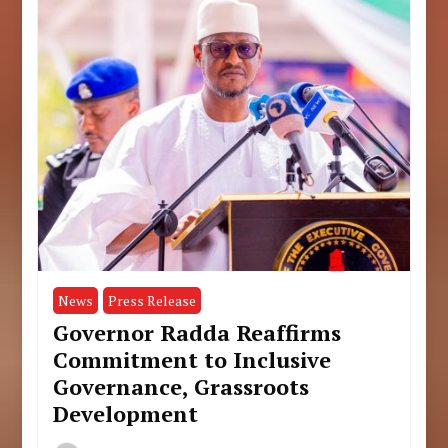
News
Press Release
Governor Radda Reaffirms
Commitment to Inclusive
Governance, Grassroots
Development