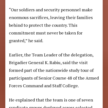
“Our soldiers and security personnel make
enormous sacrifices, leaving their families
behind to protect the country. This
commitment must never be taken for
granted,” he said.
Earlier, the Team Leader of the delegation,
Brigadier General K. Rabiu, said the visit
formed part of the nationwide study tour of
participants of Senior Course 48 of the Armed
Forces Command and Staff College.
He explained that the team is one of seven
syndicate groups deployed across selected