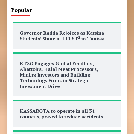
Popular
Governor Radda Rejoices as Katsina
Students’ Shine at I-FEST² in Tunisia
KTSG Engages Global Feedlots,
Abattoirs, Halal Meat Processors,
Mining Investors and Building
Technology Firms in Strategic
Investment Drive
KASSAROTA to operate in all 34
councils, poised to reduce accidents