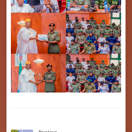
Previous