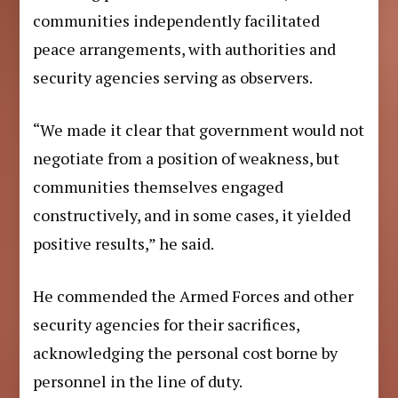
communities independently facilitated
peace arrangements, with authorities and
security agencies serving as observers.
“We made it clear that government would not
negotiate from a position of weakness, but
communities themselves engaged
constructively, and in some cases, it yielded
positive results,” he said.
He commended the Armed Forces and other
security agencies for their sacrifices,
acknowledging the personal cost borne by
personnel in the line of duty.