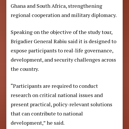
Ghana and South Africa, strengthening
regional cooperation and military diplomacy.
Speaking on the objective of the study tour,
Brigadier General Rabiu said it is designed to
expose participants to real-life governance,
development, and security challenges across
the country.
“Participants are required to conduct
research on critical national issues and
present practical, policy-relevant solutions
that can contribute to national
development,” he said.