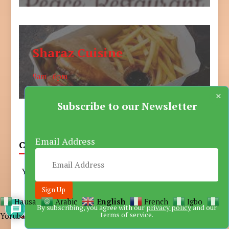
Sharaz Cuisine
9am - 6pm
×
Subscribe to our Newsletter
Email Address
CART
Your cart is empty.
Hausa
Arabic
English
French
Igbo
Trending
By subscribing, you agree with our
privacy policy
and our
terms of service.
Yoruba