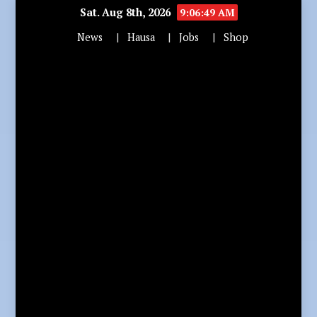
Sat. Aug 8th, 2026
9:06:51 AM
News
Hausa
Jobs
Shop