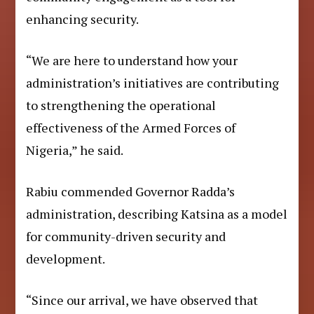
enhancing security.
“We are here to understand how your
administration’s initiatives are contributing
to strengthening the operational
effectiveness of the Armed Forces of
Nigeria,” he said.
Rabiu commended Governor Radda’s
administration, describing Katsina as a model
for community-driven security and
development.
“Since our arrival, we have observed that