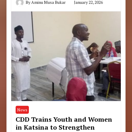
By
Aminu Musa Bukar
January 22, 2026
News
CDD Trains Youth and Women
in Katsina to Strengthen