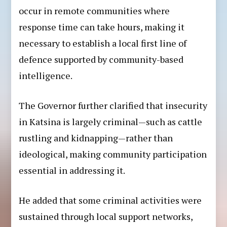
occur in remote communities where
response time can take hours, making it
necessary to establish a local first line of
defence supported by community-based
intelligence.
The Governor further clarified that insecurity
in Katsina is largely criminal—such as cattle
rustling and kidnapping—rather than
ideological, making community participation
essential in addressing it.
He added that some criminal activities were
sustained through local support networks,