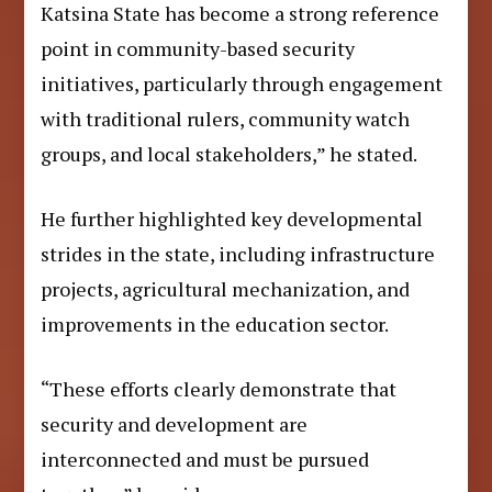
Katsina State has become a strong reference
point in community-based security
initiatives, particularly through engagement
with traditional rulers, community watch
groups, and local stakeholders,” he stated.
He further highlighted key developmental
strides in the state, including infrastructure
projects, agricultural mechanization, and
improvements in the education sector.
“These efforts clearly demonstrate that
security and development are
interconnected and must be pursued