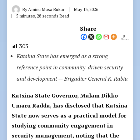
By
Aminu Musa Bukar
May 13, 2026
5 minutes, 28 seconds Read
Share
0
Shares
303
Katsina State has emerged as a strong
reference point in community-driven security
and development — Brigadier General K. Rabiu
Katsina State Governor, Malam Dikko
Umaru Radda, has disclosed that Katsina
State now serves as a practical model for
studying community engagement in
security management, noting that the