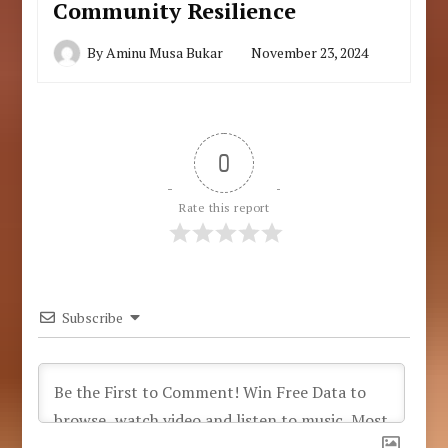
Community Resilience
By
Aminu Musa Bukar
November 23, 2024
0
Rate this report
Subscribe