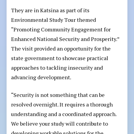
They are in Katsina as part of its
Environmental Study Tour themed
“Promoting Community Engagement for
Enhanced National Security and Prosperity.”
The visit provided an opportunity for the
state government to showcase practical
approaches to tackling insecurity and
advancing development.
“Security is not something that can be
resolved overnight. It requires a thorough
understanding and a coordinated approach.
We believe your study will contribute to
developing workable solutions for the