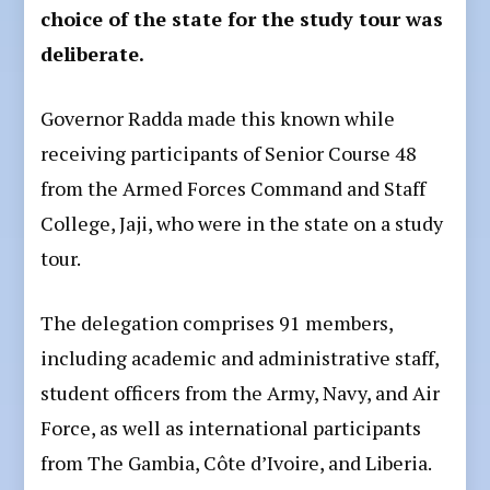
choice of the state for the study tour was
deliberate.
Governor Radda made this known while
receiving participants of Senior Course 48
from the Armed Forces Command and Staff
College, Jaji, who were in the state on a study
tour.
The delegation comprises 91 members,
including academic and administrative staff,
student officers from the Army, Navy, and Air
Force, as well as international participants
from The Gambia, Côte d’Ivoire, and Liberia.