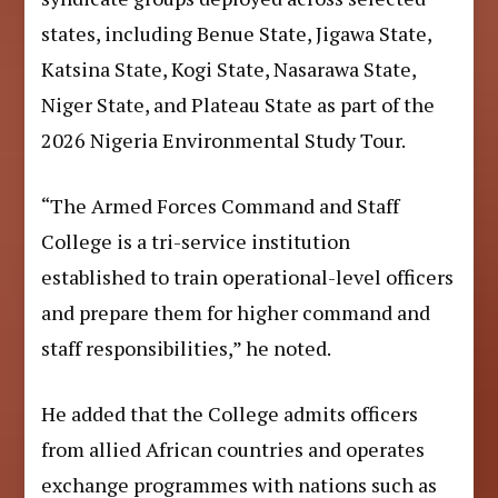
states, including Benue State, Jigawa State,
Katsina State, Kogi State, Nasarawa State,
Niger State, and Plateau State as part of the
2026 Nigeria Environmental Study Tour.
“The Armed Forces Command and Staff
College is a tri-service institution
established to train operational-level officers
and prepare them for higher command and
staff responsibilities,” he noted.
He added that the College admits officers
from allied African countries and operates
exchange programmes with nations such as