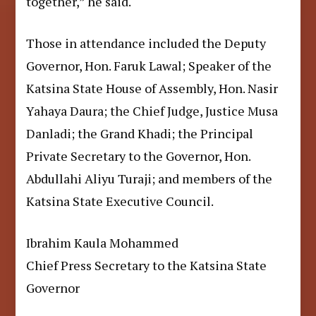
together,” he said.
Those in attendance included the Deputy
Governor, Hon. Faruk Lawal; Speaker of the
Katsina State House of Assembly, Hon. Nasir
Yahaya Daura; the Chief Judge, Justice Musa
Danladi; the Grand Khadi; the Principal
Private Secretary to the Governor, Hon.
Abdullahi Aliyu Turaji; and members of the
Katsina State Executive Council.
Ibrahim Kaula Mohammed
Chief Press Secretary to the Katsina State
Governor