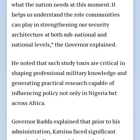
what the nation needs at this moment. It
helps us understand the role communities
can play in strengthening our security
architecture at both sub-national and
national levels,” the Governor explained.
He noted that such study tours are critical in
shaping professional military knowledge and
generating practical research capable of
influencing policy not only in Nigeria but
across Africa.
Governor Radda explained that prior to his
administration, Katsina faced significant