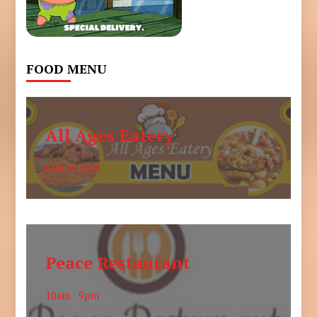
FOOD MENU
All Ages Eatery
6am to 6pm
Peace Restaurant
10am - 9pm