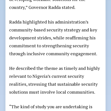
country,” Governor Radda stated.
Radda highlighted his administration’s
community-based security strategy and key
development strides, while reaffirming his
commitment to strengthening security
through inclusive community engagement.
He described the theme as timely and highly
relevant to Nigeria’s current security
realities, stressing that sustainable security
solutions must involve local communities.
“The kind of study you are undertaking is