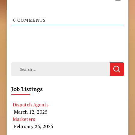
0
COMMENTS
Search
for:
Job Listings
Dispatch Agents
March 12, 2025
Marketers
February 26, 2025