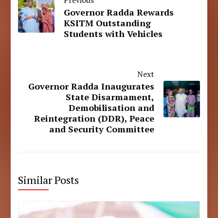
Governor Radda Rewards
KSITM Outstanding
Students with Vehicles
Next
Governor Radda Inaugurates
State Disarmament,
Demobilisation and
Reintegration (DDR), Peace
and Security Committee
Similar Posts