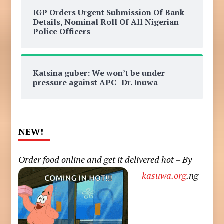
IGP Orders Urgent Submission Of Bank
Details, Nominal Roll Of All Nigerian
Police Officers
Katsina guber: We won’t be under
pressure against APC -Dr. Inuwa
NEW!
Order food online and get it delivered hot – By
kasuwa.org
.ng