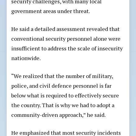
security challenges, with many local
government areas under threat.
He said a detailed assessment revealed that
conventional security personnel alone were
insufficient to address the scale of insecurity
nationwide.
“We realized that the number of military,
police, and civil defence personnel is far
below what is required to effectively secure
the country. That is why we had to adopt a
community-driven approach,” he said.
He emphasized that most security incidents