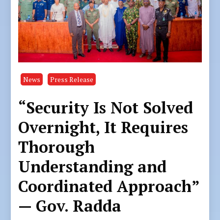
News
Press Release
“Security Is Not Solved
Overnight, It Requires
Thorough
Understanding and
Coordinated Approach”
— Gov. Radda