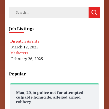
Search
for:
Job Listings
Dispatch Agents
March 12, 2025
Marketers
February 26, 2025
Popular
Man, 20, in police net for attempted
culpable homicide, alleged armed
robbery