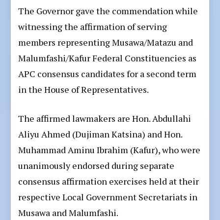
The Governor gave the commendation while
witnessing the affirmation of serving
members representing Musawa/Matazu and
Malumfashi/Kafur Federal Constituencies as
APC consensus candidates for a second term
in the House of Representatives.
The affirmed lawmakers are Hon. Abdullahi
Aliyu Ahmed (Dujiman Katsina) and Hon.
Muhammad Aminu Ibrahim (Kafur), who were
unanimously endorsed during separate
consensus affirmation exercises held at their
respective Local Government Secretariats in
Musawa and Malumfashi.