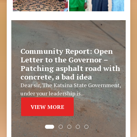
Community Report: Open
Letter to the Governor –
Patching asphalt road with
concrete, a bad idea
Dear sir, The Katsina State Government,
under your leadership is...
VIEW MORE