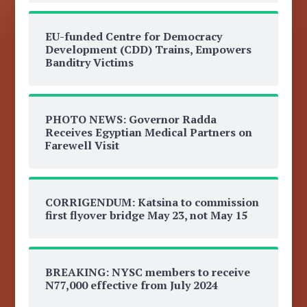
EU-funded Centre for Democracy
Development (CDD) Trains, Empowers
Banditry Victims
PHOTO NEWS: Governor Radda
Receives Egyptian Medical Partners on
Farewell Visit
CORRIGENDUM: Katsina to commission
first flyover bridge May 23, not May 15
BREAKING: NYSC members to receive
N77,000 effective from July 2024