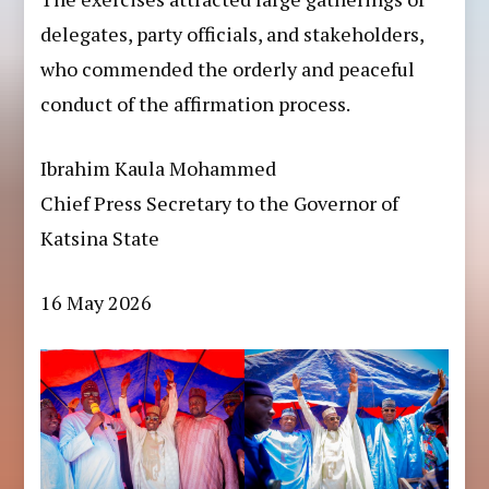
delegates, party officials, and stakeholders,
who commended the orderly and peaceful
conduct of the affirmation process.
Ibrahim Kaula Mohammed
Chief Press Secretary to the Governor of
Katsina State
16 May 2026