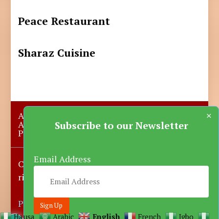
Peace Restaurant
Sharaz Cuisine
×
About Us
Submit A Story
Advertise with us
Contact Us
Subscribe to our Newsletter
Privacy Policy
More News
Donate
Email Address
Copyright © 2023-2025 Katsina Mirror, All
rights reserved.
Powered by DARFEM
Hausa
Arabic
English
French
Igbo