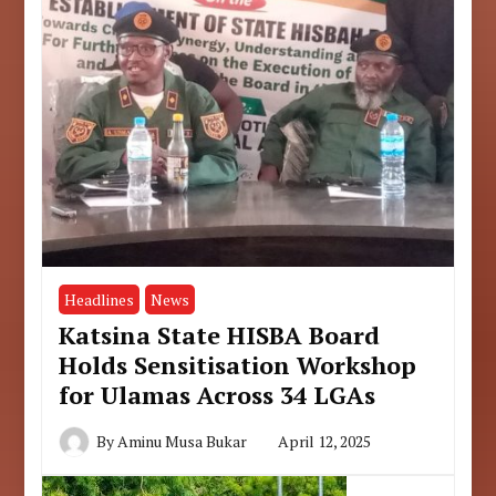
Headlines
News
Katsina State HISBA Board
Holds Sensitisation Workshop
for Ulamas Across 34 LGAs
By
Aminu Musa Bukar
April 12, 2025