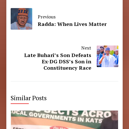
Previous
Radda: When Lives Matter
Next
Late Buhari’s Son Defeats
Ex-DG DSS’s Son in
Constituency Race
Similar Posts