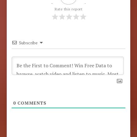
Rate this report
Subscribe
0
COMMENTS