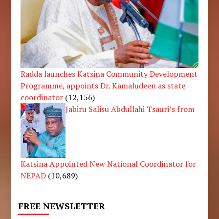
Radda launches Katsina Community Development
Programme, appoints Dr. Kamaludeen as state
coordinator
(12,156)
Jabiru Salisu Abdullahi Tsauri’s from
Katsina Appointed New National Coordinator for
NEPAD
(10,689)
FREE NEWSLETTER