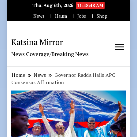
Thu. Aug 6th, 2026
11:48:50 AM
News
Hausa
Jobs
Shop
Katsina Mirror
News Coverage/Breaking News
Home
News
Governor Radda Hails APC
Consensus Affirmation