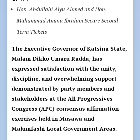
Hon. Abdullahi Alyu Ahmed and Hon.
Muhammad Aminu Ibrahim Secure Second-
Term Tickets
The Executive Governor of Katsina State,
Malam Dikko Umaru Radda, has
expressed satisfaction with the unity,
discipline, and overwhelming support
demonstrated by party members and
stakeholders at the All Progressives
Congress (APC) consensus affirmation
exercises held in Musawa and
Malumfashi Local Government Areas.