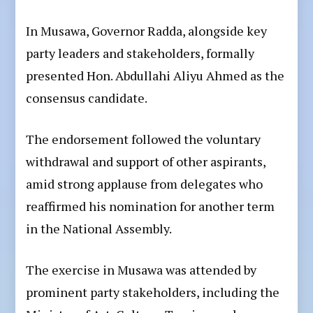
In Musawa, Governor Radda, alongside key
party leaders and stakeholders, formally
presented Hon. Abdullahi Aliyu Ahmed as the
consensus candidate.
The endorsement followed the voluntary
withdrawal and support of other aspirants,
amid strong applause from delegates who
reaffirmed his nomination for another term
in the National Assembly.
The exercise in Musawa was attended by
prominent party stakeholders, including the