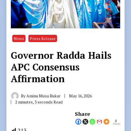
News
Press Release
Governor Radda Hails
APC Consensus
Affirmation
By
Aminu Musa Bukar
May 16, 2026
2 minutes, 3 seconds Read
Share
0
Shares
213