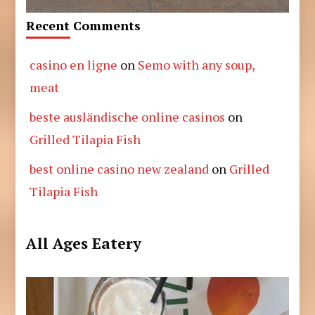
Recent Comments
casino en ligne
on
Semo with any soup,
meat
beste ausländische online casinos
on
Grilled Tilapia Fish
best online casino new zealand
on
Grilled
Tilapia Fish
All Ages Eatery