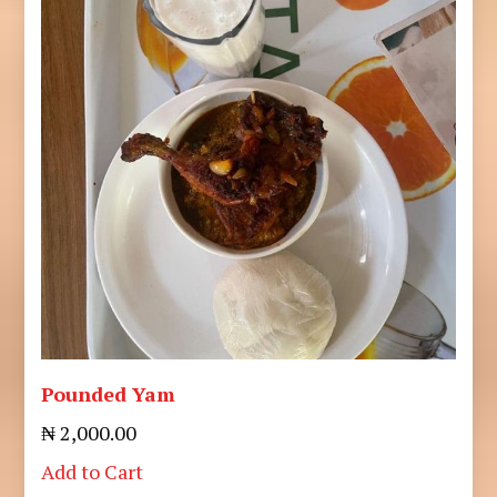
Pounded Yam
₦ 2,000.00
Add to Cart