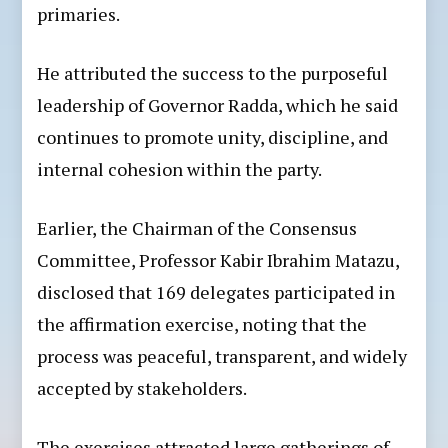
primaries.
He attributed the success to the purposeful
leadership of Governor Radda, which he said
continues to promote unity, discipline, and
internal cohesion within the party.
Earlier, the Chairman of the Consensus
Committee, Professor Kabir Ibrahim Matazu,
disclosed that 169 delegates participated in
the affirmation exercise, noting that the
process was peaceful, transparent, and widely
accepted by stakeholders.
The exercises attracted large gatherings of