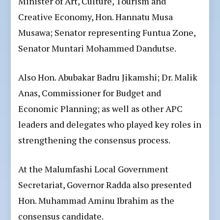
Minister of Art, Culture, Tourism and
Creative Economy, Hon. Hannatu Musa
Musawa; Senator representing Funtua Zone,
Senator Muntari Mohammed Dandutse.
Also Hon. Abubakar Badru Jikamshi; Dr. Malik
Anas, Commissioner for Budget and
Economic Planning; as well as other APC
leaders and delegates who played key roles in
strengthening the consensus process.
At the Malumfashi Local Government
Secretariat, Governor Radda also presented
Hon. Muhammad Aminu Ibrahim as the
consensus candidate.