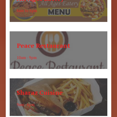
6am to 6pm
Peace Restaurant
10am - 9pm
Sharaz Cuisine
9am - 6pm