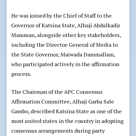
He was joined by the Chief of Staff to the
Governor of Katsina State, Alhaji Abdulkadir
Mamman, alongside other key stakeholders,
including the Director-General of Media to
the State Governor, Maiwada Dammallam,
who participated actively in the affirmation
process.
The Chairman of the APC Consensus
Affirmation Committee, Alhaji Garba Sale
Gambo, described Katsina State as one of the
most united states in the country in adopting
consensus arrangements during party