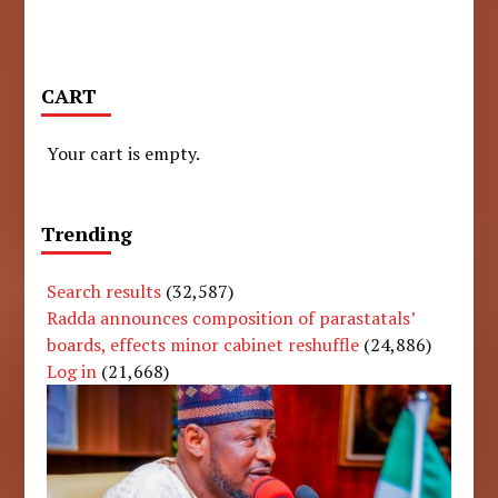
CART
Your cart is empty.
Trending
Search results
(32,587)
Radda announces composition of parastatals’
boards, effects minor cabinet reshuffle
(24,886)
Log in
(21,668)