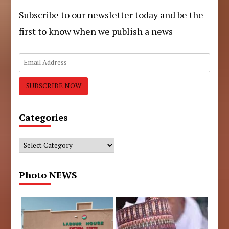
Subscribe to our newsletter today and be the
first to know when we publish a news
Categories
Categories
Photo NEWS