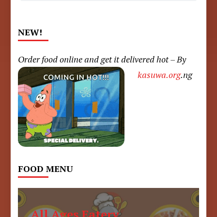
NEW!
Order food online and get it delivered hot – By
kasuwa.org
.ng
FOOD MENU
All Ages Eatery