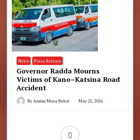
News
Press Release
Governor Radda Mourns
Victims of Kano–Katsina Road
Accident
By
Aminu Musa Bukar
May 25, 2026
0