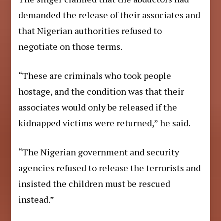
demanded the release of their associates and
that Nigerian authorities refused to
negotiate on those terms.
“These are criminals who took people
hostage, and the condition was that their
associates would only be released if the
kidnapped victims were returned,” he said.
“The Nigerian government and security
agencies refused to release the terrorists and
insisted the children must be rescued
instead.”