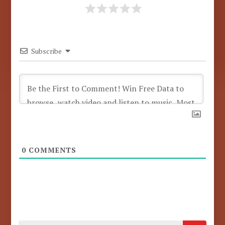
Subscribe
0
COMMENTS