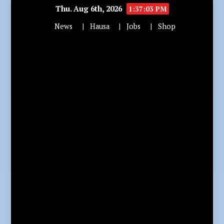
Thu. Aug 6th, 2026
1:37:05 PM
News
Hausa
Jobs
Shop