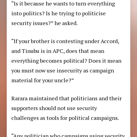
“Is it because he wants to turn everything
into politics? Is he trying to politicise
security issues?” he asked.
“If your brother is contesting under Accord,
and Tinubu is in APC, does that mean
everything becomes political? Does it mean
you must now use insecurity as campaign
material for your uncle?”
Rarara maintained that politicians and their
supporters should not use security
challenges as tools for political campaigns.
“Any politician who campaigns using security