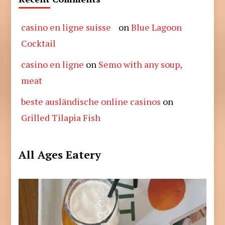
casino en ligne suisse
on
Blue Lagoon
Cocktail
casino en ligne
on
Semo with any soup,
meat
beste ausländische online casinos
on
Grilled Tilapia Fish
All Ages Eatery