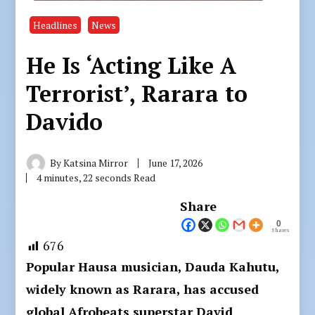
Headlines
News
He Is ‘Acting Like A
Terrorist’, Rarara to
Davido
By
Katsina Mirror
June 17, 2026
4 minutes, 22 seconds Read
Share
0
Shares
676
Popular Hausa musician, Dauda Kahutu,
widely known as Rarara, has accused
global Afrobeats superstar David