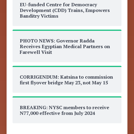
EU-funded Centre for Democracy
Development (CDD) Trains, Empowers
Banditry Victims
PHOTO NEWS: Governor Radda
Receives Egyptian Medical Partners on
Farewell Visit
CORRIGENDUM: Katsina to commission
first flyover bridge May 23, not May 15
BREAKING: NYSC members to receive
N77,000 effective from July 2024