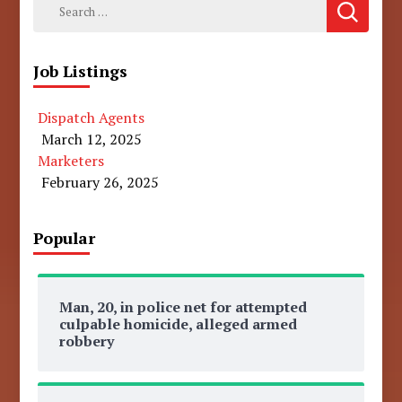
Search
for:
Job Listings
Dispatch Agents
March 12, 2025
Marketers
February 26, 2025
Popular
Man, 20, in police net for attempted
culpable homicide, alleged armed
robbery