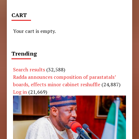
CART
Your cart is empty.
Trending
Search results
(32,588)
Radda announces composition of parastatals’
boards, effects minor cabinet reshuffle
(24,887)
Log in
(21,669)