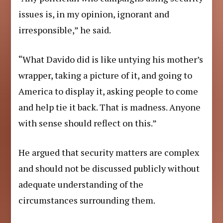
issues is, in my opinion, ignorant and
irresponsible,” he said.
“What Davido did is like untying his mother’s
wrapper, taking a picture of it, and going to
America to display it, asking people to come
and help tie it back. That is madness. Anyone
with sense should reflect on this.”
He argued that security matters are complex
and should not be discussed publicly without
adequate understanding of the
circumstances surrounding them.