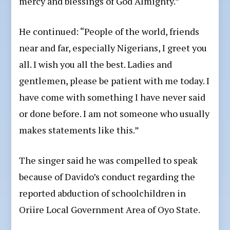
mercy and blessings of God Almighty.”
He continued: “People of the world, friends
near and far, especially Nigerians, I greet you
all. I wish you all the best. Ladies and
gentlemen, please be patient with me today. I
have come with something I have never said
or done before. I am not someone who usually
makes statements like this.”
The singer said he was compelled to speak
because of Davido’s conduct regarding the
reported abduction of schoolchildren in
Oriire Local Government Area of Oyo State.