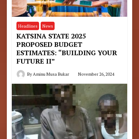
Headlines
News
KATSINA STATE 2025
PROPOSED BUDGET
ESTIMATES: “BUILDING YOUR
FUTURE II”
By
Aminu Musa Bukar
November 26, 2024