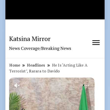
Katsina Mirror
News Coverage/Breaking News
Home
Headlines
He Is ‘Acting Like A
Terrorist’, Rarara to Davido