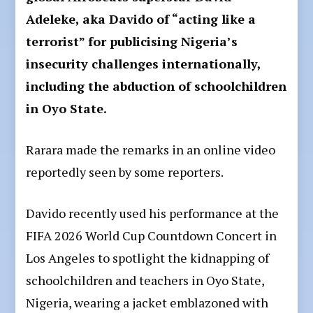
Adeleke, aka Davido of “acting like a
terrorist” for publicising Nigeria’s
insecurity challenges internationally,
including the abduction of schoolchildren
in Oyo State.
Rarara made the remarks in an online video
reportedly seen by some reporters.
Davido recently used his performance at the
FIFA 2026 World Cup Countdown Concert in
Los Angeles to spotlight the kidnapping of
schoolchildren and teachers in Oyo State,
Nigeria, wearing a jacket emblazoned with