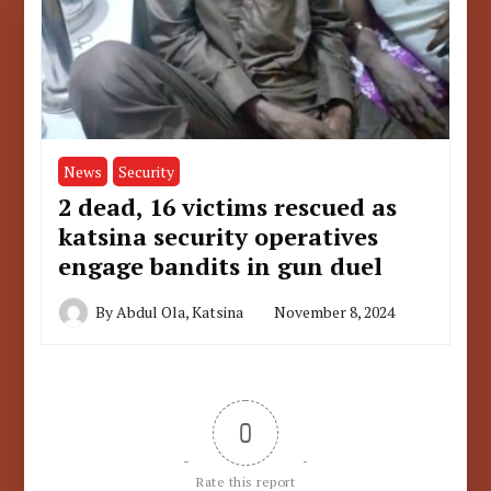
News
Security
2 dead, 16 victims rescued as
katsina security operatives
engage bandits in gun duel
By
Abdul Ola, Katsina
November 8, 2024
0
Rate this report