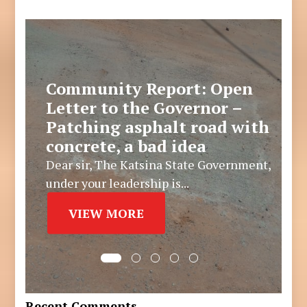
Community Report: Open
Letter to the Governor –
Patching asphalt road with
concrete, a bad idea
Dear sir, The Katsina State Government,
under your leadership is...
VIEW MORE
Recent Comments