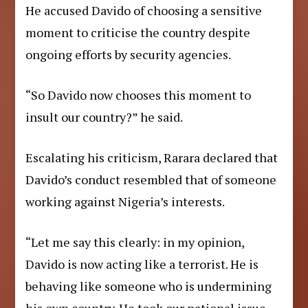
He accused Davido of choosing a sensitive
moment to criticise the country despite
ongoing efforts by security agencies.
“So Davido now chooses this moment to
insult our country?” he said.
Escalating his criticism, Rarara declared that
Davido’s conduct resembled that of someone
working against Nigeria’s interests.
“Let me say this clearly: in my opinion,
Davido is now acting like a terrorist. He is
behaving like someone who is undermining