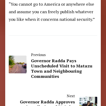
“You cannot go to America or anywhere else
and assume you can freely publish whatever
you like when it concerns national security.”
Previous
Governor Radda Pays
Unscheduled Visit to Matazu
Town and Neighbouring
Communities
Next
Governor Radda Approves