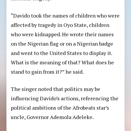
“Davido took the names of children who were
affected by tragedy in Oyo State, children
who were kidnapped. He wrote their names
on the Nigerian flag or on a Nigerian badge
and went to the United States to display it.
What is the meaning of that? What does he
stand to gain from it?” he said.
The singer noted that politics may be
influencing Davido’s actions, referencing the
political ambitions of the Afrobeats star’s
uncle, Governor Ademola Adeleke.