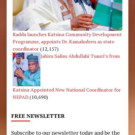
Radda launches Katsina Community Development
Programme, appoints Dr. Kamaludeen as state
coordinator
(12,157)
Jabiru Salisu Abdullahi Tsauri’s from
Katsina Appointed New National Coordinator for
NEPAD
(10,690)
FREE NEWSLETTER
Subscribe to our newsletter today and be the