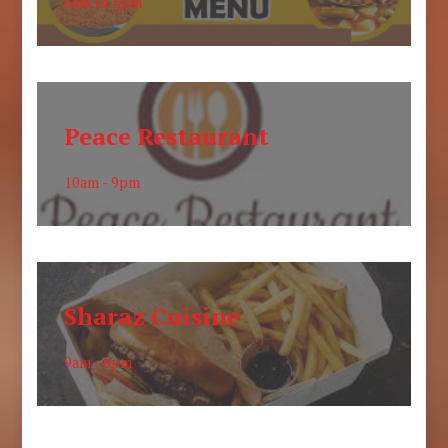
6am to 6pm
Peace Restaurant
10am - 9pm
Sharaz Cuisine
9am - 6pm