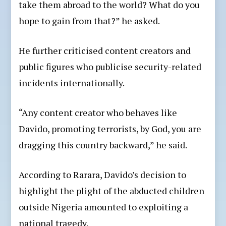
take them abroad to the world? What do you
hope to gain from that?” he asked.
He further criticised content creators and
public figures who publicise security-related
incidents internationally.
“Any content creator who behaves like
Davido, promoting terrorists, by God, you are
dragging this country backward,” he said.
According to Rarara, Davido’s decision to
highlight the plight of the abducted children
outside Nigeria amounted to exploiting a
national tragedy.