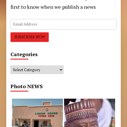
first to know when we publish a news
Categories
Categories
Photo NEWS