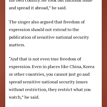
his own country. He took our national issue
and spread it abroad,” he said.
The singer also argued that freedom of
expression should not extend to the
publication of sensitive national security
matters.
“And that is not even true freedom of
expression. Even in places like China, Korea
or other countries, you cannot just go and
spread sensitive national security issues
without restriction, they restrict what you
watch,” he said.