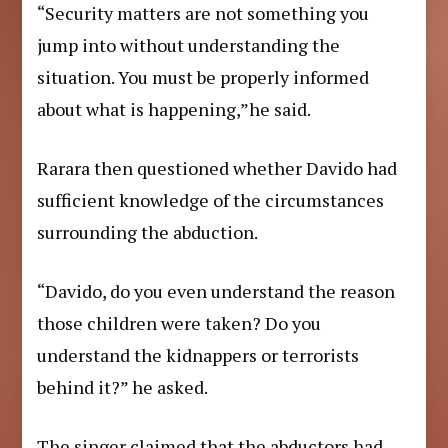
“Security matters are not something you
jump into without understanding the
situation. You must be properly informed
about what is happening,”he said.
Rarara then questioned whether Davido had
sufficient knowledge of the circumstances
surrounding the abduction.
“Davido, do you even understand the reason
those children were taken? Do you
understand the kidnappers or terrorists
behind it?” he asked.
The singer claimed that the abductors had