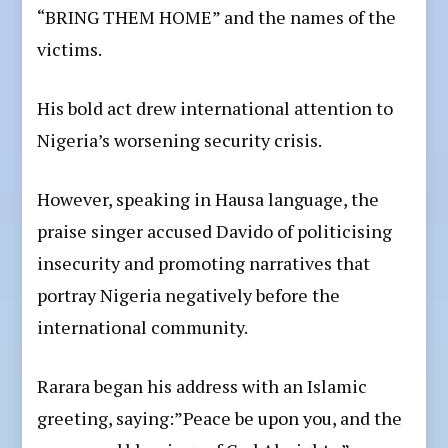
“BRING THEM HOME” and the names of the
victims.
His bold act drew international attention to
Nigeria’s worsening security crisis.
However, speaking in Hausa language, the
praise singer accused Davido of politicising
insecurity and promoting narratives that
portray Nigeria negatively before the
international community.
Rarara began his address with an Islamic
greeting, saying:”Peace be upon you, and the