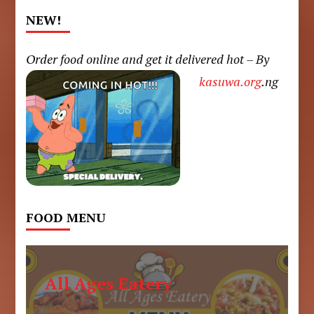
NEW!
Order food online and get it delivered hot – By
kasuwa.org
.ng
FOOD MENU
All Ages Eatery