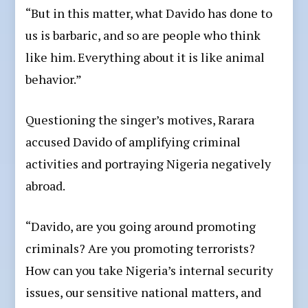
“But in this matter, what Davido has done to
us is barbaric, and so are people who think
like him. Everything about it is like animal
behavior.”
Questioning the singer’s motives, Rarara
accused Davido of amplifying criminal
activities and portraying Nigeria negatively
abroad.
“Davido, are you going around promoting
criminals? Are you promoting terrorists?
How can you take Nigeria’s internal security
issues, our sensitive national matters, and