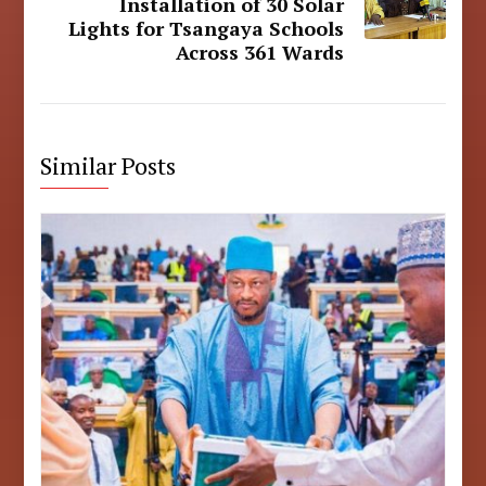
Installation of 30 Solar
Lights for Tsangaya Schools
Across 361 Wards
Similar Posts