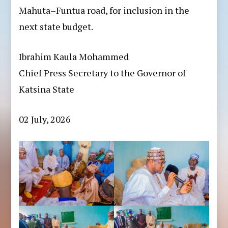
Mahuta–Funtua road, for inclusion in the
next state budget.
Ibrahim Kaula Mohammed
Chief Press Secretary to the Governor of
Katsina State
02 July, 2026