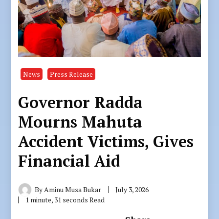
News
Press Release
Governor Radda
Mourns Mahuta
Accident Victims, Gives
Financial Aid
By
Aminu Musa Bukar
July 3, 2026
1 minute, 31 seconds Read