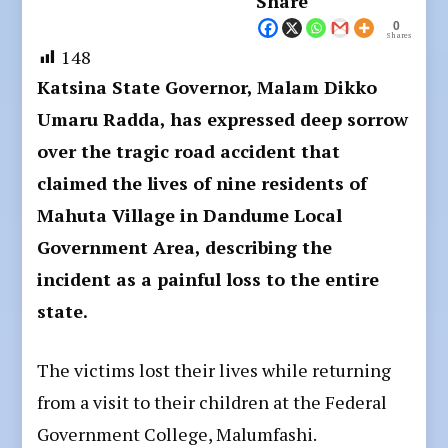
Share
0
Shares
148
Katsina State Governor, Malam Dikko
Umaru Radda, has expressed deep sorrow
over the tragic road accident that
claimed the lives of nine residents of
Mahuta Village in Dandume Local
Government Area, describing the
incident as a painful loss to the entire
state.
The victims lost their lives while returning
from a visit to their children at the Federal
Government College, Malumfashi.