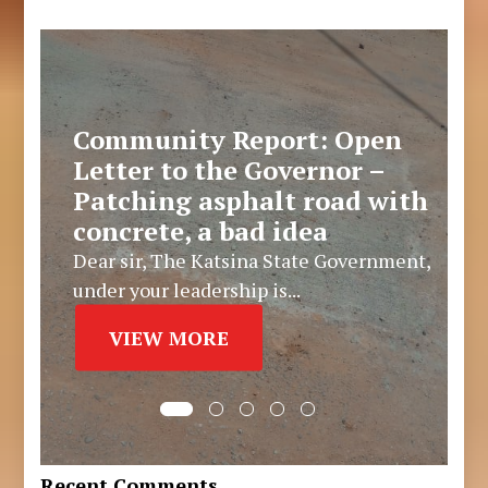
Community Report: Open
Letter to the Governor –
Patching asphalt road with
concrete, a bad idea
Dear sir, The Katsina State Government,
under your leadership is...
VIEW MORE
Recent Comments