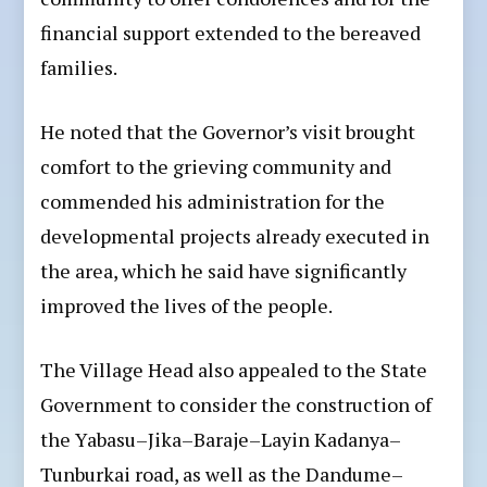
financial support extended to the bereaved
families.
He noted that the Governor’s visit brought
comfort to the grieving community and
commended his administration for the
developmental projects already executed in
the area, which he said have significantly
improved the lives of the people.
The Village Head also appealed to the State
Government to consider the construction of
the Yabasu–Jika–Baraje–Layin Kadanya–
Tunburkai road, as well as the Dandume–