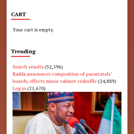
CART
Your cart is empty.
Trending
Search results
(32,596)
Radda announces composition of parastatals’
boards, effects minor cabinet reshuffle
(24,889)
Log in
(21,670)