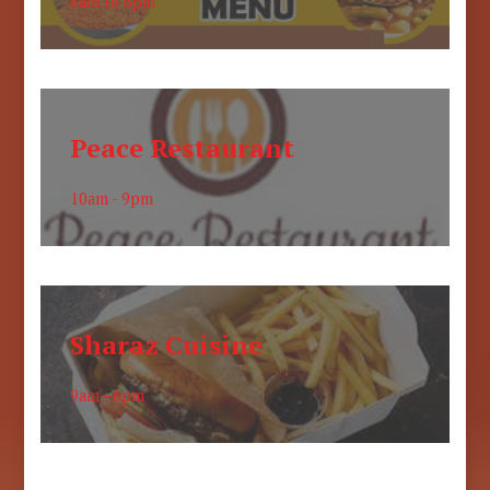
6am to 6pm
Peace Restaurant
10am - 9pm
Sharaz Cuisine
9am - 6pm