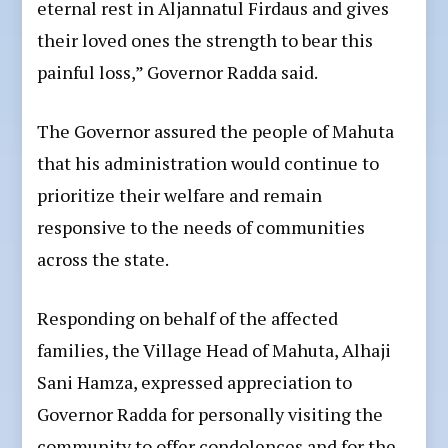
eternal rest in Aljannatul Firdaus and gives
their loved ones the strength to bear this
painful loss,” Governor Radda said.
The Governor assured the people of Mahuta
that his administration would continue to
prioritize their welfare and remain
responsive to the needs of communities
across the state.
Responding on behalf of the affected
families, the Village Head of Mahuta, Alhaji
Sani Hamza, expressed appreciation to
Governor Radda for personally visiting the
community to offer condolences and for the