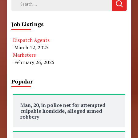
Search
for:
Job Listings
Dispatch Agents
March 12, 2025
Marketers
February 26, 2025
Popular
Man, 20, in police net for attempted
culpable homicide, alleged armed
robbery