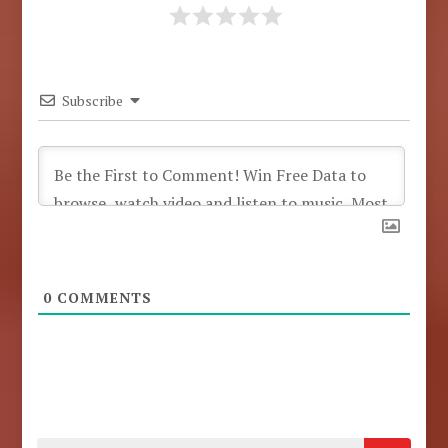
Subscribe
0
COMMENTS