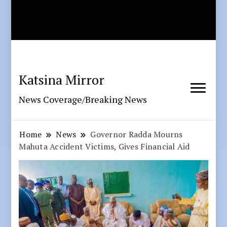
Katsina Mirror
News Coverage/Breaking News
Home
News
Governor Radda Mourns
Mahuta Accident Victims, Gives Financial Aid