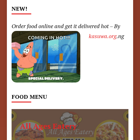
NEW!
Order food online and get it delivered hot – By
kasuwa.org
.ng
FOOD MENU
All Ages Eatery