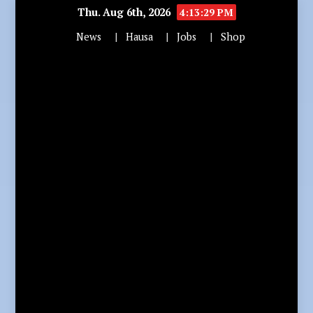
Thu. Aug 6th, 2026
4:13:31 PM
News
Hausa
Jobs
Shop