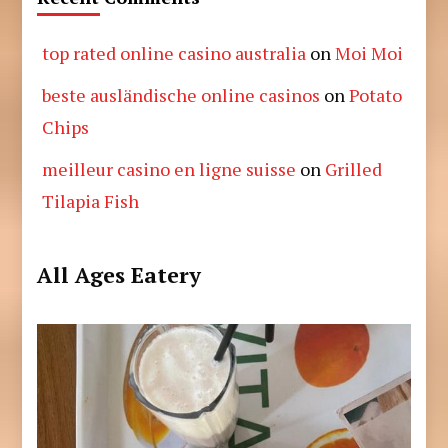
top rated online casino australia
on
Moi Moi
beste ausländische online casinos
on
Potato
Chips
meilleur casino en ligne suisse
on
Grilled
Tilapia Fish
All Ages Eatery