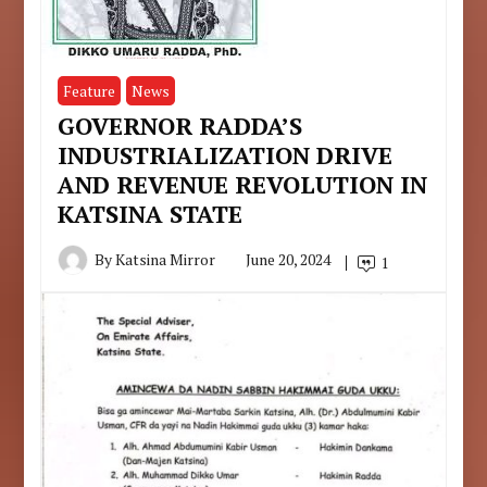
Feature
News
GOVERNOR RADDA’S
INDUSTRIALIZATION DRIVE
AND REVENUE REVOLUTION IN
KATSINA STATE
By
Katsina Mirror
June 20, 2024
1