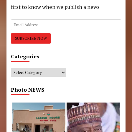
first to know when we publish a news
Categories
Categories
Photo NEWS