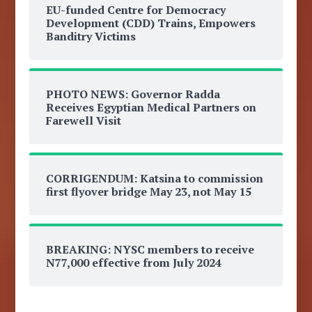
EU-funded Centre for Democracy
Development (CDD) Trains, Empowers
Banditry Victims
PHOTO NEWS: Governor Radda
Receives Egyptian Medical Partners on
Farewell Visit
CORRIGENDUM: Katsina to commission
first flyover bridge May 23, not May 15
BREAKING: NYSC members to receive
N77,000 effective from July 2024