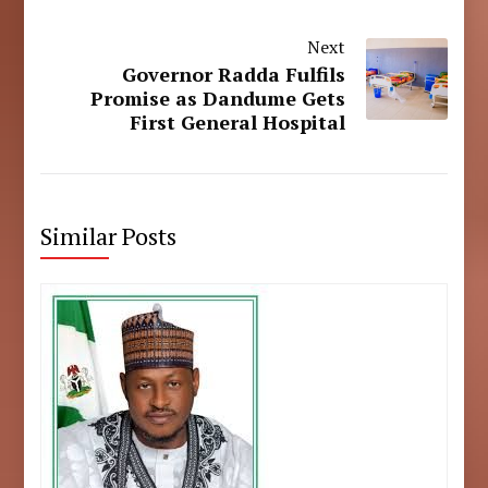
Next
Governor Radda Fulfils
Promise as Dandume Gets
First General Hospital
Similar Posts