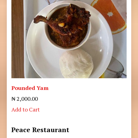
Pounded Yam
₦ 2,000.00
Add to Cart
Peace Restaurant