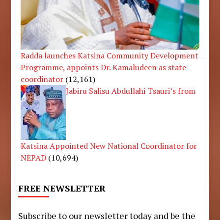
Radda launches Katsina Community Development
Programme, appoints Dr. Kamaludeen as state
coordinator
(12,161)
Jabiru Salisu Abdullahi Tsauri’s from
Katsina Appointed New National Coordinator for
NEPAD
(10,694)
FREE NEWSLETTER
Subscribe to our newsletter today and be the