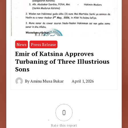
News
Press Release
Emir of Katsina Approves
Turbaning of Three Illustrious
Sons
By
Aminu Musa Bukar
April 1, 2026
0
Rate this report