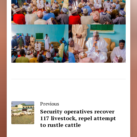
Previous
Security operatives recover
117 livestock, repel attempt
to rustle cattle