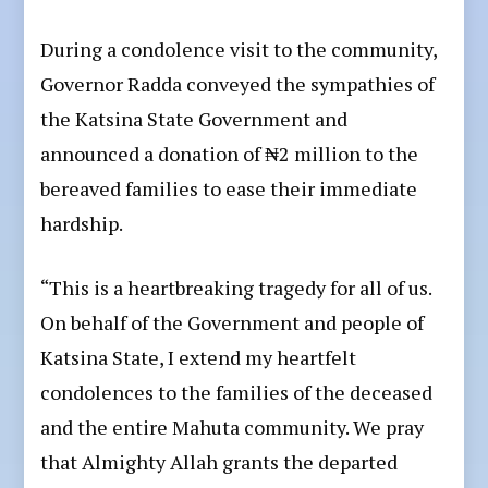
During a condolence visit to the community,
Governor Radda conveyed the sympathies of
the Katsina State Government and
announced a donation of ₦2 million to the
bereaved families to ease their immediate
hardship.
“This is a heartbreaking tragedy for all of us.
On behalf of the Government and people of
Katsina State, I extend my heartfelt
condolences to the families of the deceased
and the entire Mahuta community. We pray
that Almighty Allah grants the departed