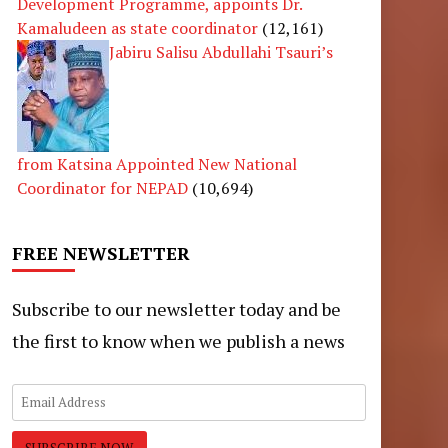
Development Programme, appoints Dr.
Kamaludeen as state coordinator
(12,161)
Jabiru Salisu Abdullahi Tsauri’s
from Katsina Appointed New National
Coordinator for NEPAD
(10,694)
FREE NEWSLETTER
Subscribe to our newsletter today and be
the first to know when we publish a news