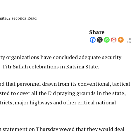
nute, 2 seconds Read
Share
Sha
rity organizations have concluded adequate security
 Fitr Sallah celebrations in Katsina State.
d that personnel drawn from its conventional, tactical
sted to cover all the Eid praying grounds in the state,
stricts, major highways and other critical national
 statement on Thursday vowed that they would deal