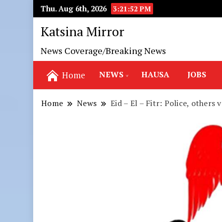
Thu. Aug 6th, 2026
3:21:54 PM
Katsina Mirror
News Coverage/Breaking News
NEWS
HAUSA
JOBS
Home
Home
News
Eid – El – Fitr: Police, other