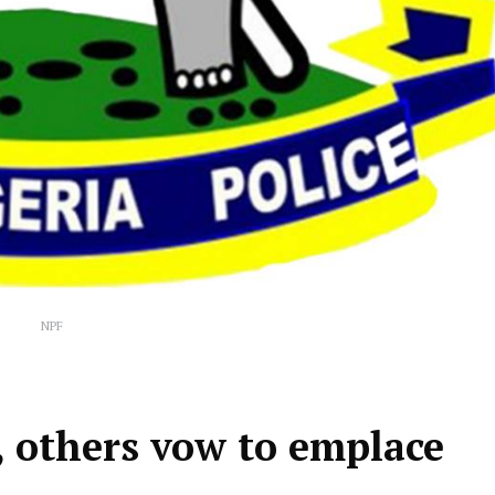
NPF
ce, others vow to emplace