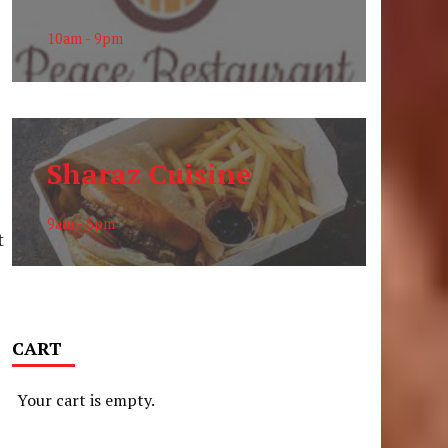
10am - 9pm
Sharaz Cuisine
9am - 6pm
t
CART
Your cart is empty.