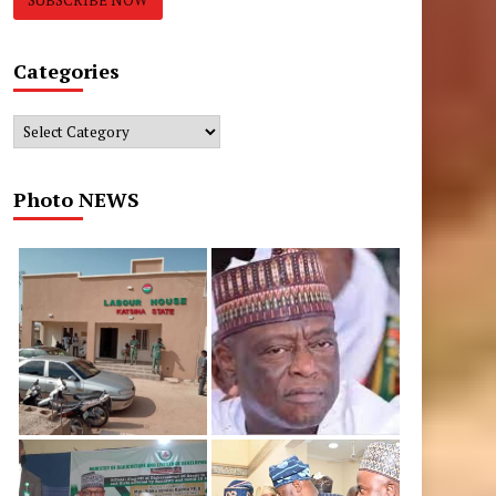
Categories
Categories
Photo NEWS