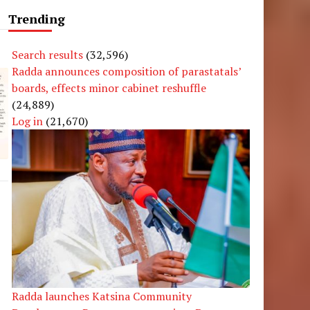
Trending
Search results
(32,596)
Radda announces composition of parastatals’
boards, effects minor cabinet reshuffle
(24,889)
Log in
(21,670)
Radda launches Katsina Community