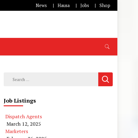
News
Hausa
Jobs
Shop
Search
for:
Job Listings
Dispatch Agents
March 12, 2025
Marketers