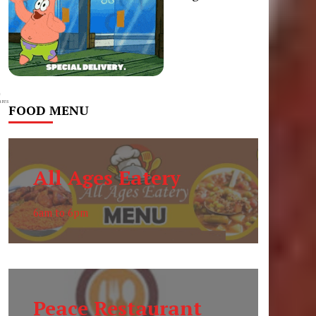
0
res
FOOD MENU
All Ages Eatery
6am to 6pm
Peace Restaurant