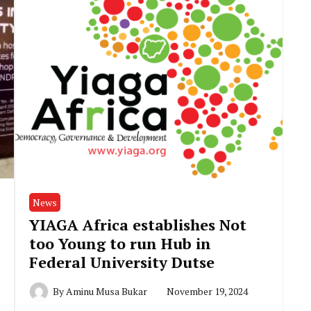
News
YIAGA Africa establishes Not
too Young to run Hub in
Federal University Dutse
By
Aminu Musa Bukar
November 19, 2024