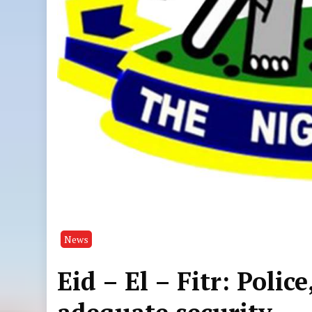
News
Eid – El – Fitr: Poli