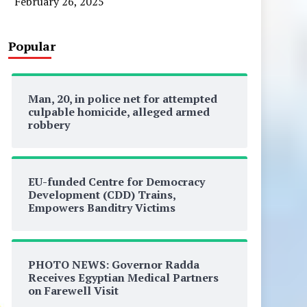
February 26, 2025
Popular
Man, 20, in police net for attempted
culpable homicide, alleged armed
robbery
EU-funded Centre for Democracy
Development (CDD) Trains,
Empowers Banditry Victims
PHOTO NEWS: Governor Radda
Receives Egyptian Medical Partners
on Farewell Visit