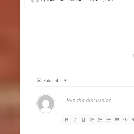
Subscribe