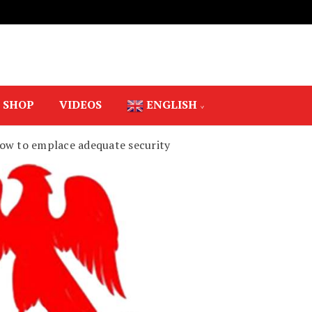
SHOP
VIDEOS
ENGLISH
s vow to emplace adequate security