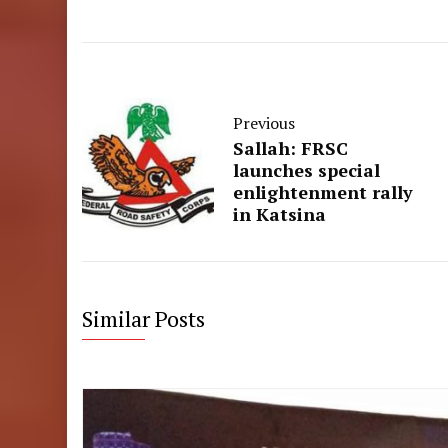
Previous
Sallah: FRSC
launches special
enlightenment rally
in Katsina
Similar Posts