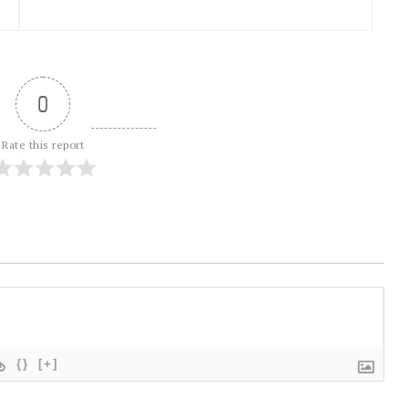
0
Rate this report
{}
[+]