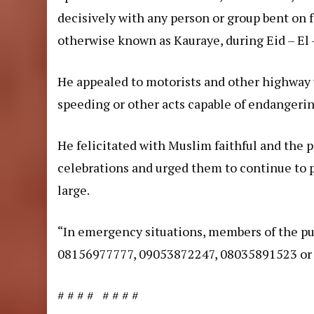
decisively with any person or group bent on 
otherwise known as Kauraye, during Eid – El –
He appealed to motorists and other highway 
speeding or other acts capable of endangering
He felicitated with Muslim faithful and the p
celebrations and urged them to continue to pr
large.
“In emergency situations, members of the pub
08156977777, 09053872247, 08035891523 or 
# # # # # # # #