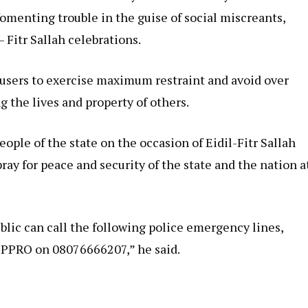
fomenting trouble in the guise of social miscreants,
 Fitr Sallah celebrations.
users to exercise maximum restraint and avoid over
 the lives and property of others.
eople of the state on the occasion of Eidil-Fitr Sallah
ay for peace and security of the state and the nation a
lic can call the following police emergency lines,
PPRO on 08076666207,” he said.