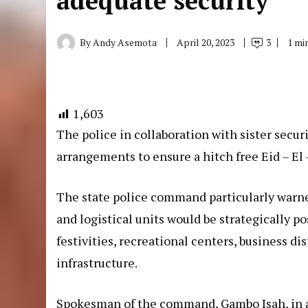
adequate security
By
Andy Asemota
April 20, 2023
3
1 mi
1,603
The police in collaboration with sister secu
arrangements to ensure a hitch free Eid – El –
The state police command particularly warne
and logistical units would be strategically po
festivities, recreational centers, business di
infrastructure.
Spokesman of the command, Gambo Isah, in a