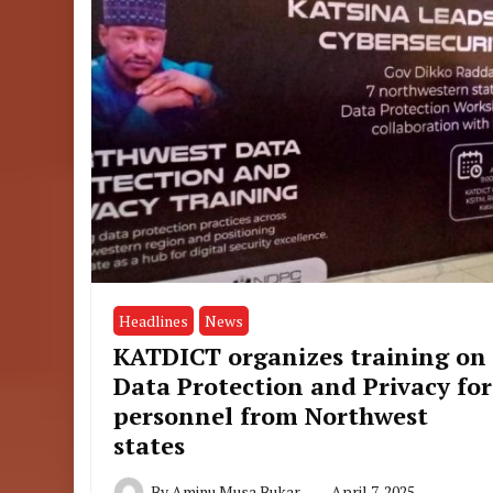
Headlines
News
KATDICT organizes training on
Data Protection and Privacy for
personnel from Northwest
states
By
Aminu Musa Bukar
April 7, 2025