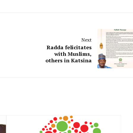
Next
Radda felicitates
with Muslims,
others in Katsina