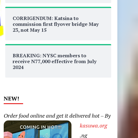
CORRIGENDUM: Katsina to
commission first flyover bridge May
23, not May 15
BREAKING: NYSC members to
receive N77,000 effective from July
2024
NEW!
Order food online and get it delivered hot – By
kasuwa.org
.ng