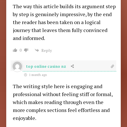
The way this article builds its argument step
by step is genuinely impressive, by the end
the reader has been taken on a logical
journey that leaves them fully convinced
and informed.
0
Reply
top online casino nz
1 month ago
The writing style here is engaging and
professional without feeling stiff or formal,
which makes reading through even the
more complex sections feel effortless and
enjoyable.