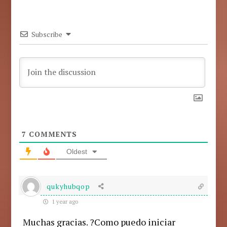
Subscribe
7
COMMENTS
Oldest
qukyhubqop
1 year ago
Muchas gracias. ?Como puedo iniciar