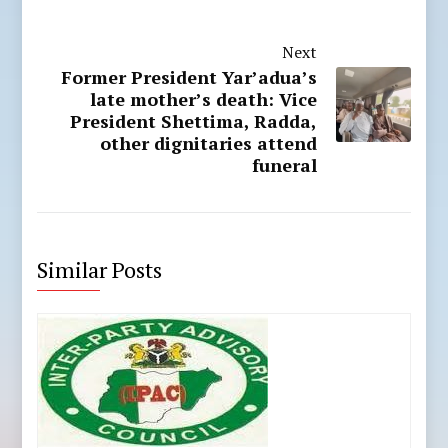
Next
Former President Yar’adua’s
late mother’s death: Vice
President Shettima, Radda,
other dignitaries attend
funeral
Similar Posts