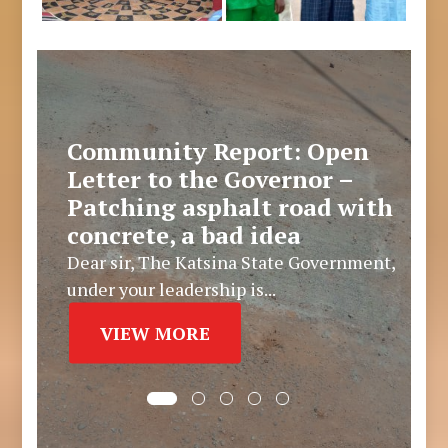
Community Report: Open
Letter to the Governor –
Patching asphalt road with
concrete, a bad idea
Dear sir, The Katsina State Government,
under your leadership is...
VIEW MORE