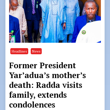
Headlines
News
Former President
Yar’adua’s mother’s
death: Radda visits
family, extends
condolences