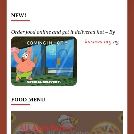
NEW!
Order food online and get it delivered hot – By
kasuwa.org
.ng
FOOD MENU
All Ages Eatery