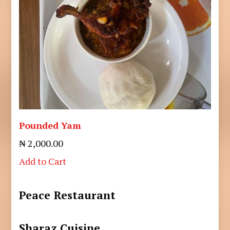
Pounded Yam
₦ 2,000.00
Add to Cart
Peace Restaurant
Sharaz Cuisine