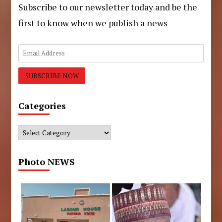
Subscribe to our newsletter today and be the
first to know when we publish a news
Categories
Categories
Photo NEWS