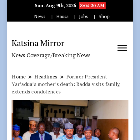
Sun. Aug 9th, 2026
8:04:21 AM
News
Hausa
Jobs
Shop
Katsina Mirror
News Coverage/Breaking News
Home
Headlines
Former President
Yar’adua’s mother’s death: Radda visits family,
extends condolences