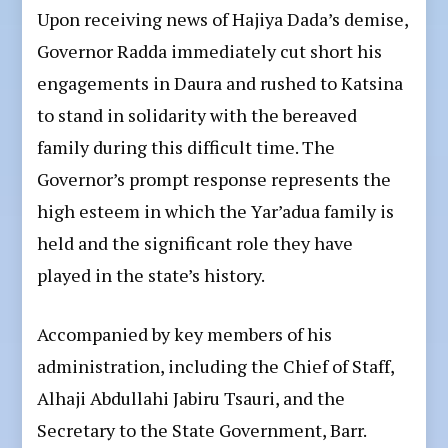
Upon receiving news of Hajiya Dada’s demise,
Governor Radda immediately cut short his
engagements in Daura and rushed to Katsina
to stand in solidarity with the bereaved
family during this difficult time. The
Governor’s prompt response represents the
high esteem in which the Yar’adua family is
held and the significant role they have
played in the state’s history.
Accompanied by key members of his
administration, including the Chief of Staff,
Alhaji Abdullahi Jabiru Tsauri, and the
Secretary to the State Government, Barr.