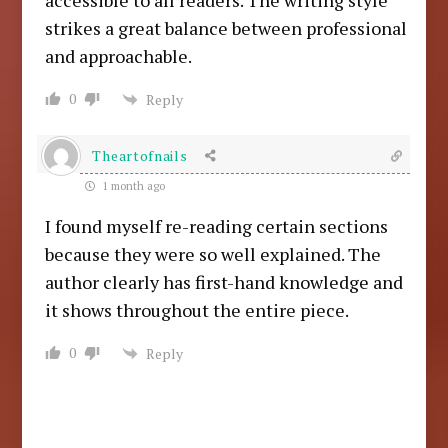
accessible to all readers. The writing style
strikes a great balance between professional
and approachable.
0
Reply
Theartofnails
1 month ago
I found myself re-reading certain sections
because they were so well explained. The
author clearly has first-hand knowledge and
it shows throughout the entire piece.
0
Reply