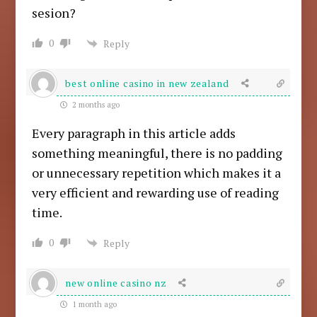
sesion?
0
Reply
best online casino in new zealand
2 months ago
Every paragraph in this article adds
something meaningful, there is no padding
or unnecessary repetition which makes it a
very efficient and rewarding use of reading
time.
0
Reply
new online casino nz
1 month ago