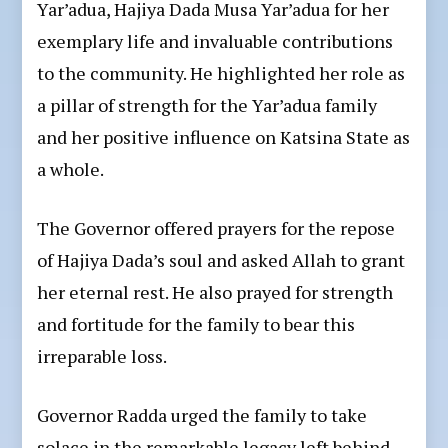
Yar’adua, Hajiya Dada Musa Yar’adua for her
exemplary life and invaluable contributions
to the community. He highlighted her role as
a pillar of strength for the Yar’adua family
and her positive influence on Katsina State as
a whole.
The Governor offered prayers for the repose
of Hajiya Dada’s soul and asked Allah to grant
her eternal rest. He also prayed for strength
and fortitude for the family to bear this
irreparable loss.
Governor Radda urged the family to take
solace in the remarkable legacy left behind