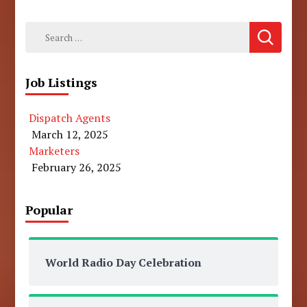
Search
for:
Job Listings
Dispatch Agents
March 12, 2025
Marketers
February 26, 2025
Popular
World Radio Day Celebration