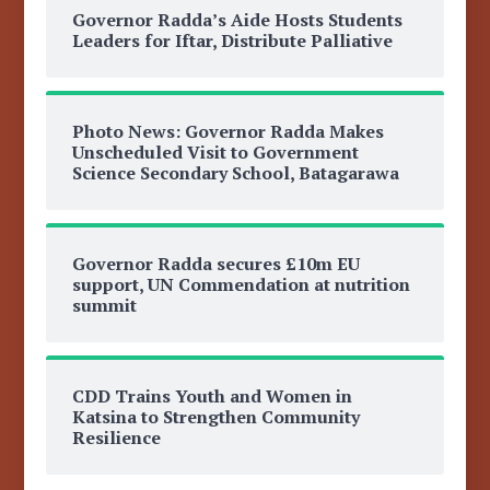
Governor Radda’s Aide Hosts Students
Leaders for Iftar, Distribute Palliative
Photo News: Governor Radda Makes
Unscheduled Visit to Government
Science Secondary School, Batagarawa
Governor Radda secures £10m EU
support, UN Commendation at nutrition
summit
CDD Trains Youth and Women in
Katsina to Strengthen Community
Resilience