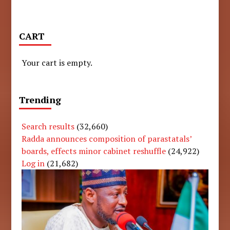
CART
Your cart is empty.
Trending
Search results
(32,660)
Radda announces composition of parastatals’
boards, effects minor cabinet reshuffle
(24,922)
Log in
(21,682)