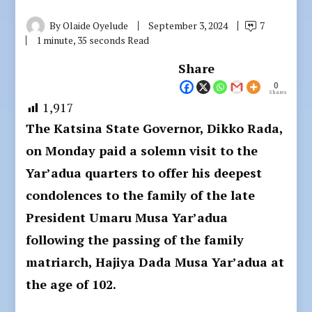
By
Olaide Oyelude
September 3, 2024
7
1 minute, 35 seconds Read
Share
0
Shares
1,917
The Katsina State Governor, Dikko Rada,
on Monday paid a solemn visit to the
Yar’adua quarters to offer his deepest
condolences to the family of the late
President Umaru Musa Yar’adua
following the passing of the family
matriarch, Hajiya Dada Musa Yar’adua at
the age of 102.