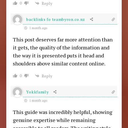
0
Reply
backlinks fo teambyron.co.nz
1 month ago
This post deserves far more attention than
it gets, the quality of the information and
the way it is presented puts it head and
shoulders above similar content online.
0
Reply
Yokkfamily
1 month ago
This guide was incredibly helpful, showing
genuine expertise while remaining