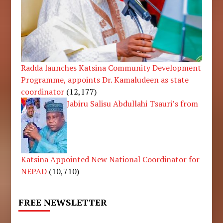
Radda launches Katsina Community Development
Programme, appoints Dr. Kamaludeen as state
coordinator
(12,177)
Jabiru Salisu Abdullahi Tsauri’s from
Katsina Appointed New National Coordinator for
NEPAD
(10,710)
FREE NEWSLETTER