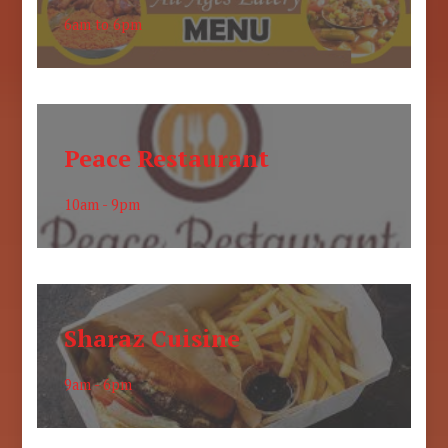
6am to 6pm
Peace Restaurant
10am - 9pm
Sharaz Cuisine
9am - 6pm