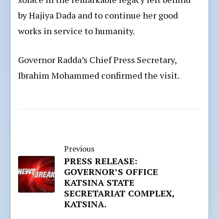
by Hajiya Dada and to continue her good
works in service to humanity.
Governor Radda’s Chief Press Secretary,
Ibrahim Mohammed confirmed the visit.
Previous
PRESS RELEASE:
GOVERNOR’S OFFICE
KATSINA STATE
SECRETARIAT COMPLEX,
KATSINA.