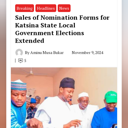
Breaking
Headlines
News
Sales of Nomination Forms for
Katsina State Local
Government Elections
Extended
By
Aminu Musa Bukar
November 9, 2024
5