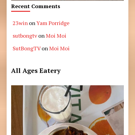
Recent Comments
23win
on
Yam Porridge
sutbongtv
on
Moi Moi
SutBongTV
on
Moi Moi
All Ages Eatery