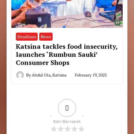
Headlines
News
Katsina tackles food insecurity,
launches ‘Rumbun Sauki’
Consumer Shops
By
Abdul Ola, Katsina
February 19, 2025
0
Rate this report