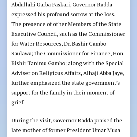
Abdullahi Garba Faskari, Governor Radda
expressed his profound sorrow at the loss.
The presence of other Members of the State
Executive Council, such as the Commissioner
for Water Resources, Dr. Bashir Gambo
Saulawa; the Commissioner for Finance, Hon.
Bishir Tanimu Gambo; along with the Special
Adviser on Religious Affairs, Alhaji Abba Jaye,
further emphasized the state government’s
support for the family in their moment of
grief.
During the visit, Governor Radda praised the
late mother of former President Umar Musa