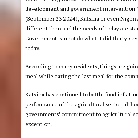
development and government intervention. 
(September 23 2024
), Katsina or even Nigeri
different then and the needs of today are sta
Government cannot do what it did thirty-seve
today.
According to many residents, things are goin
meal while eating the last meal for the co
Katsina has continued to battle food inflatio
performance of the agricultural sector, alth
governments’ commitment to agricultural sect
exception.