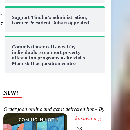
l
Support Tinubu’s administration,
ty
former President Buhari appealed
Commissioner calls wealthy
individuals to support poverty
alleviation programs as he visits
Mani skill acquisition centre
d
NEW!
Order food online and get it delivered hot – By
kasuwa.org
.ng