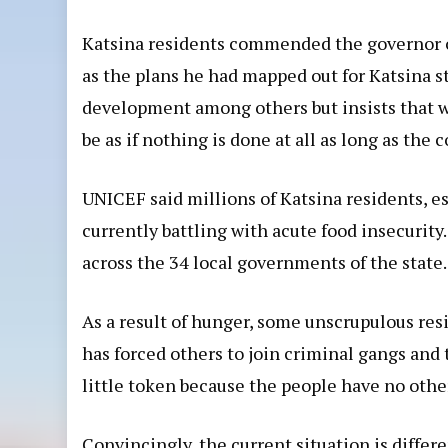
Katsina residents commended the governor o
as the plans he had mapped out for Katsina s
development among others but insists that w
be as if nothing is done at all as long as t
UNICEF
said millions of Katsina residents, e
currently battling with acute food insecurity
across the 34 local governments of the state.
As a result of hunger, some unscrupulous res
has forced others to join criminal gangs and
little token because the people have no oth
Convincingly, the current situation is differ