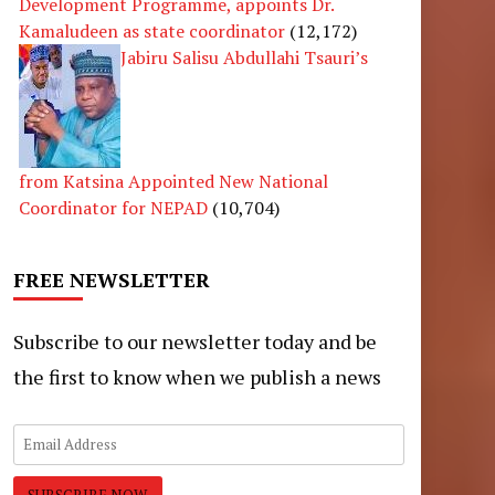
Development Programme, appoints Dr.
Kamaludeen as state coordinator
(12,172)
Jabiru Salisu Abdullahi Tsauri’s
from Katsina Appointed New National
Coordinator for NEPAD
(10,704)
FREE NEWSLETTER
Subscribe to our newsletter today and be
the first to know when we publish a news