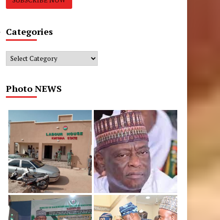
n
Categories
Categories
Photo NEWS