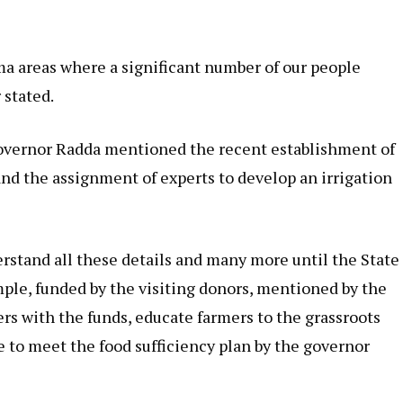
ma areas where a significant number of our people
 stated.
Governor Radda mentioned the recent establishment of
nd the assignment of experts to develop an irrigation
stand all these details and many more until the State
ple, funded by the visiting donors, mentioned by the
rs with the funds, educate farmers to the grassroots
e to meet the food sufficiency plan by the governor