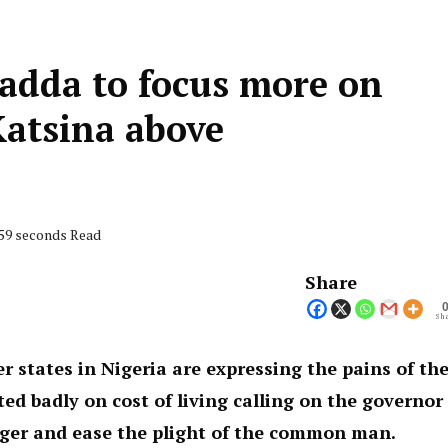
adda to focus more on
Katsina above
 59 seconds Read
Share
Sha
er states in Nigeria are expressing the pains of th
ed badly on cost of living calling on the governor
hunger and ease the plight of the common man.