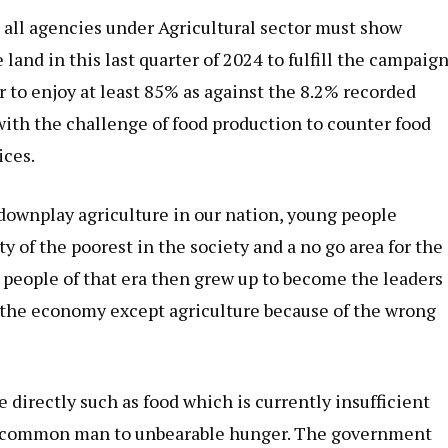
, all agencies under Agricultural sector must show
and in this last quarter of 2024 to fulfill the campaig
r to enjoy at least 85% as against the 8.2% recorded
ith the challenge of food production to counter food
ices.
downplay agriculture in our nation, young people
y of the poorest in the society and a no go area for the
g people of that era then grew up to become the leaders
f the economy except agriculture because of the wrong
 directly such as food which is currently insufficient
he common man to unbearable hunger. The government