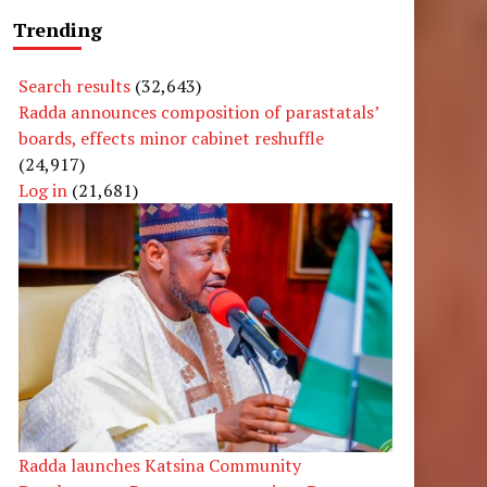
Trending
Search results
(32,643)
Radda announces composition of parastatals’
e
boards, effects minor cabinet reshuffle
(24,917)
Log in
(21,681)
Radda launches Katsina Community