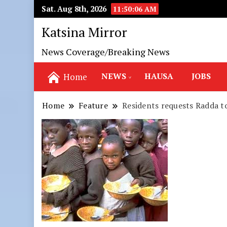
Sat. Aug 8th, 2026
11:50:07 AM
Katsina Mirror
News Coverage/Breaking News
NEWS
HAUSA
JOBS
Home
Home
Feature
Residents requests Radda t