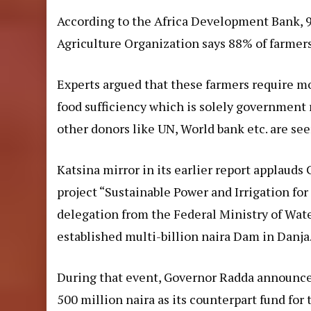
According to the Africa Development Bank, 9
Agriculture Organization says 88% of farmers
Experts argued that these farmers require mo
food sufficiency which is solely government 
other donors like UN, World bank etc. are see
Katsina mirror in its earlier
report
applauds G
project “Sustainable Power and Irrigation fo
delegation from the Federal Ministry of Wat
established multi-billion naira Dam in Danja
During that event, Governor Radda announce
500 million naira as its counterpart fund fo