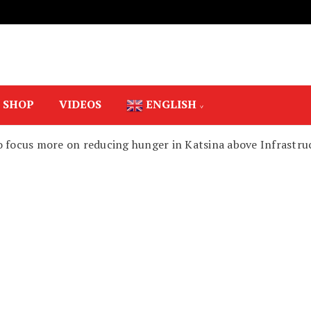
SHOP
VIDEOS
ENGLISH
o focus more on reducing hunger in Katsina above Infrastru