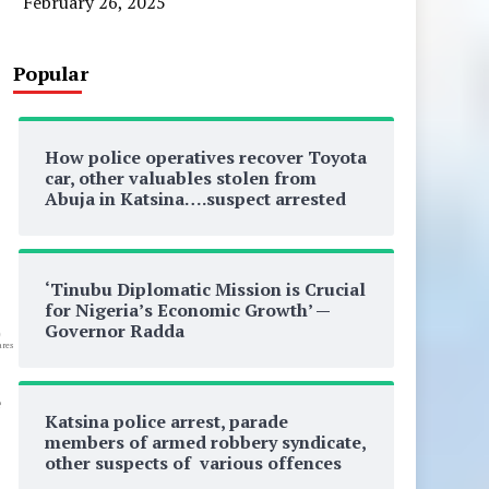
February 26, 2025
Popular
How police operatives recover Toyota
car, other valuables stolen from
Abuja in Katsina….suspect arrested
‘Tinubu Diplomatic Mission is Crucial
for Nigeria’s Economic Growth’ —
Governor Radda
0
res
e
Katsina police arrest, parade
members of armed robbery syndicate,
other suspects of various offences