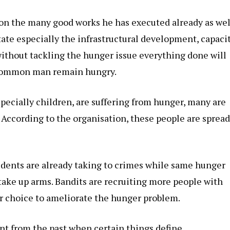
n the many good works he has executed already as wel
tate especially the infrastructural development, capaci
ithout tackling the hunger issue everything done will
he common man remain hungry.
specially children, are suffering from hunger, many are
. According to the organisation, these people are sprea
idents are already taking to crimes while same hunger
 take up arms. Bandits are recruiting more people with
er choice to ameliorate the hunger problem.
ent from the past when certain things define