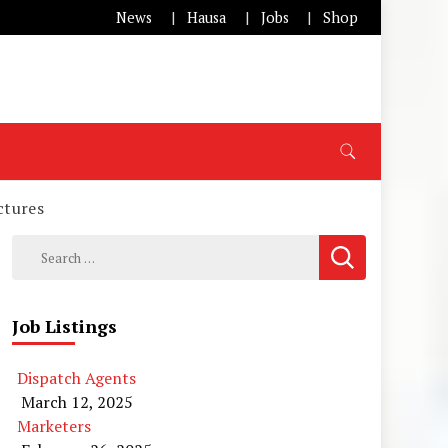
News
Hausa
Jobs
Shop
ctures
Search
for:
Job Listings
Dispatch Agents
March 12, 2025
Marketers