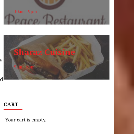
10am - 9pm
Sharaz Cuisine
e
9am - 6pm
nd
CART
e
Your cart is empty.