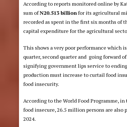
According to
reports
monitored online by Kat
sum of
N20.513 billion
for its agricultural 
recorded as spent in the first six months of t
capital expenditure for the agricultural sector
This shows a very poor performance which is a
quarter, second quarter and going forward of 
signifying government lips service to ending
production must increase to curtail food insu
food insecurity.
According to the World Food Programme, in t
food insecure, 26.5 million persons are also
2024.