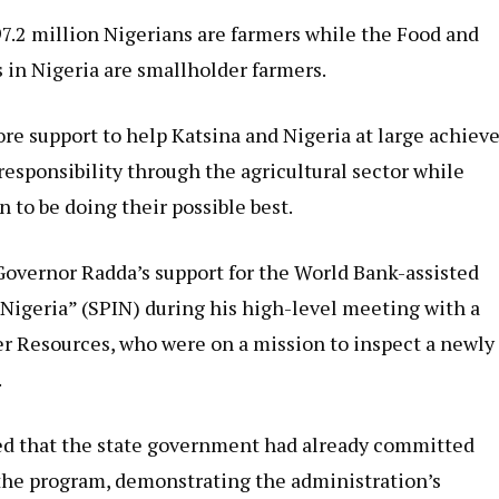
7.2 million Nigerians are farmers while the Food and
 in Nigeria are smallholder farmers.
re support to help Katsina and Nigeria at large achiev
responsibility through the agricultural sector while
n to be doing their possible best.
overnor Radda’s support for the World Bank-assisted
r Nigeria” (SPIN) during his high-level meeting with a
er Resources, who were on a mission to inspect a newly
.
d that the state government had already committed
r the program, demonstrating the administration’s