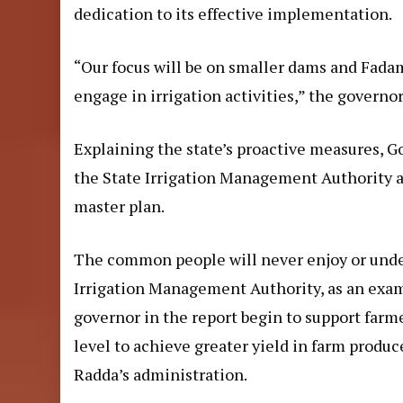
dedication to its effective implementation.
“Our focus will be on smaller dams and Fada
engage in irrigation activities,” the governor
Explaining the state’s proactive measures, 
the State Irrigation Management Authority a
master plan.
The common people will never enjoy or under
Irrigation Management Authority, as an exam
governor in the
report
begin to support farme
level to achieve greater yield in farm produc
Radda’s administration.