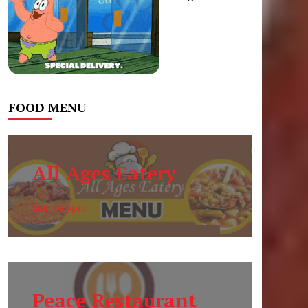
FOOD MENU
All Ages Eatery
6am to 6pm
Peace Restaurant