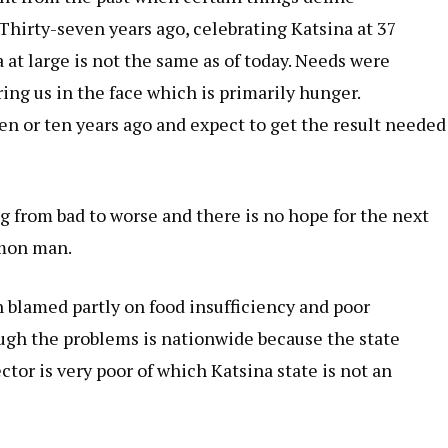
Thirty-seven years ago,
celebrating Katsina at 37
a at large is not the same as of today. Needs were
ring us in the face which is primarily hunger.
n or ten years ago and expect to get the result needed
g from bad to worse and there is no hope for the next
mmon man.
n blamed partly on food insufficiency and poor
ough the problems is nationwide because the state
or is very poor of which Katsina state is not an