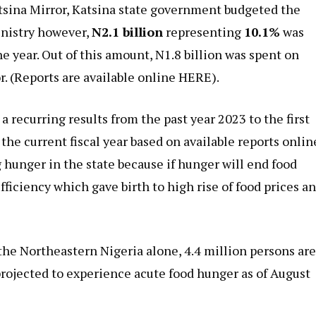
sina Mirror, Katsina state government budgeted the
ministry however,
N2.1 billion
representing
10.1%
was
he year. Out of this amount, N1.8 billion was spent on
. (
Reports are available online HERE
).
 recurring results from the past year 2023 to the first
the current fiscal year based on available
reports onlin
 hunger in the state because if hunger will end food
fficiency which gave birth to high rise of food prices a
he Northeastern Nigeria alone, 4.4 million persons ar
 projected to experience acute food hunger as of August