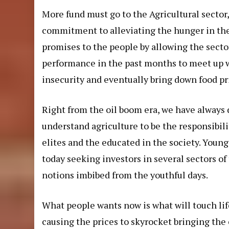
More fund must go to the Agricultural sector
commitment to alleviating the hunger in the l
promises to the people by allowing the secto
performance in the past months to meet up w
insecurity and eventually bring down food pr
Right from the oil boom era, we have always 
understand agriculture to be the responsibilit
elites and the educated in the society. Youn
today seeking investors in several sectors o
notions imbibed from the youthful days.
What people wants now is what will touch life
causing the prices to skyrocket bringing t