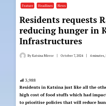
Feature
Headlines
News
Residents requests R
reducing hunger in 
Infrastructures
By
Katsina Mirror
October 7, 2024
4 minutes,
3,988
Residents in Katsina just like all the oth
high cost of food stuffs which had impact
to prioritise policies that will reduce 