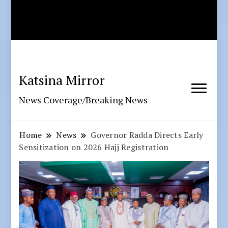
Katsina Mirror
News Coverage/Breaking News
Home
News
Governor Radda Directs Early
Sensitization on 2026 Hajj Registration