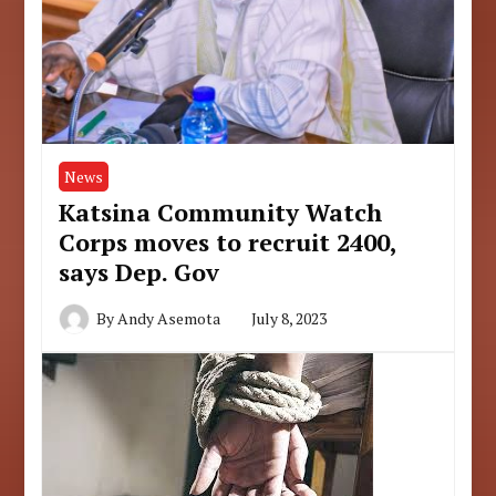
News
Katsina Community Watch
Corps moves to recruit 2400,
says Dep. Gov
By
Andy Asemota
July 8, 2023