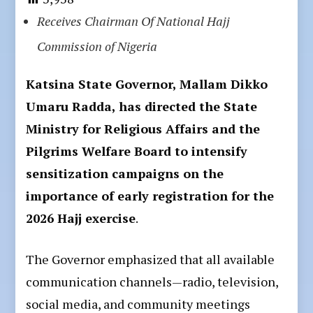
Receives Chairman Of National Hajj
Commission of Nigeria
Katsina State Governor, Mallam Dikko
Umaru Radda, has directed the State
Ministry for Religious Affairs and the
Pilgrims Welfare Board to intensify
sensitization campaigns on the
importance of early registration for the
2026 Hajj exercise
.
The Governor emphasized that all available
communication channels—radio, television,
social media, and community meetings