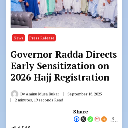
News
Press Release
Governor Radda Directs
Early Sensitization on
2026 Hajj Registration
By
Aminu Musa Bukar
September 18, 2025
2 minutes, 19 seconds Read
Share
0
Shares
3,938