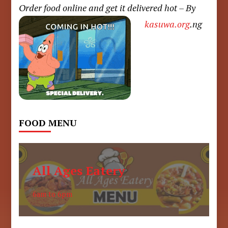
Order food online and get it delivered hot – By
kasuwa.org
.ng
FOOD MENU
All Ages Eatery
6am to 6pm