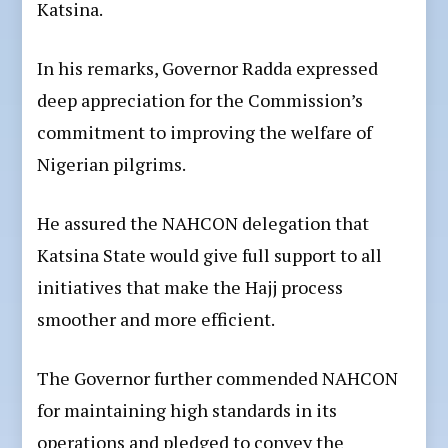
Katsina.
In his remarks, Governor Radda expressed
deep appreciation for the Commission’s
commitment to improving the welfare of
Nigerian pilgrims.
He assured the NAHCON delegation that
Katsina State would give full support to all
initiatives that make the Hajj process
smoother and more efficient.
The Governor further commended NAHCON
for maintaining high standards in its
operations and pledged to convey the