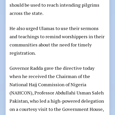
should be used to reach intending pilgrims
across the state.
He also urged Ulamas to use their sermons
and teachings to remind worshippers in their
communities about the need for timely
registration.
Governor Radda gave the directive today
when he received the Chairman of the
National Hajj Commission of Nigeria
(NAHCON), Professor Abdullahi Usman Saleh
Pakistan, who led a high-powered delegation
on a courtesy visit to the Government House,