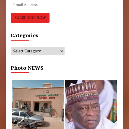
Categories
Categories
Photo NEWS