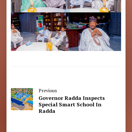
Previous
Governor Radda Inspects
Special Smart School In
Radda