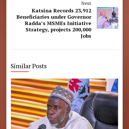
Next
Katsina Records 23,912
Beneficiaries under Governor
Radda’s MSMEs Initiative
Strategy, projects 200,000
Jobs
Similar Posts