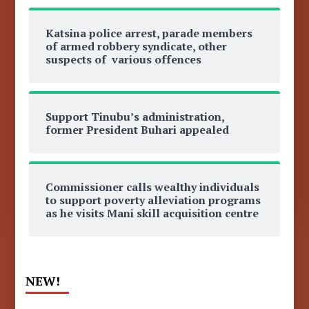
Katsina police arrest, parade members
of armed robbery syndicate, other
suspects of various offences
Support Tinubu’s administration,
former President Buhari appealed
Commissioner calls wealthy individuals
to support poverty alleviation programs
as he visits Mani skill acquisition centre
NEW!