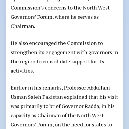
Commission’s concerns to the North West
Governors’ Forum, where he serves as
Chairman.
He also encouraged the Commission to
strengthen its engagement with governors in
the region to consolidate support for its
activities.
Earlier in his remarks, Professor Abdullahi
Usman Saleh Pakistan explained that his visit
was primarily to brief Governor Radda, in his
capacity as Chairman of the North West
Governors’ Forum, on the need for states to