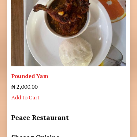
Pounded Yam
₦ 2,000.00
Add to Cart
Peace Restaurant