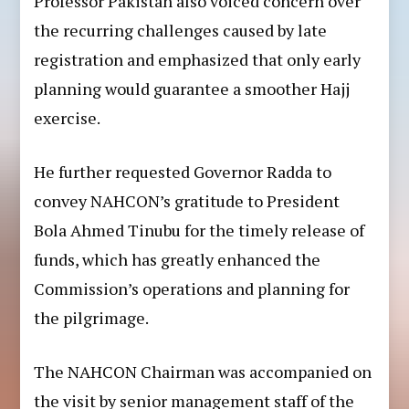
Professor Pakistan also voiced concern over
the recurring challenges caused by late
registration and emphasized that only early
planning would guarantee a smoother Hajj
exercise.
He further requested Governor Radda to
convey NAHCON’s gratitude to President
Bola Ahmed Tinubu for the timely release of
funds, which has greatly enhanced the
Commission’s operations and planning for
the pilgrimage.
The NAHCON Chairman was accompanied on
the visit by senior management staff of the