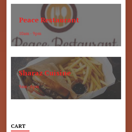
Peace Restaurant
10am - 9pm
Sharaz Cuisine
9am - 6pm
CART