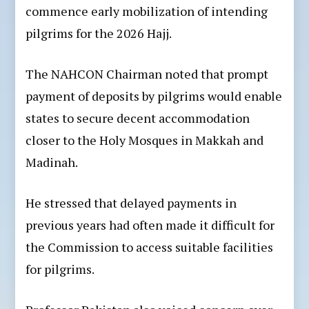
commence early mobilization of intending
pilgrims for the 2026 Hajj.
The NAHCON Chairman noted that prompt
payment of deposits by pilgrims would enable
states to secure decent accommodation
closer to the Holy Mosques in Makkah and
Madinah.
He stressed that delayed payments in
previous years had often made it difficult for
the Commission to access suitable facilities
for pilgrims.