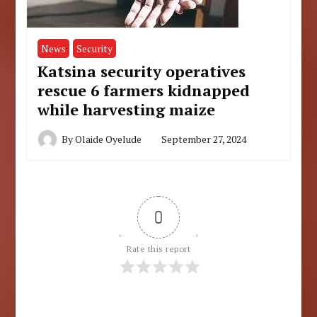
News
Security
Katsina security operatives
rescue 6 farmers kidnapped
while harvesting maize
By
Olaide Oyelude
September 27, 2024
0
Rate this report