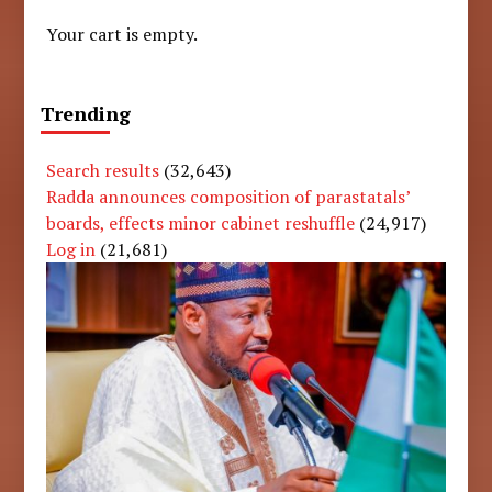
Your cart is empty.
Trending
Search results
(32,643)
Radda announces composition of parastatals’
boards, effects minor cabinet reshuffle
(24,917)
Log in
(21,681)