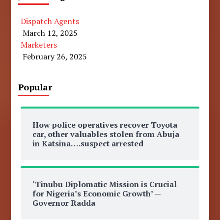
Dispatch Agents
March 12, 2025
Marketers
February 26, 2025
Popular
How police operatives recover Toyota
car, other valuables stolen from Abuja
in Katsina….suspect arrested
‘Tinubu Diplomatic Mission is Crucial
for Nigeria’s Economic Growth’ —
Governor Radda