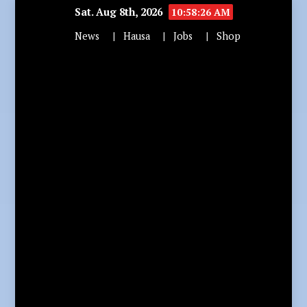
Sat. Aug 8th, 2026
10:58:28 AM
News
Hausa
Jobs
Shop