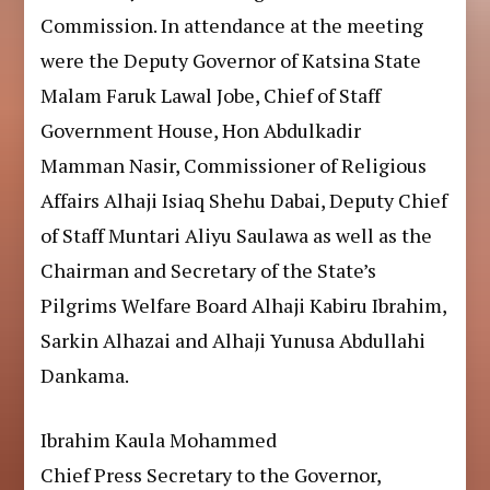
Commission. In attendance at the meeting
were the Deputy Governor of Katsina State
Malam Faruk Lawal Jobe, Chief of Staff
Government House, Hon Abdulkadir
Mamman Nasir, Commissioner of Religious
Affairs Alhaji Isiaq Shehu Dabai, Deputy Chief
of Staff Muntari Aliyu Saulawa as well as the
Chairman and Secretary of the State’s
Pilgrims Welfare Board Alhaji Kabiru Ibrahim,
Sarkin Alhazai and Alhaji Yunusa Abdullahi
Dankama.
Ibrahim Kaula Mohammed
Chief Press Secretary to the Governor,