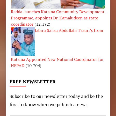
Radda launches Katsina Community Development
Programme, appoints Dr. Kamaludeen as state
coordinator
(12,172)
Jabiru Salisu Abdullahi Tsauri’s from
Katsina Appointed New National Coordinator for
NEPAD
(10,704)
FREE NEWSLETTER
Subscribe to our newsletter today and be the
first to know when we publish a news