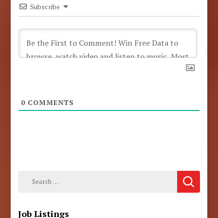
Subscribe
0
COMMENTS
Search
for:
Job Listings