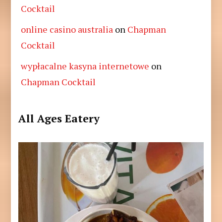
Cocktail
online casino australia
on
Chapman
Cocktail
wypłacalne kasyna internetowe
on
Chapman Cocktail
All Ages Eatery