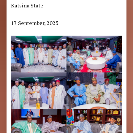
Katsina State
17 September, 2025