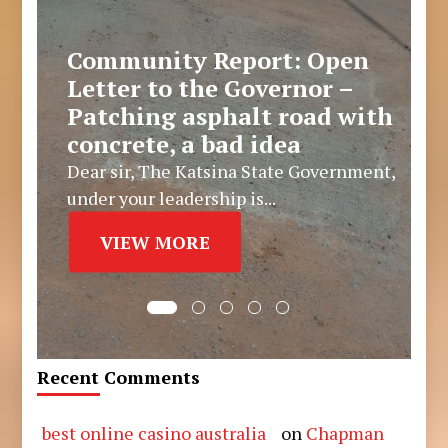
Community Report: Open
Letter to the Governor –
Patching asphalt road with
concrete, a bad idea
Dear sir, The Katsina State Government,
under your leadership is...
VIEW MORE
Recent Comments
best online casino australia
on
Chapman