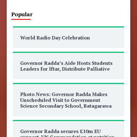
Popular
World Radio Day Celebration
Governor Radda’s Aide Hosts Students
Leaders for Iftar, Distribute Palliative
Photo News: Governor Radda Makes
Unscheduled Visit to Government
Science Secondary School, Batagarawa
Governor Radda secures £10m EU
support, UN Commendation at nutrition