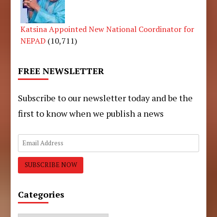
Katsina Appointed New National Coordinator for
NEPAD
(10,711)
FREE NEWSLETTER
Subscribe to our newsletter today and be the
first to know when we publish a news
Categories