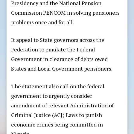
Presidency and the National Pension
Commission PENCOM in solving pensioners
problems once and for all.
It appeal to State governors across the
Federation to emulate the Federal
Government in clearance of debts owed
States and Local Government pensioners.
The statement also call on the federal
government to urgently consider
amendment of relevant Administration of
Criminal Justice (ACJ) Laws to punish
economic crimes being committed in
Nigeria.