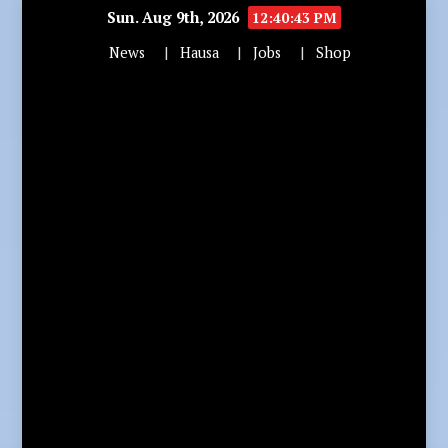
Sun. Aug 9th, 2026
12:40:44 PM
News
Hausa
Jobs
Shop