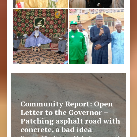
Community Report: Open
Letter to the Governor –
Patching asphalt road with
concrete, a bad idea