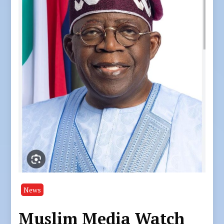
News
Muslim Media Watch