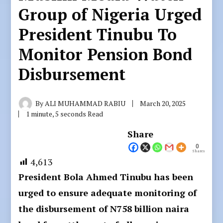
Group of Nigeria Urged
President Tinubu To
Monitor Pension Bond
Disbursement
By
ALI MUHAMMAD RABIU
March 20, 2025
1 minute, 5 seconds Read
Share
0
Shares
4,613
President Bola Ahmed Tinubu has been
urged to ensure adequate monitoring of
the disbursement of N758 billion naira