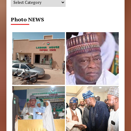
Categories
Photo NEWS