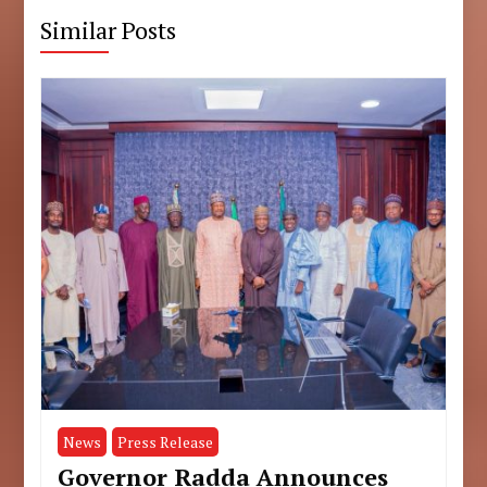
Similar Posts
News
Press Release
Governor Radda Announces