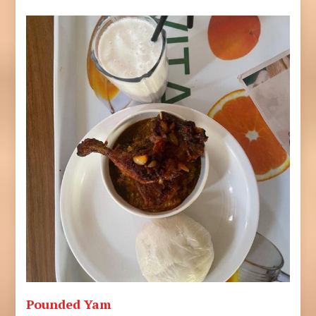
Pounded Yam