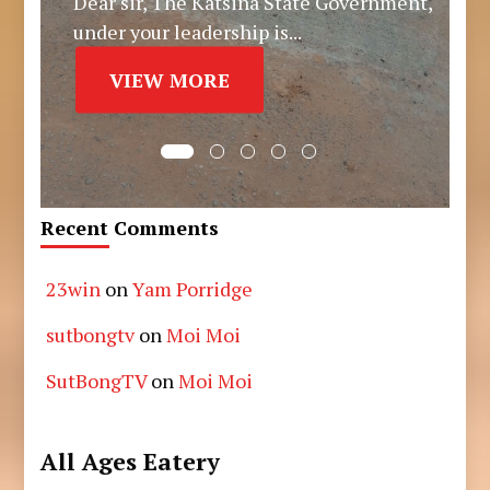
Dear sir, The Katsina State Government,
under your leadership is...
VIEW MORE
Recent Comments
23win
on
Yam Porridge
sutbongtv
on
Moi Moi
SutBongTV
on
Moi Moi
All Ages Eatery