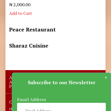
₦ 2,000.00
Add to Cart
Peace Restaurant
Sharaz Cuisine
×
About Us
Submit A Story
Advertise with us
Contact Us
Subscribe to our Newsletter
Privacy Policy
More News
Donate
Email Address
Copyright © 2023-2025 Katsina Mirror, All
rights reserved.