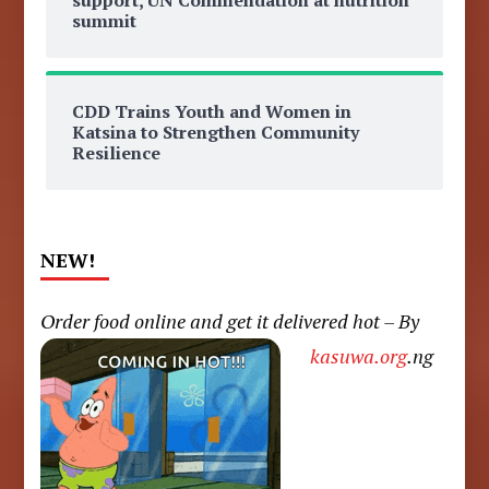
summit
CDD Trains Youth and Women in
Katsina to Strengthen Community
Resilience
NEW!
Order food online and get it delivered hot – By
kasuwa.org
.ng