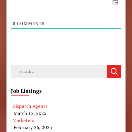
0
COMMENTS
Search
for:
Job Listings
Dispatch Agents
March 12, 2025
Marketers
February 26, 2025