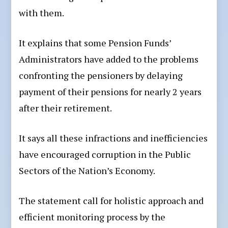
with them.
It explains that some Pension Funds’
Administrators have added to the problems
confronting the pensioners by delaying
payment of their pensions for nearly 2 years
after their retirement.
It says all these infractions and inefficiencies
have encouraged corruption in the Public
Sectors of the Nation’s Economy.
The statement call for holistic approach and
efficient monitoring process by the