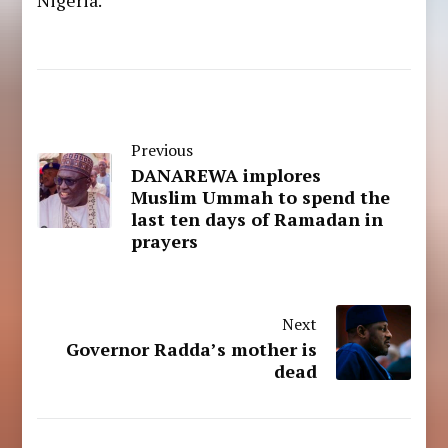
Previous
DANAREWA implores
Muslim Ummah to spend the
last ten days of Ramadan in
prayers
Next
Governor Radda’s mother is
dead