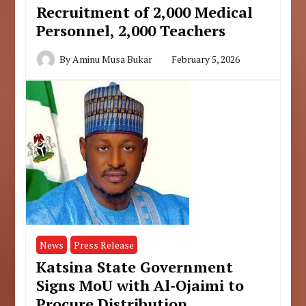
Recruitment of 2,000 Medical
Personnel, 2,000 Teachers
By
Aminu Musa Bukar
February 5, 2026
News
Press Release
Katsina State Government
Signs MoU with Al-Ojaimi to
Procure Distribution