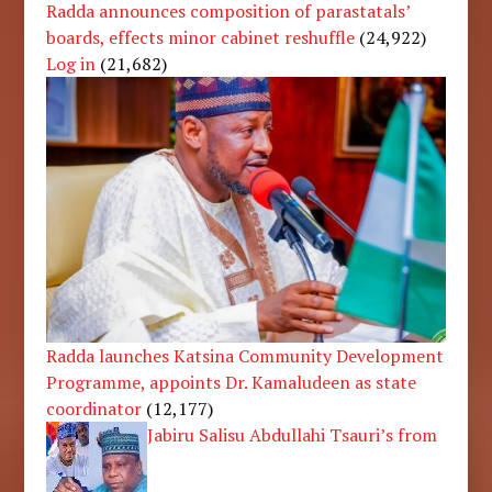
Radda announces composition of parastatals’
boards, effects minor cabinet reshuffle
(24,922)
Log in
(21,682)
Radda launches Katsina Community Development
Programme, appoints Dr. Kamaludeen as state
coordinator
(12,177)
Jabiru Salisu Abdullahi Tsauri’s from