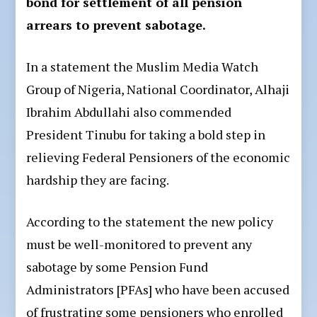
bond for settlement of all pension
arrears to prevent sabotage.
In a statement the Muslim Media Watch
Group of Nigeria, National Coordinator, Alhaji
Ibrahim Abdullahi also commended
President Tinubu for taking a bold step in
relieving Federal Pensioners of the economic
hardship they are facing.
According to the statement the new policy
must be well-monitored to prevent any
sabotage by some Pension Fund
Administrators [PFAs] who have been accused
of frustrating some pensioners who enrolled