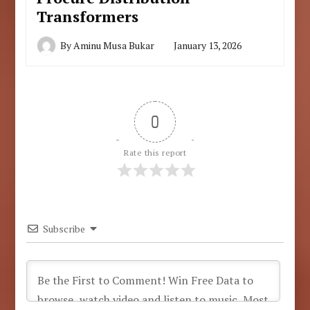
Transformers
By
Aminu Musa Bukar
January 13, 2026
0
Rate this report
Subscribe