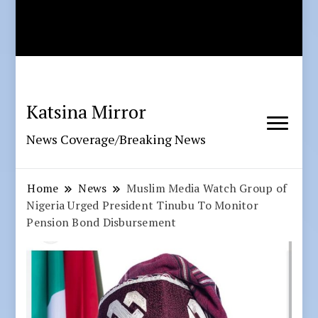
Katsina Mirror
News Coverage/Breaking News
Home
News
Muslim Media Watch Group of
Nigeria Urged President Tinubu To Monitor
Pension Bond Disbursement