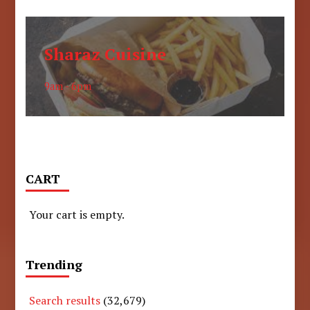
Sharaz Cuisine
9am - 6pm
CART
Your cart is empty.
Trending
Search results
(32,679)