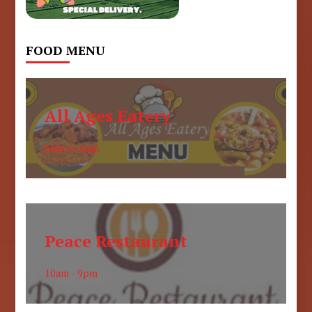
FOOD MENU
All Ages Eatery
6am to 6pm
Peace Restaurant
10am - 9pm