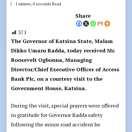
1 minute, 0 seconds Read
Share
571
The Governor of Katsina State, Malam
Dikko Umaru Radda, today received Mr.
Roosevelt Ogbonna, Managing
Director/Chief Executive Officer of Access
Bank Plc, on a courtesy visit to the
Government House, Katsina.
During the visit, special prayers were offered
in gratitude for Governor Radda safety
following the minor road accident he