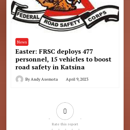
News
Easter: FRSC deploys 477
personnel, 15 vehicles to boost
road safety in Katsina
By
Andy Asemota
April 9, 2023
0
Rate this report