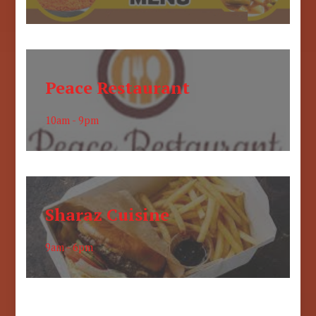
Peace Restaurant
10am - 9pm
Sharaz Cuisine
9am - 6pm