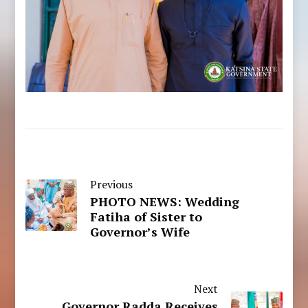
Previous
PHOTO NEWS: Wedding
Fatiha of Sister to
Governor’s Wife
Next
Governor Radda Receives