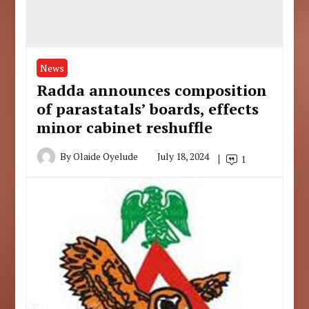
News
Radda announces composition
of parastatals’ boards, effects
minor cabinet reshuffle
By
Olaide Oyelude
July 18, 2024
1