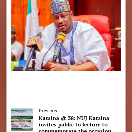
Previous
Katsina @ 38: NUJ Katsina
invites public to lecture to
commemorate the occasion