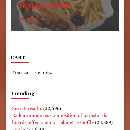
Sharaz Cuisine
9am - 6pm
CART
Your cart is empty.
Trending
Search results
(32,596)
Radda announces composition of parastatals’
boards, effects minor cabinet reshuffle
(24,889)
Log in
(21,670)