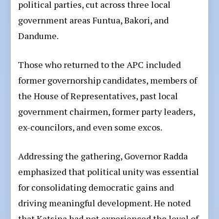
political parties, cut across three local
government areas Funtua, Bakori, and
Dandume.
Those who returned to the APC included
former governorship candidates, members of
the House of Representatives, past local
government chairmen, former party leaders,
ex-councilors, and even some excos.
Addressing the gathering, Governor Radda
emphasized that political unity was essential
for consolidating democratic gains and
driving meaningful development. He noted
that Katsina had not experienced the level of