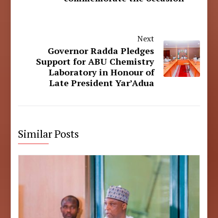
Next
Governor Radda Pledges
Support for ABU Chemistry
Laboratory in Honour of
Late President Yar’Adua
Similar Posts