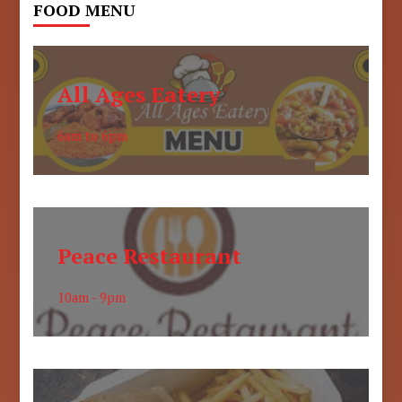
FOOD MENU
All Ages Eatery
6am to 6pm
Peace Restaurant
10am - 9pm