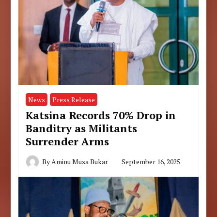
News
Press Release
Katsina Records 70% Drop in
Banditry as Militants
Surrender Arms
By
Aminu Musa Bukar
September 16, 2025