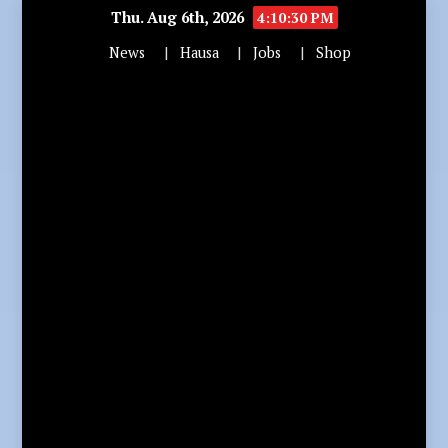
Thu. Aug 6th, 2026
4:10:32 PM
News
Hausa
Jobs
Shop