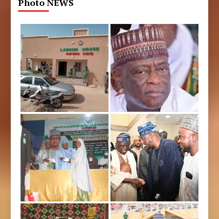
Photo NEWS