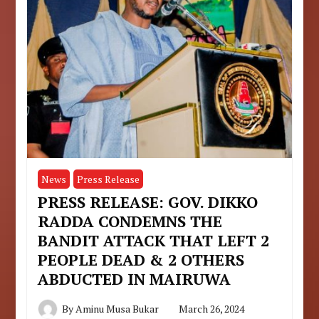
News
Press Release
PRESS RELEASE: GOV. DIKKO
RADDA CONDEMNS THE
BANDIT ATTACK THAT LEFT 2
PEOPLE DEAD & 2 OTHERS
ABDUCTED IN MAIRUWA
By
Aminu Musa Bukar
March 26, 2024