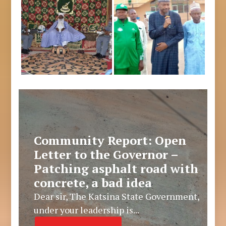
Community Report: Open
Letter to the Governor –
Patching asphalt road with
concrete, a bad idea
Dear sir, The Katsina State Government,
under your leadership is...