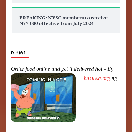
BREAKING: NYSC members to receive
N77,000 effective from July 2024
NEW!
Order food online and get it delivered hot – By
kasuwa.org
.ng