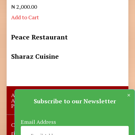
₦ 2,000.00
Add to Cart
Peace Restaurant
Sharaz Cuisine
×
About Us
Submit A Story
Advertise with us
Contact Us
Subscribe to our Newsletter
Privacy Policy
More News
Donate
Email Address
Copyright © 2023-2025 Katsina Mirror, All
rights reserved.