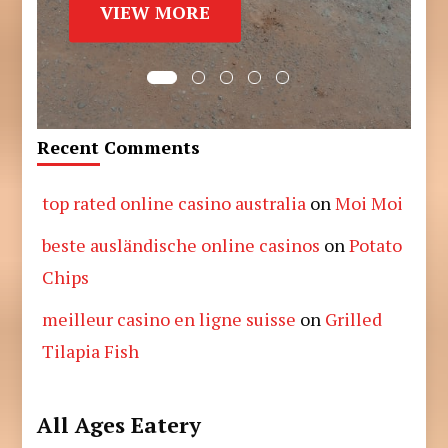
VIEW MORE
Recent Comments
top rated online casino australia
on
Moi Moi
beste ausländische online casinos
on
Potato
Chips
meilleur casino en ligne suisse
on
Grilled
Tilapia Fish
All Ages Eatery