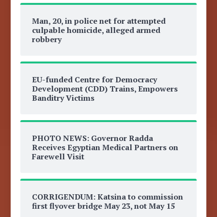
Man, 20, in police net for attempted
culpable homicide, alleged armed
robbery
EU-funded Centre for Democracy
Development (CDD) Trains, Empowers
Banditry Victims
PHOTO NEWS: Governor Radda
Receives Egyptian Medical Partners on
Farewell Visit
CORRIGENDUM: Katsina to commission
first flyover bridge May 23, not May 15