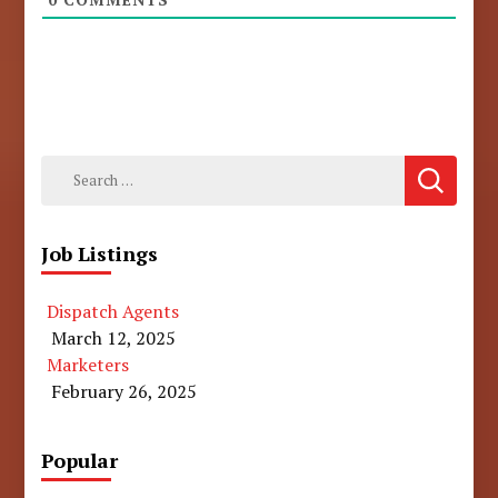
Search
for:
Job Listings
Dispatch Agents
March 12, 2025
Marketers
February 26, 2025
Popular