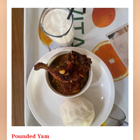
Pounded Yam