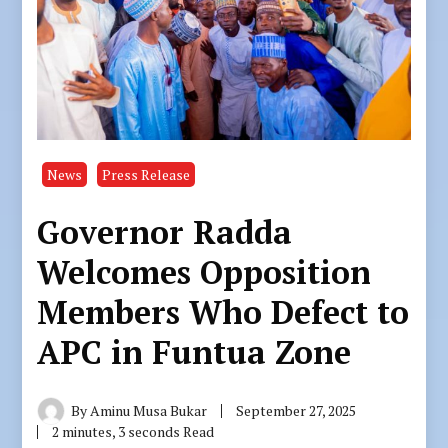
News
Press Release
Governor Radda
Welcomes Opposition
Members Who Defect to
APC in Funtua Zone
By
Aminu Musa Bukar
September 27, 2025
2 minutes, 3 seconds Read