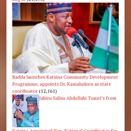
Radda launches Katsina Community Development
Programme, appoints Dr. Kamaludeen as state
coordinator
(12,161)
Jabiru Salisu Abdullahi Tsauri’s from
Katsina Appointed New National Coordinator for