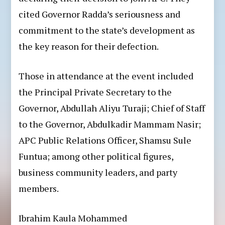
cited Governor Radda’s seriousness and
commitment to the state’s development as
the key reason for their defection.
Those in attendance at the event included
the Principal Private Secretary to the
Governor, Abdullah Aliyu Turaji; Chief of Staff
to the Governor, Abdulkadir Mammam Nasir;
APC Public Relations Officer, Shamsu Sule
Funtua; among other political figures,
business community leaders, and party
members.
Ibrahim Kaula Mohammed