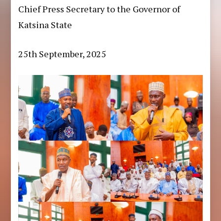
Chief Press Secretary to the Governor of
Katsina State
25th September, 2025