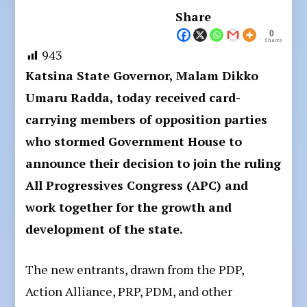
Share
0
Shares
943
Katsina State Governor, Malam Dikko
Umaru Radda, today received card-
carrying members of opposition parties
who stormed Government House to
announce their decision to join the ruling
All Progressives Congress (APC) and
work together for the growth and
development of the state.
The new entrants, drawn from the PDP,
Action Alliance, PRP, PDM, and other