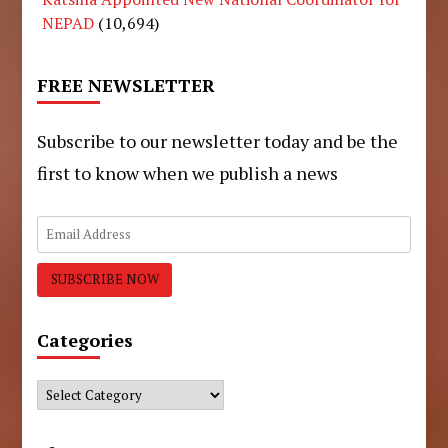
NEPAD
(10,694)
FREE NEWSLETTER
Subscribe to our newsletter today and be the
first to know when we publish a news
Categories
Categories