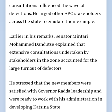
consultations influenced the wave of
defections. He urged other APC stakeholders
across the state to emulate their example.
Earlier in his remarks, Senator Mintari
Mohammed Dandutse explained that
extensive consultations undertaken by
stakeholders in the zone accounted for the
large turnout of defectors.
He stressed that the new members were
satisfied with Governor Radda leadership and
were ready to work with his administration in
developing Katsina State.