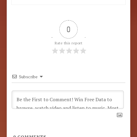
0
Rate this report
Subscribe
0
COMMENTS