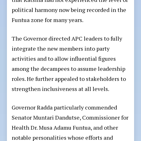
political harmony now being recorded in the
Funtua zone for many years.
The Governor directed APC leaders to fully
integrate the new members into party
activities and to allow influential figures
among the decampees to assume leadership
roles. He further appealed to stakeholders to
strengthen inclusiveness at all levels.
Governor Radda particularly commended
Senator Muntari Dandutse, Commissioner for
Health Dr. Musa Adamu Funtua, and other
notable personalities whose efforts and