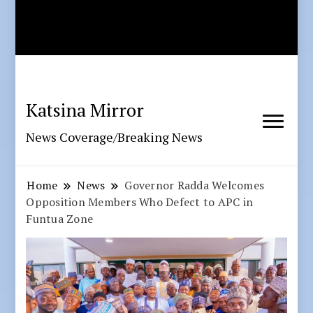
Katsina Mirror
News Coverage/Breaking News
Home
News
Governor Radda Welcomes
Opposition Members Who Defect to APC in
Funtua Zone