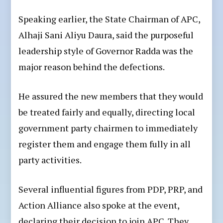
Speaking earlier, the State Chairman of APC,
Alhaji Sani Aliyu Daura, said the purposeful
leadership style of Governor Radda was the
major reason behind the defections.
He assured the new members that they would
be treated fairly and equally, directing local
government party chairmen to immediately
register them and engage them fully in all
party activities.
Several influential figures from PDP, PRP, and
Action Alliance also spoke at the event,
declaring their decision to join APC. They