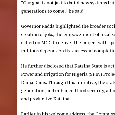
“Our goal is not just to build new systems but
generations to come,” he said.
Governor Radda highlighted the broader soci
creation of jobs, the empowerment of local s
called on MCC to deliver the project with spe
millions depends on its successful completi
He further disclosed that Katsina State is ac
Power and Irrigation for Nigeria (SPIN) Proj
Danja Dams. Through this initiative, the sta
generation, and enhanced food security, all in
and productive Katsina.
Earlier in his welcome address, the Commiss