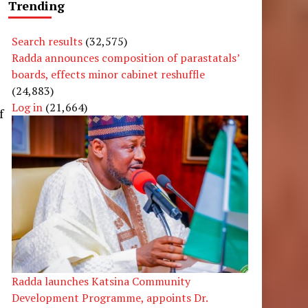
Trending
Search results
(32,575)
Radda announces composition of parastatals’
boards, effects minor cabinet reshuffle
(24,883)
Log in
(21,664)
f
Radda launches Katsina Community
Development Programme, appoints Dr.