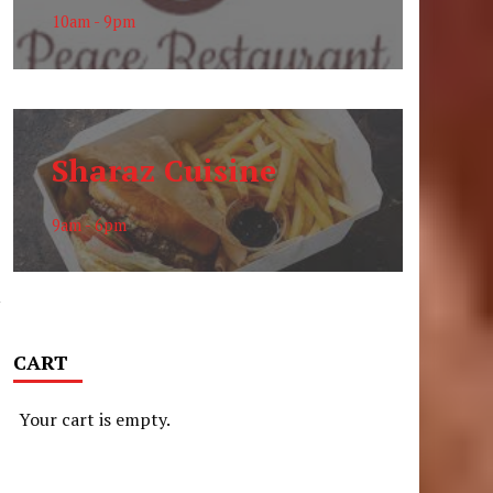
10am - 9pm
n
Sharaz Cuisine
9am - 6pm
y
CART
Your cart is empty.