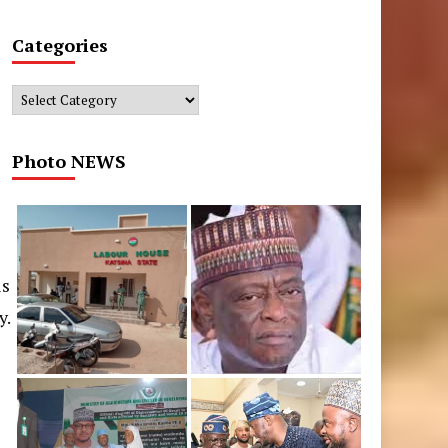
Categories
Categories
Photo NEWS
is
y.