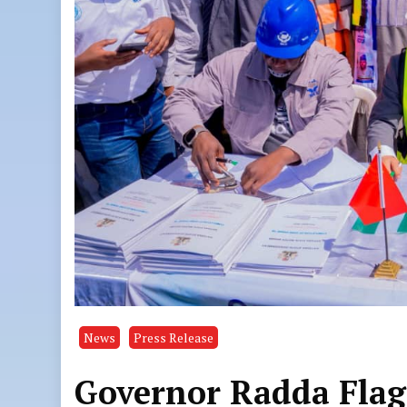
News
Press Release
Governor Radda Flags