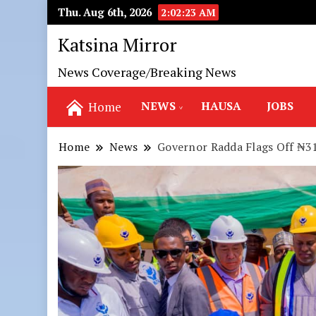
Thu. Aug 6th, 2026
2:02:24 AM
Katsina Mirror
News Coverage/Breaking News
NEWS
HAUSA
JOBS
Home
Home
News
Governor Radda Flags Off ₦31