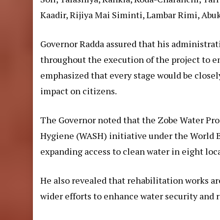
Kaadir, Rijiya Mai Siminti, Lambar Rimi, Abu
Governor Radda assured that his administrat
throughout the execution of the project to e
emphasized that every stage would be closel
impact on citizens.
The Governor noted that the Zobe Water Proje
Hygiene (WASH) initiative under the World
expanding access to clean water in eight loc
He also revealed that rehabilitation works a
wider efforts to enhance water security and r