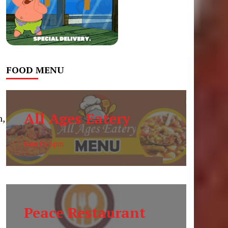
FOOD MENU
All Ages Eatery
n,
6am to 6pm
Peace Restaurant