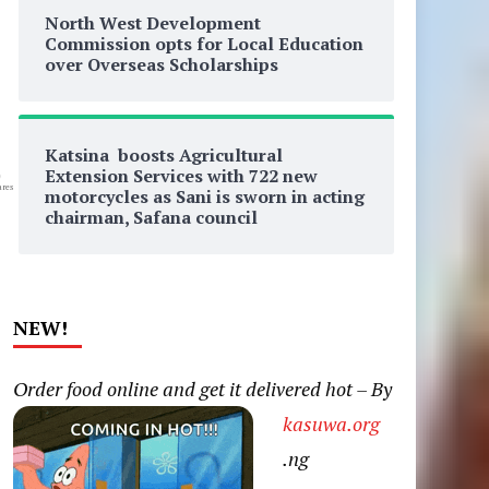
North West Development
Commission opts for Local Education
over Overseas Scholarships
Katsina boosts Agricultural
Extension Services with 722 new
0
res
motorcycles as Sani is sworn in acting
chairman, Safana council
NEW!
Order food online and get it delivered hot – By
kasuwa.org
.ng
n