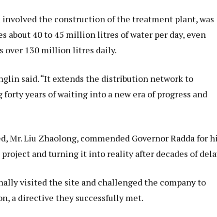
h involved the construction of the treatment plant, was
 about 40 to 45 million litres of water per day, even
over 130 million litres daily.
inglin said. “It extends the distribution network to
forty years of waiting into a new era of progress and
d, Mr. Liu Zhaolong, commended Governor Radda for h
oject and turning it into reality after decades of dela
nally visited the site and challenged the company to
on, a directive they successfully met.