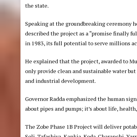
the state.
Speaking at the groundbreaking ceremony hel
described the project as a “promise finally 
in 1983, its full potential to serve millions
He explained that the project, awarded to
only provide clean and sustainable water but 
and industrial development.
Governor Radda emphasized the human signific
about pipes and pumps; it’s about life, health,
The Zobe Phase 1B Project will deliver pota
Soli, Tafashiya, Kankia, Koda-Charanchi, Yar