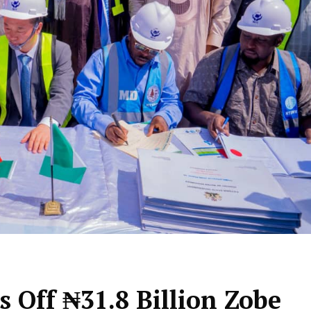
 Off ₦31.8 Billion Zobe