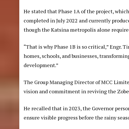
He stated that Phase 1A of the project, whic
completed in July 2022 and currently produces
though the Katsina metropolis alone requires 
“That is why Phase 1B is so critical,” Engr. T
homes, schools, and businesses, transforming 
development.”
The Group Managing Director of MCC Limite
vision and commitment in reviving the Zobe pr
He recalled that in 2023, the Governor perso
ensure visible progress before the rainy seas