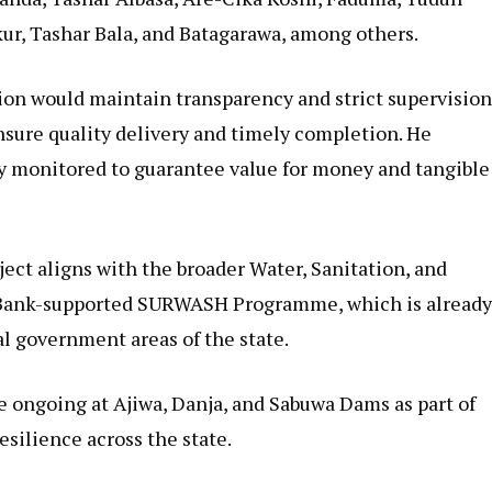
kur, Tashar Bala, and Batagarawa, among others.
ion would maintain transparency and strict supervisio
nsure quality delivery and timely completion. He
y monitored to guarantee value for money and tangible
ct aligns with the broader Water, Sanitation, and
 Bank-supported SURWASH Programme, which is alread
al government areas of the state.
re ongoing at Ajiwa, Danja, and Sabuwa Dams as part of
esilience across the state.