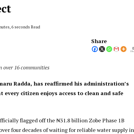
ect
nutes, 6 seconds Read
Share
Sha
in over 16 communities
aru Radda, has reaffirmed his administration’s
every citizen enjoys access to clean and safe
icially flagged off the ₦31.8 billion Zobe Phase 1B
 over four decades of waiting for reliable water supply i