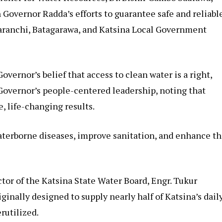
n Governor Radda’s efforts to guarantee safe and reliabl
haranchi, Batagarawa, and Katsina Local Government
vernor’s belief that access to clean water is a right,
Governor’s people-centered leadership, noting that
, life-changing results.
aterborne diseases, improve sanitation, and enhance t
tor of the Katsina State Water Board, Engr. Tukur
inally designed to supply nearly half of Katsina’s dail
rutilized.