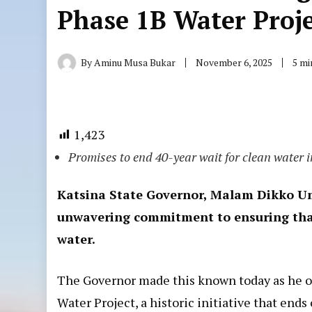
Phase 1B Water Proj
By
Aminu Musa Bukar
November 6, 2025
5 mi
1,423
Promises to end 40-year wait for clean water 
Katsina State Governor, Malam Dikko Um
unwavering commitment to ensuring that 
water.
The Governor made this known today as he off
Water Project, a historic initiative that ends