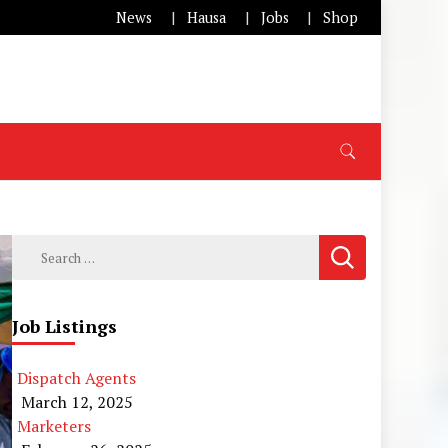
News
Hausa
Jobs
Shop
Search
for:
Job Listings
Dispatch Agents
March 12, 2025
Marketers