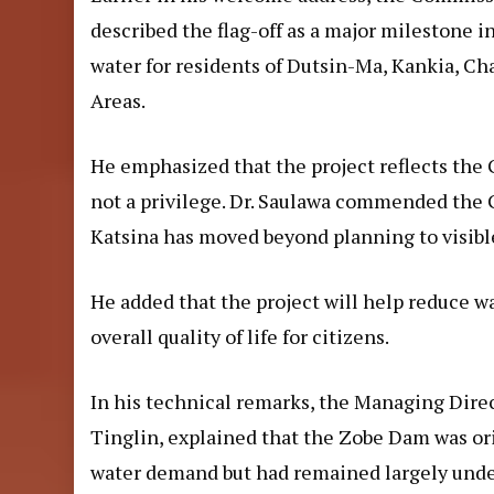
described the flag-off as a major milestone i
water for residents of Dutsin-Ma, Kankia, C
Areas.
He emphasized that the project reflects the Go
not a privilege. Dr. Saulawa commended the 
Katsina has moved beyond planning to visible
He added that the project will help reduce w
overall quality of life for citizens.
In his technical remarks, the Managing Direc
Tinglin, explained that the Zobe Dam was orig
water demand but had remained largely unde