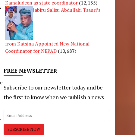
Kamaludeen as state coordinator
(12,155)
e
Jabiru Salisu Abdullahi Tsauri’s
from Katsina Appointed New National
Coordinator for NEPAD
(10,687)
FREE NEWSLETTER
he
Subscribe to our newsletter today and be
the first to know when we publish a news
y