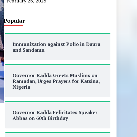
February 26, 2025
Popular
Immunization against Polio in Daura
and Sandamu
Governor Radda Greets Muslims on
Ramadan, Urges Prayers for Katsina,
Nigeria
Governor Radda Felicitates Speaker
Abbas on 60th Birthday