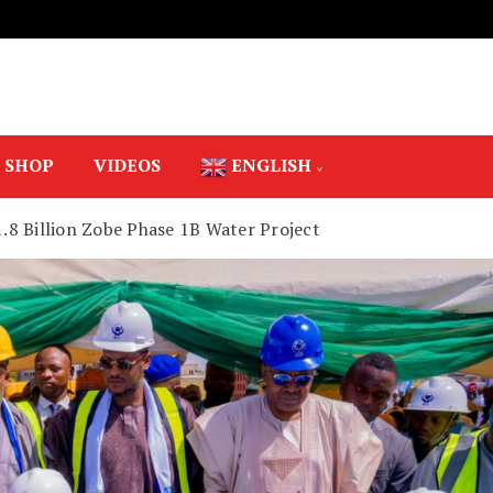
SHOP
VIDEOS
ENGLISH
.8 Billion Zobe Phase 1B Water Project