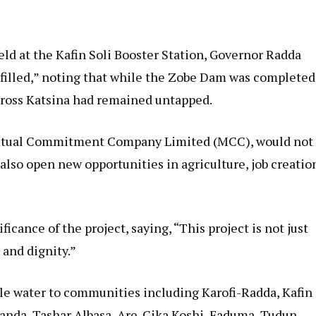
d at the Kafin Soli Booster Station, Governor Radda
fulfilled,” noting that while the Zobe Dam was completed
 across Katsina had remained untapped.
 Mutual Commitment Company Limited (MCC), would not
also open new opportunities in agriculture, job creatio
ance of the project, saying, “This project is not just
 and dignity.”
ble water to communities including Karofi-Radda, Kafin
randa, Tashar Albasa, Are-Cika Koshi, Faduma, Tudun