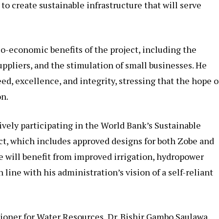
 to create sustainable infrastructure that will serve
o-economic benefits of the project, including the
uppliers, and the stimulation of small businesses. He
ed, excellence, and integrity, stressing that the hope o
on.
tively participating in the World Bank’s Sustainable
ect, which includes approved designs for both Zobe and
te will benefit from improved irrigation, hydropower
 line with his administration’s vision of a self-reliant
ioner for Water Resources, Dr. Bishir Gambo Saulawa,