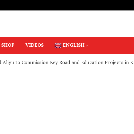
SHOP
VIDEOS
ENGLISH
 Aliyu to Commission Key Road and Education Projects in K