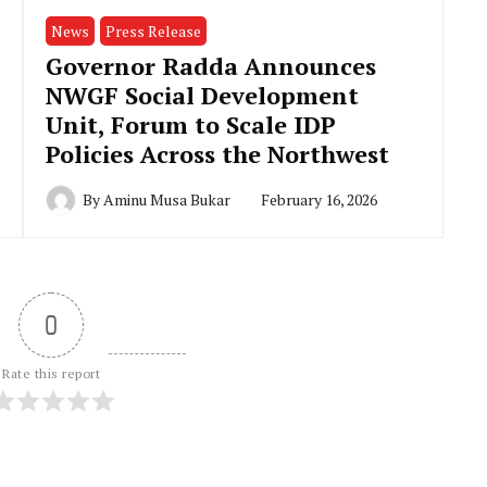
News
Press Release
Governor Radda Announces
NWGF Social Development
Unit, Forum to Scale IDP
Policies Across the Northwest
By
Aminu Musa Bukar
February 16, 2026
0
Rate this report