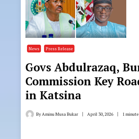
News
Press Release
Govs Abdulrazaq, Bu
Commission Key Road
in Katsina
By
Aminu Musa Bukar
April 30, 2026
1 minute