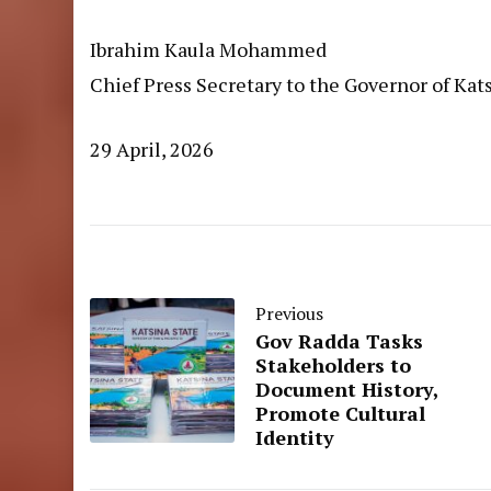
Ibrahim Kaula Mohammed
Chief Press Secretary to the Governor of Kat
29 April, 2026
Previous
Gov Radda Tasks
Stakeholders to
Document History,
Promote Cultural
Identity