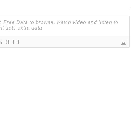
{}
[+]