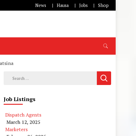
News
Hausa
Jobs
Shop
atsina
Search
for:
Job Listings
Dispatch Agents
March 12, 2025
Marketers