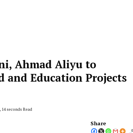
ni, Ahmad Aliyu to
 and Education Projects
, 14 seconds Read
Share