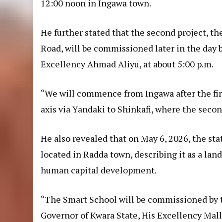
12:00 noon in Ingawa town.
He further stated that the second project, th
Road, will be commissioned later in the day 
Excellency Ahmad Aliyu, at about 5:00 p.m.
“We will commence from Ingawa after the fi
axis via Yandaki to Shinkafi, where the seco
He also revealed that on May 6, 2026, the sta
located in Radda town, describing it as a l
human capital development.
“The Smart School will be commissioned by 
Governor of Kwara State, His Excellency Ma