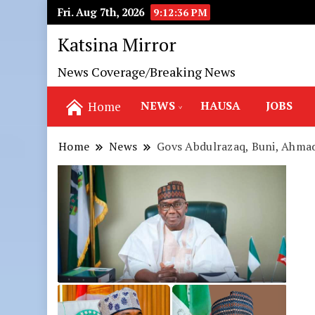
Fri. Aug 7th, 2026
9:12:37 PM
Katsina Mirror
News Coverage/Breaking News
NEWS
HAUSA
JOBS
Home
Home
News
Govs Abdulrazaq, Buni, Ahmad