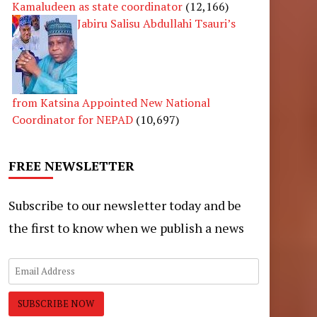
Kamaludeen as state coordinator
(12,166)
Jabiru Salisu Abdullahi Tsauri’s
from Katsina Appointed New National
Coordinator for NEPAD
(10,697)
FREE NEWSLETTER
Subscribe to our newsletter today and be
the first to know when we publish a news