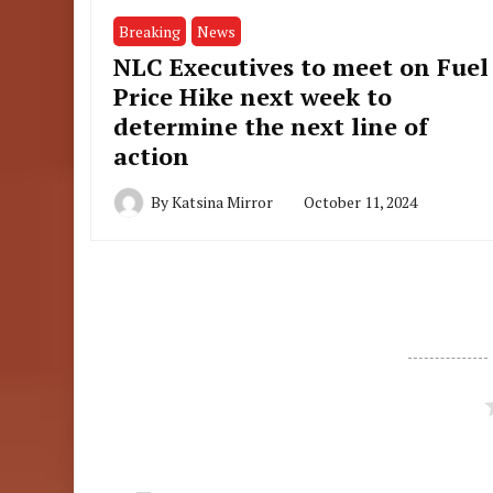
Breaking
News
NLC Executives to meet on Fuel
Price Hike next week to
determine the next line of
action
By
Katsina Mirror
October 11, 2024