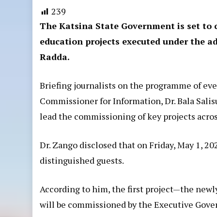
239
The Katsina State Government is set to 
education projects executed under the 
Radda.
Briefing journalists on the programme of even
Commissioner for Information, Dr. Bala Salis
lead the commissioning of key projects acros
Dr. Zango disclosed that on Friday, May 1, 20
distinguished guests.
According to him, the first project—the ne
will be commissioned by the Executive Govern