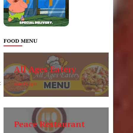
FOOD MENU
All Ages Eatery
t
6am to 6pm
Peace Restaurant