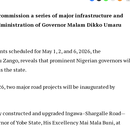
Sha
commission a series of major infrastructure and
administration of Governor Malam Dikko Umaru
ts scheduled for May 1, 2, and 6, 2026, the
u Zango, reveals that prominent Nigerian governors wil
s the state.
26, two major road projects will be inaugurated by
wly constructed and upgraded Ingawa–Shargalle Road—
or of Yobe State, His Excellency Mai Mala Buni, at