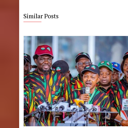
Similar Posts