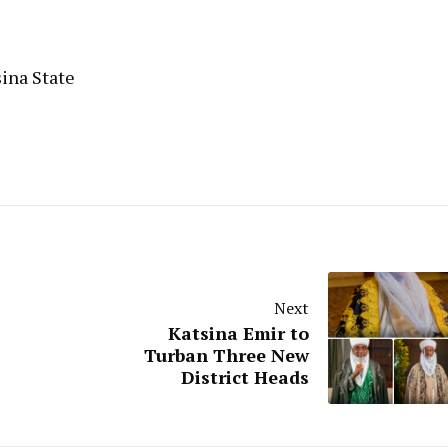
sina State
Next
Katsina Emir to
Turban Three New
District Heads