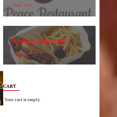
10am - 9pm
Sharaz Cuisine
9am - 6pm
CART
Your cart is empty.