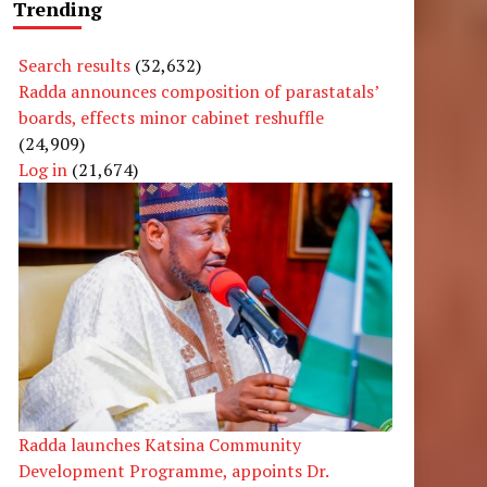
Trending
Search results
(32,632)
Radda announces composition of parastatals’
boards, effects minor cabinet reshuffle
(24,909)
Log in
(21,674)
Radda launches Katsina Community
Development Programme, appoints Dr.