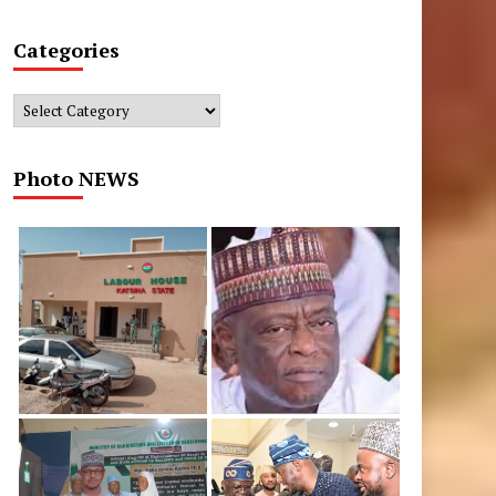
Categories
Categories
Photo NEWS