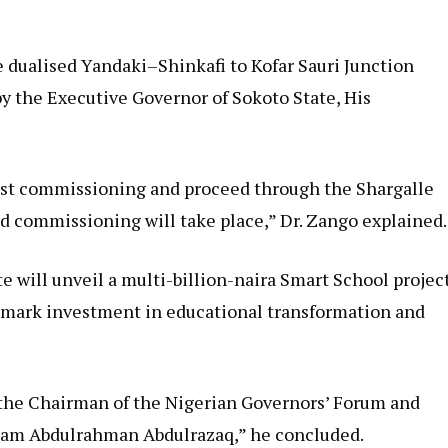
e dualised Yandaki–Shinkafi to Kofar Sauri Junction
by the Executive Governor of Sokoto State, His
rst commissioning and proceed through the Shargalle
nd commissioning will take place,” Dr. Zango explained.
te will unveil a multi-billion-naira Smart School projec
andmark investment in educational transformation and
the Chairman of the Nigerian Governors’ Forum and
llam Abdulrahman Abdulrazaq,” he concluded.