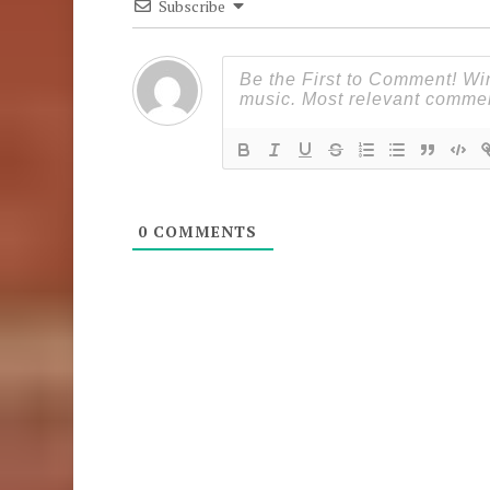
Subscribe
0
COMMENTS