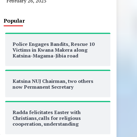
February 26, 2025
Popular
Police Engages Bandits, Rescue 10
Victims in Kwana Makera along
Katsina-Magama-Jibia road
Katsina NUJ Chairman, two others
now Permanent Secretary
Radda felicitates Easter with
Christians,calls for religious
cooperation, understanding
0