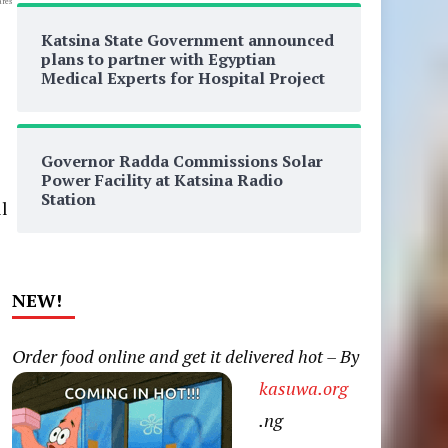
res
Katsina State Government announced
plans to partner with Egyptian
Medical Experts for Hospital Project
Governor Radda Commissions Solar
Power Facility at Katsina Radio
Station
l
NEW!
Order food online and get it delivered hot – By
kasuwa.org
.ng